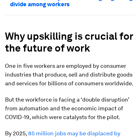
divide among workers
Why upskilling is crucial for
the future of work
One in five workers are employed by consumer
industries that produce, sell and distribute goods
and services for billions of consumers worldwide.
But the workforce is facing a ‘double disruption’
from automation and the economic impact of
COVID-19, which were catalysts for the pilot.
By 2025,
85 million jobs may be displaced by