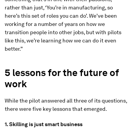
rather than just, ‘You’re in manufacturing, so
here’s this set of roles you can do’. We’ve been
working for a number of years on how we
transition people into other jobs, but with pilots
like this, we’re learning how we can do it even
better.”
5 lessons for the future of
work
While the pilot answered all three of its questions,
there were five key lessons that emerged.
1. Skilling is just smart business