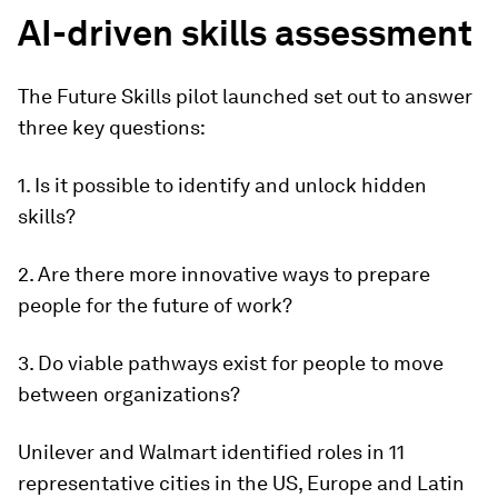
AI-driven skills assessment
The Future Skills pilot launched set out to answer
three key questions:
1. Is it possible to identify and unlock hidden
skills?
2. Are there more innovative ways to prepare
people for the future of work?
3. Do viable pathways exist for people to move
between organizations?
Unilever and Walmart identified roles in 11
representative cities in the US, Europe and Latin