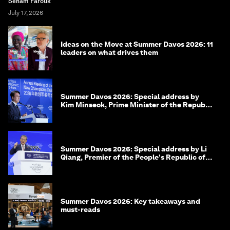
Seham Farouk
July 17, 2026
Ideas on the Move at Summer Davos 2026: 11
leaders on what drives them
Summer Davos 2026: Special address by
Kim Minseok, Prime Minister of the Republic
of Korea
Summer Davos 2026: Special address by Li
Qiang, Premier of the People's Republic of
China
Summer Davos 2026: Key takeaways and
must-reads