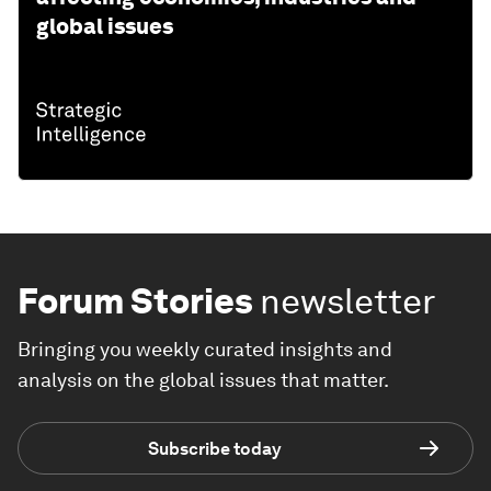
global issues
Forum Stories
newsletter
Bringing you weekly curated insights and
analysis on the global issues that matter.
Subscribe today