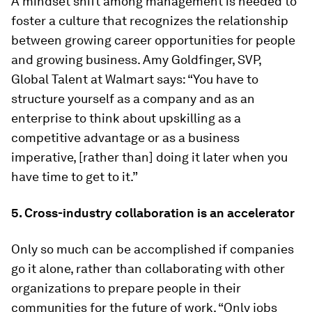
A mindset shift among management is needed to
foster a culture that recognizes the relationship
between growing career opportunities for people
and growing business. Amy Goldfinger, SVP,
Global Talent at Walmart says: “You have to
structure yourself as a company and as an
enterprise to think about upskilling as a
competitive advantage or as a business
imperative, [rather than] doing it later when you
have time to get to it.”
5. Cross-industry collaboration is an accelerator
Only so much can be accomplished if companies
go it alone, rather than collaborating with other
organizations to prepare people in their
communities for the future of work. “Only jobs