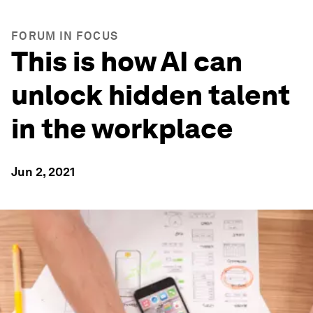
FORUM IN FOCUS
This is how AI can
unlock hidden talent
in the workplace
Jun 2, 2021