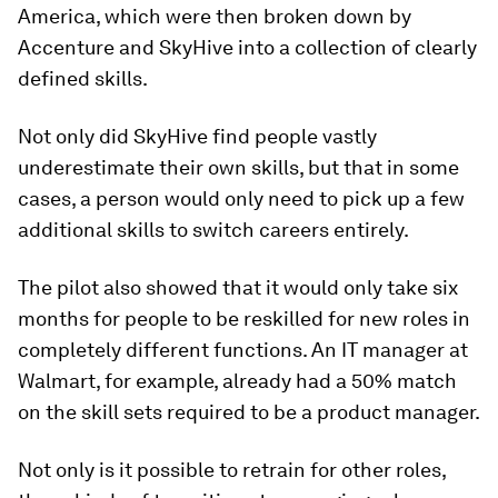
America, which were then broken down by
Accenture and SkyHive into a collection of clearly
defined skills.
Not only did SkyHive find people vastly
underestimate their own skills, but that in some
cases, a person would only need to pick up a few
additional skills to switch careers entirely.
The pilot also showed that it would only take six
months for people to be reskilled for new roles in
completely different functions. An IT manager at
Walmart, for example, already had a 50% match
on the skill sets required to be a product manager.
Not only is it possible to retrain for other roles,