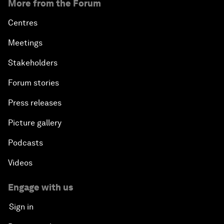
More from the Forum
Centres
Meetings
Stakeholders
Forum stories
Press releases
Picture gallery
Podcasts
Videos
Engage with us
Sign in