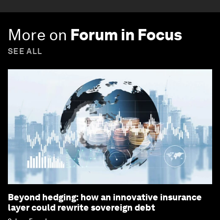
More on
Forum in Focus
SEE ALL
Beyond hedging: how an innovative insurance
layer could rewrite sovereign debt