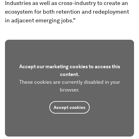
Industries as well as cross-industry to create an
ecosystem for both retention and redeployment
in adjacent emerging jobs.”
Accept our marketing cookies to access this
content.
These cookies are currently disabled in your
browser.
Accept cookies