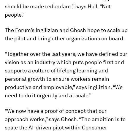
should be made redundant,” says Hull. “Not
people.”
The Forum’s Ingilizian and Ghosh hope to scale up
the pilot and bring other organizations on board.
“Together over the last years, we have defined our
vision as an industry which puts people first and
supports a culture of lifelong learning and
personal growth to ensure workers remain
productive and employable,” says Ingilizian. “We
need to do it urgently and at scale.”
“We now have a proof of concept that our
approach works,” says Ghosh. “The ambition is to
scale the AI-driven pilot within Consumer