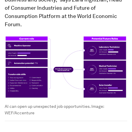
of Consumer Industries and Future of
Consumption Platform at the World Economic
Forum.
AI can open up unexpected job opportunities.
Image:
WEF/Accenture