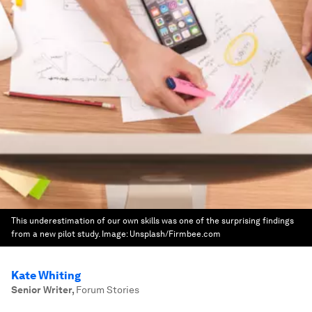
This underestimation of our own skills was one of the surprising findings
from a new pilot study.
Image:
Unsplash/Firmbee.com
Kate Whiting
Senior Writer
,
Forum Stories