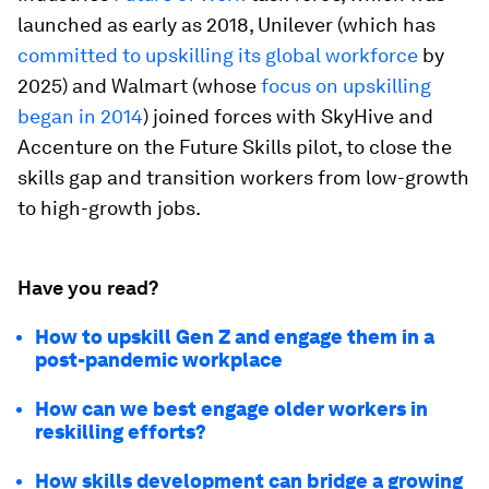
launched as early as 2018, Unilever (which has
committed to upskilling its global workforce
by
2025) and Walmart (whose
focus on upskilling
began in 2014
) joined forces with SkyHive and
Accenture on the Future Skills pilot, to close the
skills gap and transition workers from low-growth
to high-growth jobs.
Have you read?
How to upskill Gen Z and engage them in a
post-pandemic workplace
How can we best engage older workers in
reskilling efforts?
How skills development can bridge a growing