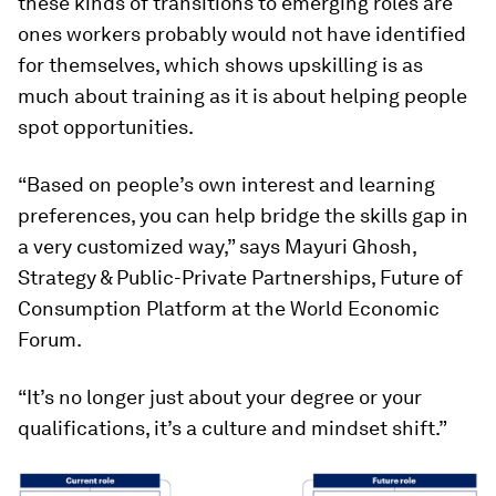
these kinds of transitions to emerging roles are
ones workers probably would not have identified
for themselves, which shows upskilling is as
much about training as it is about helping people
spot opportunities.
“Based on people’s own interest and learning
preferences, you can help bridge the skills gap in
a very customized way,” says Mayuri Ghosh,
Strategy & Public-Private Partnerships, Future of
Consumption Platform at the World Economic
Forum.
“It’s no longer just about your degree or your
qualifications, it’s a culture and mindset shift.”