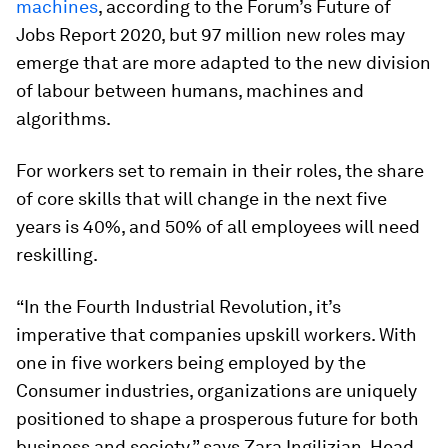
machines
, according to the Forum’s Future of
Jobs Report 2020, but 97 million new roles may
emerge that are more adapted to the new division
of labour between humans, machines and
algorithms.
For workers set to remain in their roles, the share
of core skills that will change in the next five
years is 40%, and 50% of all employees will need
reskilling.
“In the Fourth Industrial Revolution, it’s
imperative that companies upskill workers. With
one in five workers being employed by the
Consumer industries, organizations are uniquely
positioned to shape a prosperous future for both
business and society,” says Zara Ingilizian, Head