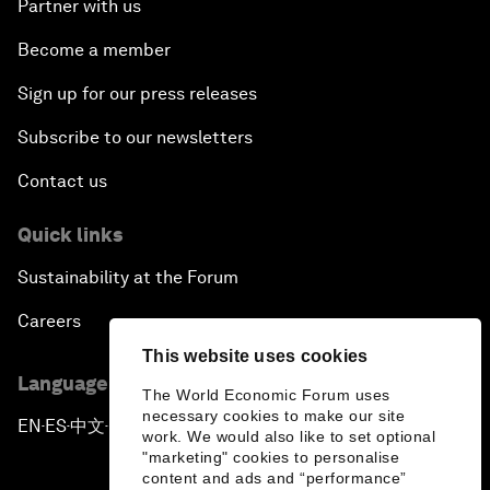
Partner with us
Become a member
Sign up for our press releases
Subscribe to our newsletters
Contact us
Quick links
Sustainability at the Forum
Careers
This website uses cookies
Language editions
The World Economic Forum uses
necessary cookies to make our site
EN
ES
中文
日本語
▪
▪
▪
work. We would also like to set optional
"marketing" cookies to personalise
content and ads and “performance”