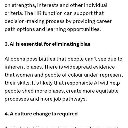
on strengths, interests and other individual
criteria. The HR function can support that
decision-making process by providing career
path options and learning opportunities.
3. AI is essential for eliminating bias
AI opens possibilities that people can’t see due to
inherent biases. There is widespread evidence
that women and people of colour under-represent
their skills. It’s likely that responsible AI will help
people shed more biases, create more equitable
processes and more job pathways.
4. A culture change is required