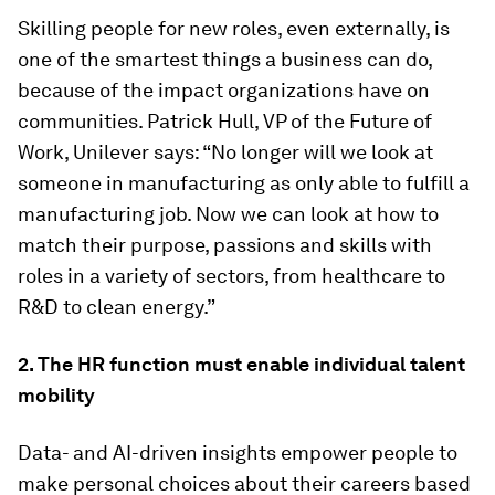
Skilling people for new roles, even externally, is
one of the smartest things a business can do,
because of the impact organizations have on
communities. Patrick Hull, VP of the Future of
Work, Unilever says: “No longer will we look at
someone in manufacturing as only able to fulfill a
manufacturing job. Now we can look at how to
match their purpose, passions and skills with
roles in a variety of sectors, from healthcare to
R&D to clean energy.”
2. The HR function must enable individual talent
mobility
Data- and AI-driven insights empower people to
make personal choices about their careers based