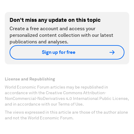
Don't miss any update on this topic
Create a free account and access your
personalized content collection with our latest
publications and analyses.
Sign up for free
License and Republishing
World Economic Forum articles may be republished in
accordance with the Creative Commons Attribution-
NonCommercial-NoDerivatives 4.0 International Public License,
and in accordance with our Terms of Use.
The views expressed in this article are those of the author alone
and not the World Economic Forum.