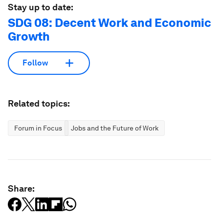
Stay up to date:
SDG 08: Decent Work and Economic
Growth
Follow
Related topics:
Forum in Focus
Jobs and the Future of Work
Share: