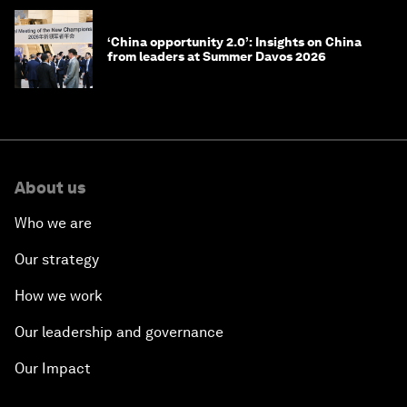
‘China opportunity 2.0’: Insights on China
from leaders at Summer Davos 2026
About us
Who we are
Our strategy
How we work
Our leadership and governance
Our Impact