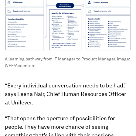
A learning pathway from IT Manager to Product Manager.
Image:
WEF/Accenture
“Every individual conversation needs to be had,”
says Leena Nair, Chief Human Resources Officer
at Unilever.
“That opens the aperture of possibilities for
people. They have more chance of seeing
something that’s in line with their passions,