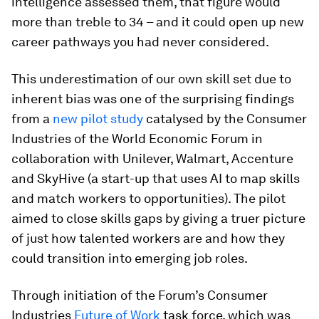
intelligence assessed them, that figure would
more than treble to 34 – and it could open up new
career pathways you had never considered.
This underestimation of our own skill set due to
inherent bias was one of the surprising findings
from a
new pilot study
catalysed by the Consumer
Industries of the World Economic Forum in
collaboration with Unilever, Walmart, Accenture
and SkyHive (a start-up that uses AI to map skills
and match workers to opportunities). The pilot
aimed to close skills gaps by giving a truer picture
of just how talented workers are and how they
could transition into emerging job roles.
Through initiation of the Forum’s Consumer
Industries
Future of Work
task force, which was