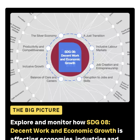
THE BIG PICTURE
Explore and monitor how
SDG 08:
Decent Work and Economic Growth
is
affecting economies, industries and