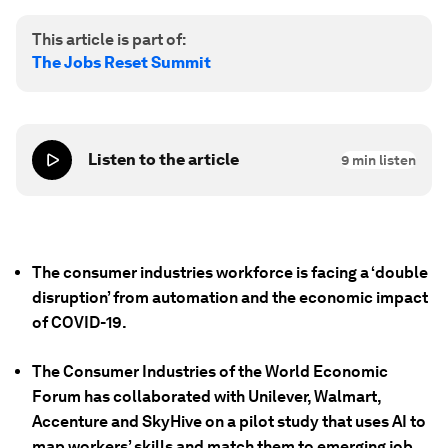
This article is part of:
The Jobs Reset Summit
Listen to the article
9
min listen
The consumer industries workforce is facing a ‘double
disruption’ from automation and the economic impact
of COVID-19.
The Consumer Industries of the World Economic
Forum has collaborated with Unilever, Walmart,
Accenture and SkyHive on a pilot study that uses AI to
map workers’ skills and match them to emerging job