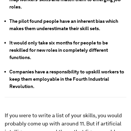
roles.
The pilot found people have an inherent bias which
makes them underestimate their skill sets.
It would only take six months for people to be
reskilled for new roles in completely different
functions.
Companies have a responsibility to upskill workers to
keep them employable in the Fourth Industrial
Revolution.
If you were to write a list of your skills, you would
probably come up with around 11. But if artificial