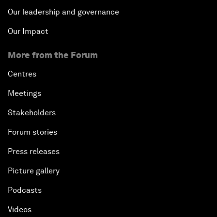
Our leadership and governance
Our Impact
More from the Forum
Centres
Meetings
Stakeholders
Forum stories
Press releases
Picture gallery
Podcasts
Videos