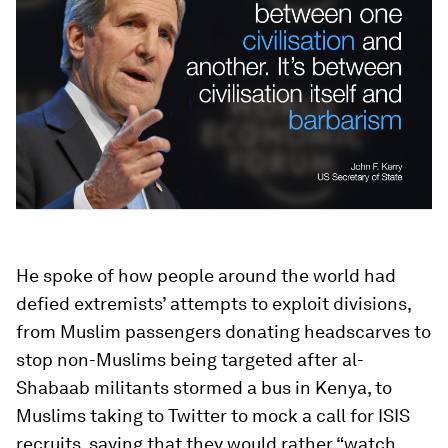
He spoke of how people around the world had
defied extremists’ attempts to exploit divisions,
from Muslim passengers donating headscarves to
stop non-Muslims being targeted after al-
Shabaab militants stormed a bus in Kenya, to
Muslims taking to Twitter to mock a call for ISIS
recruits, saying that they would rather “watch