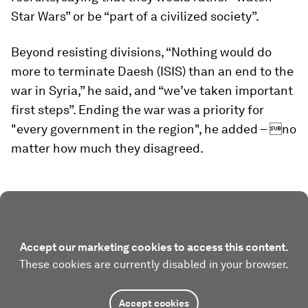
Star Wars” or be “part of a civilized society”.
Beyond resisting divisions, “Nothing would do
more to terminate Daesh (ISIS) than an end to the
war in Syria,” he said, and “we’ve taken important
first steps”. Ending the war was a priority for
"every government in the region", he added – no
matter how much they disagreed.
Accept our marketing cookies to access this content.
These cookies are currently disabled in your browser.
Accept cookies