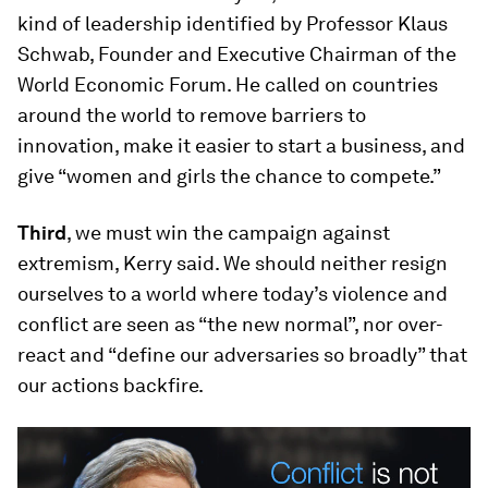
kind of leadership identified by Professor Klaus
Schwab, Founder and Executive Chairman of the
World Economic Forum. He called on countries
around the world to remove barriers to
innovation, make it easier to start a business, and
give “women and girls the chance to compete.”
Third
, we must win the campaign against
extremism, Kerry said. We should neither resign
ourselves to a world where today’s violence and
conflict are seen as “the new normal”, nor over-
react and “define our adversaries so broadly” that
our actions backfire.