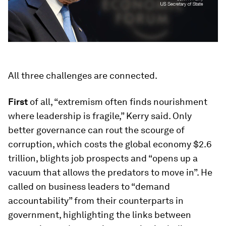
All three challenges are connected.
First
of all, “extremism often finds nourishment
where leadership is fragile,” Kerry said. Only
better governance can rout the scourge of
corruption, which costs the global economy $2.6
trillion, blights job prospects and “opens up a
vacuum that allows the predators to move in”. He
called on business leaders to “demand
accountability” from their counterparts in
government, highlighting the links between