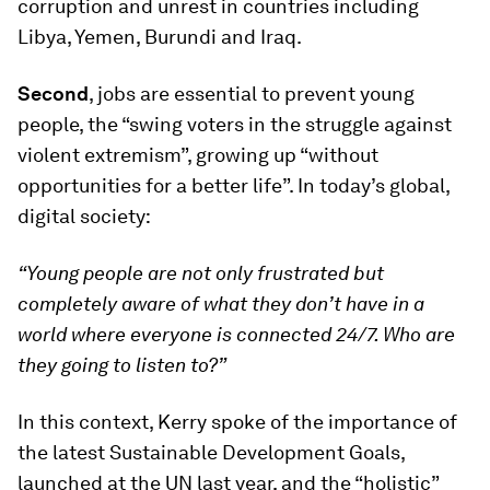
corruption and unrest in countries including
Libya, Yemen, Burundi and Iraq.
Second
, jobs are essential to prevent young
people, the “swing voters in the struggle against
violent extremism”, growing up “without
opportunities for a better life”. In today’s global,
digital society:
“Young people are not only frustrated but
completely aware of what they don’t have in a
world where everyone is connected 24/7. Who are
they going to listen to?”
In this context, Kerry spoke of the importance of
the latest Sustainable Development Goals,
launched at the UN last year, and the “holistic”