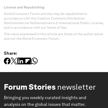
License and Republishing
World Economic Forum articles may be republished in
accordance with the Creative Commons Attribution-
NonCommercial-NoDerivatives 4.0 International Public License,
and in accordance with our Terms of Use.
The views expressed in this article are those of the author alone
and not the World Economic Forum.
Share:
Forum Stories
newsletter
Bringing you weekly curated insights and
analysis on the global issues that matter.