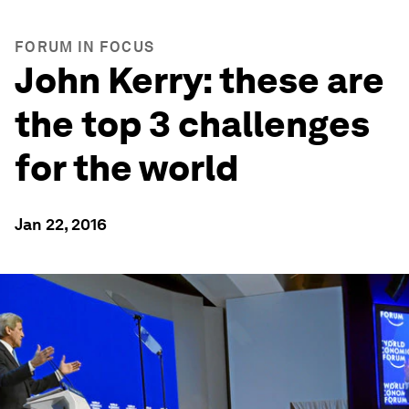
FORUM IN FOCUS
John Kerry: these are
the top 3 challenges
for the world
Jan 22, 2016