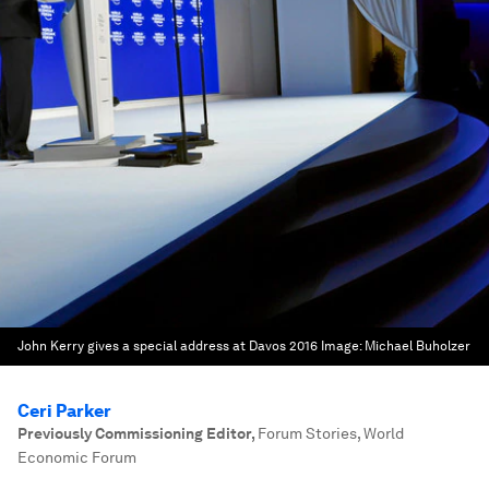
John Kerry gives a special address at Davos 2016
Image:
Michael Buholzer
Ceri Parker
Previously Commissioning Editor
,
Forum Stories, World
Economic Forum