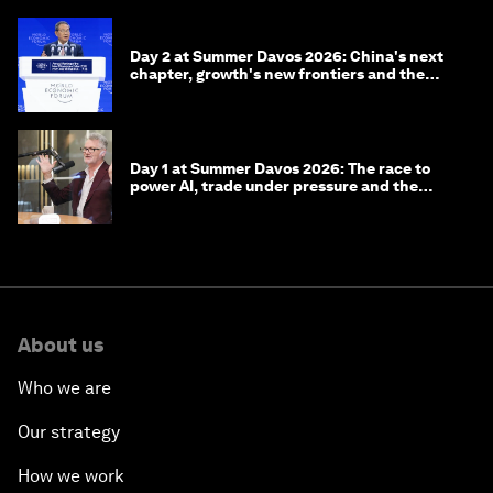
Day 2 at Summer Davos 2026: China's next
chapter, growth's new frontiers and the
energy transition
Day 1 at Summer Davos 2026: The race to
power AI, trade under pressure and the
technologies of tomorrow
About us
Who we are
Our strategy
How we work