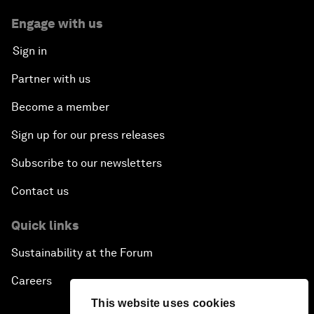
Engage with us
Sign in
Partner with us
Become a member
Sign up for our press releases
Subscribe to our newsletters
Contact us
Quick links
Sustainability at the Forum
Careers
This website uses cookies