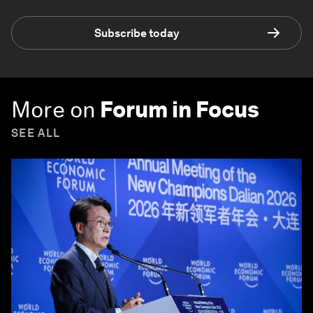
Subscribe today
More on
Forum in Focus
SEE ALL