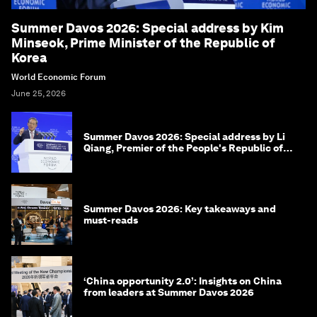
Summer Davos 2026: Special address by Kim
Minseok, Prime Minister of the Republic of
Korea
World Economic Forum
June 25, 2026
Summer Davos 2026: Special address by Li
Qiang, Premier of the People's Republic of
China
Summer Davos 2026: Key takeaways and
must-reads
‘China opportunity 2.0’: Insights on China
from leaders at Summer Davos 2026