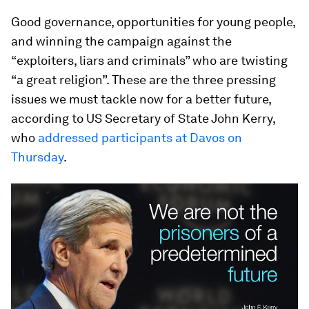
Good governance, opportunities for young people,
and winning the campaign against the
“exploiters, liars and criminals” who are twisting
“a great religion”. These are the three pressing
issues we must tackle now for a better future,
according to US Secretary of State John Kerry,
who
addressed participants at Davos on
Thursday
.