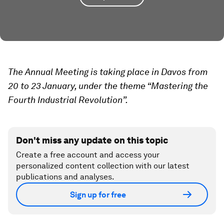
The Annual Meeting is taking place in Davos from
20 to 23 January, under the theme “Mastering the
Fourth Industrial Revolution”.
Don't miss any update on this topic
Create a free account and access your
personalized content collection with our latest
publications and analyses.
Sign up for free