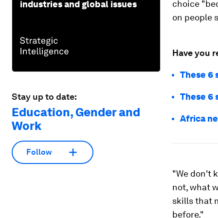
choice "bec
industries and global issues
on people s
Have you r
These 6 s
Stay up to date:
These 6 s
Education, Gender and
Africa ne
Work
Follow
"We don't k
not, what w
skills that
before."