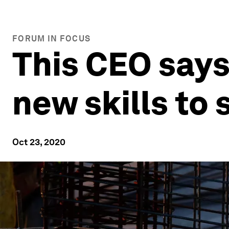
FORUM IN FOCUS
This CEO says
new skills to
Oct 23, 2020