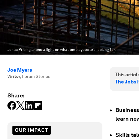
Jonas Prising shone a light on what employees are looking for.
Joe Myers
This article
Writer
,
Forum Stories
The Jobs 
Share:
Business
learn ne
OUR IMPACT
Skills ta