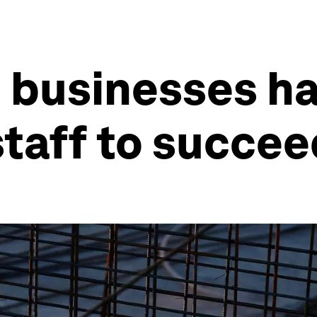
 businesses ha
 staff to succe