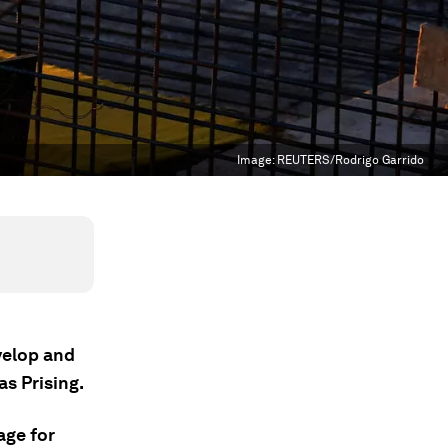
Image:
REUTERS/Rodrigo Garrido
velop and
s Prising.
age for