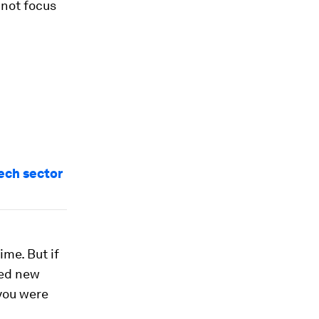
 not focus
tech sector
ime. But if
red new
 you were