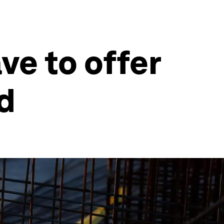
ve to offer
ed