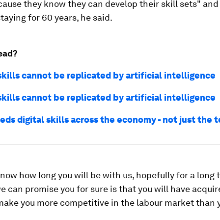
ause they know they can develop their skill sets" and
taying for 60 years, he said.
ead?
kills cannot be replicated by artificial intelligence
kills cannot be replicated by artificial intelligence
eds digital skills across the economy - not just the 
now how long you will be with us, hopefully for a long t
e can promise you for sure is that you will have acqui
 make you more competitive in the labour market than