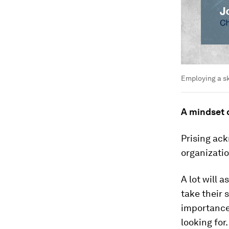
Employing a sk
A mindset
Prising ack
organizatio
A lot will 
take their 
importance 
looking for.