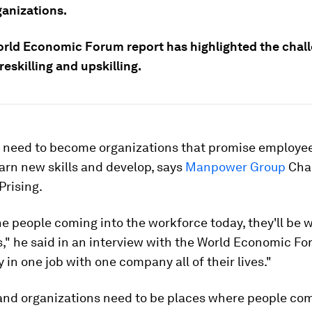
anizations.
rld Economic Forum report has highlighted the chal
reskilling and upskilling.
 need to become organizations that promise employe
learn new skills and develop, says
Manpower Group
Cha
Prising.
e people coming into the workforce today, they'll be w
s," he said in an interview with the World Economic Fo
y in one job with one company all of their lives."
and organizations need to be places where people co