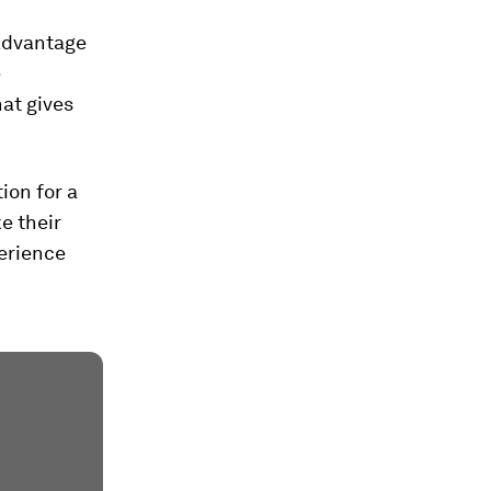
 advantage
e
hat gives
ion for a
ke their
perience