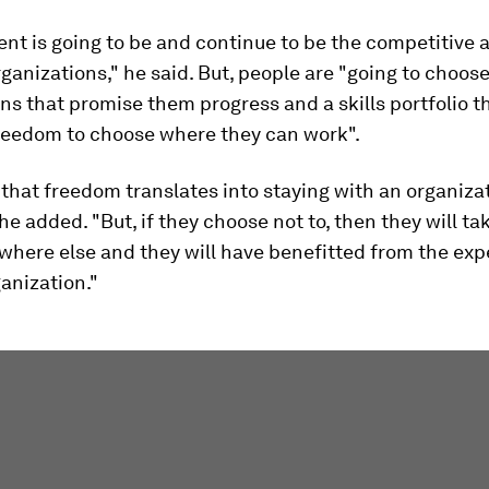
lent is going to be and continue to be the competitive
ganizations," he said. But, people are "going to choos
ns that promise them progress and a skills portfolio t
reedom to choose where they can work".
 that freedom translates into staying with an organizat
 he added. "But, if they choose not to, then they will ta
where else and they will have benefitted from the ex
anization."