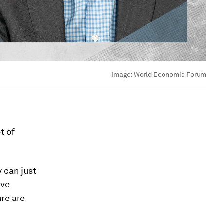
Image:
World Economic Forum
t of
y can just
ive
ure are