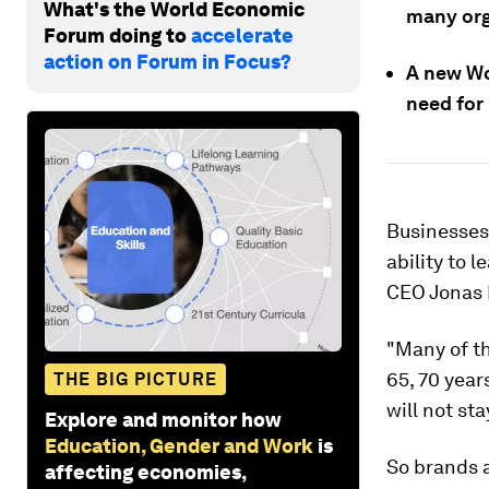
What's the World Economic
many org
Forum doing to
accelerate
action on Forum in Focus?
A new Wo
need for 
Businesses
ability to 
CEO Jonas 
"Many of th
65, 70 year
THE BIG PICTURE
will not sta
Explore and monitor how
Education, Gender and Work
is
So brands 
affecting economies,