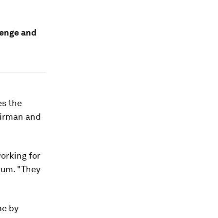
lenge and
es the
irman and
orking for
rum. "They
me by