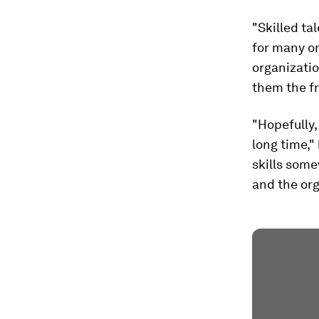
"Skilled ta
for many or
organizatio
them the f
"Hopefully,
long time,"
skills some
and the org