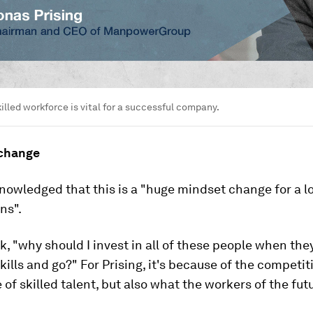
illed workforce is vital for a successful company.
 change
nowledged that this is a "huge mindset change for a lo
ns".
ask, "why should I invest in all of these people when the
skills and go?" For Prising, it's because of the competit
of skilled talent, but also what the workers of the fut