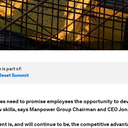
 is part of:
Reset Summit
es need to promise employees the opportunity to de
w skills, says Manpower Group Chairman and CEO Jona
lent is, and will continue to be, the competitive advant