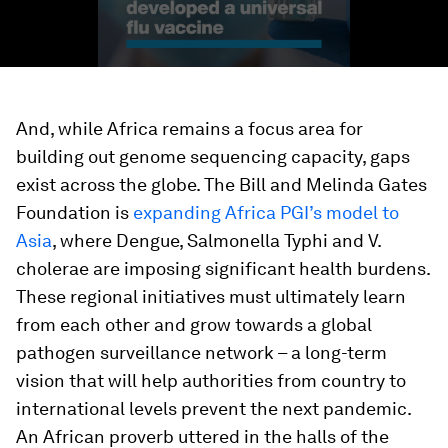
And, while Africa remains a focus area for
building out genome sequencing capacity, gaps
exist across the globe. The Bill and Melinda Gates
Foundation is
expanding Africa PGI’s model to
Asia
, where Dengue, Salmonella Typhi and V.
cholerae are imposing significant health burdens.
These regional initiatives must ultimately learn
from each other and grow towards a global
pathogen surveillance network – a long-term
vision that will help authorities from country to
international levels prevent the next pandemic.
An African proverb uttered in the halls of the