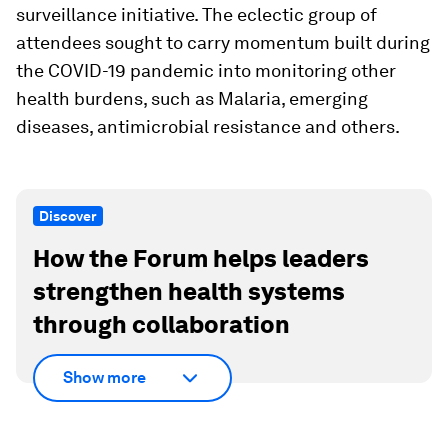
surveillance initiative. The eclectic group of
attendees sought to carry momentum built during
the COVID-19 pandemic into monitoring other
health burdens, such as Malaria, emerging
diseases, antimicrobial resistance and others.
Discover
How the Forum helps leaders
strengthen health systems
through collaboration
Show more