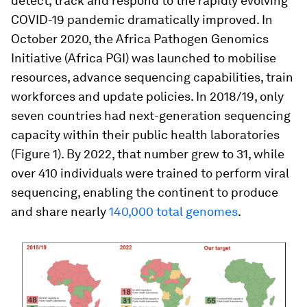
detect, track and respond to the rapidly evolving
COVID-19 pandemic dramatically improved. In
October 2020, the Africa Pathogen Genomics
Initiative (Africa PGI) was launched to mobilise
resources, advance sequencing capabilities, train
workforces and update policies. In 2018/19, only
seven countries had next-generation sequencing
capacity within their public health laboratories
(Figure 1). By 2022, that number grew to 31, while
over 410 individuals were trained to perform viral
sequencing, enabling the continent to produce
and share nearly
140,000 total genomes
.