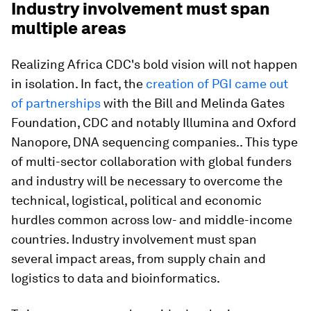
Industry involvement must span
multiple areas
Realizing Africa CDC's bold vision will not happen
in isolation. In fact, the
creation of PGI came out
of partnerships
with the Bill and Melinda Gates
Foundation, CDC and notably Illumina and Oxford
Nanopore, DNA sequencing companies.. This type
of multi-sector collaboration with global funders
and industry will be necessary to overcome the
technical, logistical, political and economic
hurdles common across low- and middle-income
countries. Industry involvement must span
several impact areas, from supply chain and
logistics to data and bioinformatics.