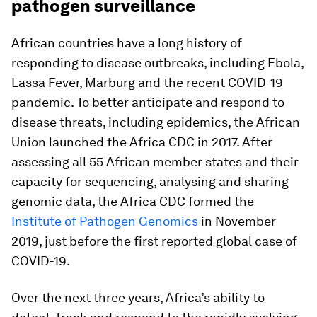
pathogen surveillance
African countries have a long history of
responding to disease outbreaks, including Ebola,
Lassa Fever, Marburg and the recent COVID-19
pandemic. To better anticipate and respond to
disease threats, including epidemics, the African
Union launched the Africa CDC in 2017. After
assessing all 55 African member states and their
capacity for sequencing, analysing and sharing
genomic data, the Africa CDC formed the
Institute of Pathogen Genomics
in November
2019, just before the first reported global case of
COVID-19.
Over the next three years, Africa’s ability to