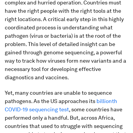
complex and hurried operation. Countries must
have the right people with the right tools at the
right locations. A critical early step in this highly
coordinated process is understanding what
pathogen (virus or bacteria) is at the root of the
problem. This level of detailed insight can be
gained through genome sequencing, a powerful
way to track how viruses form new variants and a
necessary tool for developing effective
diagnostics and vaccines.
Yet, many countries are unable to sequence
pathogens. As the US approaches its
billionth
COVID-19 sequencing test
, some countries have
performed only a handful. But, across Africa,
countries that used to struggle with sequencing