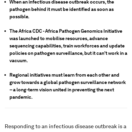
When an infectious disease outbreak occurs, the
pathogen behind it must be identified as soon as
possible.
The Africa CDC - Africa Pathogen Genomics Initiative
was launched to mobilise resources, advance
sequencing capabilities, train workforces and update
policies on pathogen surveillance, but it can't work in a
vacuum.
Regional initiatives must learn from each other and
grow towards a global pathogen surveillance network
– a long-term vision united in preventing the next
pandemic.
Responding to an infectious disease outbreak is a