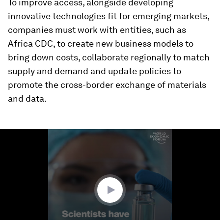
To improve access, alongside developing
innovative technologies fit for emerging markets,
companies must work with entities, such as
Africa CDC, to create new business models to
bring down costs, collaborate regionally to match
supply and demand and update policies to
promote the cross-border exchange of materials
and data.
0
seconds
of
1
minute,
6
seconds