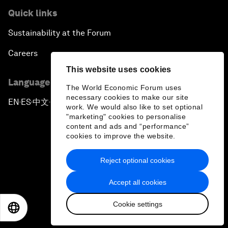
Quick links
Sustainability at the Forum
Careers
This website uses cookies
Language editions
The World Economic Forum uses
necessary cookies to make our site
EN
ES
中文
日本語
▪
▪
▪
work. We would also like to set optional
"marketing" cookies to personalise
content and ads and “performance”
cookies to improve the website.
Reject optional cookies
Privacy Policy & Terms of Service
Accept all cookies
Sitemap
Cookie settings
©
2026
World Economic Forum
EN
ES
中文
日本語