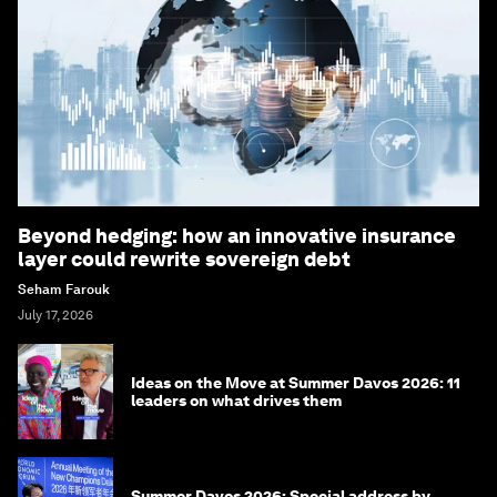
Beyond hedging: how an innovative insurance
layer could rewrite sovereign debt
Seham Farouk
July 17, 2026
Ideas on the Move at Summer Davos 2026: 11
leaders on what drives them
Summer Davos 2026: Special address by