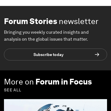
Forum Stories
newsletter
Bringing you weekly curated insights and
analysis on the global issues that matter.
Subscribe today
More on
Forum in Focus
SEE ALL