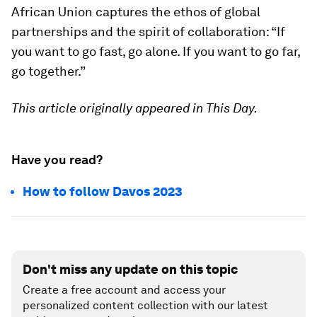
African Union captures the ethos of global
partnerships and the spirit of collaboration: “If
you want to go fast, go alone. If you want to go far,
go together.”
This article originally appeared in This Day.
Have you read?
How to follow Davos 2023
Don't miss any update on this topic
Create a free account and access your
personalized content collection with our latest