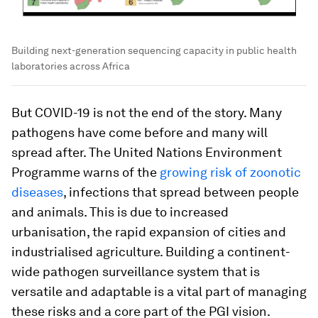
Building next-generation sequencing capacity in public health
laboratories across Africa
But COVID-19 is not the end of the story. Many
pathogens have come before and many will
spread after. The United Nations Environment
Programme warns of the
growing risk of zoonotic
diseases
, infections that spread between people
and animals. This is due to increased
urbanisation, the rapid expansion of cities and
industrialised agriculture. Building a continent-
wide pathogen surveillance system that is
versatile and adaptable is a vital part of managing
these risks and a core part of the PGI vision.