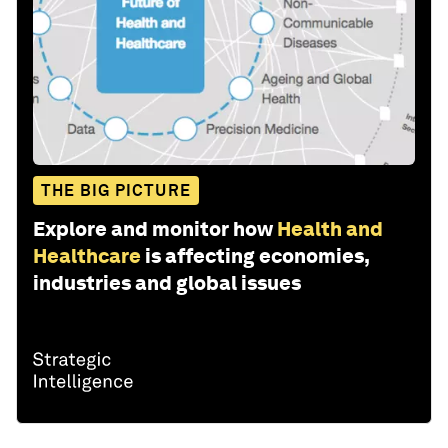
THE BIG PICTURE
Explore and monitor how
Health and
Healthcare
is affecting economies,
industries and global issues