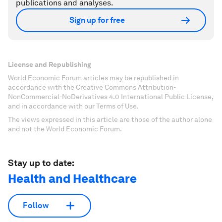
publications and analyses.
Sign up for free
License and Republishing
World Economic Forum articles may be republished in
accordance with the Creative Commons Attribution-
NonCommercial-NoDerivatives 4.0 International Public License,
and in accordance with our Terms of Use.
The views expressed in this article are those of the author alone
and not the World Economic Forum.
Stay up to date:
Health and Healthcare
Follow