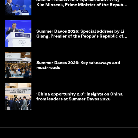
Kim Minseok, Prime Minister of the Republic
of Korea
Summer Davos 2026: Special address by Li
Qiang, Premier of the People's Republic of
China
Summer Davos 2026: Key takeaways and
must-reads
‘China opportunity 2.0’: Insights on China
from leaders at Summer Davos 2026