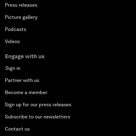
Press releases
Picture gallery
Podcasts
Videos
Engage with us
Sign in
Partner with us
Become a member
Sign up for our press releases
Subscribe to our newsletters
Contact us