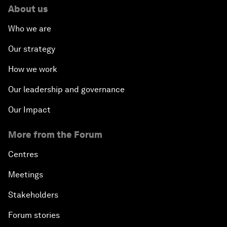
About us
Who we are
Our strategy
How we work
Our leadership and governance
Our Impact
More from the Forum
Centres
Meetings
Stakeholders
Forum stories