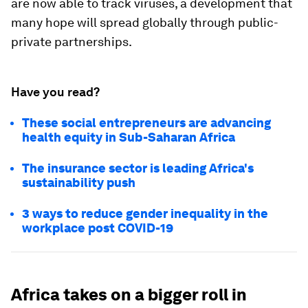
are now able to track viruses, a development that
many hope will spread globally through public-
private partnerships.
Have you read?
These social entrepreneurs are advancing
health equity in Sub-Saharan Africa
The insurance sector is leading Africa's
sustainability push
3 ways to reduce gender inequality in the
workplace post COVID-19
Africa takes on a bigger roll in