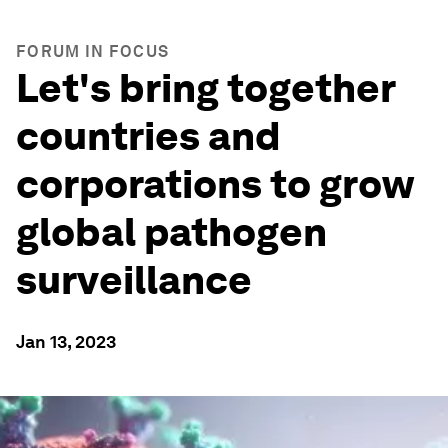
FORUM IN FOCUS
Let's bring together
countries and
corporations to grow
global pathogen
surveillance
Jan 13, 2023