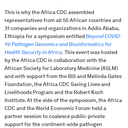
This is why the Africa CDC assembled
representatives from all 55 African countries and
31 companies and organizations in Addis Ababa,
Ethiopia for a symposium entitled
Beyond COVID-
19: Pathogen Genomics and Bioinformatics for
Health Security in Africa
.
This event was hosted
by the Africa CDC in collaboration with the
African Society for Laboratory Medicine (ASLM)
and with support from the Bill and Melinda Gates
Foundation, the Africa CDC Saving Lives and
Livelihoods Program and the Robert Koch
Institute. At the side of the symposium, the Africa
CDC and the World Economic Forum held a
partner session to coalesce public-private
support for the continent-wide pathogen