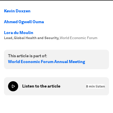
Kevin Doxzen
Ahmed Ogwell Ouma
Lora du Moulin
Lead, Global Health and Security
,
World Economic Forum
This article is part of:
World Economic Forum Annual Meeting
Listen to the article
8
min listen