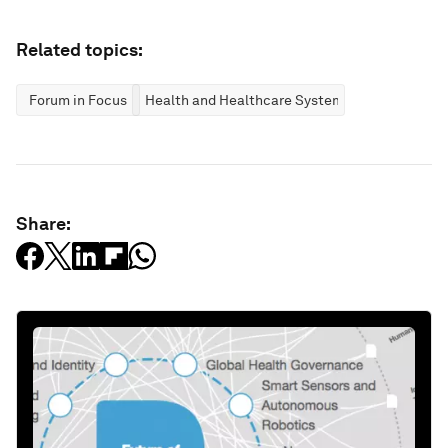
Related topics:
Forum in Focus
Health and Healthcare Systems
Share: