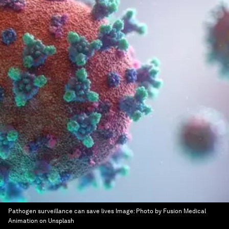
Pathogen surveillance can save lives
Image:
Photo by Fusion Medical
Animation on Unsplash