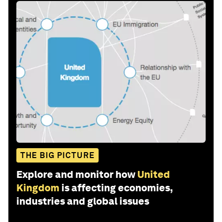
THE BIG PICTURE
Explore and monitor how
United
Kingdom
is affecting economies,
industries and global issues