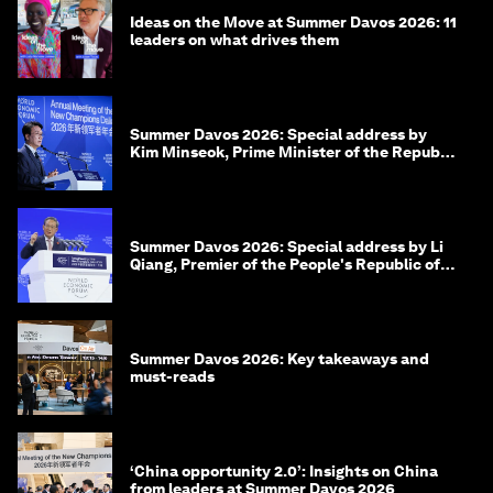
Ideas on the Move at Summer Davos 2026: 11
leaders on what drives them
Summer Davos 2026: Special address by
Kim Minseok, Prime Minister of the Republic
of Korea
Summer Davos 2026: Special address by Li
Qiang, Premier of the People's Republic of
China
Summer Davos 2026: Key takeaways and
must-reads
‘China opportunity 2.0’: Insights on China
from leaders at Summer Davos 2026