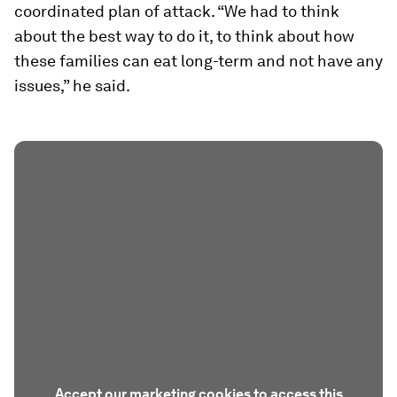
coordinated plan of attack. “We had to think
about the best way to do it, to think about how
these families can eat long-term and not have any
issues,” he said.
Accept our marketing cookies to access this