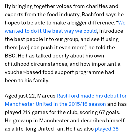
By bringing together voices from charities and
experts from the food industry, Rashford says he
hopes to be able to make a bigger difference. “
We
wanted to do it the best way we could
, introduce
the best people into our group, and see if using
them [we] can push it even more,” he told the
BBC. He has talked openly about his own
childhood circumstances, and how important a
voucher-based food support programme had
been to his family.
Aged just 22, Marcus
Rashford made his debut for
Manchester United in the 2015/16 season
and has
played 214 games for the club, scoring 67 goals.
He grew up in Manchester and describes himself
as a life-long United fan. He has also
played 38