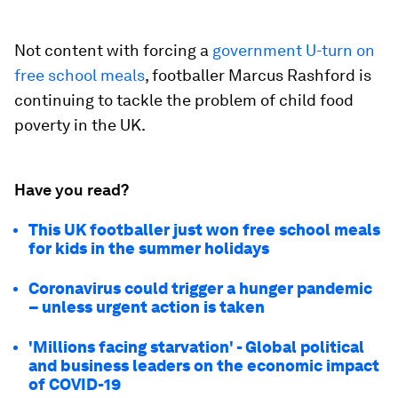
Not content with forcing a
government U-turn on
free school meals
, footballer Marcus Rashford is
continuing to tackle the problem of child food
poverty in the UK.
Have you read?
This UK footballer just won free school meals
for kids in the summer holidays
Coronavirus could trigger a hunger pandemic
– unless urgent action is taken
'Millions facing starvation' - Global political
and business leaders on the economic impact
of COVID-19