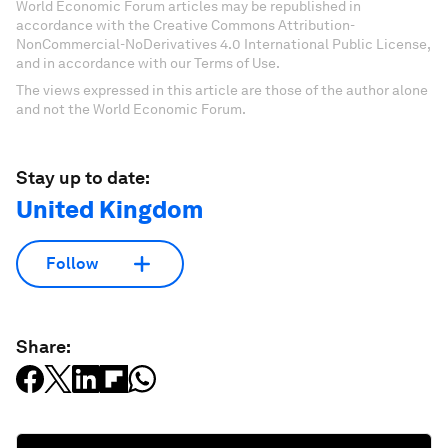
World Economic Forum articles may be republished in
accordance with the Creative Commons Attribution-
NonCommercial-NoDerivatives 4.0 International Public License,
and in accordance with our Terms of Use.
The views expressed in this article are those of the author alone
and not the World Economic Forum.
Stay up to date:
United Kingdom
Follow
Share: