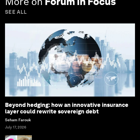
More on
Forum in Focus
SEE ALL
Beyond hedging: how an innovative insurance
layer could rewrite sovereign debt
Seham Farouk
July 17, 2026