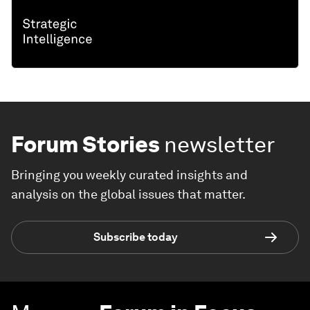
Forum Stories
newsletter
Bringing you weekly curated insights and
analysis on the global issues that matter.
Subscribe today