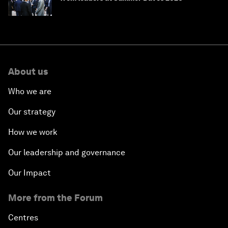
About us
Who we are
Our strategy
How we work
Our leadership and governance
Our Impact
More from the Forum
Centres