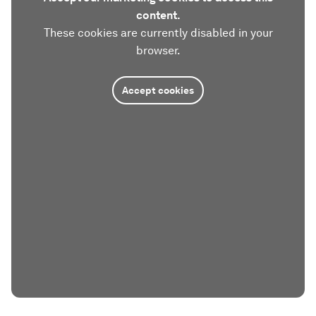
content.
These cookies are currently disabled in your
browser.
Accept cookies