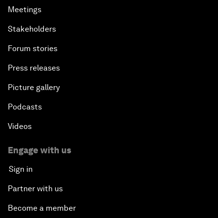
Meetings
Stakeholders
Forum stories
Press releases
Picture gallery
Podcasts
Videos
Engage with us
Sign in
Partner with us
Become a member