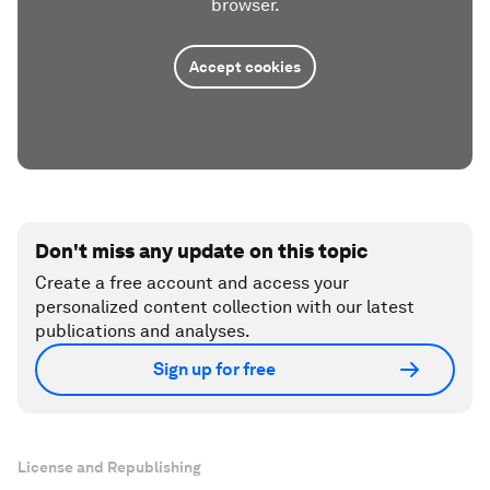
browser.
Accept cookies
Don't miss any update on this topic
Create a free account and access your
personalized content collection with our latest
publications and analyses.
Sign up for free
License and Republishing