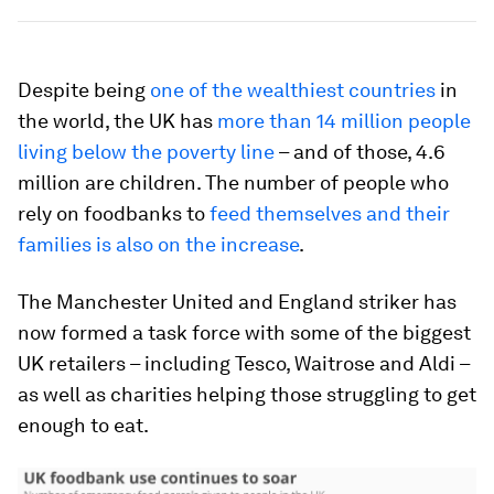
Despite being
one of the wealthiest countries
in
the world, the UK has
more than 14 million people
living below the poverty line
– and of those, 4.6
million are children. The number of people who
rely on foodbanks to
feed themselves and their
families is also on the increase
.
The Manchester United and England striker has
now formed a task force with some of the biggest
UK retailers – including Tesco, Waitrose and Aldi –
as well as charities helping those struggling to get
enough to eat.