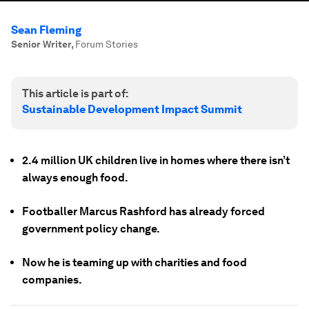
Sean Fleming
Senior Writer
,
Forum Stories
This article is part of:
Sustainable Development Impact Summit
2.4 million UK children live in homes where there isn’t
always enough food.
Footballer Marcus Rashford has already forced
government policy change.
Now he is teaming up with charities and food
companies.