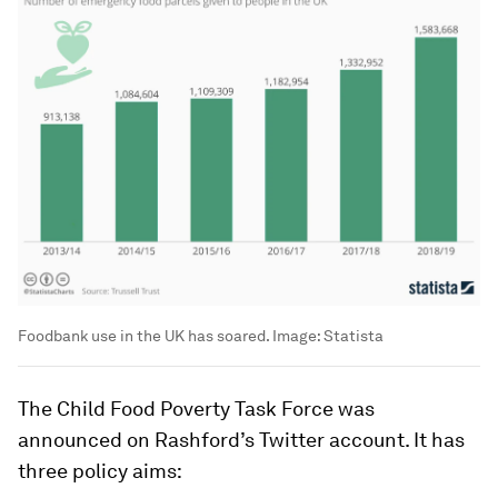
Foodbank use in the UK has soared.
Image:
Statista
The Child Food Poverty Task Force was
announced on Rashford’s Twitter account. It has
three policy aims: