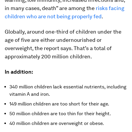
in many cases, death” are among the
risks facing
children who are not being properly fed
.
Globally, around one-third of children under the
age of five are either undernourished or
overweight, the report says. That’s a total of
approximately 200 million children.
In addition:
340 million children lack essential nutrients, including
vitamin A and iron.
149 million children are too short for their age.
50 million children are too thin for their height.
40 million children are overweight or obese.