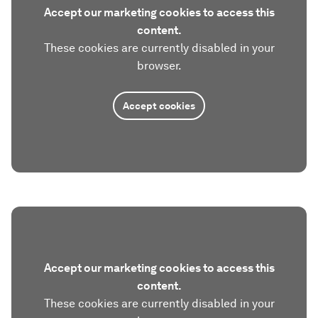
Accept our marketing cookies to access this
content.
These cookies are currently disabled in your
browser.
Accept cookies
Accept our marketing cookies to access this
content.
These cookies are currently disabled in your