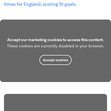
times for England, scoring 10 goals
.
Accept our marketing cookies to access this content.
These cookies are currently disabled in your browser.
Accept cookies