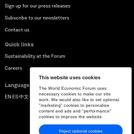
Sign up for our press releases
Subscribe to our newsletters
Contact us
Quick links
Sustainability at the Forum
Careers
This website uses cookies
Language editions
The World Economic Forum uses
necessary cookies to make our site
EN
ES
中文
日本語
▪
▪
▪
work. We would also like to set optional
"marketing" cookies to personalise
content and ads and “performance”
cookies to improve the website.
Reject optional cookies