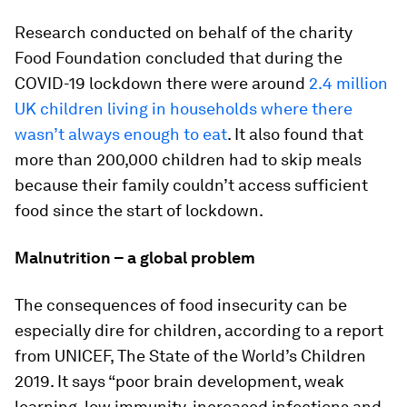
Research conducted on behalf of the charity
Food Foundation concluded that during the
COVID-19 lockdown there were around
2.4 million
UK children living in households where there
wasn’t always enough to eat
. It also found that
more than 200,000 children had to skip meals
because their family couldn’t access sufficient
food since the start of lockdown.
Malnutrition – a global problem
The consequences of food insecurity can be
especially dire for children, according to a report
from UNICEF, The State of the World’s Children
2019. It says “poor brain development, weak
learning, low immunity, increased infections and,