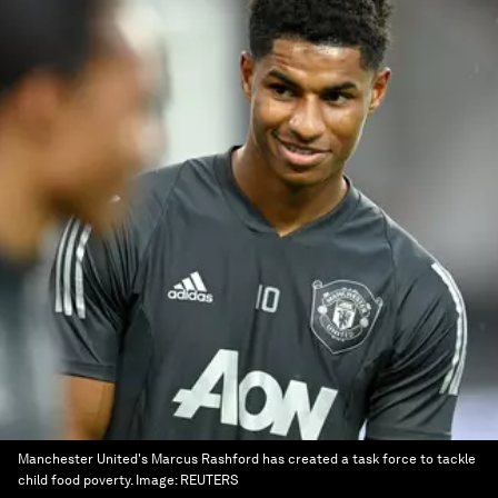
Manchester United's Marcus Rashford has created a task force to tackle
child food poverty.
Image:
REUTERS