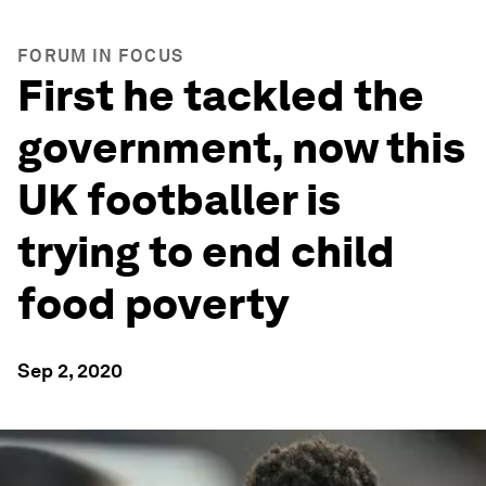
FORUM IN FOCUS
First he tackled the
government, now this
UK footballer is
trying to end child
food poverty
Sep 2, 2020