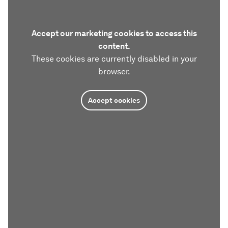
Accept our marketing cookies to access this
content.
These cookies are currently disabled in your
browser.
Accept cookies