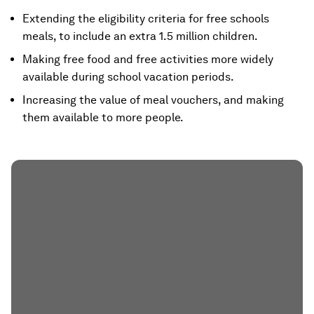
Extending the eligibility criteria for free schools
meals, to include an extra 1.5 million children.
Making free food and free activities more widely
available during school vacation periods.
Increasing the value of meal vouchers, and making
them available to more people.