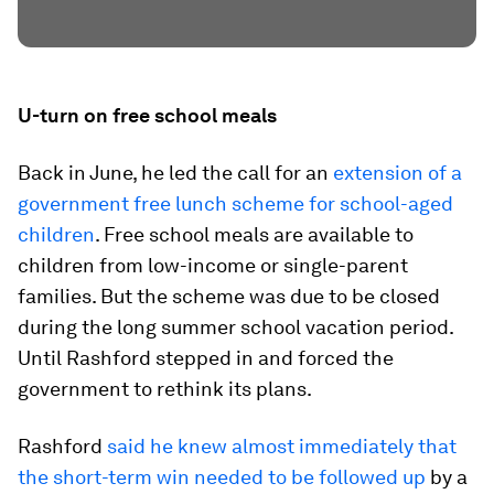
U-turn on free school meals
Back in June, he led the call for an
extension of a
government free lunch scheme for school-aged
children
. Free school meals are available to
children from low-income or single-parent
families. But the scheme was due to be closed
during the long summer school vacation period.
Until Rashford stepped in and forced the
government to rethink its plans.
Rashford
said he knew almost immediately that
the short-term win needed to be followed up
by a