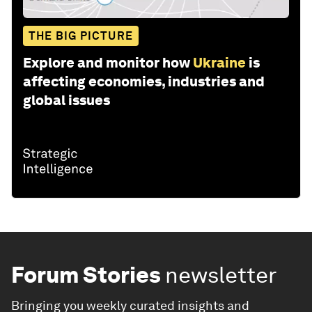
THE BIG PICTURE
Explore and monitor how
Ukraine
is
affecting economies, industries and
global issues
Forum Stories
newsletter
Bringing you weekly curated insights and