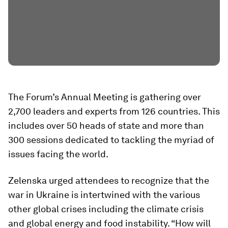
The Forum’s Annual Meeting is gathering over
2,700 leaders and experts from 126 countries. This
includes over 50 heads of state and more than
300 sessions dedicated to tackling the myriad of
issues facing the world.
Zelenska urged attendees to recognize that the
war in Ukraine is intertwined with the various
other global crises including the climate crisis
and global energy and food instability. “How will