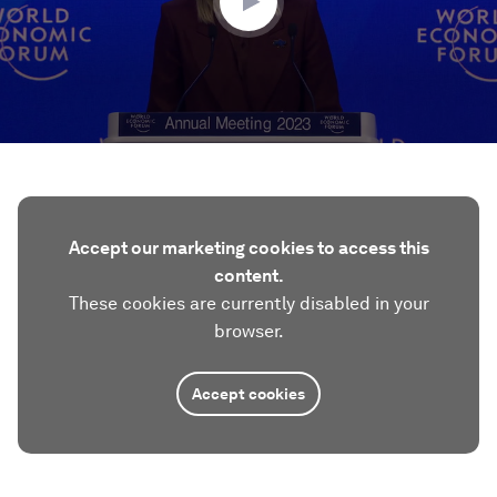
Accept our marketing cookies to access this
content.
These cookies are currently disabled in your
browser.
Accept cookies