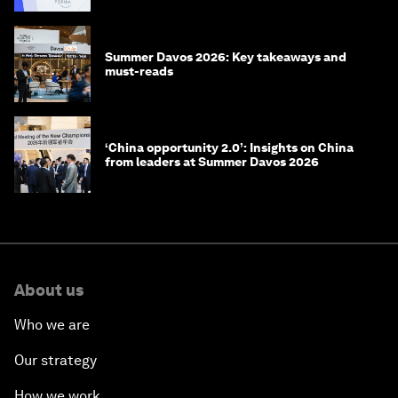
Summer Davos 2026: Key takeaways and
must-reads
‘China opportunity 2.0’: Insights on China
from leaders at Summer Davos 2026
About us
Who we are
Our strategy
How we work