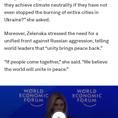
they achieve climate neutrality if they have not
even stopped the burning of entire cities in
Ukraine?” she asked.
Moreover, Zelenska stressed the need for a
unified front against Russian aggression, telling
world leaders that “unity brings peace back.”
“If people come together,” she said. “We believe
the world will unite in peace.”
0
seconds
of
14
minutes,
49
seconds