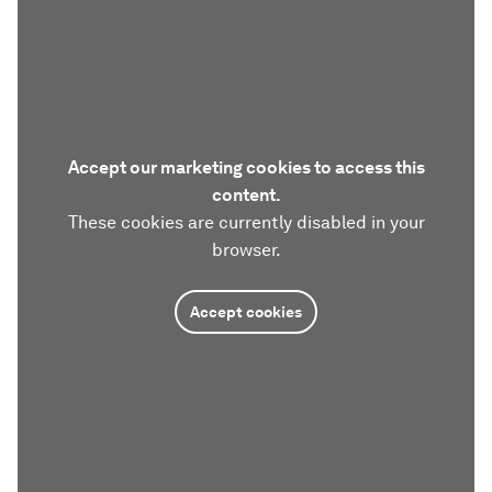
Accept our marketing cookies to access this
content.
These cookies are currently disabled in your
browser.
Accept cookies