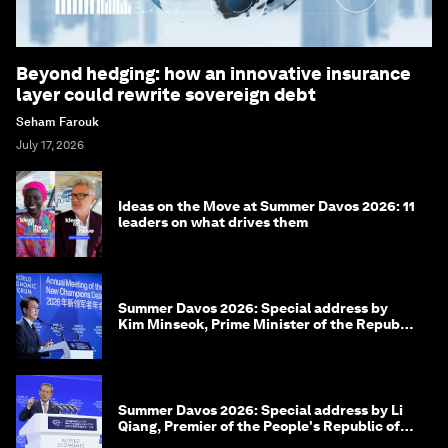
Beyond hedging: how an innovative insurance
layer could rewrite sovereign debt
Seham Farouk
July 17, 2026
Ideas on the Move at Summer Davos 2026: 11
leaders on what drives them
Summer Davos 2026: Special address by
Kim Minseok, Prime Minister of the Republic
of Korea
Summer Davos 2026: Special address by Li
Qiang, Premier of the People's Republic of
China