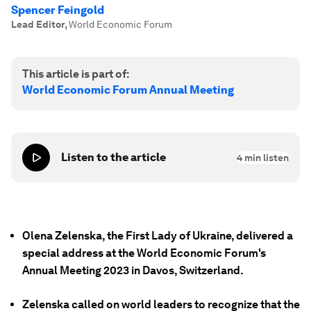
Spencer Feingold
Lead Editor
,
World Economic Forum
This article is part of:
World Economic Forum Annual Meeting
Listen to the article
4
min listen
Olena Zelenska, the First Lady of Ukraine, delivered a
special address at the World Economic Forum's
Annual Meeting 2023 in Davos, Switzerland.
Zelenska called on world leaders to recognize that the