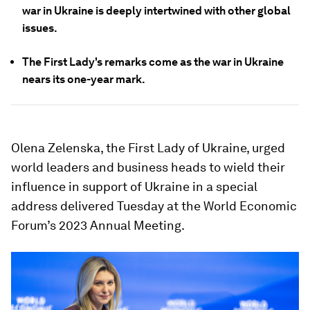
war in Ukraine is deeply intertwined with other global
issues.
The First Lady's remarks come as the war in Ukraine
nears its one-year mark.
Olena Zelenska, the First Lady of Ukraine, urged
world leaders and business heads to wield their
influence in support of Ukraine in a special
address delivered Tuesday at the World Economic
Forum’s 2023 Annual Meeting.