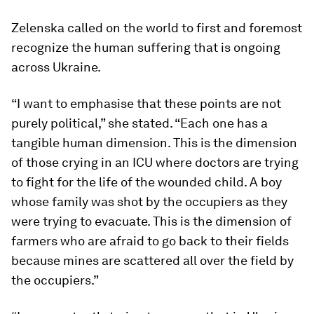
Zelenska called on the world to first and foremost
recognize the human suffering that is ongoing
across Ukraine.
“I want to emphasise that these points are not
purely political,” she stated. “Each one has a
tangible human dimension. This is the dimension
of those crying in an ICU where doctors are trying
to fight for the life of the wounded child. A boy
whose family was shot by the occupiers as they
were trying to evacuate. This is the dimension of
farmers who are afraid to go back to their fields
because mines are scattered all over the field by
the occupiers.”