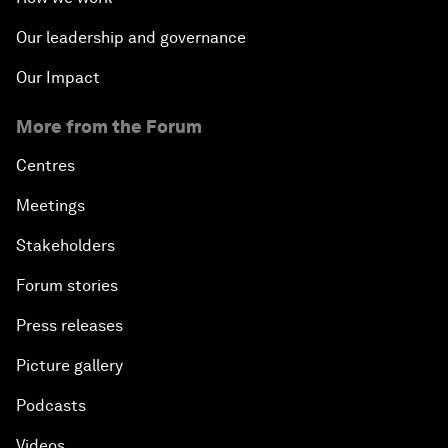
Our leadership and governance
Our Impact
More from the Forum
Centres
Meetings
Stakeholders
Forum stories
Press releases
Picture gallery
Podcasts
Videos