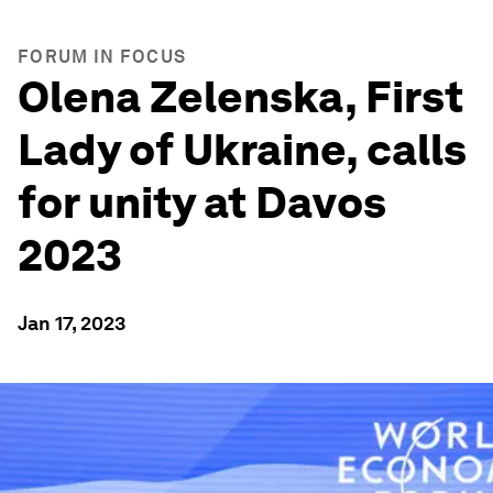
FORUM IN FOCUS
Olena Zelenska, First
Lady of Ukraine, calls
for unity at Davos
2023
Jan 17, 2023