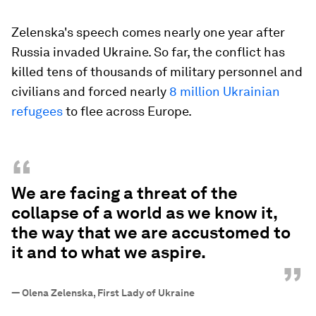
Zelenska's speech comes nearly one year after
Russia invaded Ukraine. So far, the conflict has
killed tens of thousands of military personnel and
civilians and forced nearly
8 million Ukrainian
refugees
to flee across Europe.
“
We are facing a threat of the
collapse of a world as we know it,
the way that we are accustomed to
it and to what we aspire.
”
—
Olena Zelenska, First Lady of Ukraine