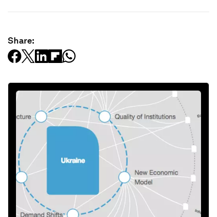
Share: