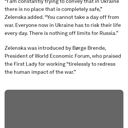
“I am constantly trying to convey that in Ukraine
there is no place that is completely safe,”
Zelenska added. “You cannot take a day off from
war. Everyone now in Ukraine has to risk their life
every day. There is nothing off limits for Russia.”
Zelenska was introduced by Børge Brende,
President of World Economic Forum, who praised
the First Lady for working “tirelessly to redress
the human impact of the war.”