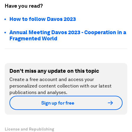
Have you read?
How to follow Davos 2023
Annual Meeting Davos 2023 - Cooperation in a
Fragmented World
Don't miss any update on this topic
Create a free account and access your
personalized content collection with our latest
publications and analyses.
Sign up for free
License and Republishing