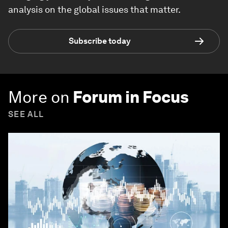
analysis on the global issues that matter.
Subscribe today
More on
Forum in Focus
SEE ALL