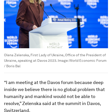
Olena Zelenska, First Lady of Ukraine, Office of the President of
Ukraine, speaking at Davos 2023.
Image:
World Economic Forum
/ Boris Bal
“I am meeting at the Davos forum because deep
inside we believe there is no global problem that
humanity and mankind would not be able to
resolve,” Zelenska said at the summit in Davos,
Switzerland.