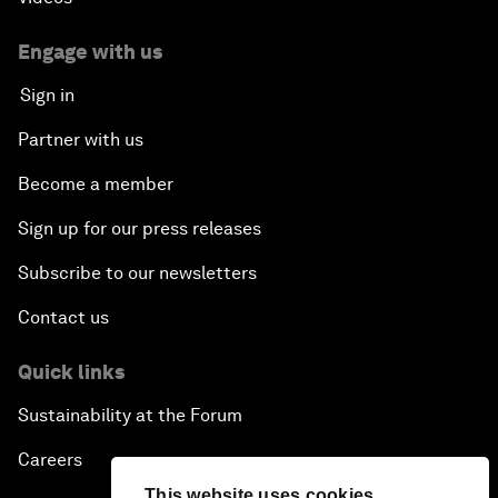
Engage with us
Sign in
Partner with us
Become a member
Sign up for our press releases
Subscribe to our newsletters
Contact us
Quick links
Sustainability at the Forum
Careers
This website uses cookies