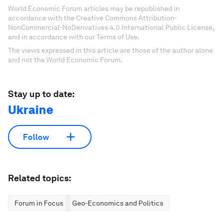
World Economic Forum articles may be republished in
accordance with the Creative Commons Attribution-
NonCommercial-NoDerivatives 4.0 International Public License,
and in accordance with our Terms of Use.
The views expressed in this article are those of the author alone
and not the World Economic Forum.
Stay up to date:
Ukraine
Follow
Related topics:
Forum in Focus
Geo-Economics and Politics