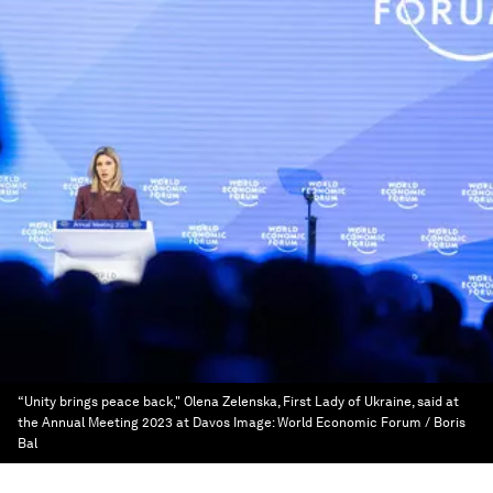
“Unity brings peace back," Olena Zelenska, First Lady of Ukraine, said at
the Annual Meeting 2023 at Davos
Image:
World Economic Forum / Boris
Bal