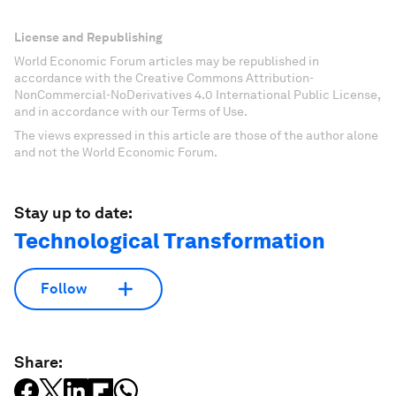
License and Republishing
World Economic Forum articles may be republished in
accordance with the Creative Commons Attribution-
NonCommercial-NoDerivatives 4.0 International Public License,
and in accordance with our Terms of Use.
The views expressed in this article are those of the author alone
and not the World Economic Forum.
Stay up to date:
Technological Transformation
Follow
Share: