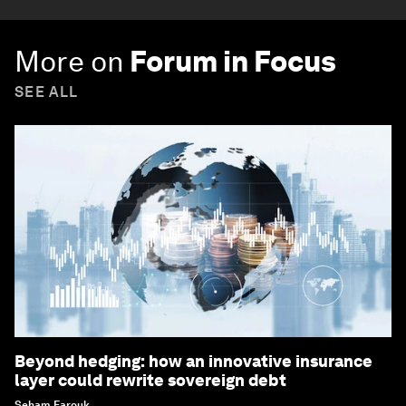
More on
Forum in Focus
SEE ALL
Beyond hedging: how an innovative insurance
layer could rewrite sovereign debt
Seham Farouk