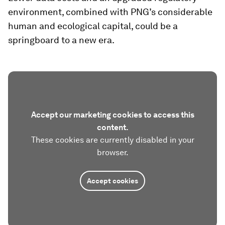
environment, combined with PNG’s considerable
human and ecological capital, could be a
springboard to a new era.
Accept our marketing cookies to access this
content.
These cookies are currently disabled in your
browser.
Accept cookies