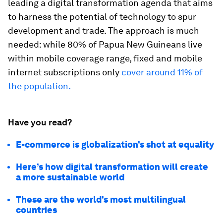
leading a digital transformation agenda that aims
to harness the potential of technology to spur
development and trade. The approach is much
needed: while 80% of Papua New Guineans live
within mobile coverage range, fixed and mobile
internet subscriptions only
cover around 11% of
the population.
Have you read?
E-commerce is globalization’s shot at equality
Here’s how digital transformation will create
a more sustainable world
These are the world’s most multilingual
countries