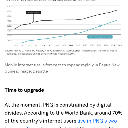
Mobile internet use is forecast to expand rapidly in Papua New
Guinea.
Image:
Deloitte
Time to upgrade
At the moment, PNG is constrained by digital
divides. According to the World Bank, around 70%
of the country’s internet users
live in PNG’s two