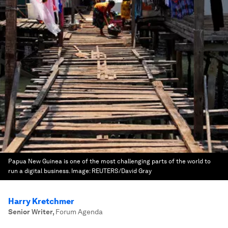
Papua New Guinea is one of the most challenging parts of the world to
run a digital business.
Image:
REUTERS/David Gray
Harry Kretchmer
Senior Writer
,
Forum Agenda