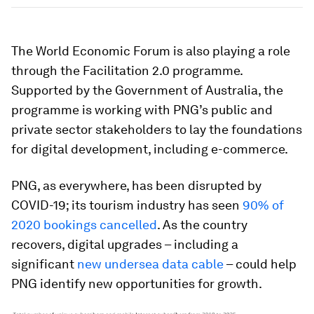
The World Economic Forum is also playing a role
through the Facilitation 2.0 programme.
Supported by the Government of Australia, the
programme is working with PNG’s public and
private sector stakeholders to lay the foundations
for digital development, including e-commerce.
PNG, as everywhere, has been disrupted by
COVID-19; its tourism industry has seen
90% of
2020 bookings cancelled
. As the country
recovers, digital upgrades – including a
significant
new undersea data cable
– could help
PNG identify new opportunities for growth.