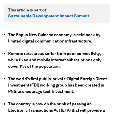
This article is part of:
Sustainable Development Impact Summit
The Papua New Guinean economy is held back by
limited digital communication infrastructure.
Remote rural areas suffer from poor connectivity,
while fixed and mobile internet subscriptions only
cover 11% of the population.
The world’s first public-private, Digital Foreign Direct
Investment (FDI) working group has been created in
PNG to encourage tech investment.
The country is now on the brink of passing an
Electronic Transactions Act (ETA) that will provide a