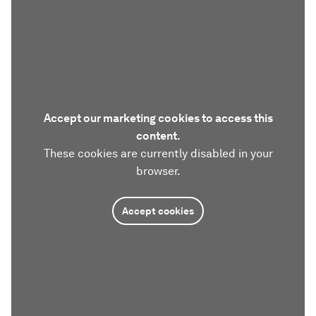
Accept our marketing cookies to access this
content.
These cookies are currently disabled in your
browser.
Accept cookies