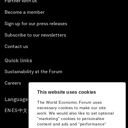
Partner with us
Become a member
Sign up for our press releases
Subscribe to our newsletters
Contact us
Quick links
Sustainability at the Forum
Careers
This website uses cookies
Language editions
The World Economic Forum uses
necessary cookies to make our site
EN
ES
中文
日本語
▪
▪
▪
work. We would also like to set optional
"marketing" cookies to personalise
content and ads and “performance”