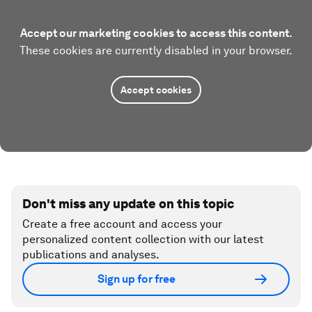
Accept our marketing cookies to access this content.
These cookies are currently disabled in your browser.
Accept cookies
Don't miss any update on this topic
Create a free account and access your
personalized content collection with our latest
publications and analyses.
Sign up for free