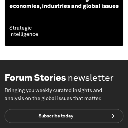
economies, industries and global issues
Forum Stories
newsletter
Bringing you weekly curated insights and
analysis on the global issues that matter.
Subscribe today