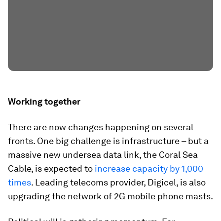
Working together
There are now changes happening on several
fronts. One big challenge is infrastructure – but a
massive new undersea data link, the Coral Sea
Cable, is expected to
increase capacity by 1,000
times
. Leading telecoms provider, Digicel, is also
upgrading the network of 2G mobile phone masts.