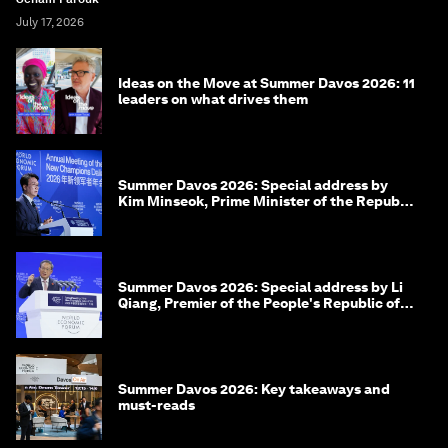
July 17, 2026
Ideas on the Move at Summer Davos 2026: 11
leaders on what drives them
Summer Davos 2026: Special address by
Kim Minseok, Prime Minister of the Republic
of Korea
Summer Davos 2026: Special address by Li
Qiang, Premier of the People's Republic of
China
Summer Davos 2026: Key takeaways and
must-reads