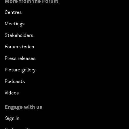
More from the Forum
Centres
Meetings
Stakeholders
Forum stories
Press releases
Picture gallery
Podcasts
Videos
Engage with us
Sign in