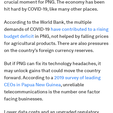
crucial moment for PNG. The economy has been
hit hard by COVID-19, like many other places.
According to the World Bank, the multiple
demands of COVID-19
have contributed to a rising
budget deficit
in PNG, not helped by falling prices
for agricultural products. There are also pressures
on the country’s foreign currency reserves.
But if PNG can fix its technology headaches, it
may unlock gains that could move the country
forward. According to a
2019 survey of leading
CEOs in Papua New Guinea
, unreliable
telecommunications is the number one factor
facing businesses.
Lower data costs and an upgraded regulatory