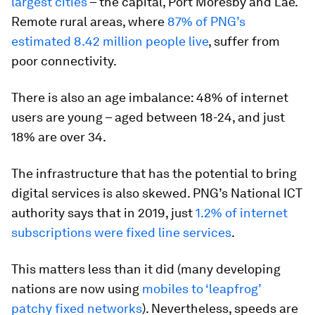
largest cities
– the capital, Port Moresby and Lae.
Remote rural areas, where
87% of PNG’s
estimated 8.42 million people live
, suffer from
poor connectivity.
There is also an age imbalance: 48% of internet
users are young – aged between 18-24, and just
18% are over 34.
The infrastructure that has the potential to bring
digital services is also skewed. PNG’s National ICT
authority says that in 2019, just
1.2% of internet
subscriptions were fixed line services
.
This matters less than it did (many developing
nations are now using
mobiles to ‘leapfrog’
patchy fixed networks
). Nevertheless, speeds are