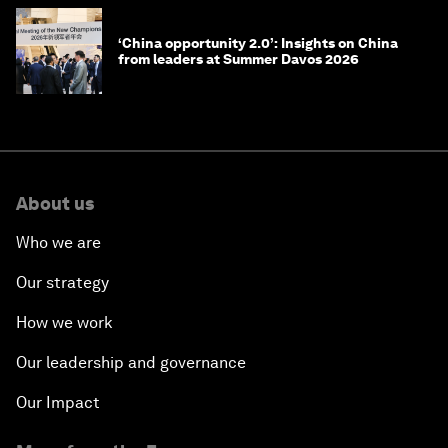
‘China opportunity 2.0’: Insights on China
from leaders at Summer Davos 2026
About us
Who we are
Our strategy
How we work
Our leadership and governance
Our Impact