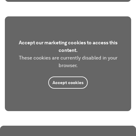
Accept our marketing cookies to access this
content.
These cookies are currently disabled in your
browser.
Accept cookies