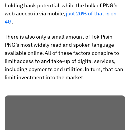
holding back potential: while the bulk of PNG’s
web access is via mobile,
just 20% of that is on
4G
.
There is also only a small amount of Tok Pisin –
PNG’s most widely read and spoken language –
available online. All of these factors conspire to
limit access to and take-up of digital services,
including payments and utilities. In turn, that can
limit investment into the market.