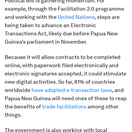
Political will is gathering momentum. For
example, through the Facilitation 2.0 programme
and working with the
United Nations
, steps are
being taken to advance an Electronic
Transactions Act, likely due before Papua New
Guinea’s parliament in November.
Because it will allow contracts to be completed
online, with paperwork filed electronically and
electronic signatures accepted, it could stimulate
new digital activities. So far, 81% of countries
worldwide
have adopted e-transaction laws
, and
Papua New Guinea will need ones of these to reap
the benefits of
trade facilitations
among other
things.
The government is also working with local