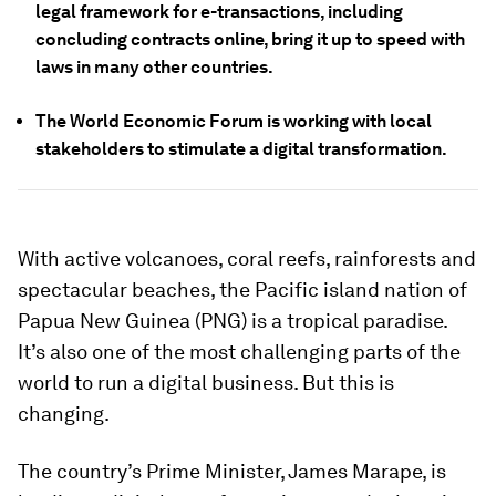
legal framework for e-transactions, including
concluding contracts online, bring it up to speed with
laws in many other countries.
The World Economic Forum is working with local
stakeholders to stimulate a digital transformation.
With active volcanoes, coral reefs, rainforests and
spectacular beaches, the Pacific island nation of
Papua New Guinea (PNG) is a tropical paradise.
It’s also one of the most challenging parts of the
world to run a digital business. But this is
changing.
The country’s Prime Minister, James Marape, is