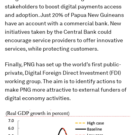
stakeholders to boost digital payments access
and adoption. Just 20% of Papua New Guineans
have an account with a commercial bank. New
initiatives taken by the Central Bank could
encourage service providers to offer innovative
services, while protecting customers.
Finally, PNG has set up the world’s first public-
private, Digital Foreign Direct Investment (FDI)
working group. The aim is to identify actions to
make PNG more attractive to external funders of
digital economy activities.