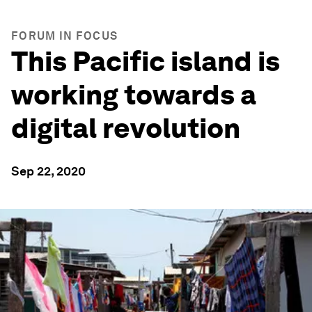
FORUM IN FOCUS
This Pacific island is
working towards a
digital revolution
Sep 22, 2020