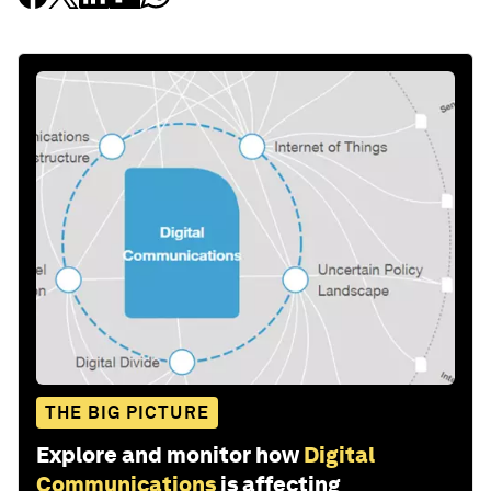
THE BIG PICTURE
Explore and monitor how
Digital
Communications
is affecting