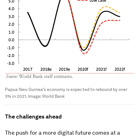
Papua New Guinea’s economy is expected to rebound by over
3% in 2021.
Image:
World Bank
The challenges ahead
The push for a more digital future comes at a