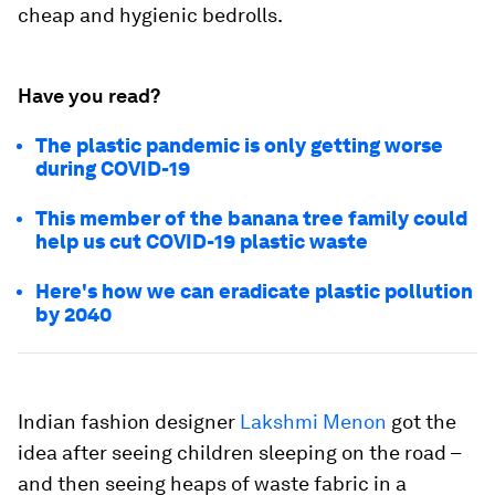
cheap and hygienic bedrolls.
Have you read?
The plastic pandemic is only getting worse
during COVID-19
This member of the banana tree family could
help us cut COVID-19 plastic waste
Here's how we can eradicate plastic pollution
by 2040
Indian fashion designer
Lakshmi Menon
got the
idea after seeing children sleeping on the road –
and then seeing heaps of waste fabric in a