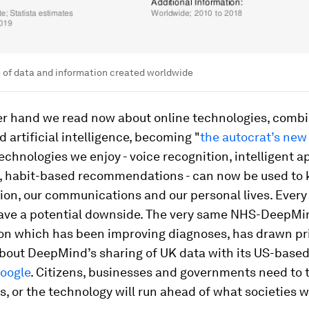
 of data and information created worldwide
er hand we read now about online technologies, comb
d artificial intelligence, becoming "
the autocrat’s new 
chnologies we enjoy - voice recognition, intelligent ap
, habit-based recommendations - can now be used to 
tion, our communications and our personal lives. Ever
ave a potential downside. The very same NHS-DeepMi
ion which has been improving diagnoses, has drawn pr
bout DeepMind’s sharing of UK data with its US-base
oogle
. Citizens, businesses and governments need to 
s, or the technology will run ahead of what societies w