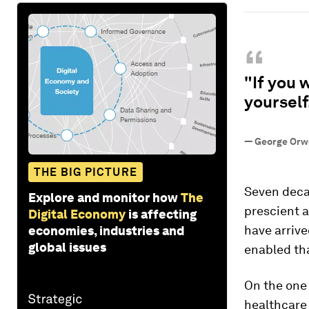
“
"If you 
yourself
—
George Orwe
THE BIG PICTURE
Seven deca
Explore and monitor how
The
prescient 
Digital Economy
is affecting
have arrive
economies, industries and
global issues
enabled tha
On the one
healthcare 