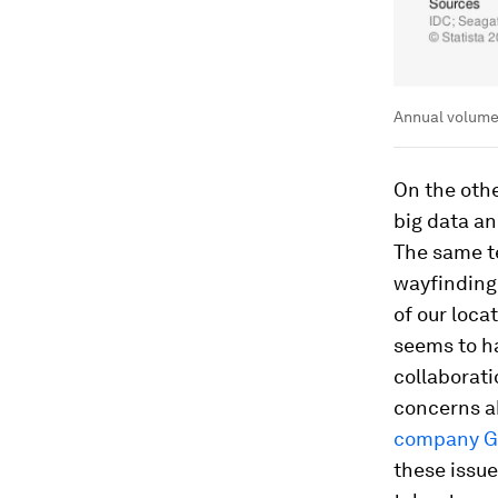
Annual volume
On the oth
big data an
The same te
wayfinding
of our loca
seems to h
collaborat
concerns a
company G
these issue