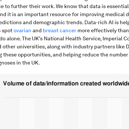
e to further their work. We know that data is essentia
nd it is an important resource for improving medical 
edictions and demographic trends. Data-rich AI is hel
s spot
ovarian
and
breast cancer
more effectively tha
 do alone. The UK’s National Health Service, Imperial C
other universities, along with industry partners like
ng these opportunities, and helping reduce the number
gnoses in the UK.