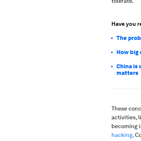
tolerate.
Have you r
The prob
How big 
China is 
matters
These conc
activities,
becoming im
hacking
. C