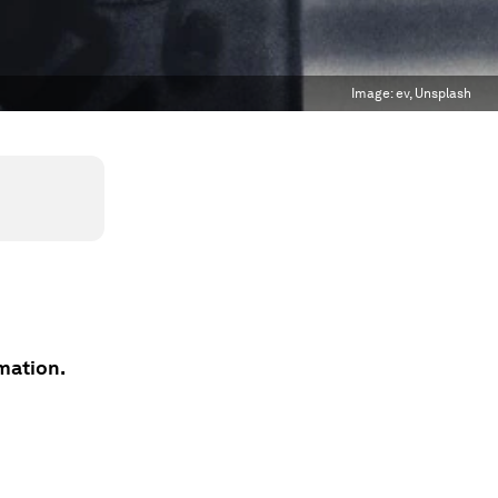
Image:
ev, Unsplash
mation.
n