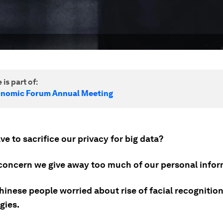
 is part of:
onomic Forum Annual Meeting
e to sacrifice our privacy for big data?
 concern we give away too much of our personal infor
hinese people worried about rise of facial recognitio
gies.