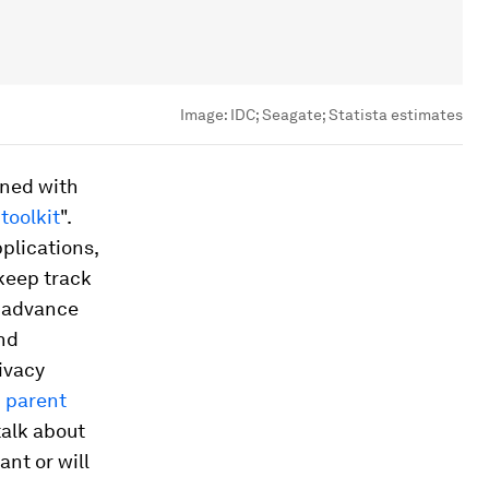
Image:
IDC; Seagate; Statista estimates
ined with
toolkit
".
plications,
keep track
y advance
nd
ivacy
d
parent
talk about
ant or will