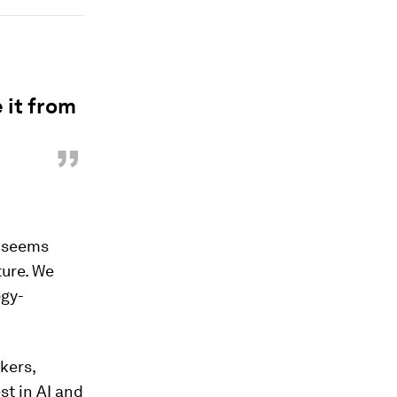
 it from
”
l seems
ture. We
ogy-
kers,
st in AI and