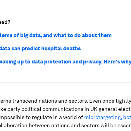
ead?
lems of big data, and what to do about them
data can predict hospital deaths
waking up to data protection and privacy. Here's why
erns transcend nations and sectors. Even once tightly
 like party political communications in UK general elect
possible to regulate in a world of
microtargeting, bo
ollaboration between nations and sectors will be essent