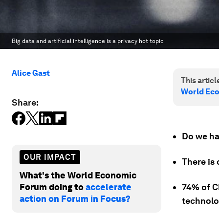
Big data and artificial intelligence is a privacy hot topic
Alice Gast
This article
World Ec
Share:
Do we hav
OUR IMPACT
There is
What's the World Economic
Forum doing to
accelerate
74% of C
action on Forum in Focus?
technolo