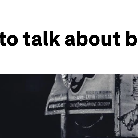
o talk about b