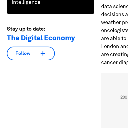
data scienc
decisions a
weather pr
Stay up to date:
oncologist
The Digital Economy
are able to
London and 
Follow
are creati
cancer dia