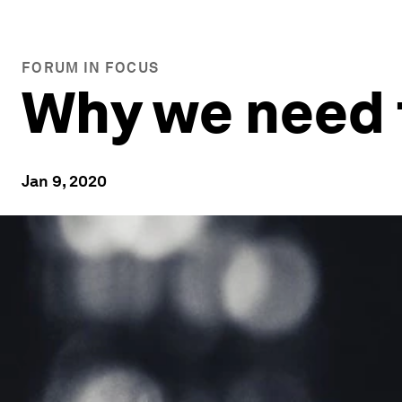
FORUM IN FOCUS
Why we need t
Jan 9, 2020