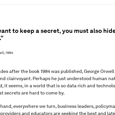
want to keep a secret, you must also hide
."
ll, 1984
des after the book
1984
was published, George Orwel
and clairvoyant. Perhaps he just understood human na
d, it seems, in a world that is so data rich and technol
t secrets are hard to come by.
 hand, everywhere we turn, business leaders, policyma
providers and educators are seeking the best and late