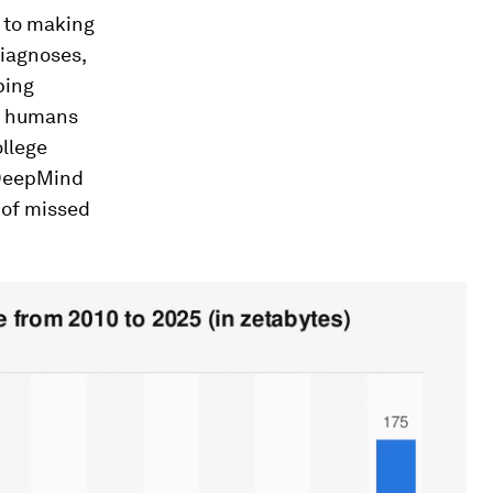
l to making
diagnoses,
ping
n humans
ollege
 DeepMind
 of missed