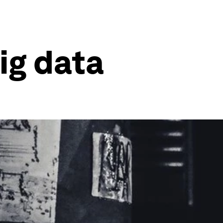
ig data