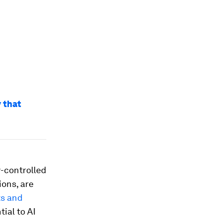
 that
-controlled
ions, are
ts and
ial to AI