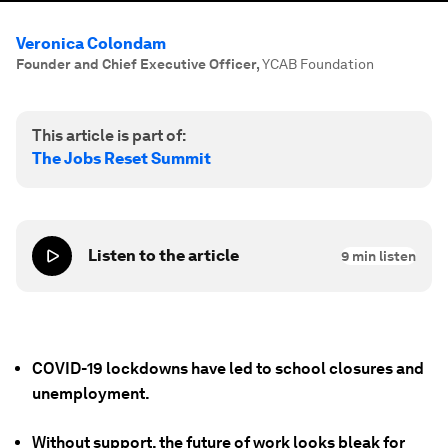
Veronica Colondam
Founder and Chief Executive Officer
,
YCAB Foundation
This article is part of:
The Jobs Reset Summit
Listen to the article
9
min listen
COVID-19 lockdowns have led to school closures and
unemployment.
Without support, the future of work looks bleak for