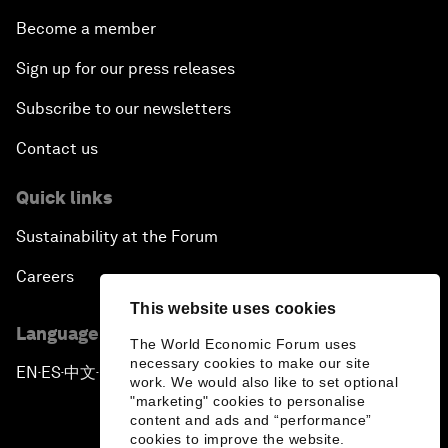
Become a member
Sign up for our press releases
Subscribe to our newsletters
Contact us
Quick links
Sustainability at the Forum
Careers
This website uses cookies
Language editions
The World Economic Forum uses
necessary cookies to make our site
EN
ES
中文
日本語
▪
▪
▪
work. We would also like to set optional
"marketing" cookies to personalise
content and ads and “performance”
cookies to improve the website.