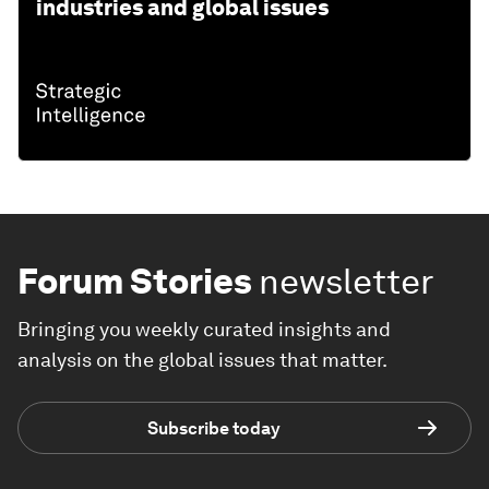
industries and global issues
Forum Stories
newsletter
Bringing you weekly curated insights and
analysis on the global issues that matter.
Subscribe today