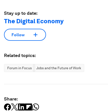
Stay up to date:
The Digital Economy
Follow
Related topics:
Forum in Focus
Jobs and the Future of Work
Share: