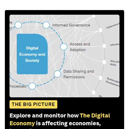
THE BIG PICTURE
Explore and monitor how
The Digital
Economy
is affecting economies,