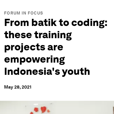
FORUM IN FOCUS
From batik to coding:
these training
projects are
empowering
Indonesia's youth
May 28, 2021