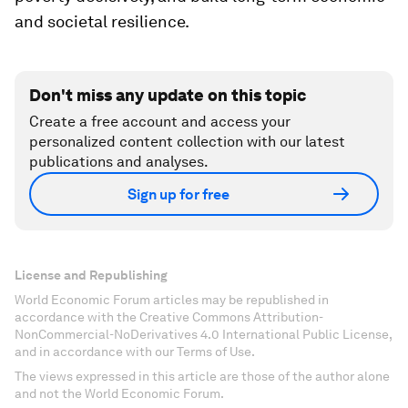
and societal resilience.
Don't miss any update on this topic
Create a free account and access your
personalized content collection with our latest
publications and analyses.
Sign up for free
License and Republishing
World Economic Forum articles may be republished in
accordance with the Creative Commons Attribution-
NonCommercial-NoDerivatives 4.0 International Public License,
and in accordance with our Terms of Use.
The views expressed in this article are those of the author alone
and not the World Economic Forum.