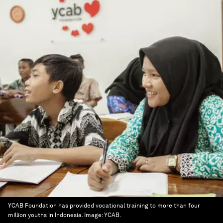
YCAB Foundation has provided vocational training to more than four
million youths in Indonesia.
Image:
YCAB.