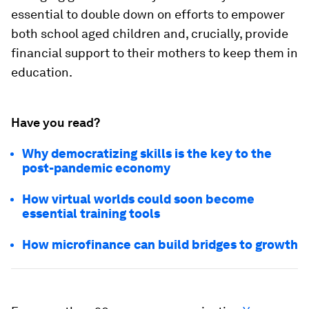
essential to double down on efforts to empower
both school aged children and, crucially, provide
financial support to their mothers to keep them in
education.
Have you read?
Why democratizing skills is the key to the
post-pandemic economy
How virtual worlds could soon become
essential training tools
How microfinance can build bridges to growth