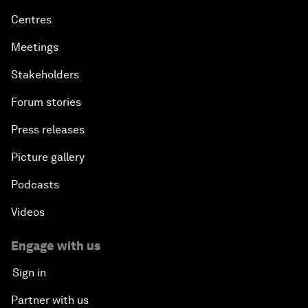
Centres
Meetings
Stakeholders
Forum stories
Press releases
Picture gallery
Podcasts
Videos
Engage with us
Sign in
Partner with us