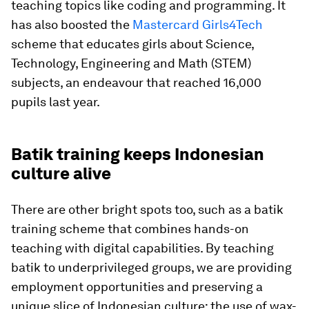
teaching topics like coding and programming. It
has also boosted the
Mastercard Girls4Tech
scheme that educates girls about Science,
Technology, Engineering and Math (STEM)
subjects, an endeavour that reached 16,000
pupils last year.
Batik training keeps Indonesian
culture alive
There are other bright spots too, such as a batik
training scheme that combines hands-on
teaching with digital capabilities. By teaching
batik to underprivileged groups, we are providing
employment opportunities and preserving a
unique slice of Indonesian culture: the use of wax-