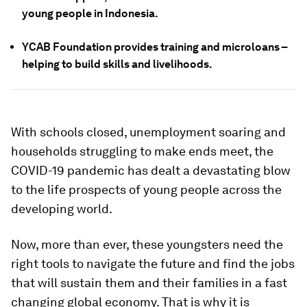
young people in Indonesia.
YCAB Foundation provides training and microloans –
helping to build skills and livelihoods.
With schools closed, unemployment soaring and
households struggling to make ends meet, the
COVID-19 pandemic has dealt a devastating blow
to the life prospects of young people across the
developing world.
Now, more than ever, these youngsters need the
right tools to navigate the future and find the jobs
that will sustain them and their families in a fast
changing global economy. That is why it is