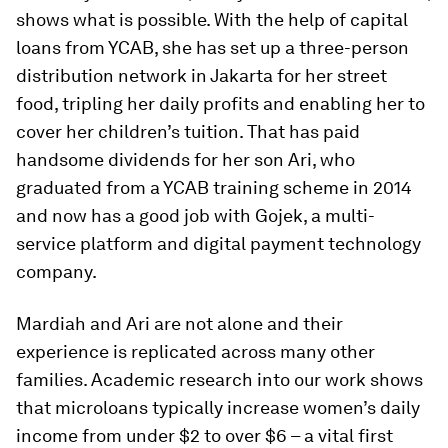
shows what is possible. With the help of capital
loans from YCAB, she has set up a three-person
distribution network in Jakarta for her street
food, tripling her daily profits and enabling her to
cover her children’s tuition. That has paid
handsome dividends for her son Ari, who
graduated from a YCAB training scheme in 2014
and now has a good job with Gojek, a multi-
service platform and digital payment technology
company.
Mardiah and Ari are not alone and their
experience is replicated across many other
families. Academic research into our work shows
that microloans typically increase women’s daily
income from under $2 to over $6 – a vital first