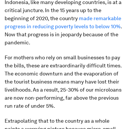
Indonesia, like many developing countries, is at a
critical juncture. In the 15 years up to the
beginning of 2020, the country
made remarkable
progress in reducing poverty levels to below 10%
.
Now that progress is in jeopardy because of the
pandemic.
For mothers who rely on small businesses to pay
the bills, these are extraordinarily difficult times.
The economic downturn and the evaporation of
the tourist business means many have lost their
livelihoods. As a result, 25-30% of our microloans
are now non-performing, far above the previous
run rate of under 5%.
Extrapolating that to the country as a whole
paints a worrying picture because micro, small