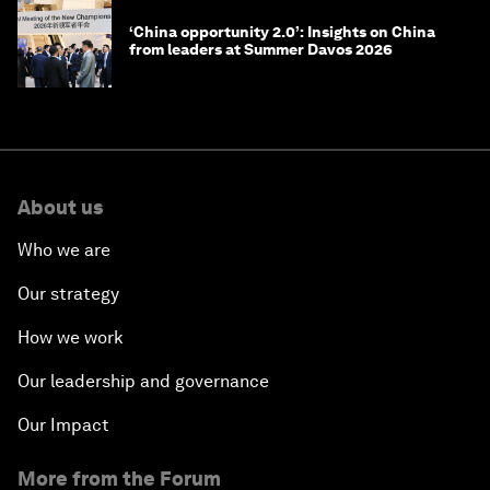
‘China opportunity 2.0’: Insights on China
from leaders at Summer Davos 2026
About us
Who we are
Our strategy
How we work
Our leadership and governance
Our Impact
More from the Forum