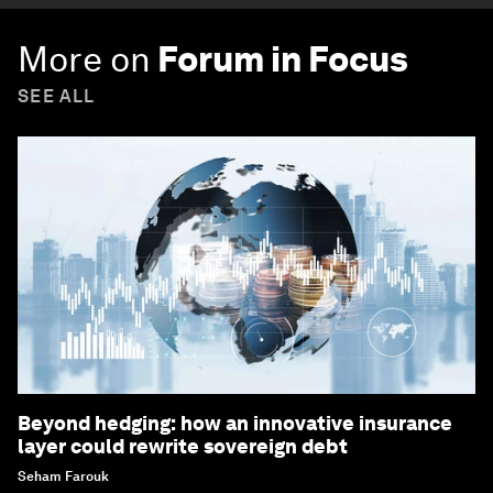
More on
Forum in Focus
SEE ALL
Beyond hedging: how an innovative insurance
layer could rewrite sovereign debt
Seham Farouk