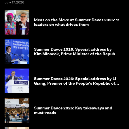
July 17, 2026
Ideas on the Move at Summer Davos 2026: 11
leaders on what drives them
Summer Davos 2026: Special address by
Kim Minseok, Prime Minister of the Republic
of Korea
Summer Davos 2026: Special address by Li
Qiang, Premier of the People's Republic of
China
Summer Davos 2026: Key takeaways and
must-reads