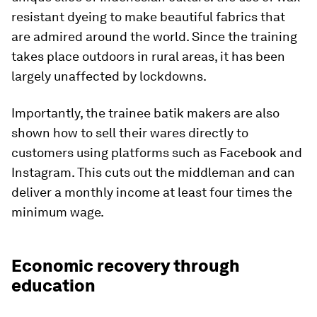
resistant dyeing to make beautiful fabrics that
are admired around the world. Since the training
takes place outdoors in rural areas, it has been
largely unaffected by lockdowns.
Importantly, the trainee batik makers are also
shown how to sell their wares directly to
customers using platforms such as Facebook and
Instagram. This cuts out the middleman and can
deliver a monthly income at least four times the
minimum wage.
Economic recovery through
education