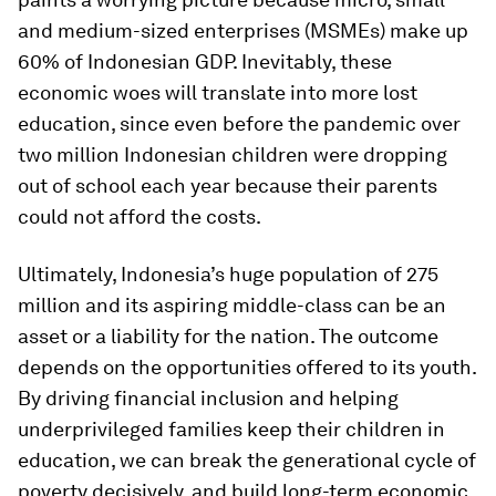
and medium-sized enterprises (MSMEs) make up
60% of Indonesian GDP. Inevitably, these
economic woes will translate into more lost
education, since even before the pandemic over
two million Indonesian children were dropping
out of school each year because their parents
could not afford the costs.
Ultimately, Indonesia’s huge population of 275
million and its aspiring middle-class can be an
asset or a liability for the nation. The outcome
depends on the opportunities offered to its youth.
By driving financial inclusion and helping
underprivileged families keep their children in
education, we can break the generational cycle of
poverty decisively, and build long-term economic