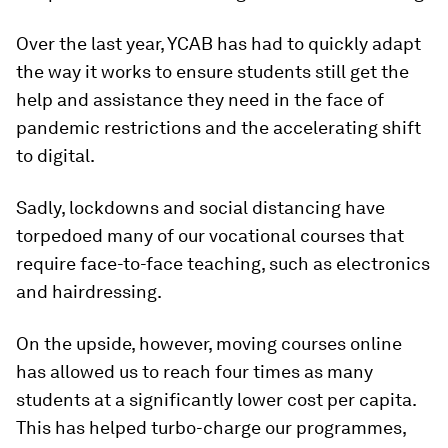
Over the last year, YCAB has had to quickly adapt
the way it works to ensure students still get the
help and assistance they need in the face of
pandemic restrictions and the accelerating shift
to digital.
Sadly, lockdowns and social distancing have
torpedoed many of our vocational courses that
require face-to-face teaching, such as electronics
and hairdressing.
On the upside, however, moving courses online
has allowed us to reach four times as many
students at a significantly lower cost per capita.
This has helped turbo-charge our programmes,