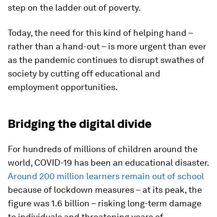
step on the ladder out of poverty.
Today, the need for this kind of helping hand –
rather than a hand-out – is more urgent than ever
as the pandemic continues to disrupt swathes of
society by cutting off educational and
employment opportunities.
Bridging the digital divide
For hundreds of millions of children around the
world, COVID-19 has been an educational disaster.
Around 200 million learners remain out of school
because of lockdown measures – at its peak, the
figure was 1.6 billion – risking long-term damage
to individuals and threatening years of