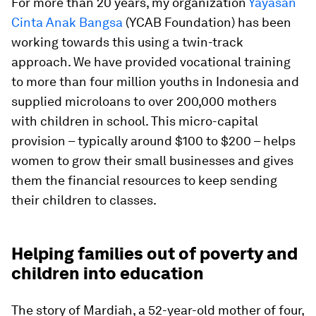
For more than 20 years, my organization
Yayasan
Cinta Anak Bangsa
(YCAB Foundation) has been
working towards this using a twin-track
approach. We have provided vocational training
to more than four million youths in Indonesia and
supplied microloans to over 200,000 mothers
with children in school. This micro-capital
provision – typically around $100 to $200 – helps
women to grow their small businesses and gives
them the financial resources to keep sending
their children to classes.
Helping families out of poverty and
children into education
The story of Mardiah, a 52-year-old mother of four,