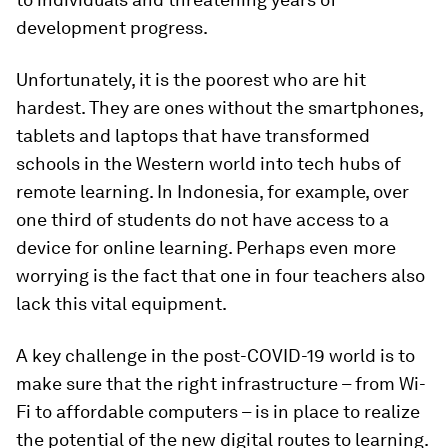
development progress.
Unfortunately, it is the poorest who are hit
hardest. They are ones without the smartphones,
tablets and laptops that have transformed
schools in the Western world into tech hubs of
remote learning. In Indonesia, for example, over
one third of students do not have access to a
device for online learning. Perhaps even more
worrying is the fact that one in four teachers also
lack this vital equipment.
A key challenge in the post-COVID-19 world is to
make sure that the right infrastructure – from Wi-
Fi to affordable computers – is in place to realize
the potential of the new digital routes to learning.