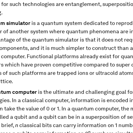
l for such technologies are entanglement, superpositi
g.
um simulator
is a quantum system dedicated to reprod
r of another system where quantum phenomena are i
tage of the quantum simulator is that it does not req
components, and it is much simpler to construct than a 
computer. Functional platforms already exist for qua
rs which have proven competitive compared to super 
of such platforms are trapped ions or ultracold atoms
ttice.
ntum computer
is the ultimate and challenging goal f
ies. In a classical computer, information is encoded in
n take the value of 0 or 1. In a quantum computer, the
alled a qubit and a qubit can be in a superposition of s
 brief,
n
classical bits can carry information on 1 numb
n