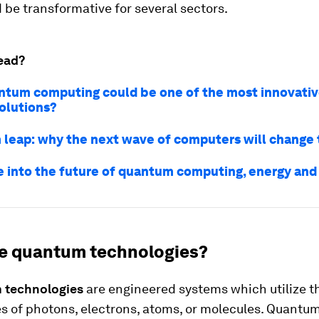
be transformative for several sectors.
ead?
tum computing could be one of the most innovativ
olutions?
leap: why the next wave of computers will change 
e into the future of quantum computing, energy and
e quantum technologies?
 technologies
are engineered systems which utilize 
es of photons, electrons, atoms, or molecules. Quantu