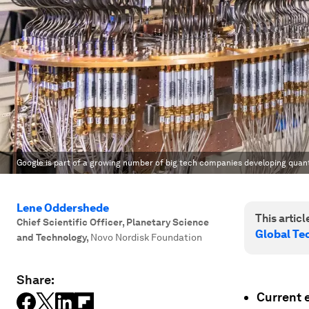
Google is part of a growing number of big tech companies developing qua
Lene Oddershede
This article
Chief Scientific Officer, Planetary Science
Global T
and Technology
,
Novo Nordisk Foundation
Share:
Current 