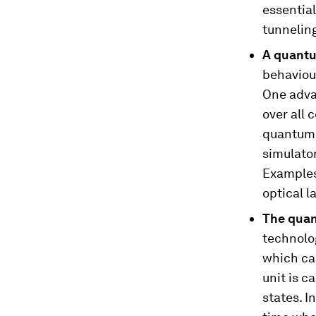
essentia
tunnelin
A quant
behaviou
One advan
over all 
quantum 
simulato
Examples 
optical la
The qua
technolog
which ca
unit is c
states. In