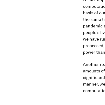
computatio
basis of ou
the same ti
pandemic a
people’s li
we have ru
processed, 
power than 
Another roa
amounts of
significant
manner, we
computatio