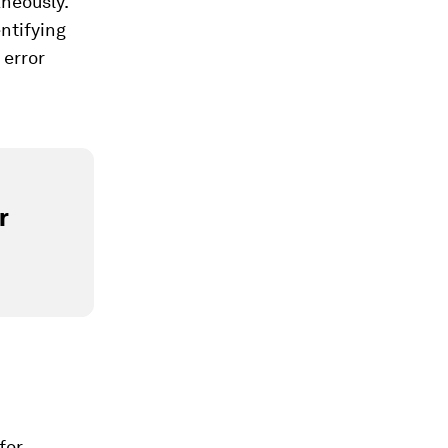
neously.
ntifying
 error
r
for