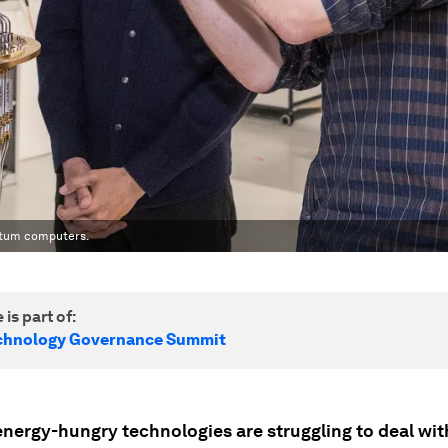
ntum computers.
 is part of:
echnology Governance Summit
energy-hungry technologies are struggling to deal wit