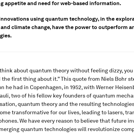
ng appetite and need for web-based information.
 innovations using quantum technology, in the explora
 and climate change, have the power to outperform an
gies.
 think about quantum theory without feeling dizzy, you
the first thing about it.” This quote from Niels Bohr s
on he had in Copenhagen, in 1952, with Werner Heisen
uli, two of his fellow key founders of quantum mecha
sation, quantum theory and the resulting technologie
me transformative for our lives, leading to lasers, tra
hones. We have every reason to believe that future in
merging quantum technologies will revolutionize com