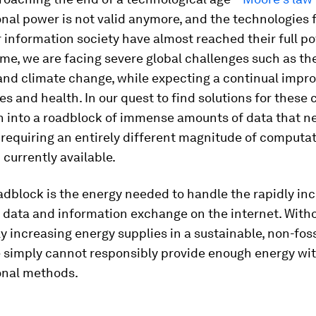
nal power is not valid anymore, and the technologies 
r information society have almost reached their full po
me, we are facing severe global challenges such as t
nd climate change, while expecting a continual impr
ves and health. In our quest to find solutions for these 
n into a roadblock of immense amounts of data that n
requiring an entirely different magnitude of computat
currently available.
dblock is the energy needed to handle the rapidly in
 data and information exchange on the internet. With
ly increasing energy supplies in a sustainable, non-fos
 simply cannot responsibly provide enough energy wit
nal methods.