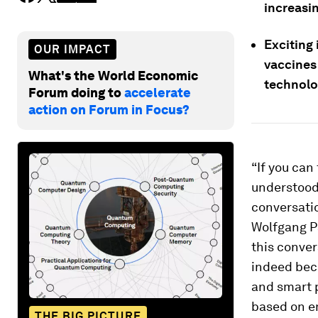
increasi
Exciting
OUR IMPACT
vaccines
What's the World Economic
technolo
Forum doing to
accelerate
action on Forum in Focus?
“If you can
understood 
conversati
Wolfgang Pa
this conver
indeed beco
and smart p
based on e
THE BIG PICTURE