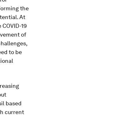
forming the
tential. At
he COVID-19
ovement of
challenges,
eed to be
ional
creasing
out
sil based
h current