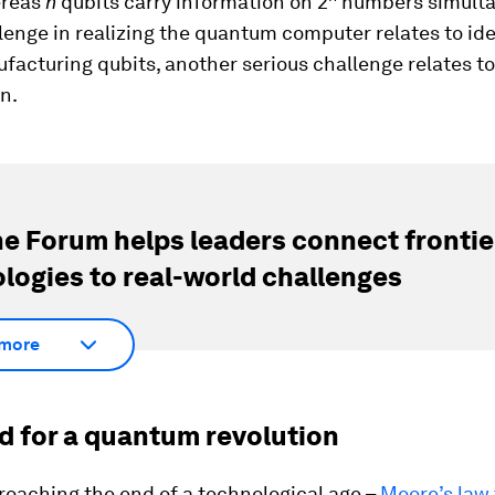
reas
n
qubits carry information on 2
numbers simulta
enge in realizing the quantum computer relates to ide
acturing qubits, another serious challenge relates to
n.
e Forum helps leaders connect frontie
logies to real-world challenges
more
d for a quantum revolution
roaching the end of a technological age –
Moore’s law