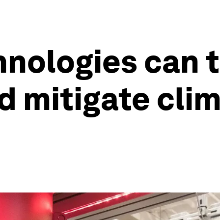
nologies can 
d mitigate cli