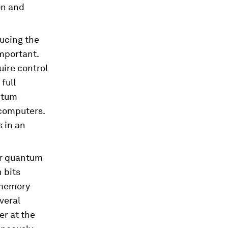
on and
ucing the
mportant.
uire control
full
ntum
computers.
 in an
or quantum
 bits
 memory
everal
er at the