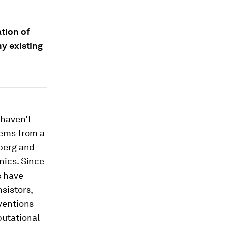
tion of
y existing
 haven’t
tems from a
berg and
nics. Since
s have
nsistors,
ventions
putational