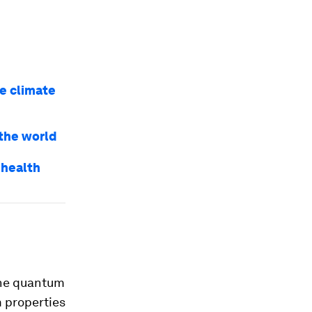
e climate
the world
 health
the quantum
m properties