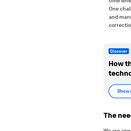
time whe
One chall
and manuf
correctio
Discover
How th
techno
Show 
The nee
We are app