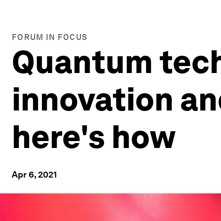
FORUM IN FOCUS
Quantum tech
innovation an
here's how
Apr 6, 2021