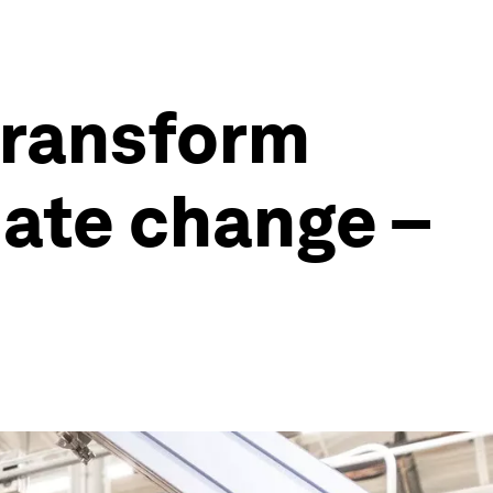
transform
mate change –