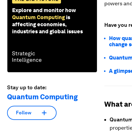
powers and 
Explore and monitor how
Quantum Computing
is
affecting economies,
Have you r
industries and global issues
How quan
change s
Quantum 
A glimps
Stay up to date:
Quantum Computing
What ar
Follow
Quantum
properti