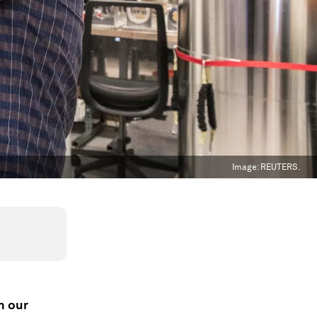
Image:
REUTERS.
h our