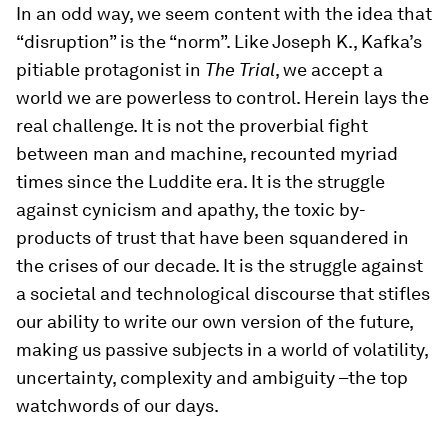
In an odd way, we seem content with the idea that
“disruption” is the “norm”. Like Joseph K., Kafka’s
pitiable protagonist in
The Trial
, we accept a
world we are powerless to control. Herein lays the
real challenge. It is not the proverbial fight
between man and machine, recounted myriad
times since the Luddite era. It is the struggle
against cynicism and apathy, the toxic by-
products of trust that have been squandered in
the crises of our decade. It is the struggle against
a societal and technological discourse that stifles
our ability to write our own version of the future,
making us passive subjects in a world of volatility,
uncertainty, complexity and ambiguity –the top
watchwords of our days.