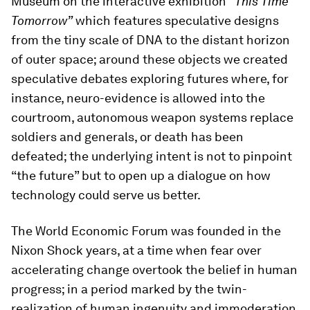
Museum on the interactive exhibition
“This Time
Tomorrow”
which features speculative designs
from the tiny scale of DNA to the distant horizon
of outer space; around these objects we created
speculative debates exploring futures where, for
instance, neuro-evidence is allowed into the
courtroom, autonomous weapon systems replace
soldiers and generals, or death has been
defeated; the underlying intent is not to pinpoint
“the future” but to open up a dialogue on how
technology could serve us better.
The World Economic Forum was founded in the
Nixon Shock years, at a time when fear over
accelerating change overtook the belief in human
progress; in a period marked by the twin-
realization of human ingenuity and immoderation.