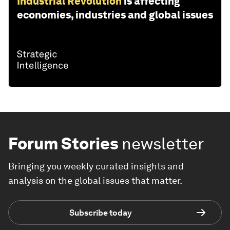
Industrial Revolution
is affecting
economies, industries and global issues
Forum Stories
newsletter
Bringing you weekly curated insights and
analysis on the global issues that matter.
Subscribe today