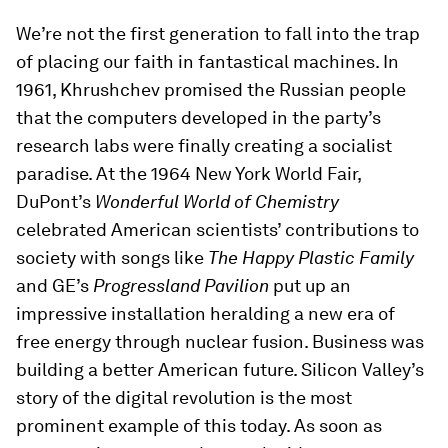
We’re not the first generation to fall into the trap
of placing our faith in fantastical machines. In
1961, Khrushchev promised the Russian people
that the computers developed in the party’s
research labs were finally creating a socialist
paradise. At the 1964 New York World Fair,
DuPont’s
Wonderful World of Chemistry
celebrated American scientists’ contributions to
society with songs like
The Happy Plastic Family
and GE’s
Progressland Pavilion
put up an
impressive installation heralding a new era of
free energy through nuclear fusion. Business was
building a better American future. Silicon Valley’s
story of the digital revolution is the most
prominent example of this today. As soon as