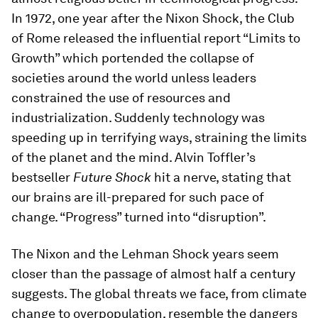
In 1972, one year after the Nixon Shock, the Club
of Rome released the influential report “Limits to
Growth” which portended the collapse of
societies around the world unless leaders
constrained the use of resources and
industrialization. Suddenly technology was
speeding up in terrifying ways, straining the limits
of the planet and the mind. Alvin Toffler’s
bestseller
Future Shock
hit a nerve, stating that
our brains are ill-prepared for such pace of
change. “Progress” turned into “disruption”.
The Nixon and the Lehman Shock years seem
closer than the passage of almost half a century
suggests. The global threats we face, from climate
change to overpopulation, resemble the dangers