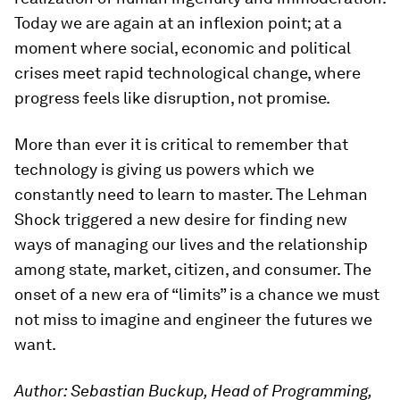
Today we are again at an inflexion point; at a
moment where social, economic and political
crises meet rapid technological change, where
progress feels like disruption, not promise.
More than ever it is critical to remember that
technology is giving us powers which we
constantly need to learn to master. The Lehman
Shock triggered a new desire for finding new
ways of managing our lives and the relationship
among state, market, citizen, and consumer. The
onset of a new era of “limits” is a chance we must
not miss to imagine and engineer the futures we
want.
Author: Sebastian Buckup, Head of Programming,