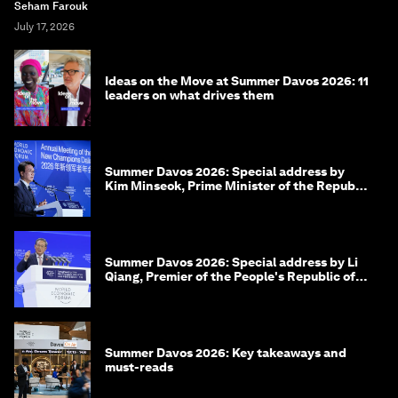
Seham Farouk
July 17, 2026
Ideas on the Move at Summer Davos 2026: 11
leaders on what drives them
Summer Davos 2026: Special address by
Kim Minseok, Prime Minister of the Republic
of Korea
Summer Davos 2026: Special address by Li
Qiang, Premier of the People's Republic of
China
Summer Davos 2026: Key takeaways and
must-reads