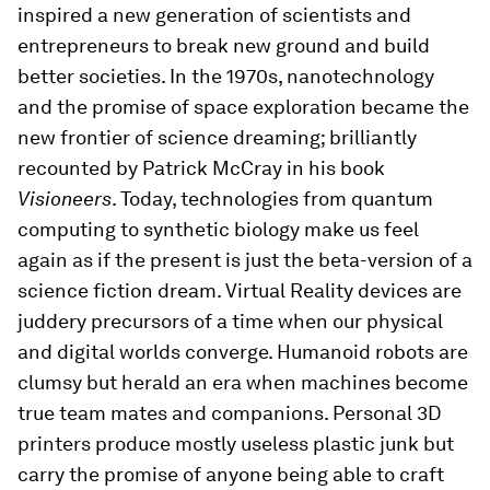
inspired a new generation of scientists and
entrepreneurs to break new ground and build
better societies. In the 1970s, nanotechnology
and the promise of space exploration became the
new frontier of science dreaming; brilliantly
recounted by Patrick McCray in his book
Visioneers
. Today, technologies from quantum
computing to synthetic biology make us feel
again as if the present is just the beta-version of a
science fiction dream. Virtual Reality devices are
juddery precursors of a time when our physical
and digital worlds converge. Humanoid robots are
clumsy but herald an era when machines become
true team mates and companions. Personal 3D
printers produce mostly useless plastic junk but
carry the promise of anyone being able to craft