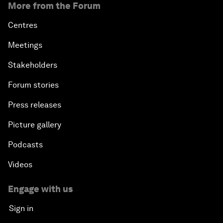
More from the Forum
Centres
Meetings
Stakeholders
Forum stories
Press releases
Picture gallery
Podcasts
Videos
Engage with us
Sign in