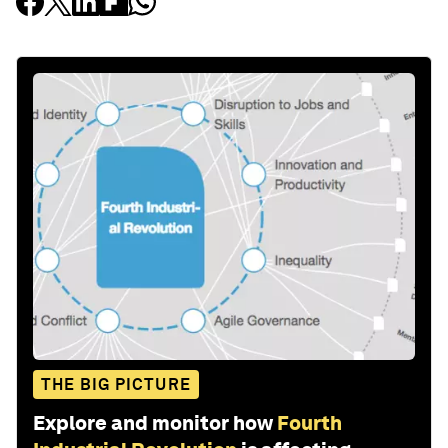
THE BIG PICTURE
Explore and monitor how
Fourth