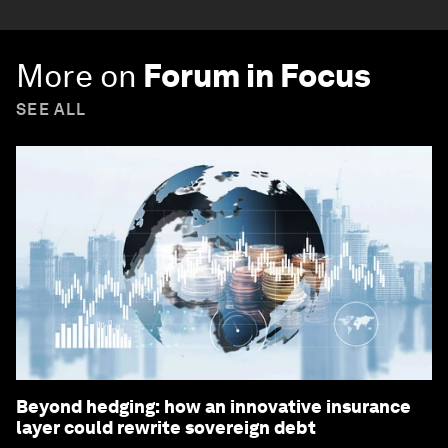
More on
Forum in Focus
SEE ALL
Beyond hedging: how an innovative insurance
layer could rewrite sovereign debt