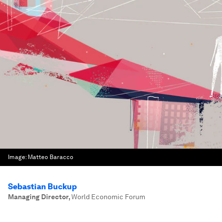
Image:
Matteo Baracco
Sebastian Buckup
Managing Director
,
World Economic Forum