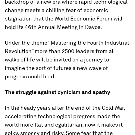
backdrop of a new era where rapid technological
change meets a chilling fear of economic
stagnation that the World Economic Forum will
hold its 46th Annual Meeting in Davos.
Under the theme “Mastering the Fourth Industrial
Revolution” more than 2500 leaders from all
walks of life will be invited on a journey to
imagine the sort of futures a new wave of
progress could hold.
The struggle against cynicism and apathy
In the heady years after the end of the Cold War,
accelerating technological progress made the
world more flat and egalitarian; now it makes it
spiky, smoggy and risky. Some fear that the