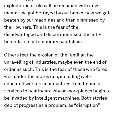
exploitation of old will be resumed with new
means: we got betrayed by our banks, now we get
beaten by our machines and then dismissed by
their owners. This is the fear of the
disadvantaged and disenfranchised; the left-
behinds of contemporary capitalism.
Others fear the erosion of the familiar, the
unravelling of industries, maybe even the end of
order as such. This is the fear of those who fared
well under the status quo, including well-
educated workers in industries from financial
services to healthcare whose workplaces begin to
be invaded by intelligent machines. Both stories
depict progress as a problem, as “disruption”.