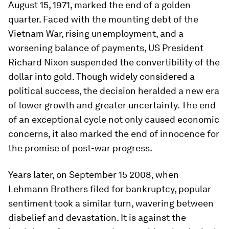
August 15, 1971, marked the end of a golden
quarter. Faced with the mounting debt of the
Vietnam War, rising unemployment, and a
worsening balance of payments, US President
Richard Nixon suspended the convertibility of the
dollar into gold. Though widely considered a
political success, the decision heralded a new era
of lower growth and greater uncertainty. The end
of an exceptional cycle not only caused economic
concerns, it also marked the end of innocence for
the promise of post-war progress.
Years later, on September 15 2008, when
Lehmann Brothers filed for bankruptcy, popular
sentiment took a similar turn, wavering between
disbelief and devastation. It is against the