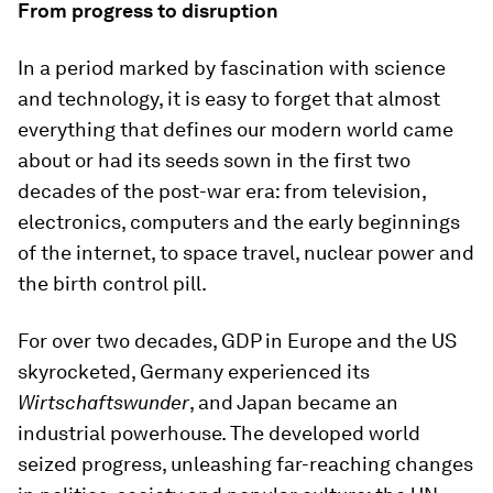
From progress to disruption
In a period marked by fascination with science
and technology, it is easy to forget that almost
everything that defines our modern world came
about or had its seeds sown in the first two
decades of the post-war era: from television,
electronics, computers and the early beginnings
of the internet, to space travel, nuclear power and
the birth control pill.
For over two decades, GDP in Europe and the US
skyrocketed, Germany experienced its
Wirtschaftswunder
, and Japan became an
industrial powerhouse. The developed world
seized progress, unleashing far-reaching changes