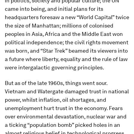
in politics, society and popular culture; the UN
came into being, and initial plans for its
headquarters foresaw a new “World Capital” twice
the size of Manhattan; millions of colonised
peoples in Asia, Africa and the Middle East won
political independence; the civil rights movement
was born, and “Star Trek” beamed its viewers into
a future where liberty, equality and the rule of law
were intergalactic governing principles.
But as of the late 1960s, things went sour.
Vietnam and Watergate damaged trust in national
power, whilst inflation, oil shortages, and
unemployment hurt trust in the economy. Fears
over environmental devastation, nuclear war and
a ticking “population bomb” picked holes in an
almost religious belief in technological progress.