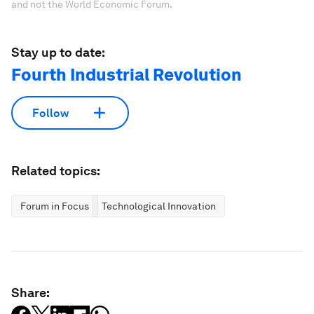
and not the World Economic Forum.
Stay up to date:
Fourth Industrial Revolution
Follow
Related topics:
Forum in Focus
Technological Innovation
Share: