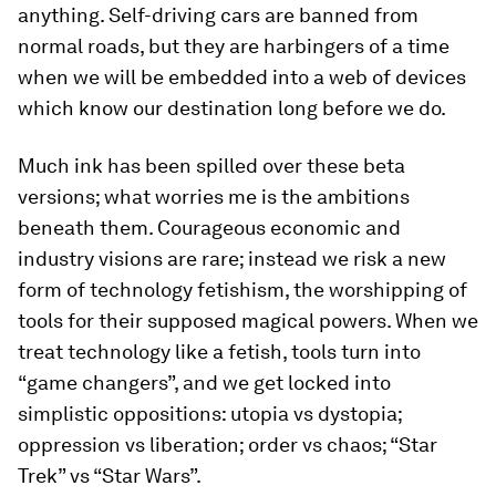
anything. Self-driving cars are banned from
normal roads, but they are harbingers of a time
when we will be embedded into a web of devices
which know our destination long before we do.
Much ink has been spilled over these beta
versions; what worries me is the ambitions
beneath them. Courageous economic and
industry visions are rare; instead we risk a new
form of technology fetishism, the worshipping of
tools for their supposed magical powers. When we
treat technology like a fetish, tools turn into
“game changers”, and we get locked into
simplistic oppositions: utopia vs dystopia;
oppression vs liberation; order vs chaos; “Star
Trek” vs “Star Wars”.