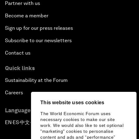
Partner with us
Become a member
Sign up for our press releases
Subscribe to our newsletters
Contact us
Quick links
Sustainability at the Forum
Careers
This website uses cookies
Language editions
The World Economic Forum uses
necessary cookies to make our site
EN
ES
中文
日本語
▪
▪
▪
work. We would also like to set optional
"marketing" cookies to personalise
content and ads and “performance”