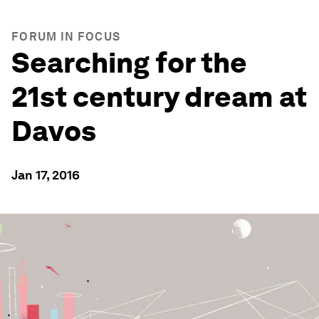
FORUM IN FOCUS
Searching for the
21st century dream at
Davos
Jan 17, 2016