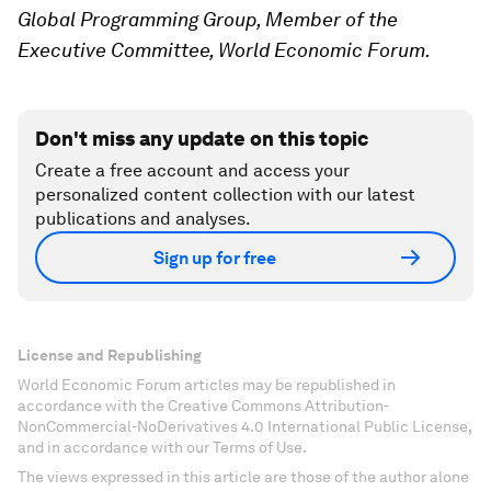
Global Programming Group, Member of the
Executive Committee, World Economic Forum.
Don't miss any update on this topic
Create a free account and access your
personalized content collection with our latest
publications and analyses.
Sign up for free
License and Republishing
World Economic Forum articles may be republished in
accordance with the Creative Commons Attribution-
NonCommercial-NoDerivatives 4.0 International Public License,
and in accordance with our Terms of Use.
The views expressed in this article are those of the author alone