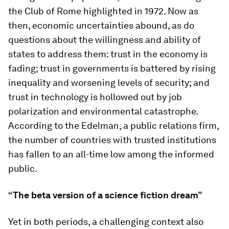
the Club of Rome highlighted in 1972. Now as
then, economic uncertainties abound, as do
questions about the willingness and ability of
states to address them: trust in the economy is
fading; trust in governments is battered by rising
inequality and worsening levels of security; and
trust in technology is hollowed out by job
polarization and environmental catastrophe.
According to the Edelman, a public relations firm,
the number of countries with trusted institutions
has fallen to an all-time low among the informed
public.
“The beta version of a science fiction dream”
Yet in both periods, a challenging context also