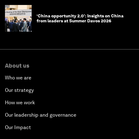
‘China opportunity 2.0’: Insights on China
from leaders at Summer Davos 2026
About us
Who we are
Our strategy
How we work
Our leadership and governance
Our Impact