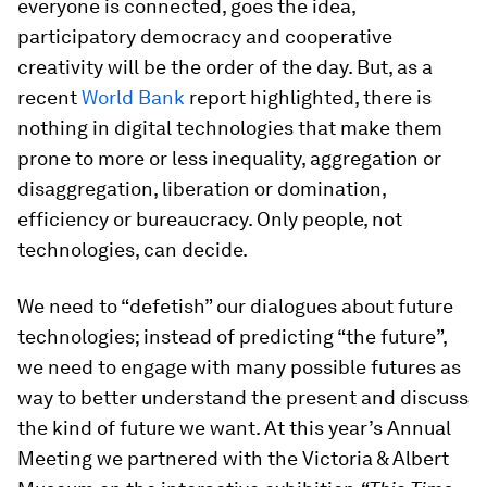
everyone is connected, goes the idea,
participatory democracy and cooperative
creativity will be the order of the day. But, as a
recent
World Bank
report highlighted, there is
nothing in digital technologies that make them
prone to more or less inequality, aggregation or
disaggregation, liberation or domination,
efficiency or bureaucracy. Only people, not
technologies, can decide.
We need to “defetish” our dialogues about future
technologies; instead of predicting “the future”,
we need to engage with many possible futures as
way to better understand the present and discuss
the kind of future we want. At this year’s Annual
Meeting we partnered with the Victoria & Albert