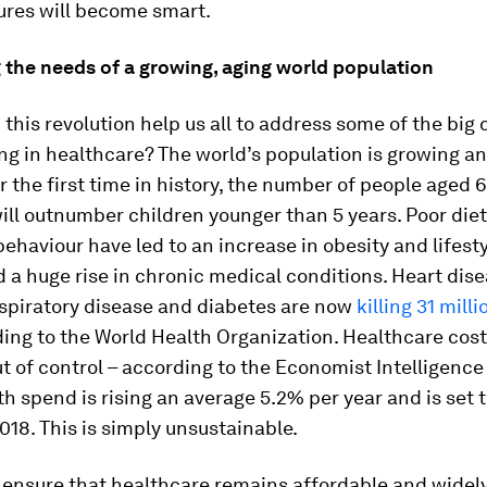
ures will become smart.
 the needs of a growing, aging world population
this revolution help us all to address some of the big
ng in healthcare? The world’s population is growing an
or the first time in history, the number of people aged 
ill outnumber children younger than 5 years. Poor die
ehaviour have led to an increase in obesity and lifest
 a huge rise in chronic medical conditions. Heart dise
espiratory disease and diabetes are now
killing 31 mill
ing to the World Health Organization. Healthcare cost
ut of control – according to the Economist Intelligence 
th spend is rising an average 5.2% per year and is set 
2018. This is simply unsustainable.
o ensure that healthcare remains affordable and widely