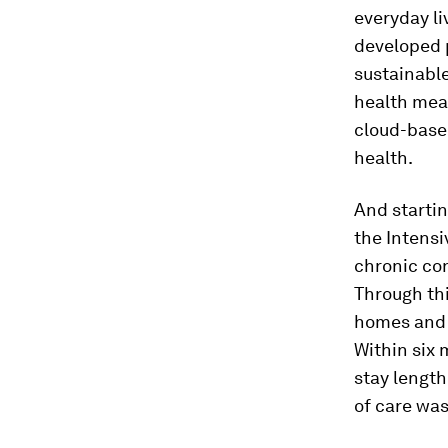
everyday li
developed 
sustainabl
health mea
cloud-based
health.
And startin
the Intensi
chronic co
Through th
homes and c
Within six 
stay length
of care wa