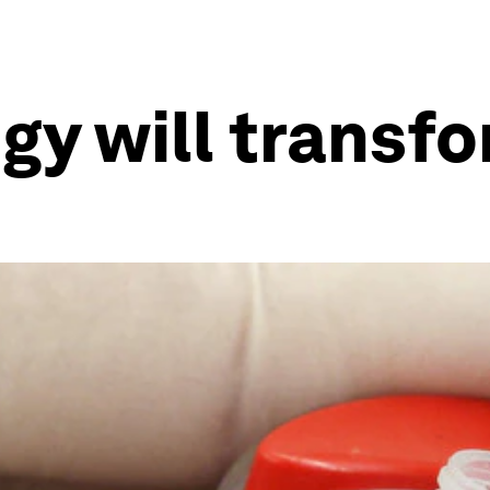
y will transf