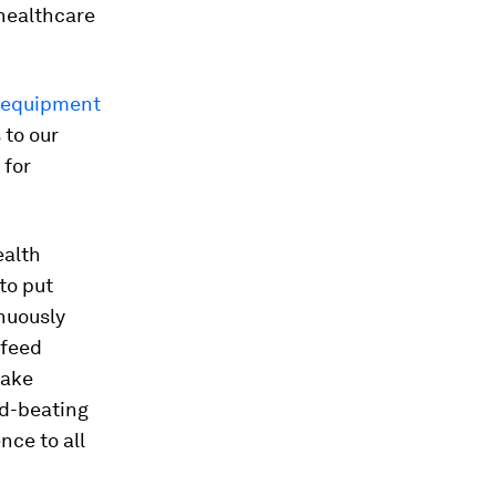
healthcare
s equipment
 to our
 for
ealth
to put
inuously
 feed
take
ld-beating
nce to all