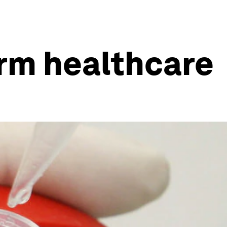
orm healthcare