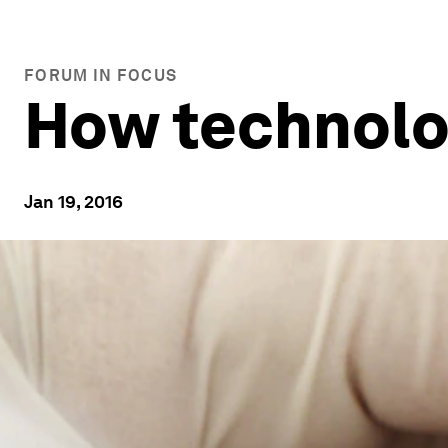
FORUM IN FOCUS
How technolog
Jan 19, 2016