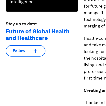
for future 
manage it –
technology 
Stay up to date:
merging of
Future of Global Health
and Healthcare
Health-con
and take mo
Follow
looking for
the hospita
living, and
professiona
first-time-
Creating a
Thanks to t