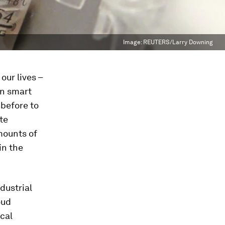
Image:
REUTERS/Larry Downing
our lives –
on smart
 before to
te
amounts of
in the
dustrial
oud
ical