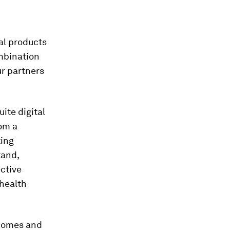
ual products
mbination
ur partners
ite digital
rom a
ting
tand,
ective
 health
 homes and