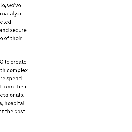
le, we've
 catalyze
ected
and secure,
 of their
S to create
with complex
are spend.
 from their
essionals.
, hospital
at the cost