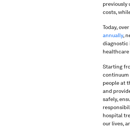
previously
costs, whil
Today, ove
annually
, 
diagnostic
healthcare 
Starting fr
continuum 
people at t
and provide
safely, ens
responsibil
hospital tr
our lives, 