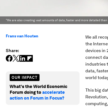
"We are also creating vast amounts of data, faster and more detailed than 
Frans van Houten
We all reco
the Interne
Share:
devices in 2
connect da
industries 
data, faste
world today
OUR IMPACT
What's the World Economic
This big da
Forum doing to
accelerate
Revolution
action on Forum in Focus?
computing, 