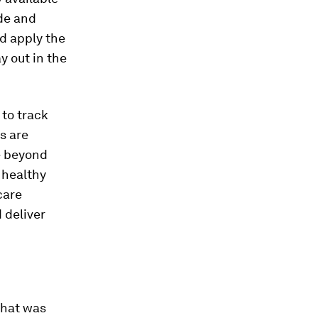
ide and
nd apply the
y out in the
to track
s are
e beyond
 healthy
care
 deliver
what was