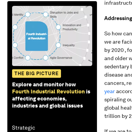
infrastruct
Addressing
So how can 
we are faci
by 2020 , f
and older w
sedentary b
THE BIG PICTURE
disease and
cancers, r
Explore and monitor how
year
accord
Fourth Industrial Revolution
is
affecting economies,
spiraling o
industries and global issues
global heal
trillion by 
If we are t