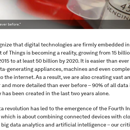
ever before."
gnize that digital technologies are firmly embedded in 
t of Things is becoming a reality, growing from 15 billi
015 to at least 50 billion by 2020. It is easier than ever
ta-generating appliances, machines and even comple
to the internet. As a result, we are also creating vast 
r and more detailed than ever before – 90% of all data 
 has been created in the last two years alone.
ta revolution has led to the emergence of the Fourth In
, which is about combining connected devices with cl
big data analytics and artificial intelligence – our crit