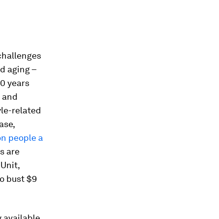
 challenges
d aging –
60 years
t and
yle-related
ase,
ion people a
s are
Unit,
to bust $9
 available