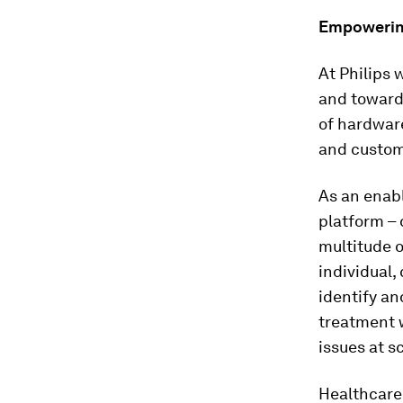
Empowering
At Philips 
and toward
of hardware
and custome
As an enabl
platform – 
multitude 
individual,
identify an
treatment 
issues at sc
Healthcare