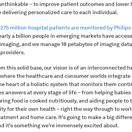
 unthinkable – to improve patient outcomes and lower 
e delivering personalized care to each individual.
r
275 million hospital patients are monitored by Philip
nearly a billion people in emerging markets have access
 imaging, and we manage 18 petabytes of imaging data
providers.
om this solid base, our vision is of an interconnected h
where the healthcare and consumer worlds integrate 
he heart of a holistic system that monitors them cont
s answers at every stage of life – from helping babies
uring food is cooked nutritiously, and aiding people to 
ity for their own health – right the way through to wor
eatment and home care. It's going to make a big differe
and it's something we're immensely excited about.