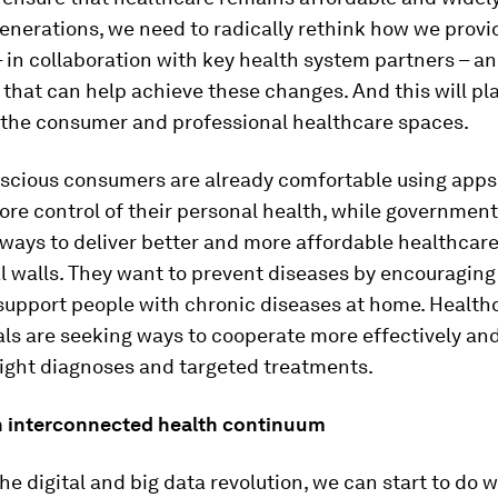
generations, we need to radically rethink how we prov
 in collaboration with key health system partners – a
that can help achieve these changes. And this will pla
 the consumer and professional healthcare spaces.
scious consumers are already comfortable using apps 
re control of their personal health, while government
 ways to deliver better and more affordable healthcar
l walls. They want to prevent diseases by encouraging
 support people with chronic diseases at home. Health
ls are seeking ways to cooperate more effectively and
right diagnoses and targeted treatments.
n interconnected health continuum
he digital and big data revolution, we can start to do 