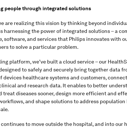
 people through integrated solutions
we are realizing this vision by thinking beyond individ
s harnessing the power of integrated solutions – a co
, software, and services that Philips innovates with o
rs to solve a particular problem.
ing platform, we’ve built a cloud service – our HealthSu
designed to safely and securely bring together data f
of devices healthcare systems and customers, connec
 clinical and research data. It enables to better unders
d treat diseases sooner, design more efficient and eff
workflows, and shape solutions to address population
ale.
 continues to move outside the hospital, and into our