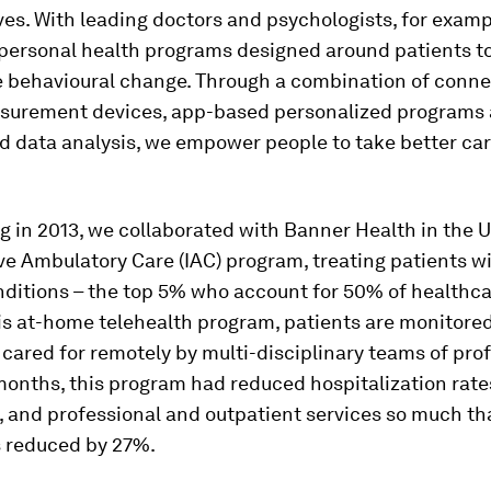
ves. With leading doctors and psychologists, for examp
personal health programs designed around patients to
e behavioural change. Through a combination of conn
surement devices, app-based personalized programs 
 data analysis, we empower people to take better care
g in 2013, we collaborated with Banner Health in the U
ve Ambulatory Care (IAC) program, treating patients 
nditions – the top 5% who account for 50% of healthc
is at-home telehealth program, patients are monitored
ared for remotely by multi-disciplinary teams of prof
months, this program had reduced hospitalization rates
, and professional and outpatient services so much th
s reduced by 27%.