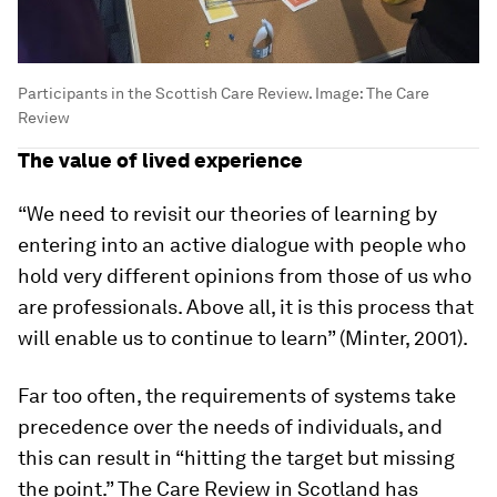
Participants in the Scottish Care Review.
Image:
The Care
Review
The value of lived experience
“We need to revisit our theories of learning by
entering into an active dialogue with people who
hold very different opinions from those of us who
are professionals. Above all, it is this process that
will enable us to continue to learn” (Minter, 2001).
Far too often, the requirements of systems take
precedence over the needs of individuals, and
this can result in “hitting the target but missing
the point.” The Care Review in Scotland has