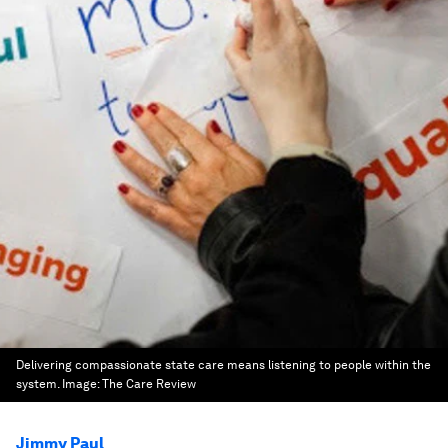
Delivering compassionate state care means listening to people within the
system.
Image:
The Care Review
Jimmy Paul