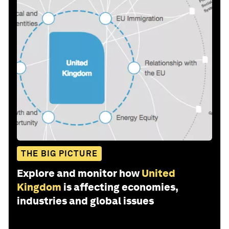
THE BIG PICTURE
Explore and monitor how
United
Kingdom
is affecting economies,
industries and global issues