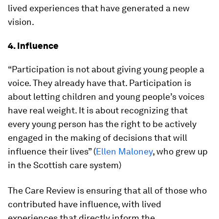
lived experiences that have generated a new
vision.
4. Influence
“Participation is not about giving young people a
voice. They already have that. Participation is
about letting children and young people’s voices
have real weight. It is about recognizing that
every young person has the right to be actively
engaged in the making of decisions that will
influence their lives” (
Ellen Maloney
, who grew up
in the Scottish care system)
The Care Review is ensuring that all of those who
contributed have influence, with lived
experiences that directly inform the