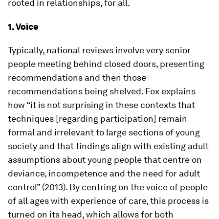
rooted in relationships, for all.
1. Voice
Typically, national reviews involve very senior
people meeting behind closed doors, presenting
recommendations and then those
recommendations being shelved. Fox explains
how “it is not surprising in these contexts that
techniques [regarding participation] remain
formal and irrelevant to large sections of young
society and that findings align with existing adult
assumptions about young people that centre on
deviance, incompetence and the need for adult
control” (2013). By centring on the voice of people
of all ages with experience of care, this process is
turned on its head, which allows for both