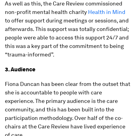
As well as this, the Care Review commissioned
non-profit mental health charity
Health in Mind
to offer support during meetings or sessions, and
afterwards. This support was totally confidential;
people were able to access this support 24/7 and
this was a key part of the commitment to being
“trauma-informed”.
3. Audience
Fiona Duncan has been clear from the outset that
she is accountable to people with care
experience. The primary audience is the care
community, and this has been built into the
participation methodology. Over half of the co-
chairs at the Care Review have lived experience
of care.