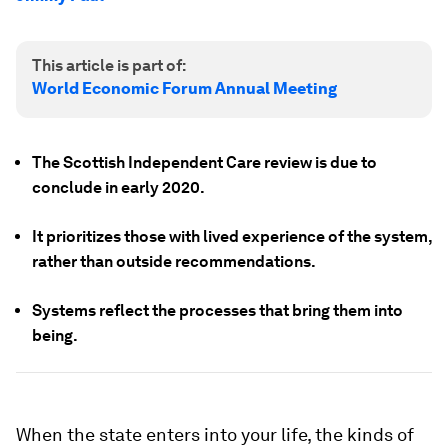
This article is part of:
World Economic Forum Annual Meeting
The Scottish Independent Care review is due to
conclude in early 2020.
It prioritizes those with lived experience of the system,
rather than outside recommendations.
Systems reflect the processes that bring them into
being.
When the state enters into your life, the kinds of