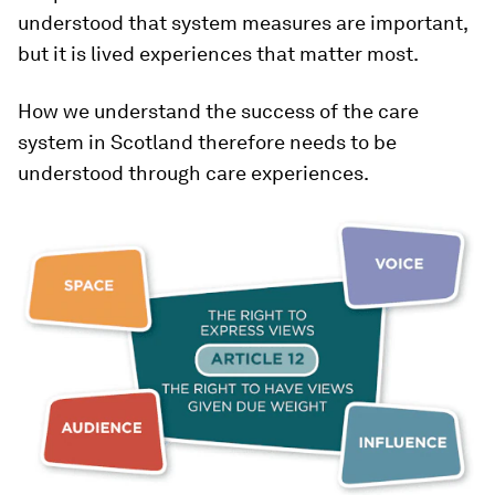
understood that system measures are important,
but it is lived experiences that matter most.
How we understand the success of the care
system in Scotland therefore needs to be
understood through care experiences.