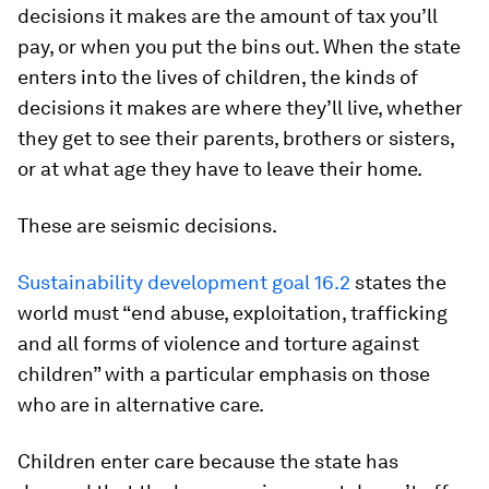
decisions it makes are the amount of tax you’ll
pay, or when you put the bins out. When the state
enters into the lives of children, the kinds of
decisions it makes are where they’ll live, whether
they get to see their parents, brothers or sisters,
or at what age they have to leave their home.
These are seismic decisions.
Sustainability development goal 16.2
states the
world must “end abuse, exploitation, trafficking
and all forms of violence and torture against
children” with a particular emphasis on those
who are in alternative care.
Children enter care because the state has