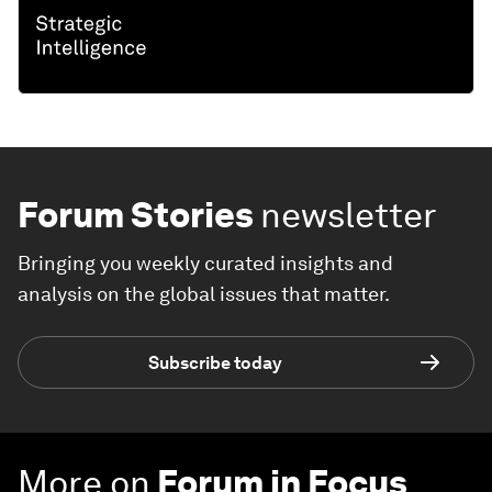
Forum Stories
newsletter
Bringing you weekly curated insights and
analysis on the global issues that matter.
Subscribe today
More on
Forum in Focus