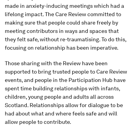
made in anxiety-inducing meetings which had a
lifelong impact. The Care Review committed to
making sure that people could share freely by
meeting contributors in ways and spaces that
they felt safe, without re-traumatising. To do this,
focusing on relationship has been imperative.
Those sharing with the Review have been
supported to bring trusted people to Care Review
events, and people in the Participation Hub have
spent time building relationships with infants,
children, young people and adults all across
Scotland. Relationships allow for dialogue to be
had about what and where feels safe and will
allow people to contribute.