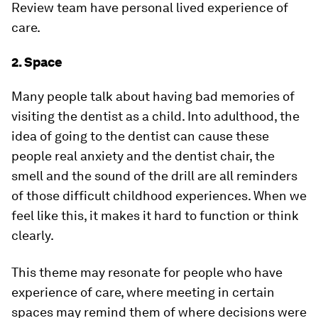
Review team have personal lived experience of
care.
2. Space
Many people talk about having bad memories of
visiting the dentist as a child. Into adulthood, the
idea of going to the dentist can cause these
people real anxiety and the dentist chair, the
smell and the sound of the drill are all reminders
of those difficult childhood experiences. When we
feel like this, it makes it hard to function or think
clearly.
This theme may resonate for people who have
experience of care, where meeting in certain
spaces may remind them of where decisions were