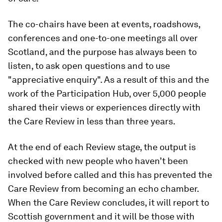
The co-chairs have been at events, roadshows,
conferences and one-to-one meetings all over
Scotland, and the purpose has always been to
listen, to ask open questions and to use
"appreciative enquiry". As a result of this and the
work of the Participation Hub, over 5,000 people
shared their views or experiences directly with
the Care Review in less than three years.
At the end of each Review stage, the output is
checked with new people who haven’t been
involved before called and this has prevented the
Care Review from becoming an echo chamber.
When the Care Review concludes, it will report to
Scottish government and it will be those with