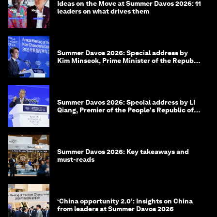
Ideas on the Move at Summer Davos 2026: 11
leaders on what drives them
Summer Davos 2026: Special address by
Kim Minseok, Prime Minister of the Republic
of Korea
Summer Davos 2026: Special address by Li
Qiang, Premier of the People's Republic of
China
Summer Davos 2026: Key takeaways and
must-reads
‘China opportunity 2.0’: Insights on China
from leaders at Summer Davos 2026