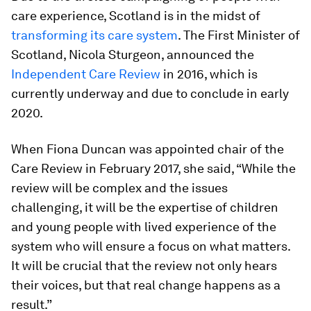
care experience, Scotland is in the midst of
transforming its care system
. The First Minister of
Scotland, Nicola Sturgeon, announced the
Independent Care Review
in 2016, which is
currently underway and due to conclude in early
2020.
When Fiona Duncan was appointed chair of the
Care Review in February 2017, she said, “While the
review will be complex and the issues
challenging, it will be the expertise of children
and young people with lived experience of the
system who will ensure a focus on what matters.
It will be crucial that the review not only hears
their voices, but that real change happens as a
result.”