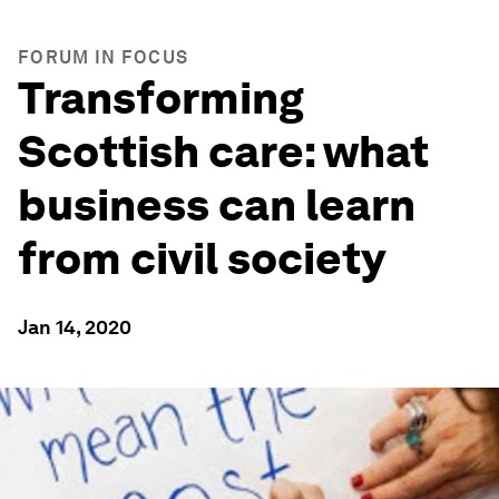
FORUM IN FOCUS
Transforming
Scottish care: what
business can learn
from civil society
Jan 14, 2020