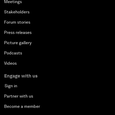
Meetings
Stakeholders
Forum stories
Press releases
Picture gallery
Podcasts
Videos
Engage with us
Sign in
Partner with us
Become a member