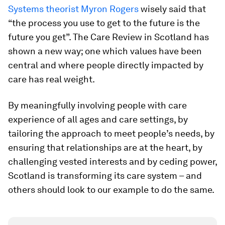
Systems theorist Myron Rogers
wisely said that
“the process you use to get to the future is the
future you get”. The Care Review in Scotland has
shown a new way; one which values have been
central and where people directly impacted by
care has real weight.
By meaningfully involving people with care
experience of all ages and care settings, by
tailoring the approach to meet people’s needs, by
ensuring that relationships are at the heart, by
challenging vested interests and by ceding power,
Scotland is transforming its care system – and
others should look to our example to do the same.