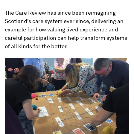
The Care Review has since been reimagining
Scotland’s care system ever since, delivering an
example for how valuing lived experience and
careful participation can help transform systems
of all kinds for the better.