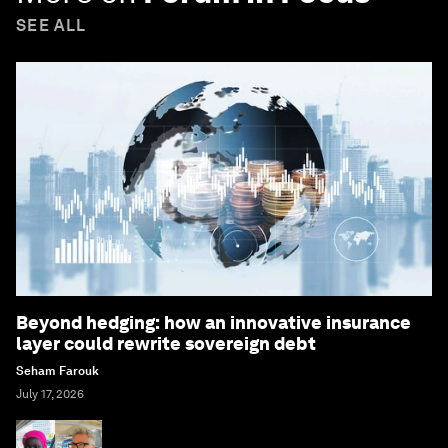
SEE ALL
Beyond hedging: how an innovative insurance
layer could rewrite sovereign debt
Seham Farouk
July 17, 2026