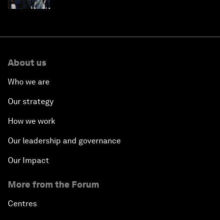
About us
Who we are
Our strategy
How we work
Our leadership and governance
Our Impact
More from the Forum
Centres