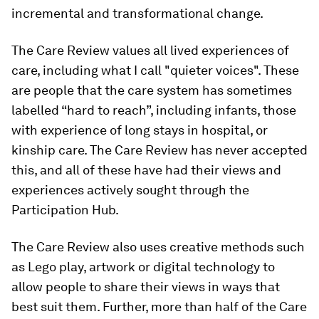
incremental and transformational change.
The Care Review values all lived experiences of
care, including what I call "quieter voices". These
are people that the care system has sometimes
labelled “hard to reach”, including infants, those
with experience of long stays in hospital, or
kinship care. The Care Review has never accepted
this, and all of these have had their views and
experiences actively sought through the
Participation Hub.
The Care Review also uses creative methods such
as Lego play, artwork or digital technology to
allow people to share their views in ways that
best suit them. Further, more than half of the Care