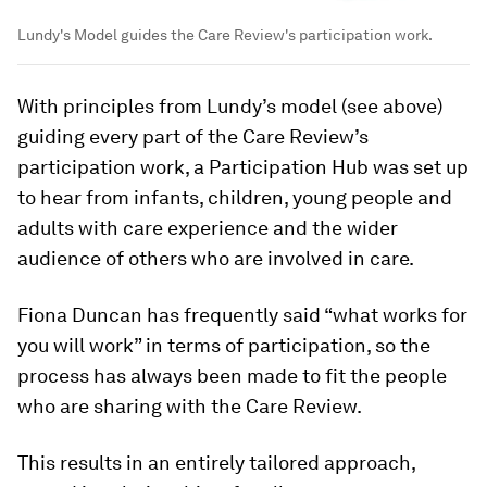
Lundy's Model guides the Care Review's participation work.
With principles from Lundy’s model (see above)
guiding every part of the Care Review’s
participation work, a Participation Hub was set up
to hear from infants, children, young people and
adults with care experience and the wider
audience of others who are involved in care.
Fiona Duncan has frequently said “what works for
you will work” in terms of participation, so the
process has always been made to fit the people
who are sharing with the Care Review.
This results in an entirely tailored approach,