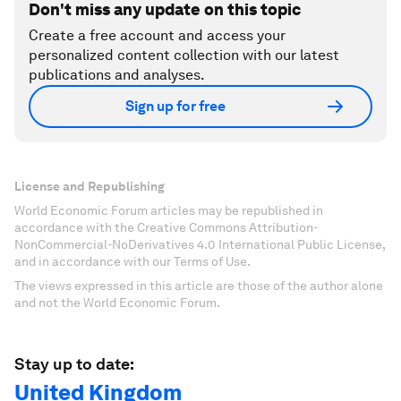
Don't miss any update on this topic
Create a free account and access your
personalized content collection with our latest
publications and analyses.
Sign up for free
License and Republishing
World Economic Forum articles may be republished in
accordance with the Creative Commons Attribution-
NonCommercial-NoDerivatives 4.0 International Public License,
and in accordance with our Terms of Use.
The views expressed in this article are those of the author alone
and not the World Economic Forum.
Stay up to date:
United Kingdom