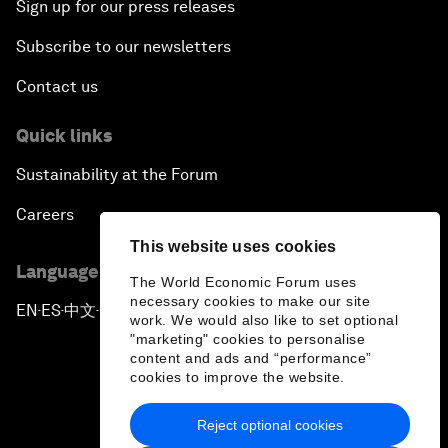
Sign up for our press releases
Subscribe to our newsletters
Contact us
Quick links
Sustainability at the Forum
Careers
This website uses cookies
Language editions
The World Economic Forum uses
necessary cookies to make our site
EN
ES
中文
日本語
▪
▪
▪
work. We would also like to set optional
"marketing" cookies to personalise
content and ads and “performance”
cookies to improve the website.
Reject optional cookies
Privacy Policy & Terms of Service