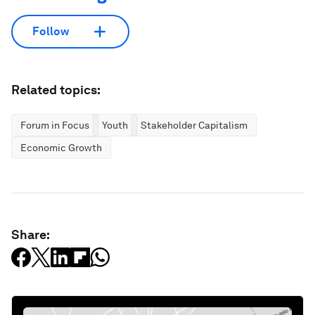
Follow
Related topics:
Forum in Focus
Youth
Stakeholder Capitalism
Economic Growth
Share: