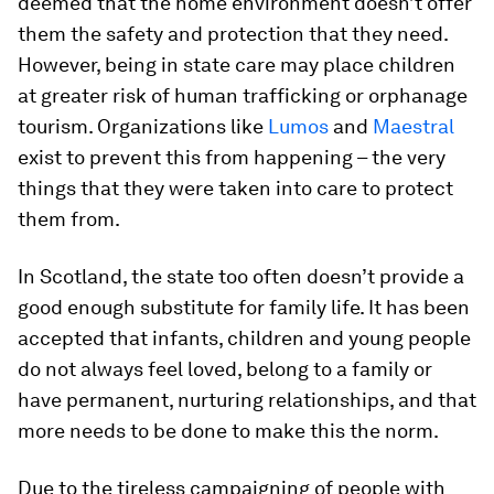
deemed that the home environment doesn’t offer
them the safety and protection that they need.
However, being in state care may place children
at greater risk of human trafficking or orphanage
tourism. Organizations like
Lumos
and
Maestral
exist to prevent this from happening – the very
things that they were taken into care to protect
them from.
In Scotland, the state too often doesn’t provide a
good enough substitute for family life. It has been
accepted that infants, children and young people
do not always feel loved, belong to a family or
have permanent, nurturing relationships, and that
more needs to be done to make this the norm.
Due to the tireless campaigning of people with