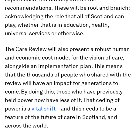
recommendations. These will be root and branch;
acknowledging the role that all of Scotland can
play, whether that is in education, health,
universal services or otherwise.
The Care Review will also present a robust human
and economic cost model for the vision of care,
alongside an implementation plan. This means
that the thousands of people who shared with the
review will have an impact for generations to
come. By doing this, those who have previously
held power now have less of it. That ceding of
power is a
vital shift
– and this needs to be a
feature of the future of care in Scotland, and
across the world.