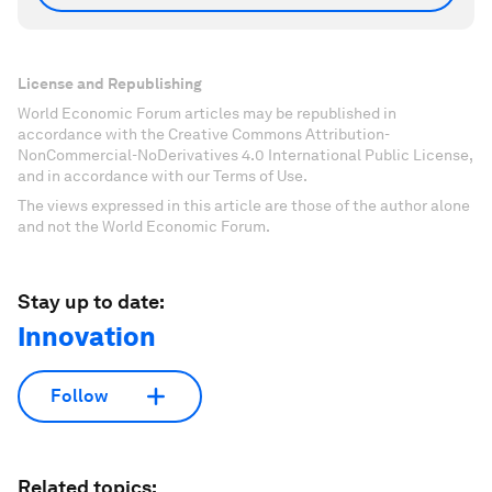
License and Republishing
World Economic Forum articles may be republished in
accordance with the Creative Commons Attribution-
NonCommercial-NoDerivatives 4.0 International Public License,
and in accordance with our Terms of Use.
The views expressed in this article are those of the author alone
and not the World Economic Forum.
Stay up to date:
Innovation
Follow
Related topics: