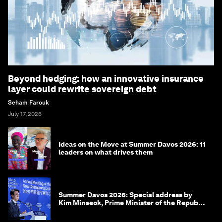
Beyond hedging: how an innovative insurance
layer could rewrite sovereign debt
Seham Farouk
July 17, 2026
Ideas on the Move at Summer Davos 2026: 11
leaders on what drives them
Summer Davos 2026: Special address by
Kim Minseok, Prime Minister of the Republic
of Korea