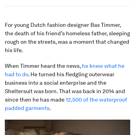
For young Dutch fashion designer Bas Timmer,
the death of his friend’s homeless father, sleeping
rough on the streets, was a moment that changed
his life.
When Timmer heard the news,
he knew what he
had to do
. He turned his fledgling outerwear
business into a social enterprise and the
Sheltersuit was born. That was back in 2014 and
since then he has made
12,500 of the waterproof
padded garments
.