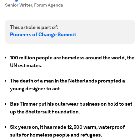
Senior Writer
,
Forum Agenda
This article is part of:
Pioneers of Change Summit
100 million people are homeless around the world, the
UN estimates.
The death of a man in the Netherlands prompted a
young designer to act.
Bas Timmer put his outerwear business on hold to set
up the Sheltersuit Foundation.
Six years on, it has made 12,500 warm, waterproof
suits for homeless people and refugees.