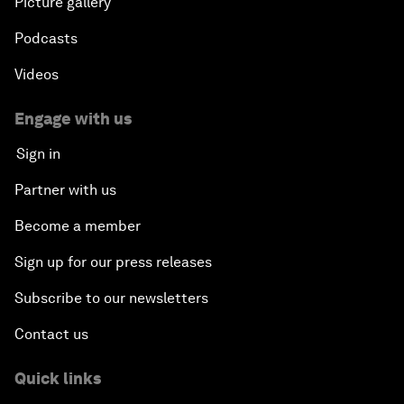
Picture gallery
Podcasts
Videos
Engage with us
Sign in
Partner with us
Become a member
Sign up for our press releases
Subscribe to our newsletters
Contact us
Quick links