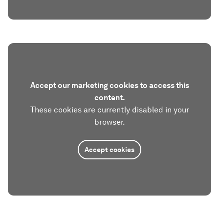
Accept our marketing cookies to access this
content.
These cookies are currently disabled in your
browser.
Accept cookies