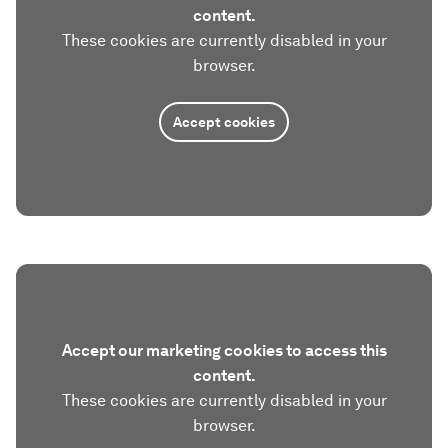
content.
These cookies are currently disabled in your
browser.
Accept cookies
Accept our marketing cookies to access this
content.
These cookies are currently disabled in your
browser.