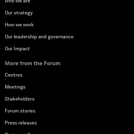
Who we are
Our strategy
How we work
Our leadership and governance
Our Impact
More from the Forum
Centres
Meetings
Stakeholders
Forum stories
Press releases