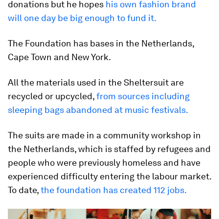
donations but he hopes
his own fashion brand
will one day be big enough to fund it.
The Foundation has bases in the Netherlands,
Cape Town and New York.
All the materials used in the Sheltersuit are
recycled or upcycled,
from sources including
sleeping bags abandoned at music festivals.
The suits are made in a community workshop in
the Netherlands, which is staffed by refugees and
people who were previously homeless and have
experienced difficulty entering the labour market.
To date,
the foundation has created 112 jobs.