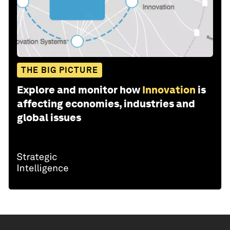
THE BIG PICTURE
Explore and monitor how
Innovation
is
affecting economies, industries and
global issues