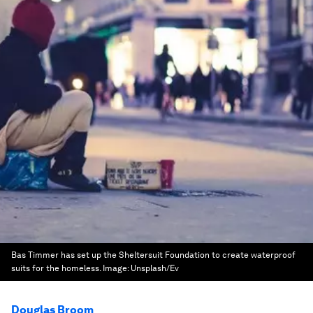
Bas Timmer has set up the Sheltersuit Foundation to create waterproof
suits for the homeless.
Image:
Unsplash/Ev
Douglas Broom