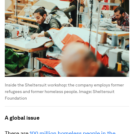
Inside the Sheltersuit workshop: the company employs former
refugees and former homeless people.
Image:
Sheltersuit
Foundation
A global issue
There are
100 million homeless people in the