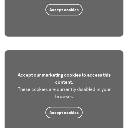
Accept cookies
Accept our marketing cookies to access this
content.
These cookies are currently disabled in your
browser.
Accept cookies