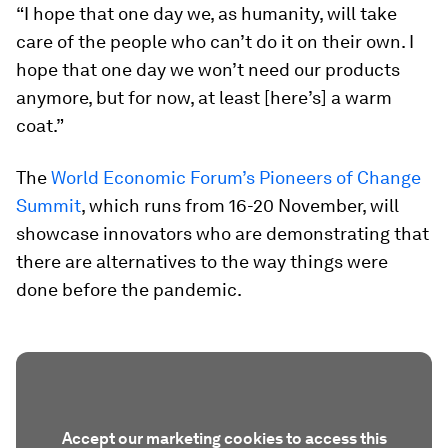
“I hope that one day we, as humanity, will take
care of the people who can’t do it on their own. I
hope that one day we won’t need our products
anymore, but for now, at least [here’s] a warm
coat.”
The
World Economic Forum’s Pioneers of Change
Summit
, which runs from 16-20 November, will
showcase innovators who are demonstrating that
there are alternatives to the way things were
done before the pandemic.
Accept our marketing cookies to access this