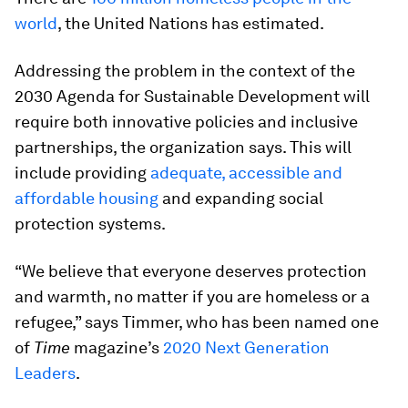
world
, the United Nations has estimated.
Addressing the problem in the context of the
2030 Agenda for Sustainable Development will
require both innovative policies and inclusive
partnerships, the organization says. This will
include providing
adequate, accessible and
affordable housing
and expanding social
protection systems.
“We believe that everyone deserves protection
and warmth, no matter if you are homeless or a
refugee,” says Timmer, who has been named one
of
Time
magazine’s
2020 Next Generation
Leaders
.