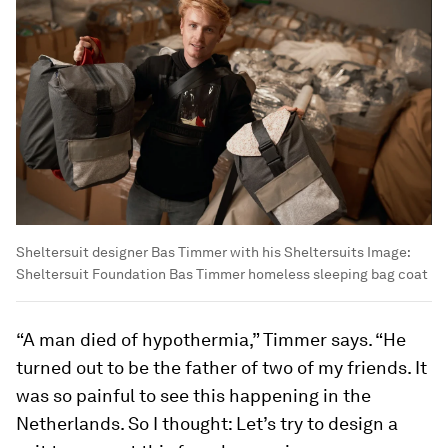
Sheltersuit designer Bas Timmer with his Sheltersuits
Image:
Sheltersuit Foundation Bas Timmer homeless sleeping bag coat
“A man died of hypothermia,” Timmer says. “He
turned out to be the father of two of my friends. It
was so painful to see this happening in the
Netherlands. So I thought: Let’s try to design a