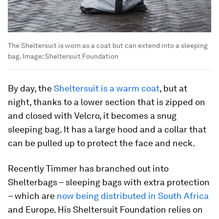
The Sheltersuit is worn as a coat but can extend into a sleeping
bag.
Image:
Sheltersuit Foundation
By day, the
Sheltersuit is a warm coat
, but at
night, thanks to a lower section that is zipped on
and closed with Velcro, it becomes a snug
sleeping bag. It has a large hood and a collar that
can be pulled up to protect the face and neck.
Recently Timmer has branched out into
Shelterbags – sleeping bags with extra protection
– which are
now being distributed in South Africa
and Europe. His Sheltersuit Foundation relies on