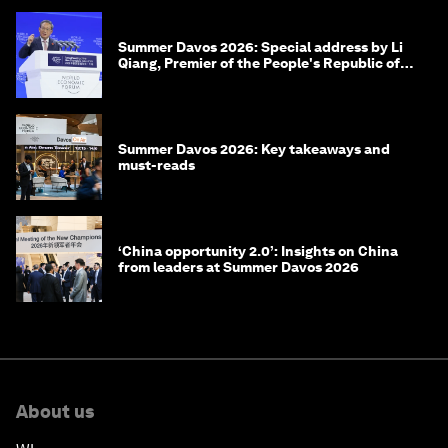
Summer Davos 2026: Special address by Li
Qiang, Premier of the People's Republic of
China
Summer Davos 2026: Key takeaways and
must-reads
‘China opportunity 2.0’: Insights on China
from leaders at Summer Davos 2026
About us