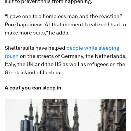
suit to prevent this from happening.
“I gave one to a homeless man and the reaction?
Pure happiness. At that moment I realized I had to
make more suits,” he adds.
Sheltersuits have helped
people while sleeping
rough
on the streets of Germany, the Netherlands,
Italy, the UK and the US as well as refugees on the
Greek island of Lesbos.
A coat you can sleep in