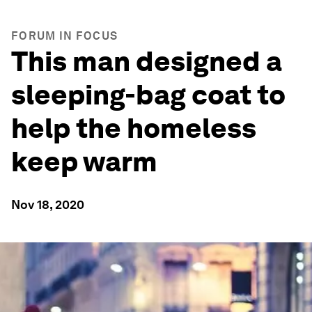
FORUM IN FOCUS
This man designed a
sleeping-bag coat to
help the homeless
keep warm
Nov 18, 2020