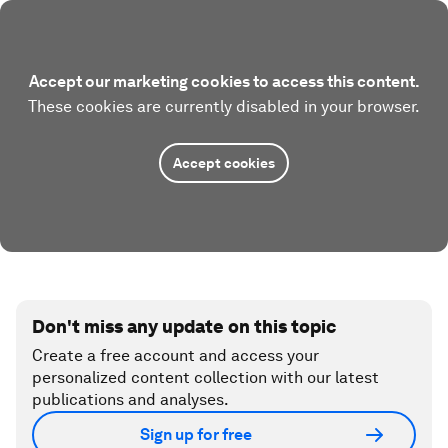
Accept our marketing cookies to access this content.
These cookies are currently disabled in your browser.
Accept cookies
Don't miss any update on this topic
Create a free account and access your
personalized content collection with our latest
publications and analyses.
Sign up for free