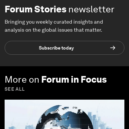
Forum Stories
newsletter
Bringing you weekly curated insights and
analysis on the global issues that matter.
Subscribe today
More on
Forum in Focus
SEE ALL