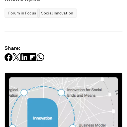
Forum in Focus
Social Innovation
Share: