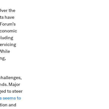
Over the
ts have
 Forum’s
economic
cluding
servicing
 While
ng,
challenges,
nds. Major
ed to steer
es seems to
tion and