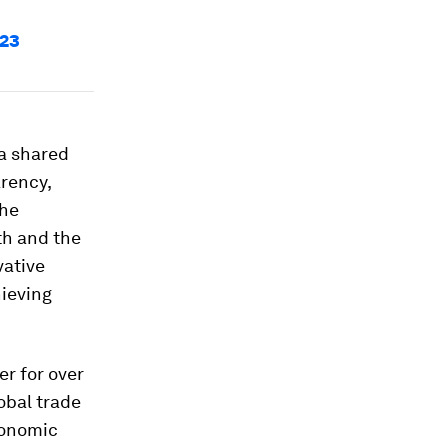
023
 a shared
arency,
the
th and the
vative
hieving
r for over
obal trade
conomic