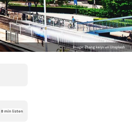
Image:
Zhang kaiyv on Unsplash
8
min listen