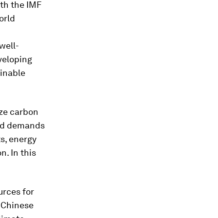
ith the IMF
orld
well-
veloping
ainable
ize carbon
and demands
ts, energy
n. In this
urces for
y Chinese