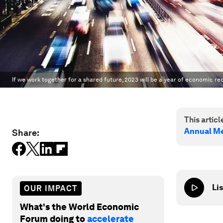
If we work together for a shared future, 2023 will be a year of economic re
This article
Annual Me
Share:
Lis
OUR IMPACT
What's the World Economic
Forum doing to
accelerate