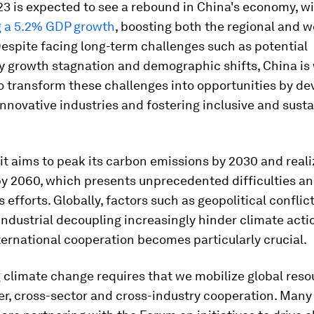
3 is expected to see a rebound in China's economy, w
g a 5.2% GDP growth
, boosting both the regional and w
espite facing long-term challenges such as potential
y growth stagnation and demographic shifts, China is 
o transform these challenges into opportunities by de
nnovative industries and fostering inclusive and sust
it aims to peak its carbon emissions by 2030 and real
 by 2060, which presents unprecedented difficulties 
efforts. Globally, factors such as geopolitical conflic
industrial decoupling increasingly hinder climate actio
ternational cooperation becomes particularly crucial.
climate change requires that we mobilize global reso
er, cross-sector and cross-industry cooperation. Man