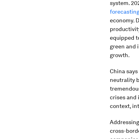
system. 202
forecastin
economy. D
productivit
equipped t
green and i
growth.
China says 
neutrality
tremendous 
crises and 
context, in
Addressing 
cross-bord