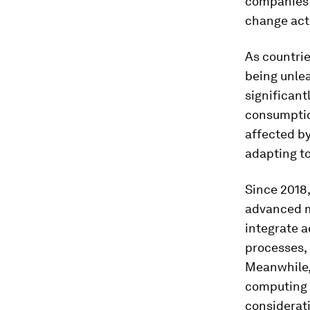
companies a
change act
As countri
being unle
significant
consumptio
affected b
adapting t
Since 2018,
advanced m
integrate a
processes,
Meanwhile, 
computing a
considerat