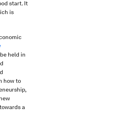
d start. It
ich is
 economic
w
 be held in
nd
nd
on how to
eneurship,
 new
 towards a