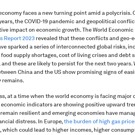
economy faces a new turning point amid a polycrisis. 
years, the COVID-19 pandemic and geopolitical conflic
tive impact on economic growth. The World Economic
ks Report 2023
revealed that these conflicts and geo-
ve sparked a series of interconnected global risks, in
food supply shortages, cost of living crises and debt 
 and these are likely to persist for the next two years.
etween China and the US show promising signs of easi
y remains.
s, at a time when the world economy is facing major 
y economic indicators are showing positive upward tre
remain resilient and emerging economies have manag
nancial distress. In Europe,
the burden of high gas pric
, which could lead to higher incomes, higher consump