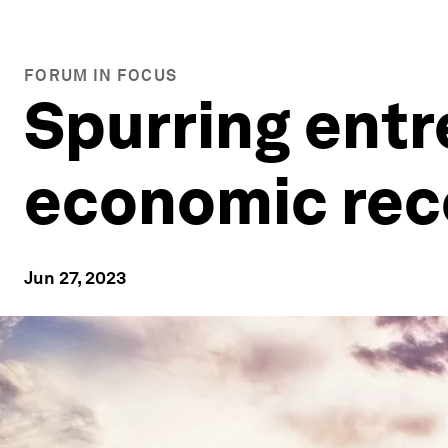
FORUM IN FOCUS
Spurring entr
economic rec
Jun 27, 2023