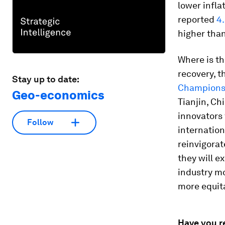
lower infla
reported
4.
higher tha
Where is th
recovery, 
Stay up to date:
Champion
Geo-economics
Tianjin, Ch
innovators 
Follow
internation
reinvigorat
they will e
industry m
more equita
Have you r