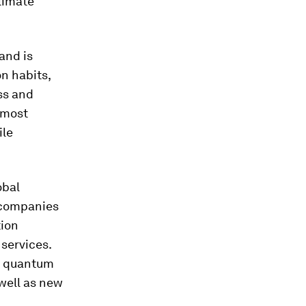
limate
and is
n habits,
ss and
 most
ile
obal
 companies
tion
services.
e, quantum
well as new