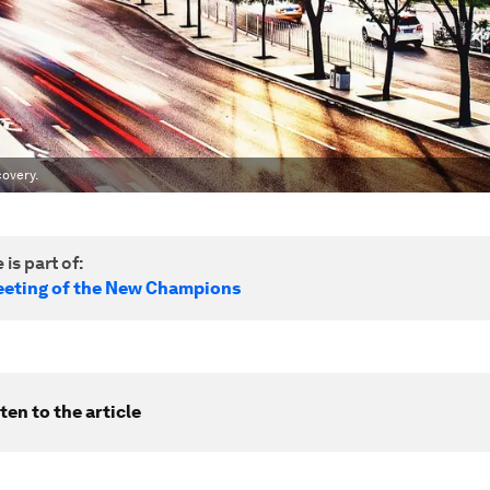
covery.
 is part of:
eting of the New Champions
ten to the article