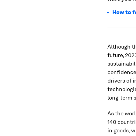
How to f
Although th
future, 202
sustainabil
confidence 
drivers of 
technologie
long-term 
As the worl
140 countri
in goods, 