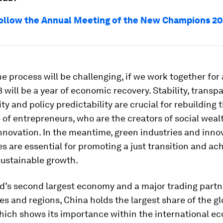
ollow the Annual Meeting of the New Champions 2
e process will be challenging, if we work together for
3 will be a year of economic recovery. Stability, transp
ity and policy predictability are crucial for rebuilding 
of entrepreneurs, who are the creators of social weal
innovation. In the meantime, green industries and inno
s are essential for promoting a just transition and ac
sustainable growth.
d’s second largest economy and a major trading partne
es and regions, China holds the largest share of the gl
which shows its importance within the international e