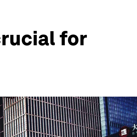
rucial for