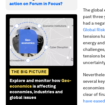
action on Forum in Focus?
The global 
past three 
had a nega
Global Ris
tensions ha
energy and 
challenges,
tensions b
uncertaint
THE BIG PICTURE
Nevertheles
Explore and monitor how
Geo-
several ke
economics
is affecting
economies 
economies, industries and
clear of fi
global issues
have eased