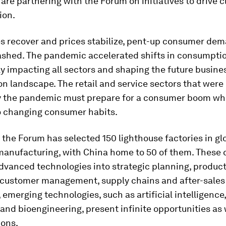
re partnering with the Forum on initiatives to drive c
ion.
es recover and prices stabilize, pent-up consumer dem
ashed. The pandemic accelerated shifts in consumptio
ly impacting all sectors and shaping the future busine
n landscape. The retail and service sectors that were
y the pandemic must prepare for a consumer boom wh
o changing consumer habits.
 the Forum has selected 150 lighthouse factories in gl
anufacturing, with China home to 50 of them. These
dvanced technologies into strategic planning, produc
 customer management, supply chains and after-sales 
emerging technologies, such as artificial intelligenc
nd bioengineering, present infinite opportunities as 
ions.