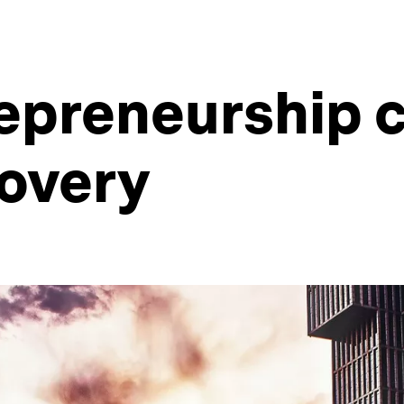
epreneurship c
overy