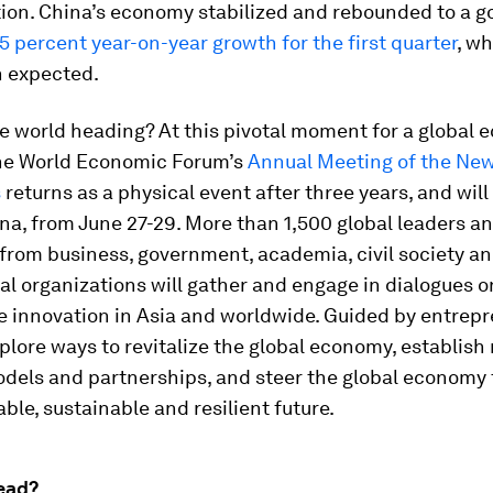
tion. China’s economy stabilized and rebounded to a goo
5 percent year-on-year growth for the first quarter
, wh
n expected.
e world heading? At this pivotal moment for a global
the World Economic Forum’s
Annual Meeting of the Ne
s
returns as a physical event after three years, and will
ina, from June 27-29. More than 1,500 global leaders a
from business, government, academia, civil society a
al organizations will gather and engage in dialogues 
e innovation in Asia and worldwide. Guided by entrepr
xplore ways to revitalize the global economy, establish
odels and partnerships, and steer the global economy
ble, sustainable and resilient future.
ead?