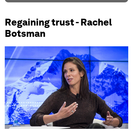
Regaining trust - Rachel
Botsman