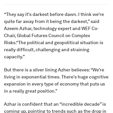
“They say it's darkest before dawn. I think we're
quite far away from it being the darkest,” said
Azeem Azhar, technology expert and WEF Co-
Chair, Global Futures Council on Complex
Risks.“The political and geopolitical situation is
really difficult, challenging and straining
capacity.”
But there is a silver lining Azher believes: “We're
living in exponential times. There's huge cognitive
expansion in every type of economy that puts us
in a really great position.”
Azhar is confident that an “incredible decade” is
coming up, pointing to trends such as the drop in