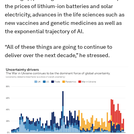
the prices of lithium-ion batteries and solar
electricity, advances in the life sciences such as
new vaccines and genetic medicines as well as
the exponential trajectory of AI.
“All of these things are going to continue to
deliver over the next decade,” he stressed.