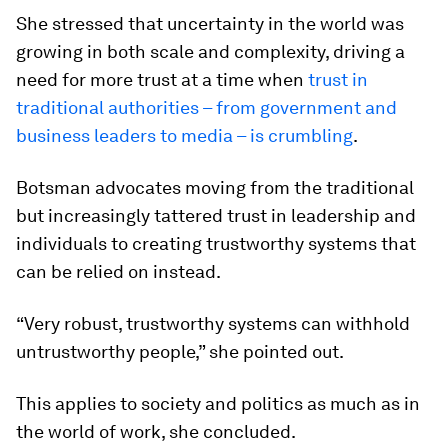
She stressed that uncertainty in the world was
growing in both scale and complexity, driving a
need for more trust at a time when
trust in
traditional authorities – from government and
business leaders to media – is crumbling
.
Botsman advocates moving from the traditional
but increasingly tattered trust in leadership and
individuals to creating trustworthy systems that
can be relied on instead.
“Very robust, trustworthy systems can withhold
untrustworthy people,” she pointed out.
This applies to society and politics as much as in
the world of work, she concluded.