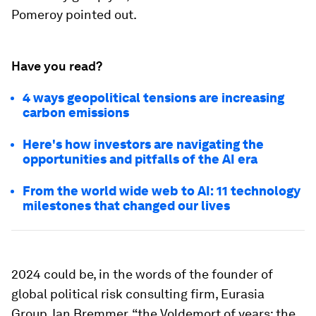
Pomeroy pointed out.
Have you read?
4 ways geopolitical tensions are increasing
carbon emissions
Here's how investors are navigating the
opportunities and pitfalls of the AI era
From the world wide web to AI: 11 technology
milestones that changed our lives
2024 could be, in the words of the founder of
global political risk consulting firm, Eurasia
Group, Ian Bremmer, “the Voldemort of years; the