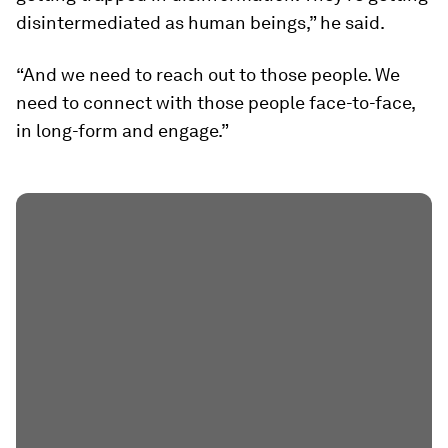
disintermediated as human beings,” he said.
“And we need to reach out to those people. We
need to connect with those people face-to-face,
in long-form and engage.”