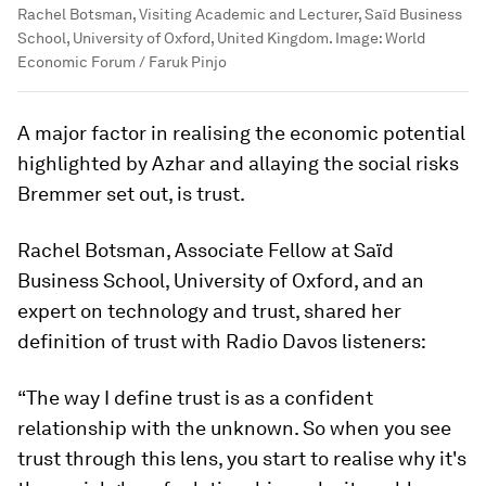
Rachel Botsman, Visiting Academic and Lecturer, Saïd Business
School, University of Oxford, United Kingdom.
Image:
World
Economic Forum / Faruk Pinjo
A major factor in realising the economic potential
highlighted by Azhar and allaying the social risks
Bremmer set out, is trust.
Rachel Botsman, Associate Fellow at Saïd
Business School, University of Oxford, and an
expert on technology and trust, shared her
definition of trust with Radio Davos listeners:
“The way I define trust is as a confident
relationship with the unknown. So when you see
trust through this lens, you start to realise why it's