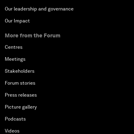
Our leadership and governance
Our Impact
More from the Forum
Centres
Meetings
Stakeholders
Forum stories
Press releases
Picture gallery
Podcasts
Videos