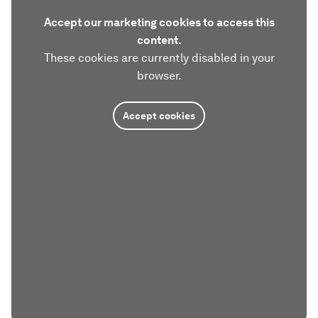
Accept our marketing cookies to access this
content.
These cookies are currently disabled in your
browser.
Accept cookies