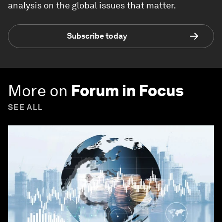
analysis on the global issues that matter.
Subscribe today
More on
Forum in Focus
SEE ALL