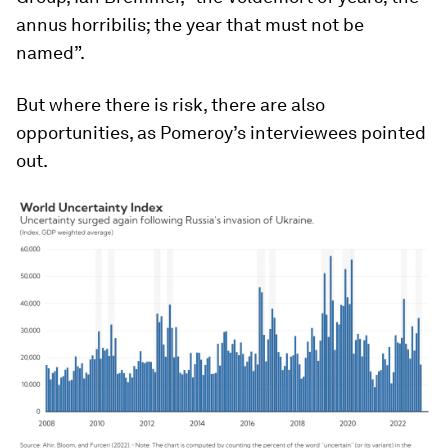
annus horribilis; the year that must not be
named”.
But where there is risk, there are also
opportunities, as Pomeroy’s interviewees pointed
out.