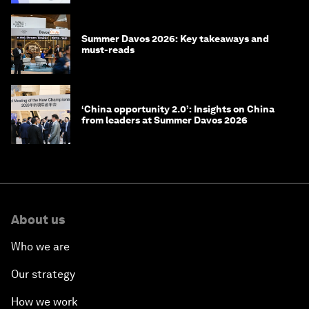
Summer Davos 2026: Key takeaways and
must-reads
‘China opportunity 2.0’: Insights on China
from leaders at Summer Davos 2026
About us
Who we are
Our strategy
How we work