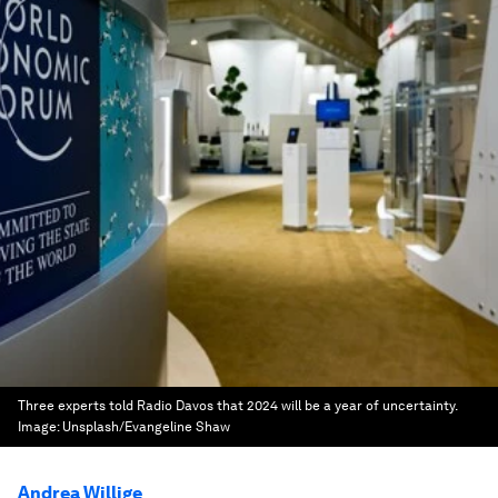
Three experts told Radio Davos that 2024 will be a year of uncertainty.
Image:
Unsplash/Evangeline Shaw
Andrea Willige