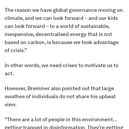
The reason we have global governance moving on
climate, and we can look forward – and our kids
can look forward – to a world of sustainable,
inexpensive, decentralised energy that is not
based on carbon, is because we took advantage
of crisis.”
In other words, we need crises to motivate us to
act.
However, Bremmer also pointed out that large
swathes of individuals do not share his upbeat
view.
“There are a lot of people in this environment…
getting trapped in disinformation. They're getting