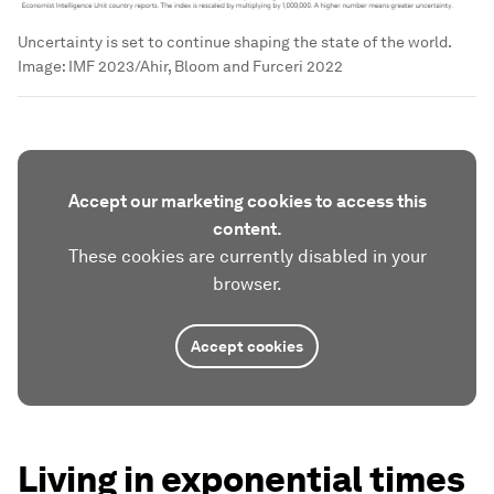
Uncertainty is set to continue shaping the state of the world.
Image:
IMF 2023/Ahir, Bloom and Furceri 2022
Accept our marketing cookies to access this
content.
These cookies are currently disabled in your
browser.
Accept cookies
Living in exponential times