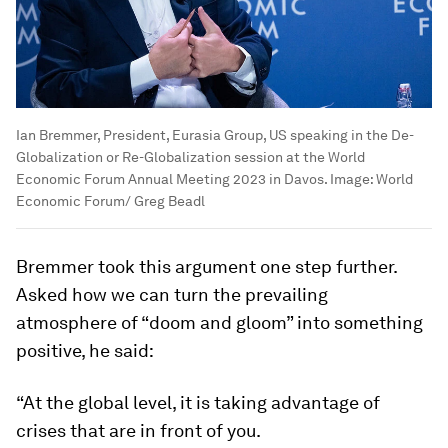
Ian Bremmer, President, Eurasia Group, US speaking in the De-
Globalization or Re-Globalization session at the World
Economic Forum Annual Meeting 2023 in Davos.
Image:
World
Economic Forum/ Greg Beadl
Bremmer took this argument one step further.
Asked how we can turn the prevailing
atmosphere of “doom and gloom” into something
positive, he said:
“At the global level, it is taking advantage of
crises that are in front of you.