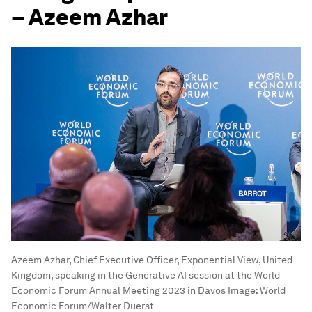
– Azeem Azhar
Azeem Azhar, Chief Executive Officer, Exponential View, United
Kingdom, speaking in the Generative AI session at the World
Economic Forum Annual Meeting 2023 in Davos
Image:
World
Economic Forum/Walter Duerst