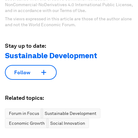
NonCommercial-NoDerivatives 4.0 International Public License,
and in accordance with our Terms of Use.
The views expressed in this article are those of the author alone
and not the World Economic Forum.
Stay up to date:
Sustainable Development
Follow
Related topics:
Forum in Focus
Sustainable Development
Economic Growth
Social Innovation