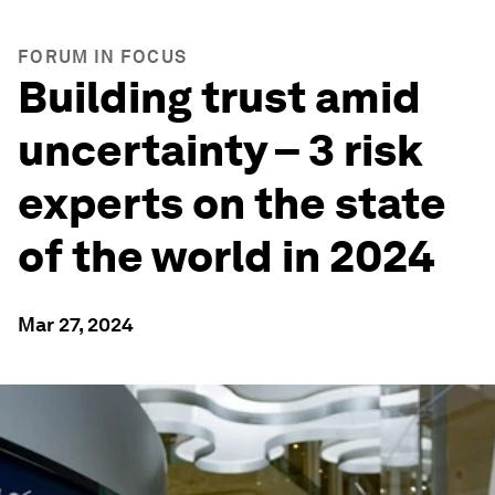
FORUM IN FOCUS
Building trust amid
uncertainty – 3 risk
experts on the state
of the world in 2024
Mar 27, 2024