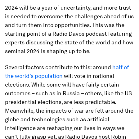
2024 will be a year of uncertainty, and more trust
is needed to overcome the challenges ahead of us
and turn them into opportunities. This was the
starting point of a Radio Davos podcast featuring
experts discussing the state of the world and how
seminal 2024 is shaping up to be.
Several factors contribute to this: around
half of
the world’s population
will vote in national
elections. While some will have fairly certain
outcomes – such as in Russia – others, like the US
presidential elections, are less predictable.
Meanwhile, the impacts of war are felt around the
globe and technologies such as artificial
intelligence are reshaping our lives in ways we
can’t fully grasp yet, as Radio Davos host Robin