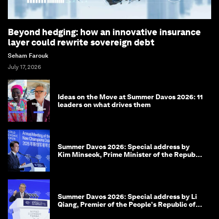
Beyond hedging: how an innovative insurance
layer could rewrite sovereign debt
Seham Farouk
July 17, 2026
Ideas on the Move at Summer Davos 2026: 11
leaders on what drives them
Summer Davos 2026: Special address by
Kim Minseok, Prime Minister of the Republic
of Korea
Summer Davos 2026: Special address by Li
Qiang, Premier of the People's Republic of
China