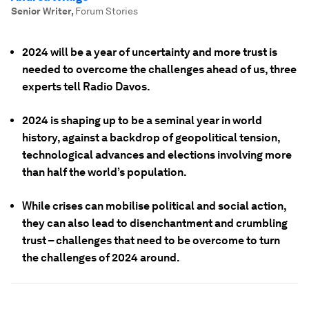
Senior Writer
,
Forum Stories
2024 will be a year of uncertainty and more trust is
needed to overcome the challenges ahead of us, three
experts tell Radio Davos.
2024 is shaping up to be a seminal year in world
history, against a backdrop of geopolitical tension,
technological advances and elections involving more
than half the world’s population.
While crises can mobilise political and social action,
they can also lead to disenchantment and crumbling
trust – challenges that need to be overcome to turn
the challenges of 2024 around.