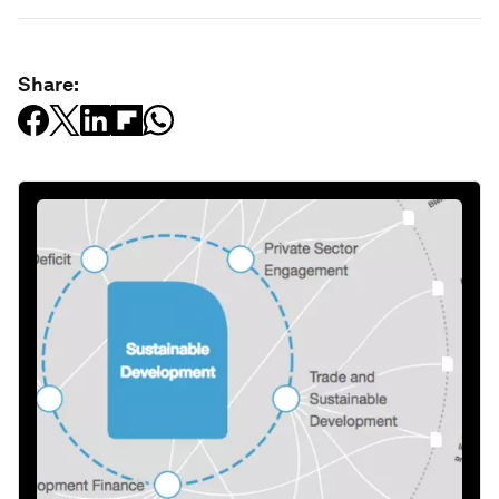
Share: