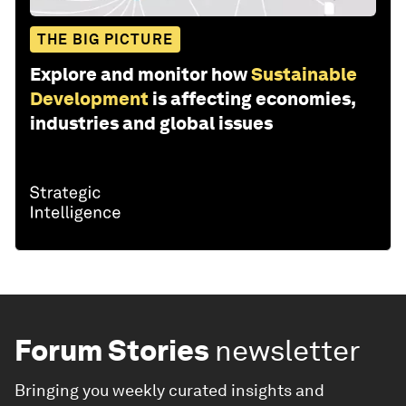
THE BIG PICTURE
Explore and monitor how
Sustainable
Development
is affecting economies,
industries and global issues
Forum Stories
newsletter
Bringing you weekly curated insights and