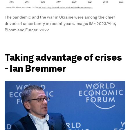
The pandemic and the war in Ukraine were among the chief
drivers of uncertainty in recent years.
Image:
IMF 2023/Ahir,
Bloom and Furceri 2022
Taking advantage of crises
- Ian Bremmer