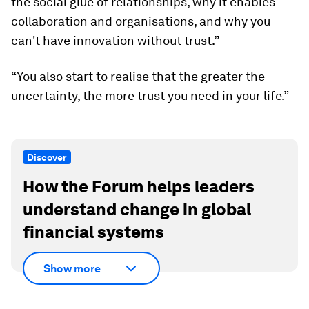
the social glue of relationships, why it enables
collaboration and organisations, and why you
can't have innovation without trust.”
“You also start to realise that the greater the
uncertainty, the more trust you need in your life.”
Discover
How the Forum helps leaders
understand change in global
financial systems
Show more