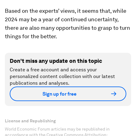
Based on the experts’ views, it seems that, while
2024 may be a year of continued uncertainty,
there are also many opportunities to grasp to turn
things for the better.
Don't miss any update on this topic
Create a free account and access your
personalized content collection with our latest
publications and analyses.
Sign up for free
License and Republishing
World Economic Forum articles may be republished in
accordance with the Creative Commons Attribution-