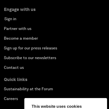
Engage with us
Sign in
Partner with us
Become a member
Sign up for our press releases
Subscribe to our newsletters
Contact us
Quick links
Sustainability at the Forum
Careers
This website uses cookies