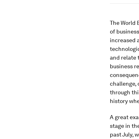
The World 
of business
increased a
technologic
and relate 
business r
consequenc
challenge, 
through thi
history whe
A great exa
stage in th
past July, 