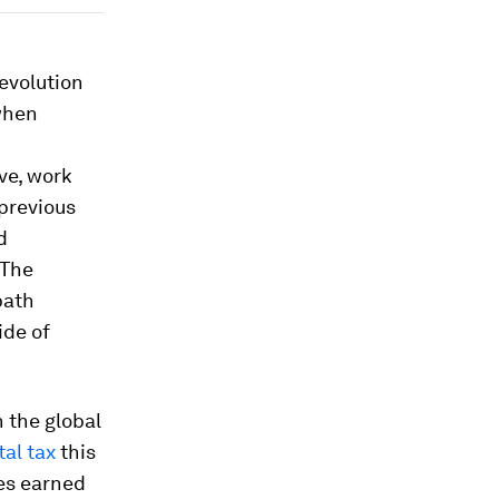
evolution
when
ve, work
 previous
d
 The
path
ide of
n the global
tal tax
this
ces earned