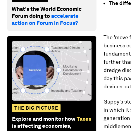
The diff
What's the World Economic
Forum doing to
accelerate
action on Forum in Focus?
The 'move f
business cu
fundamental
further tha
dredge disc
day this p
devices out 
Guppy’s sto
THE BIG PICTURE
in which it
generation
Explore and monitor how
Taxes
is affecting economies,
middlemen,