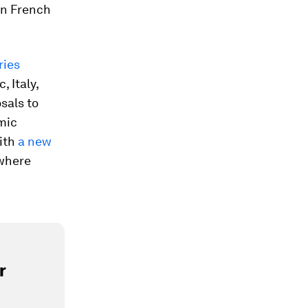
in French
ries
 Italy,
sals to
mic
ith
a new
 where
r