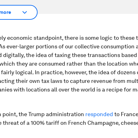
more
ly economic standpoint, there is some logic to these 
As ever-larger portions of our collective consumption 
 digitally, the idea of taxing these transactions based
 which they are consumed rather than the location wh
 fairly logical. In practice, however, the idea of dozens 
cting their own tax laws to capture revenue from mult
ies with locations all over the world is a recipe for 
n point, the Trump administration
responded
to France’
e threat of a 100% tariff on French Champagne, chees