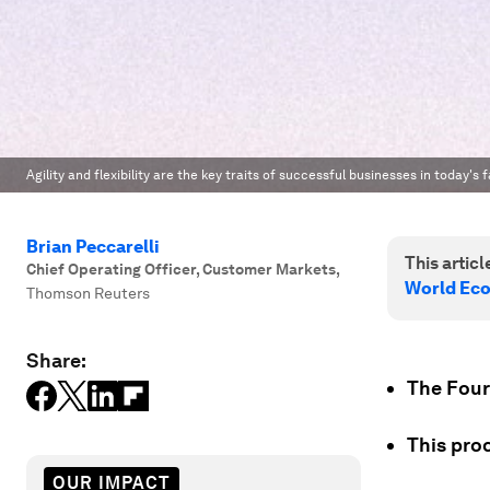
Agility and flexibility are the key traits of successful businesses in today'
Brian Peccarelli
This article
Chief Operating Officer, Customer Markets
,
World Ec
Thomson Reuters
Share:
The Fourt
This pro
OUR IMPACT