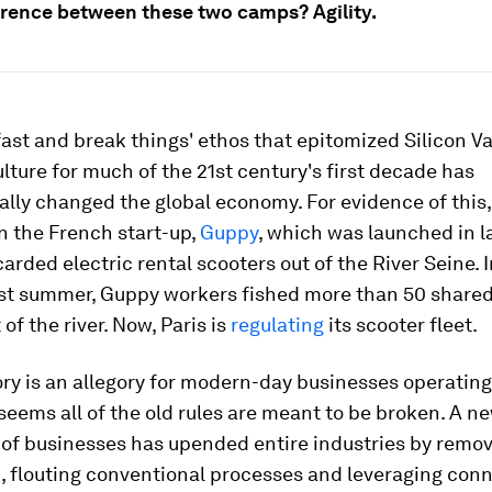
erence between these two camps? Agility.
ast and break things' ethos that epitomized Silicon Va
lture for much of the 21st century's first decade has
ly changed the global economy. For evidence of this,
n the French start-up,
Guppy
, which was launched in l
arded electric rental scooters out of the River Seine. I
ast summer, Guppy workers fished more than 50 shared
of the river. Now, Paris is
regulating
its scooter fleet.
ry is an allegory for modern-day businesses operating
 seems all of the old rules are meant to be broken. A n
 of businesses has upended entire industries by remo
 flouting conventional processes and leveraging conn