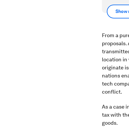
Show 
From a pure
proposals. 
transmitted
location in
originate is
nations ena
tech compan
conflict.
As a case i
tax with th
goods.