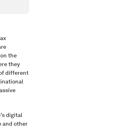
tax
are
 on the
ere they
of different
inational
massive
s digital
e and other