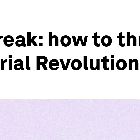
eak: how to thr
rial Revolution