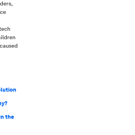
ders,
nce
tech
hildren
e caused
olution
my?
in the