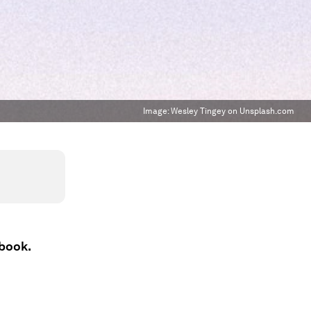
Image:
Wesley Tingey on Unsplash.com
ebook.