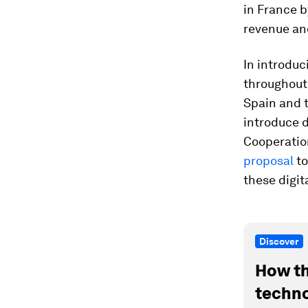
in France b
revenue and
In introduc
throughout 
Spain and t
introduce d
Cooperatio
proposal
to
these digi
Discover
How th
techno