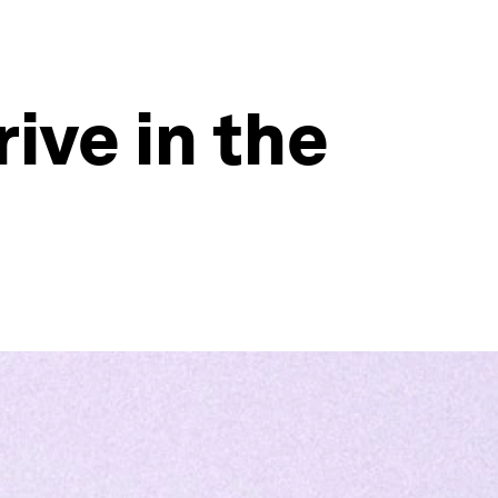
ive in the