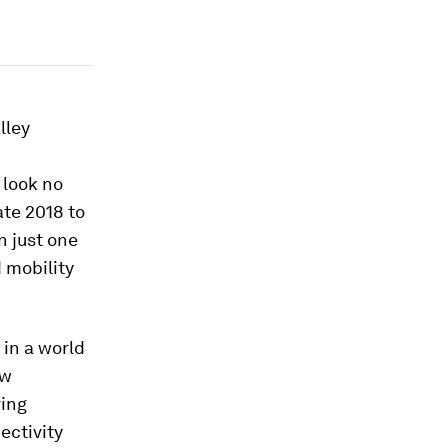
lley
 look no
ate 2018 to
n just one
 mobility
 in a world
ew
ving
ectivity