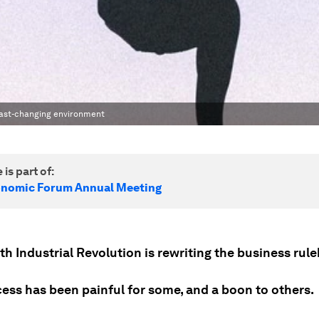
s fast-changing environment
 is part of:
onomic Forum Annual Meeting
h Industrial Revolution is rewriting the business rul
cess has been painful for some, and a boon to others.