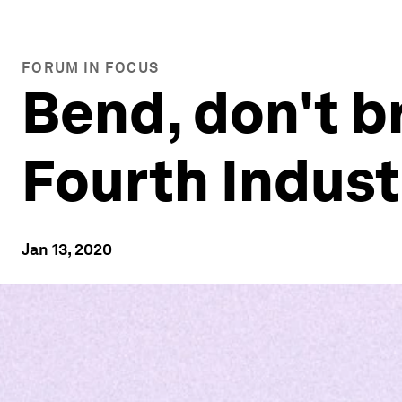
FORUM IN FOCUS
Bend, don't br
Fourth Indust
Jan 13, 2020