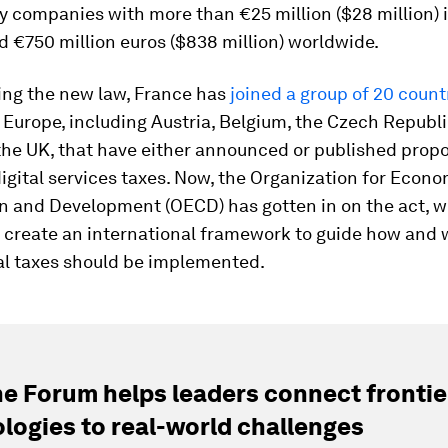
y companies with more than €25 million ($28 million) 
 €750 million euros ($838 million) worldwide.
ing the new law, France has
joined a group of 20 count
Europe, including Austria, Belgium, the Czech Republic,
he UK, that have either announced or published propo
igital services taxes. Now, the Organization for Econo
n and Development (OECD) has gotten in on the act, w
 create an international framework to guide how and
tal taxes should be implemented.
e Forum helps leaders connect frontie
logies to real-world challenges