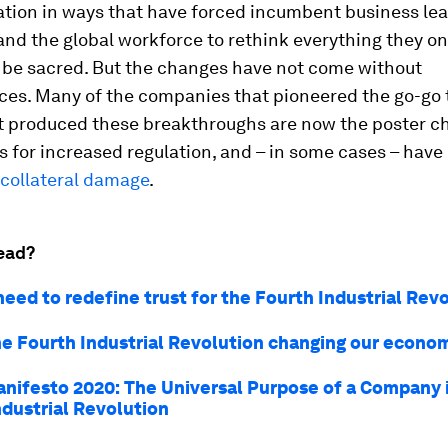
tion in ways that have forced incumbent business lea
and the global workforce to rethink everything they o
o be sacred. But the changes have not come without
es. Many of the companies that pioneered the go-go 
at produced these breakthroughs are now the poster c
s for increased regulation, and – in some cases – hav
collateral damage
.
ead?
eed to redefine trust for the Fourth Industrial Rev
he Fourth Industrial Revolution changing our econo
nifesto 2020: The Universal Purpose of a Company 
ndustrial Revolution