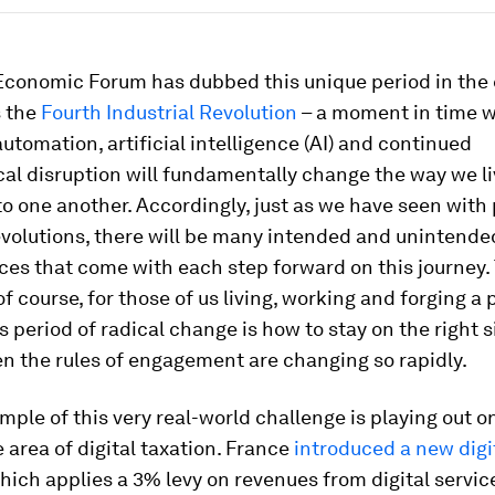
Economic Forum has dubbed this unique period in the 
 the
Fourth Industrial Revolution
– a moment in time 
utomation, artificial intelligence (AI) and continued
al disruption will fundamentally change the way we li
to one another. Accordingly, just as we have seen with
evolutions, there will be many intended and unintende
es that come with each step forward on this journey.
of course, for those of us living, working and forging a 
s period of radical change is how to stay on the right s
n the rules of engagement are changing so rapidly.
mple of this very real-world challenge is playing out o
e area of digital taxation. France
introduced a new digi
which applies a 3% levy on revenues from digital servi