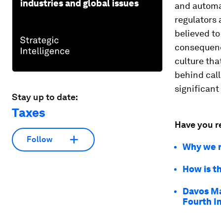
industries and global issues
and automa
regulators 
believed t
consequenc
culture th
behind call
significant
Stay up to date:
Taxes
Have you r
Follow
Why we n
How is t
Davos Ma
Fourth I