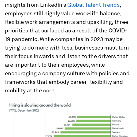
insights from LinkedIn’s
Global Talent Trends
,
employees still highly value work-life balance,
flexible work arrangements and upskilling, three
priorities that surfaced as a result of the COVID-
19 pandemic. While companies in 2023 may be
trying to do more with less, businesses must turn
their focus inwards and listen to the drivers that
are important to their employees, while
encouraging a company culture with policies and
frameworks that embody career flexibility and
mobility at the core.