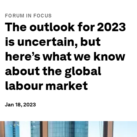
FORUM IN FOCUS
The outlook for 2023
is uncertain, but
here’s what we know
about the global
labour market
Jan 18, 2023