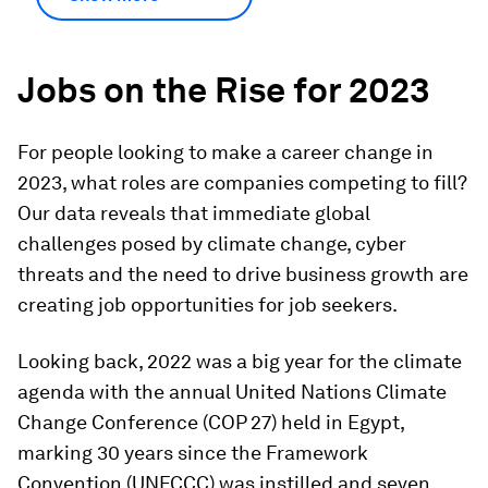
Jobs on the Rise for 2023
For people looking to make a career change in
2023, what roles are companies competing to fill?
Our data reveals that immediate global
challenges posed by climate change, cyber
threats and the need to drive business growth are
creating job opportunities for job seekers.
Looking back, 2022 was a big year for the climate
agenda with the annual United Nations Climate
Change Conference (COP 27) held in Egypt,
marking 30 years since the Framework
Convention (UNFCCC) was instilled and seven