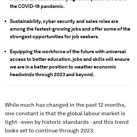
the COVID-19 pandemic.
Sustainability, cyber security and sales roles are
among the fastest-growing jobs and offer some of the
strongest opportunities for job seekers.
Equipping the workforce of the future with universal
access to better education, jobs and skills will ensure
we are in a better position to weather economic
headwinds through 2023 and beyond.
While much has changed in the past 12 months,
one constant is that the global labour market is
tight - even by historic standards - and this trend
looks set to continue through 2023.