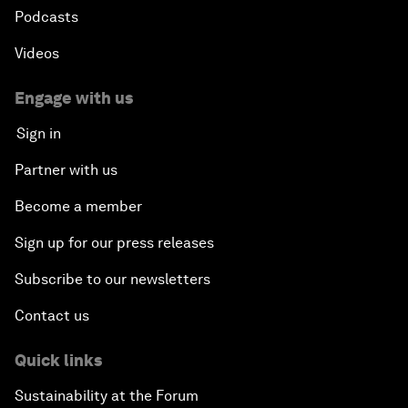
Podcasts
Videos
Engage with us
Sign in
Partner with us
Become a member
Sign up for our press releases
Subscribe to our newsletters
Contact us
Quick links
Sustainability at the Forum