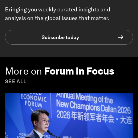
Bringing you weekly curated insights and
analysis on the global issues that matter.
Subscribe today
More on
Forum in Focus
SEE ALL