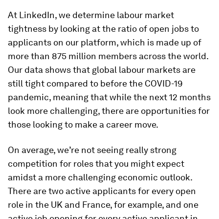
At LinkedIn, we determine labour market
tightness by looking at the ratio of open jobs to
applicants on our platform, which is made up of
more than 875 million members across the world.
Our data shows that global labour markets are
still tight compared to before the COVID-19
pandemic, meaning that while the next 12 months
look more challenging, there are opportunities for
those looking to make a career move.
On average, we’re not seeing really strong
competition for roles that you might expect
amidst a more challenging economic outlook.
There are two active applicants for every open
role in the UK and France, for example, and one
active job opening for every active applicant in