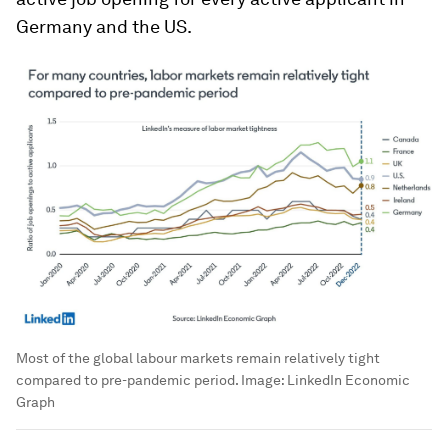
Germany and the US.
Most of the global labour markets remain relatively tight
compared to pre-pandemic period.
Image:
LinkedIn Economic
Graph