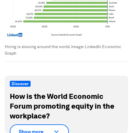
Hiring is slowing around the world.
Image:
LinkedIn Economic
Graph
Discover
How is the World Economic
Forum promoting equity in the
workplace?
Show more