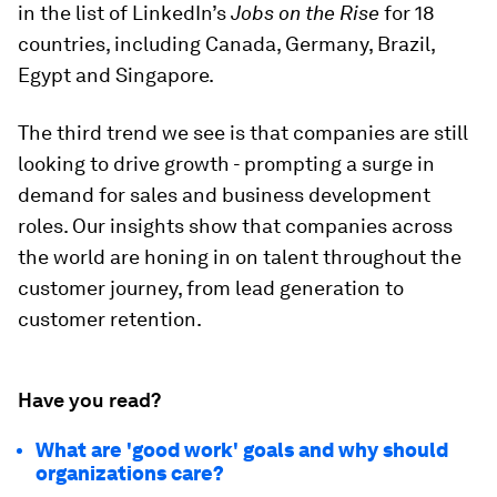
in the list of LinkedIn’s
Jobs on the Rise
for 18
countries, including Canada, Germany, Brazil,
Egypt and Singapore.
The third trend we see is that companies are still
looking to drive growth - prompting a surge in
demand for sales and business development
roles. Our insights show that companies across
the world are honing in on talent throughout the
customer journey, from lead generation to
customer retention.
Have you read?
What are 'good work' goals and why should
organizations care?