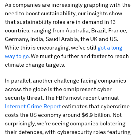
As companies are increasingly grappling with the
need to boost sustainability, our insights show
that sustainability roles are in demand in 13
countries, ranging from Australia, Brazil, France,
Germany, India, Saudi Arabia, the UK and US.
While this is encouraging, we’ve still
got a long
way to go
. We must go further and faster to reach
climate change targets.
In parallel, another challenge facing companies
across the globe is the omnipresent cyber
security threat. The FBI’s most recent annual
Internet Crime Report
estimates that cybercrime
costs the US economy around $6.9 billion. Not
surprisingly, we’re seeing companies bolstering
their defences, with cybersecurity roles featuring