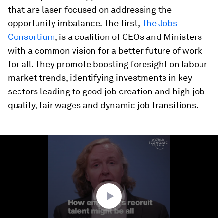
that are laser-focused on addressing the
opportunity imbalance. The first,
The Jobs
Consortium
, is a coalition of CEOs and Ministers
with a common vision for a better future of work
for all. They promote boosting foresight on labour
market trends, identifying investments in key
sectors leading to good job creation and high job
quality, fair wages and dynamic job transitions.
0
seconds
of
2
minutes,
56
seconds