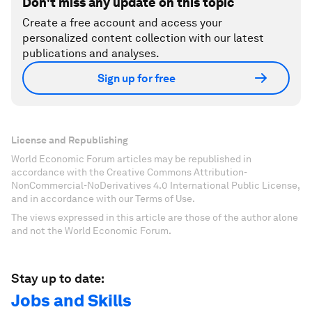
Don't miss any update on this topic
Create a free account and access your
personalized content collection with our latest
publications and analyses.
Sign up for free
License and Republishing
World Economic Forum articles may be republished in
accordance with the Creative Commons Attribution-
NonCommercial-NoDerivatives 4.0 International Public License,
and in accordance with our Terms of Use.
The views expressed in this article are those of the author alone
and not the World Economic Forum.
Stay up to date:
Jobs and Skills