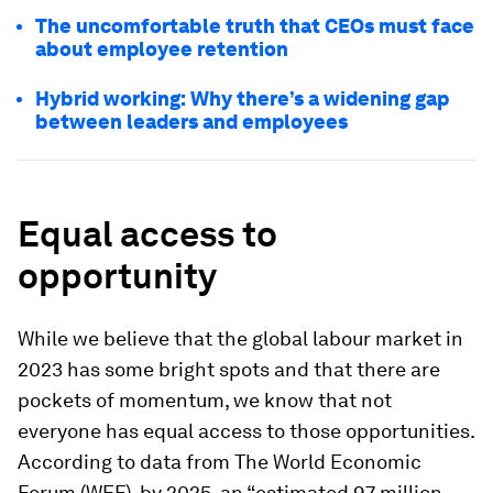
The uncomfortable truth that CEOs must face
about employee retention
Hybrid working: Why there’s a widening gap
between leaders and employees
Equal access to
opportunity
While we believe that the global labour market in
2023 has some bright spots and that there are
pockets of momentum, we know that not
everyone has equal access to those opportunities.
According to data from The World Economic
Forum (WEF), by 2025, an “estimated 97 million