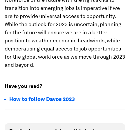
transition into emerging jobs is imperative if we
are to provide universal access to opportunity.
While the outlook for 2023 is uncertain, planning
for the future will ensure we are in a better
position to weather economic headwinds, while
democratising equal access to job opportunities
for the global workforce as we move through 2023
and beyond.
Have you read?
How to follow Davos 2023