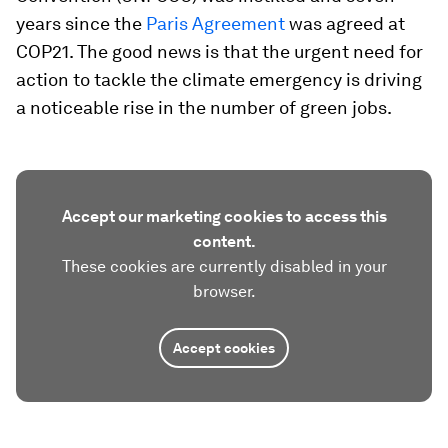
years since the
Paris Agreement
was agreed at
COP21. The good news is that the urgent need for
action to tackle the climate emergency is driving
a noticeable rise in the number of green jobs.
Accept our marketing cookies to access this
content.
These cookies are currently disabled in your
browser.
Accept cookies