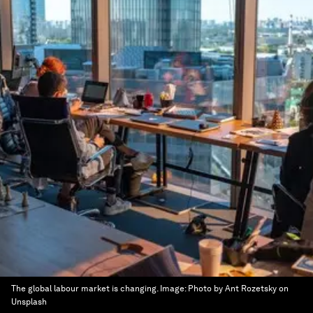
The global labour market is changing.
Image:
Photo by Ant Rozetsky on
Unsplash