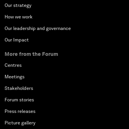
Our strategy
How we work
Our leadership and governance
Our Impact
More from the Forum
Centres
Meetings
Stakeholders
Forum stories
Press releases
Picture gallery