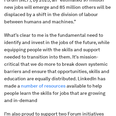
new jobs will emerge and 85 million others will be
displaced by a shift in the division of labour
between humans and machines.”
What’s clear to me is the fundamental need to
identify and invest in the jobs of the future, while
equipping people with the skills and support
needed to transition into them. It's mission-
critical that we do more to break down systemic
barriers and ensure that opportunities, skills and
education are equally distributed. LinkedIn has
made a
number of resources
available to help
people learn the skills for jobs that are growing
and in-demand
I’m also proud to support two Forum initiatives