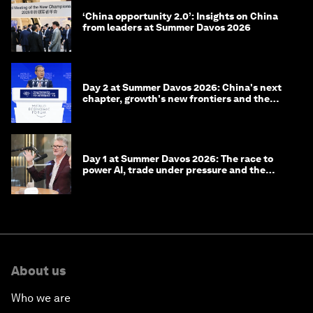
‘China opportunity 2.0’: Insights on China
from leaders at Summer Davos 2026
Day 2 at Summer Davos 2026: China's next
chapter, growth's new frontiers and the
energy transition
Day 1 at Summer Davos 2026: The race to
power AI, trade under pressure and the
technologies of tomorrow
About us
Who we are