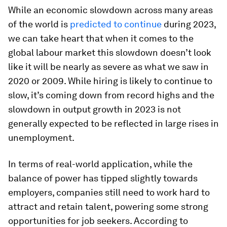
While an economic slowdown across many areas
of the world is
predicted to continue
during 2023,
we can take heart that when it comes to the
global labour market this slowdown doesn’t look
like it will be nearly as severe as what we saw in
2020 or 2009. While hiring is likely to continue to
slow, it’s coming down from record highs and the
slowdown in output growth in 2023 is not
generally expected to be reflected in large rises in
unemployment.
In terms of real-world application, while the
balance of power has tipped slightly towards
employers, companies still need to work hard to
attract and retain talent, powering some strong
opportunities for job seekers. According to