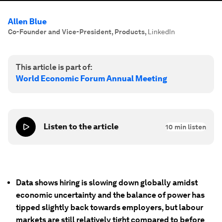
Allen Blue
Co-Founder and Vice-President, Products
,
LinkedIn
This article is part of:
World Economic Forum Annual Meeting
Listen to the article
10
min listen
Data shows hiring is slowing down globally amidst
economic uncertainty and the balance of power has
tipped slightly back towards employers, but labour
markets are still relatively tight compared to before