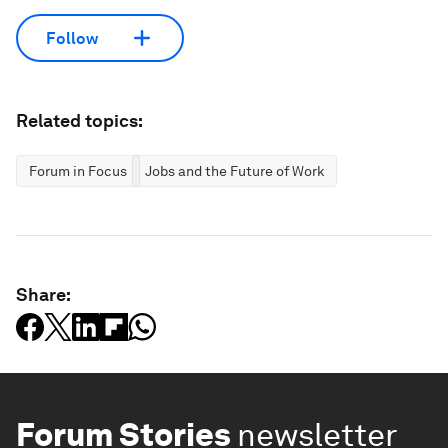
Follow
Related topics:
Forum in Focus
Jobs and the Future of Work
Share:
Forum Stories
newsletter