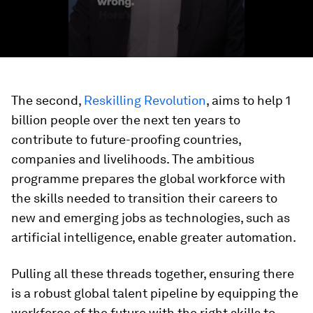
The second,
Reskilling Revolution
, aims to help 1
billion people over the next ten years to
contribute to future-proofing countries,
companies and livelihoods. The ambitious
programme prepares the global workforce with
the skills needed to transition their careers to
new and emerging jobs as technologies, such as
artificial intelligence, enable greater automation.
Pulling all these threads together, ensuring there
is a robust global talent pipeline by equipping the
workforce of the future with the right skills to