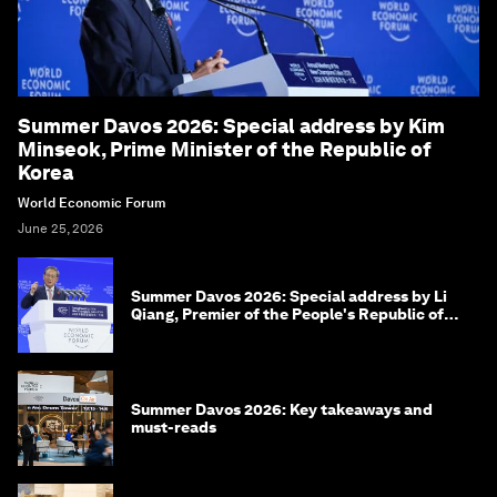
Summer Davos 2026: Special address by Kim
Minseok, Prime Minister of the Republic of
Korea
World Economic Forum
June 25, 2026
Summer Davos 2026: Special address by Li
Qiang, Premier of the People's Republic of
China
Summer Davos 2026: Key takeaways and
must-reads