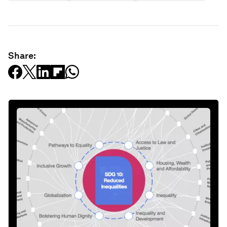
Share: