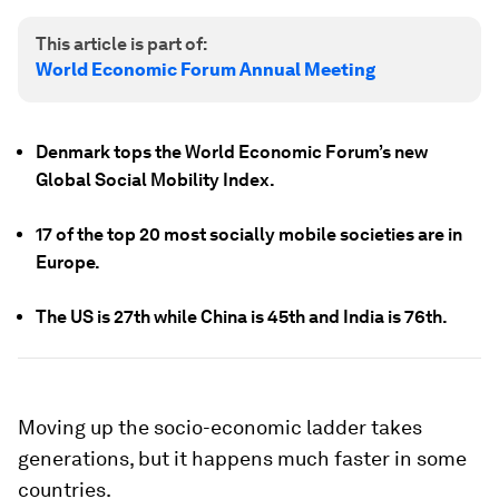
This article is part of:
World Economic Forum Annual Meeting
Denmark tops the World Economic Forum’s new
Global Social Mobility Index.
17 of the top 20 most socially mobile societies are in
Europe.
The US is 27th while China is 45th and India is 76th.
Moving up the socio-economic ladder takes
generations, but it happens much faster in some
countries.