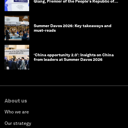
Qiang, Premier of the People's Republic of
China
Summer Davos 2026: Key takeaways and
must-reads
‘China opportunity 2.0’: Insights on China
from leaders at Summer Davos 2026
About us
Who we are
Our strategy