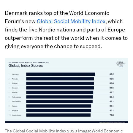
Denmark ranks top of the World Economic
Forum’s new
Global Social Mobility Index
, which
finds the five Nordic nations and parts of Europe
outperform the rest of the world when it comes to
giving everyone the chance to succeed.
The Global Social Mobility Index 2020
Image:
World Economic