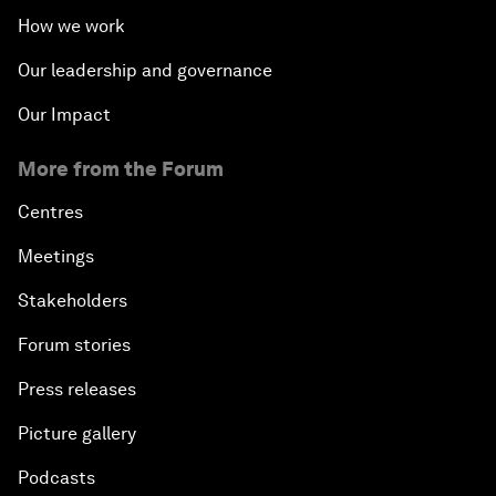
How we work
Our leadership and governance
Our Impact
More from the Forum
Centres
Meetings
Stakeholders
Forum stories
Press releases
Picture gallery
Podcasts