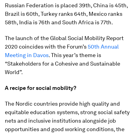
Russian Federation is placed 39th, China is 45th,
Brazil is 60th, Turkey ranks 64th, Mexico ranks
58th, India is 76th and South Africa is 77th.
The launch of the Global Social Mobility Report
2020 coincides with the Forum’s
50th Annual
Meeting in Davos
. This year’s theme is
“Stakeholders for a Cohesive and Sustainable
World”.
A recipe for social mobility?
The Nordic countries provide high quality and
equitable education systems, strong social safety
nets and inclusive institutions alongside job
opportunities and good working conditions, the