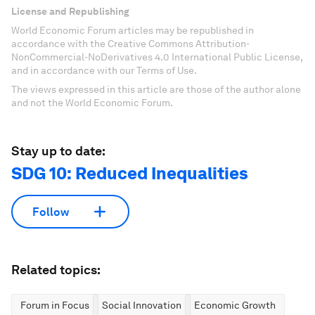
License and Republishing
World Economic Forum articles may be republished in
accordance with the Creative Commons Attribution-
NonCommercial-NoDerivatives 4.0 International Public License,
and in accordance with our Terms of Use.
The views expressed in this article are those of the author alone
and not the World Economic Forum.
Stay up to date:
SDG 10: Reduced Inequalities
Follow
Related topics:
Forum in Focus
Social Innovation
Economic Growth