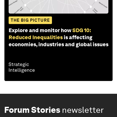
THE BIG PICTURE
Explore and monitor how
SDG 10:
Reduced Inequalities
is affecting
economies, industries and global issues
Forum Stories
newsletter