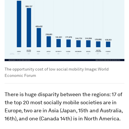
The opportunity cost of low social mobility
Image:
World
Economic Forum
There is huge disparity between the regions: 17 of
the top 20 most socially mobile societies are in
Europe, two are in Asia (Japan, 15th and Australia,
16th), and one (Canada 14th) is in North America.