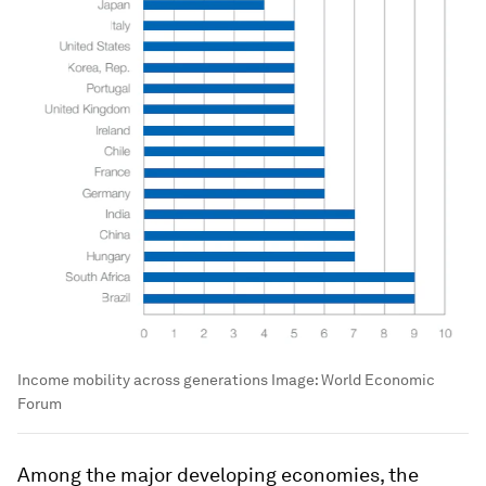
Income mobility across generations
Image:
World Economic
Forum
Among the major developing economies, the