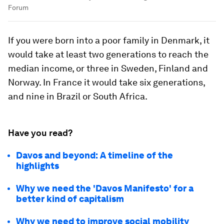
Forum
If you were born into a poor family in Denmark, it
would take at least two generations to reach the
median income, or three in Sweden, Finland and
Norway. In France it would take six generations,
and nine in Brazil or South Africa.
Have you read?
Davos and beyond: A timeline of the
highlights
Why we need the 'Davos Manifesto' for a
better kind of capitalism
Why we need to improve social mobility