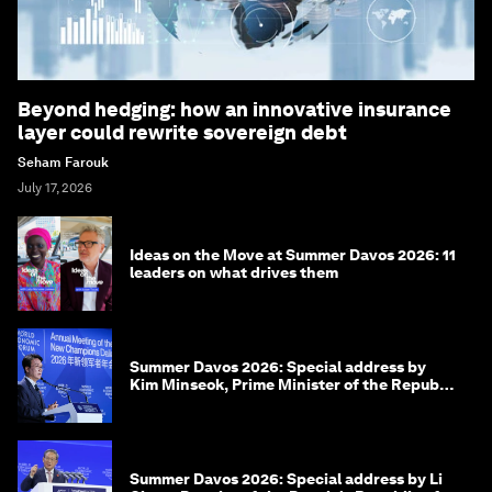
Beyond hedging: how an innovative insurance
layer could rewrite sovereign debt
Seham Farouk
July 17, 2026
Ideas on the Move at Summer Davos 2026: 11
leaders on what drives them
Summer Davos 2026: Special address by
Kim Minseok, Prime Minister of the Republic
of Korea
Summer Davos 2026: Special address by Li