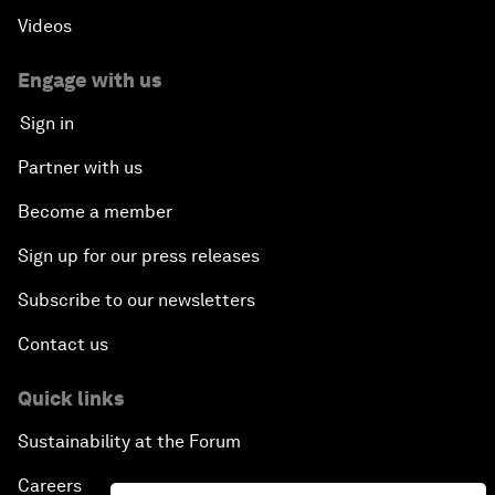
Videos
Engage with us
Sign in
Partner with us
Become a member
Sign up for our press releases
Subscribe to our newsletters
Contact us
Quick links
Sustainability at the Forum
Careers