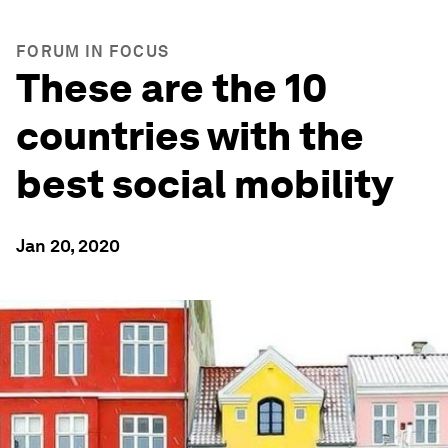
FORUM IN FOCUS
These are the 10
countries with the
best social mobility
Jan 20, 2020