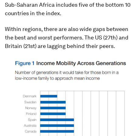
Sub-Saharan Africa includes five of the bottom 10
countries in the index.
Within regions, there are also wide gaps between
the best and worst performers. The US (27th) and
Britain (21st) are lagging behind their peers.