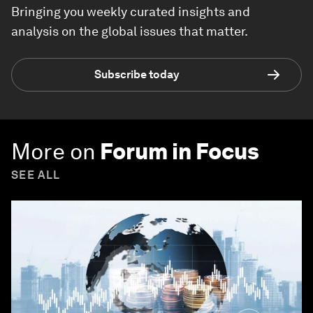
Bringing you weekly curated insights and
analysis on the global issues that matter.
Subscribe today
More on
Forum in Focus
SEE ALL