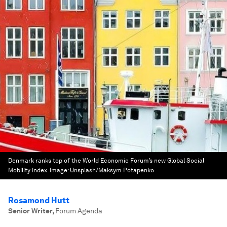
Denmark ranks top of the World Economic Forum’s new Global Social
Mobility Index.
Image:
Unsplash/Maksym Potapenko
Rosamond Hutt
Senior Writer
,
Forum Agenda