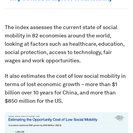
The index assesses the current state of social
mobility in 82 economies around the world,
looking at factors such as healthcare, education,
social protection, access to technology, fair
wages and work opportunities.
It also estimates the cost of low social mobility in
terms of lost economic growth – more than $1
billion over 10 years for China, and more than
$850 million for the US.