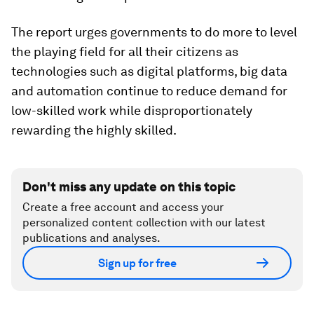
The report urges governments to do more to level
the playing field for all their citizens as
technologies such as digital platforms, big data
and automation continue to reduce demand for
low-skilled work while disproportionately
rewarding the highly skilled.
Don't miss any update on this topic
Create a free account and access your
personalized content collection with our latest
publications and analyses.
Sign up for free