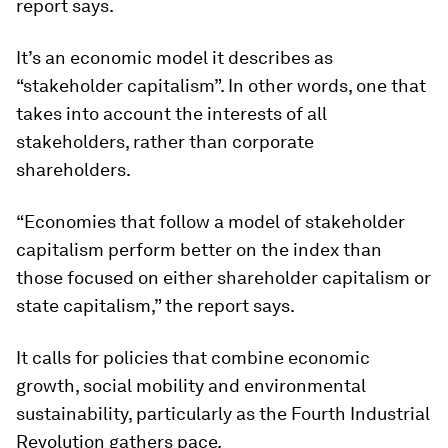
report says.
It’s an economic model it describes as
“stakeholder capitalism”. In other words, one that
takes into account the interests of all
stakeholders, rather than corporate
shareholders.
“Economies that follow a model of stakeholder
capitalism perform better on the index than
those focused on either shareholder capitalism or
state capitalism,” the report says.
It calls for policies that combine economic
growth, social mobility and environmental
sustainability, particularly as the Fourth Industrial
Revolution gathers pace.