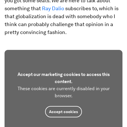
you got some seats. We are here to talk about
something that
Ray Dalio
subscribes to, which is
that globalization is dead with somebody who I
think can probably challenge that opinion in a
pretty convincing fashion.
Accept our marketing cookies to access this
content.
These cookies are currently disabled in your
browser.
Accept cookies