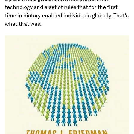
technology and a set of rules that for the first
time in history enabled individuals globally. That's
what that was.