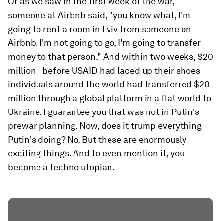
Or as we saw in the first week of the war,
someone at Airbnb said, "you know what, I'm
going to rent a room in Lviv from someone on
Airbnb. I'm not going to go, I'm going to transfer
money to that person." And within two weeks, $20
million - before USAID had laced up their shoes -
individuals around the world had transferred $20
million through a global platform in a flat world to
Ukraine. I guarantee you that was not in Putin's
prewar planning. Now, does it trump everything
Putin's doing? No. But these are enormously
exciting things. And to even mention it, you
become a techno utopian.