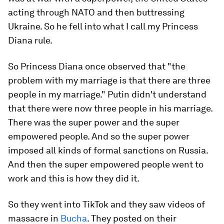
acting through NATO and then buttressing
Ukraine. So he fell into what I call my Princess
Diana rule.
So Princess Diana once observed that "the
problem with my marriage is that there are three
people in my marriage." Putin didn't understand
that there were now three people in his marriage.
There was the super power and the super
empowered people. And so the super power
imposed all kinds of formal sanctions on Russia.
And then the super empowered people went to
work and this is how they did it.
So they went into TikTok and they saw videos of
massacre in
Bucha
. They posted on their