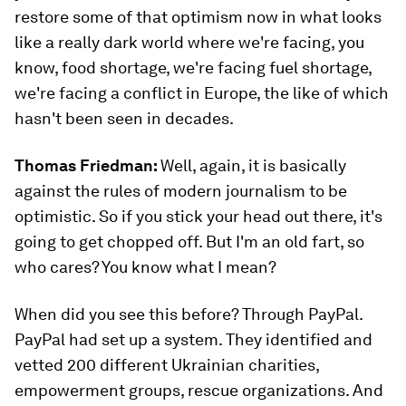
restore some of that optimism now in what looks
like a really dark world where we're facing, you
know, food shortage, we're facing fuel shortage,
we're facing a conflict in Europe, the like of which
hasn't been seen in decades.
Thomas Friedman:
Well, again, it is basically
against the rules of modern journalism to be
optimistic. So if you stick your head out there, it's
going to get chopped off. But I'm an old fart, so
who cares? You know what I mean?
When did you see this before? Through PayPal.
PayPal had set up a system. They identified and
vetted 200 different Ukrainian charities,
empowerment groups, rescue organizations. And