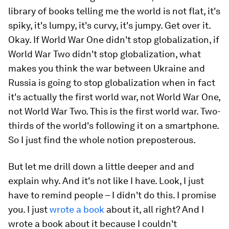
library of books telling me the world is not flat, it's
spiky, it's lumpy, it's curvy, it's jumpy. Get over it.
Okay. If World War One didn't stop globalization, if
World War Two didn't stop globalization, what
makes you think the war between Ukraine and
Russia is going to stop globalization when in fact
it's actually the first world war, not World War One,
not World War Two. This is the first world war. Two-
thirds of the world's following it on a smartphone.
So I just find the whole notion preposterous.
But let me drill down a little deeper and and
explain why. And it's not like I have. Look, I just
have to remind people – I didn't do this. I promise
you. I just
wrote a book
about it, all right? And I
wrote a book about it because I couldn't