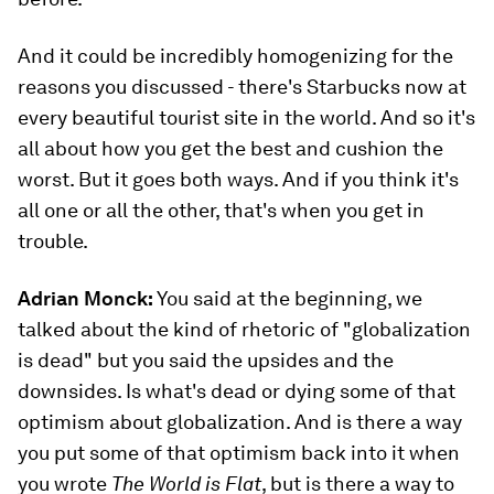
And it could be incredibly homogenizing for the
reasons you discussed - there's Starbucks now at
every beautiful tourist site in the world. And so it's
all about how you get the best and cushion the
worst. But it goes both ways. And if you think it's
all one or all the other, that's when you get in
trouble.
Adrian Monck:
You said at the beginning, we
talked about the kind of rhetoric of "globalization
is dead" but you said the upsides and the
downsides. Is what's dead or dying some of that
optimism about globalization. And is there a way
you put some of that optimism back into it when
you wrote
The World is Flat
, but is there a way to