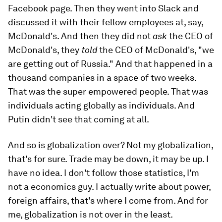
Facebook page. Then they went into Slack and
discussed it with their fellow employees at, say,
McDonald's. And then they did not
ask
the CEO of
McDonald's, they
told
the CEO of McDonald's, "we
are getting out of Russia." And that happened in a
thousand companies in a space of two weeks.
That was the super empowered people. That was
individuals acting globally as individuals. And
Putin didn't see that coming at all.
And so is globalization over? Not my globalization,
that's for sure. Trade may be down, it may be up. I
have no idea. I don't follow those statistics, I'm
not a economics guy. I actually write about power,
foreign affairs, that's where I come from. And for
me, globalization is not over in the least.