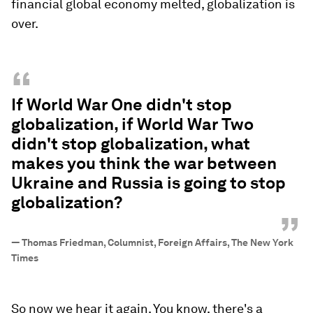
financial global economy melted, globalization is
over.
“
If World War One didn't stop
globalization, if World War Two
didn't stop globalization, what
makes you think the war between
Ukraine and Russia is going to stop
globalization?
”
—
Thomas Friedman, Columnist, Foreign Affairs, The New York
Times
So now we hear it again. You know, there's a