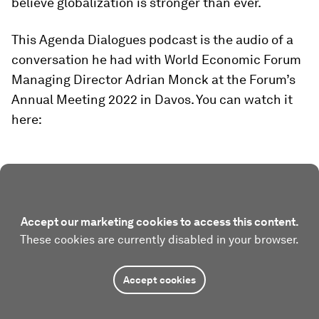
believe globalization is stronger than ever.
This Agenda Dialogues podcast is the audio of a
conversation he had with World Economic Forum
Managing Director Adrian Monck at the Forum’s
Annual Meeting 2022 in Davos. You can watch it
here:
Accept our marketing cookies to access this content.
These cookies are currently disabled in your browser.
Accept cookies