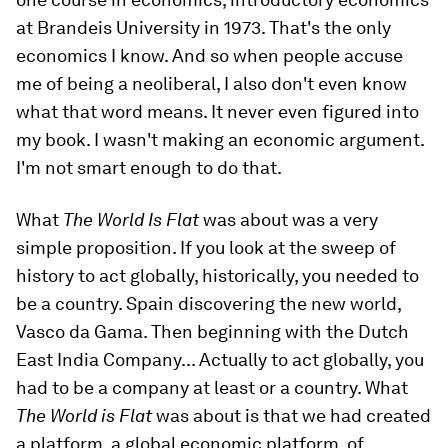
at Brandeis University in 1973. That's the only
economics I know. And so when people accuse
me of being a neoliberal, I also don't even know
what that word means. It never even figured into
my book. I wasn't making an economic argument.
I'm not smart enough to do that.
What
The World Is Flat
was about was a very
simple proposition. If you look at the sweep of
history to act globally, historically, you needed to
be a country. Spain discovering the new world,
Vasco da Gama. Then beginning with the Dutch
East India Company... Actually to act globally, you
had to be a company at least or a country. What
The World is Flat
was about is that we had created
a platform, a global economic platform, of