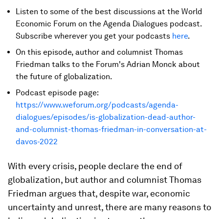
Listen to some of the best discussions at the World
Economic Forum on the Agenda Dialogues podcast.
Subscribe wherever you get your podcasts
here
.
On this episode, author and columnist Thomas
Friedman talks to the Forum's Adrian Monck about
the future of globalization.
Podcast episode page:
https://www.weforum.org/podcasts/agenda-
dialogues/episodes/is-globalization-dead-author-
and-columnist-thomas-friedman-in-conversation-at-
davos-2022
With every crisis, people declare the end of
globalization, but author and columnist Thomas
Friedman argues that, despite war, economic
uncertainty and unrest, there are many reasons to