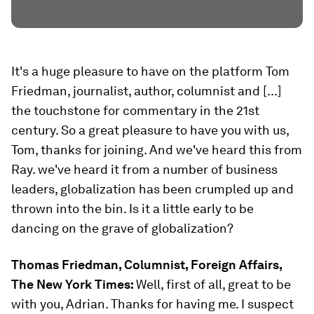
It's a huge pleasure to have on the platform Tom
Friedman, journalist, author, columnist and [...]
the touchstone for commentary in the 21st
century. So a great pleasure to have you with us,
Tom, thanks for joining. And we've heard this from
Ray. we've heard it from a number of business
leaders, globalization has been crumpled up and
thrown into the bin. Is it a little early to be
dancing on the grave of globalization?
Thomas Friedman, Columnist, Foreign Affairs,
The New York Times:
Well, first of all, great to be
with you, Adrian. Thanks for having me. I suspect