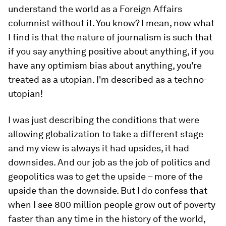
understand the world as a Foreign Affairs
columnist without it. You know? I mean, now what
I find is that the nature of journalism is such that
if you say anything positive about anything, if you
have any optimism bias about anything, you're
treated as a utopian. I'm described as a techno-
utopian!
I was just describing the conditions that were
allowing globalization to take a different stage
and my view is always it had upsides, it had
downsides. And our job as the job of politics and
geopolitics was to get the upside – more of the
upside than the downside. But I do confess that
when I see 800 million people grow out of poverty
faster than any time in the history of the world,