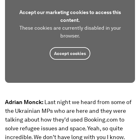
Accept our marketing cookies to access this
content.
These cookies are currently disabled in your
browser.
Accept cookies
Adrian Monck:
Last night we heard from some of
the Ukrainian MPs who are here and they were
talking about how they'd used Booking.com to
solve refugee issues and space. Yeah, so quite
incredible. We don't have long with you I know.