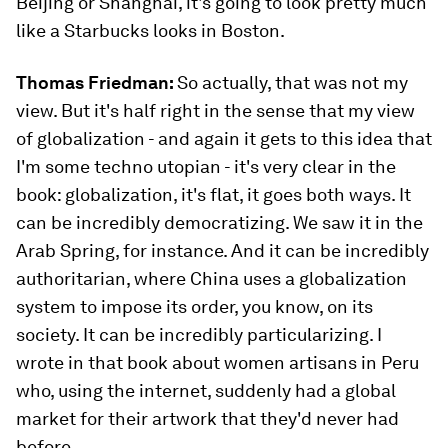
Beijing or Shanghai, it's going to look pretty much
like a Starbucks looks in Boston.
Thomas Friedman:
So actually, that was not my
view. But it's half right in the sense that my view
of globalization - and again it gets to this idea that
I'm some techno utopian - it's very clear in the
book: globalization, it's flat, it goes both ways. It
can be incredibly democratizing. We saw it in the
Arab Spring, for instance. And it can be incredibly
authoritarian, where China uses a globalization
system to impose its order, you know, on its
society. It can be incredibly particularizing. I
wrote in that book about women artisans in Peru
who, using the internet, suddenly had a global
market for their artwork that they'd never had
before.