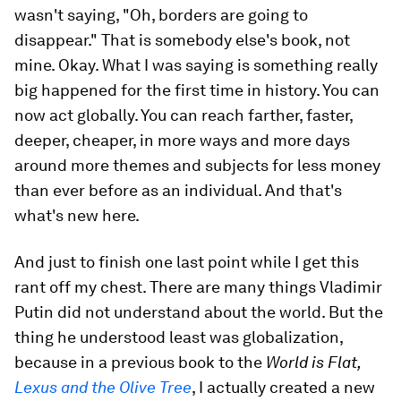
wasn't saying, "Oh, borders are going to
disappear." That is somebody else's book, not
mine. Okay. What I was saying is something really
big happened for the first time in history. You can
now act globally. You can reach farther, faster,
deeper, cheaper, in more ways and more days
around more themes and subjects for less money
than ever before as an individual. And that's
what's new here.
And just to finish one last point while I get this
rant off my chest. There are many things Vladimir
Putin did not understand about the world. But the
thing he understood least was globalization,
because in a previous book to the
World is Flat,
Lexus and the Olive Tree
, I actually created a new