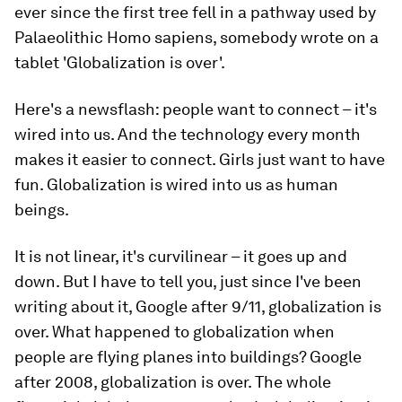
ever since the first tree fell in a pathway used by
Palaeolithic Homo sapiens, somebody wrote on a
tablet 'Globalization is over'.
Here's a newsflash: people want to connect – it's
wired into us. And the technology every month
makes it easier to connect. Girls just want to have
fun. Globalization is wired into us as human
beings.
It is not linear, it's curvilinear – it goes up and
down. But I have to tell you, just since I've been
writing about it, Google after 9/11, globalization is
over. What happened to globalization when
people are flying planes into buildings? Google
after 2008, globalization is over. The whole