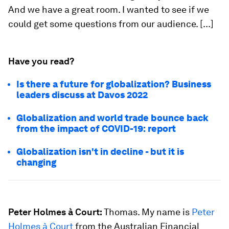
And we have a great room. I wanted to see if we
could get some questions from our audience. [...]
Have you read?
Is there a future for globalization? Business
leaders discuss at Davos 2022
Globalization and world trade bounce back
from the impact of COVID-19: report
Globalization isn't in decline - but it is
changing
Peter Holmes à Court:
Thomas. My name is
Peter
Holmes à Court
from the Australian Financial