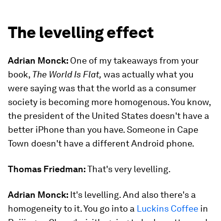
The levelling effect
Adrian Monck:
One of my takeaways from your
book,
The World Is Flat,
was actually what you
were saying was that the world as a consumer
society is becoming more homogenous. You know,
the president of the United States doesn't have a
better iPhone than you have. Someone in Cape
Town doesn't have a different Android phone.
Thomas Friedman:
That's very levelling.
Adrian Monck:
It's levelling. And also there's a
homogeneity to it. You go into a
Luckins Coffee
in