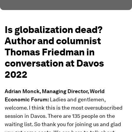
Is globalization dead?
Author and columnist
Thomas Friedman in
conversation at Davos
2022
Adrian Monck, Managing Director, World
Economic Forum:
Ladies and gentlemen,
welcome. I think this is the most oversubscribed
session in Davos. There are 135 people on the
waiting list. So thank you for joining us and glad