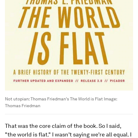
Not utopian: Thomas Friedman's The World is Flat
Image:
Thomas Friedman
That was the core claim of the book. So I said,
"the world is flat." I wasn't saying we're all equal. I