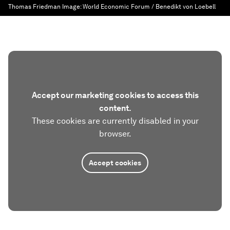
Thomas Friedman
Image:
World Economic Forum / Benedikt von Loebell
Accept our marketing cookies to access this
content.
These cookies are currently disabled in your
browser.
Accept cookies