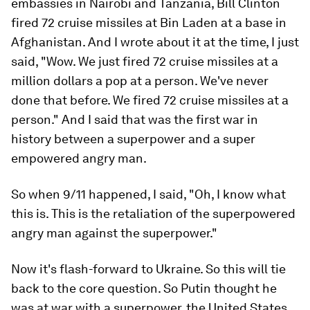
embassies in Nairobi and Tanzania, Bill Clinton
fired 72 cruise missiles at Bin Laden at a base in
Afghanistan. And I wrote about it at the time, I just
said, "Wow. We just fired 72 cruise missiles at a
million dollars a pop at a person. We've never
done that before. We fired 72 cruise missiles at a
person." And I said that was the first war in
history between a superpower and a super
empowered angry man.
So when 9/11 happened, I said, "Oh, I know what
this is. This is the retaliation of the superpowered
angry man against the superpower."
Now it's flash-forward to Ukraine. So this will tie
back to the core question. So Putin thought he
was at war with a superpower, the United States