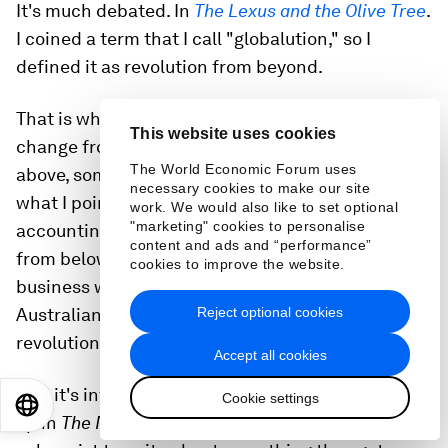
It's much debated. In
The Lexus and the Olive Tree
.
I coined a term that I call "globalution," so I
defined it as revolution from beyond.
That is when you can't get reform and political
This website uses cookies
change from below and you can't get it from
The World Economic Forum uses
above, sometimes you get it from beyond. And
necessary cookies to make our site
what I pointed to is China importing global
work. We would also like to set optional
"marketing" cookies to personalise
accounting standards that they couldn't generate
content and ads and “performance”
from below or above. But because they want to do
cookies to improve the website.
business with Australian companies or have
Reject optional cookies
Australian companies work in China, you get the
revolution from beyond.
Accept all cookies
And it's interesting, we were just doing a round-
Cookie settings
EN
ES
中文
日本語
up in
The New York Times
, they asked
every