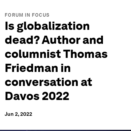
FORUM IN FOCUS
Is globalization
dead? Author and
columnist Thomas
Friedman in
conversation at
Davos 2022
Jun 2, 2022