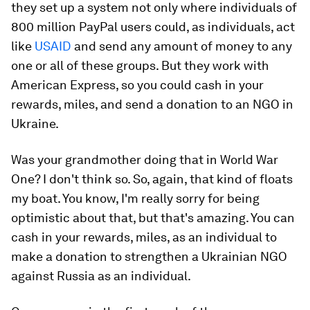
they set up a system not only where individuals of
800 million PayPal users could, as individuals, act
like
USAID
and send any amount of money to any
one or all of these groups. But they work with
American Express, so you could cash in your
rewards, miles, and send a donation to an NGO in
Ukraine.
Was your grandmother doing that in World War
One? I don't think so. So, again, that kind of floats
my boat. You know, I'm really sorry for being
optimistic about that, but that's amazing. You can
cash in your rewards, miles, as an individual to
make a donation to strengthen a Ukrainian NGO
against Russia as an individual.