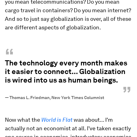
you mean telecommunications? Do you mean
cargo travel in containers? Do you mean internet?
And so to just say globalization is over, all of these
are different aspects of globalization.
“
The technology every month makes
it easier to connect... Globalization
is wired into us as human beings.
”
—
Thomas L. Friedman, New York Times Columnist
Now what the
World is Flat
was about... I'm
actually not an economist at all. I've taken exactly
one course in economics, introductory economics