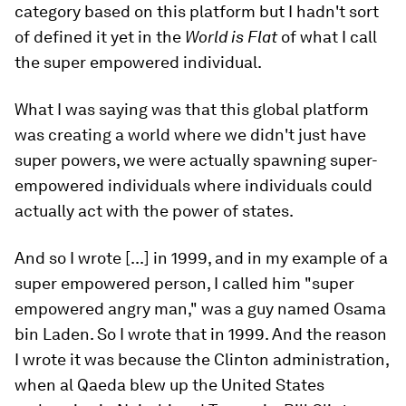
category based on this platform but I hadn't sort
of defined it yet in the
World is Flat
of what I call
the super empowered individual.
What I was saying was that this global platform
was creating a world where we didn't just have
super powers, we were actually spawning super-
empowered individuals where individuals could
actually act with the power of states.
And so I wrote [...] in 1999, and in my example of a
super empowered person, I called him "super
empowered angry man," was a guy named Osama
bin Laden. So I wrote that in 1999. And the reason
I wrote it was because the Clinton administration,
when al Qaeda blew up the United States