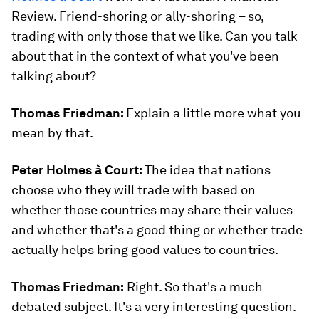
Review. Friend-shoring or ally-shoring – so,
trading with only those that we like. Can you talk
about that in the context of what you've been
talking about?
Thomas Friedman:
Explain a little more what you
mean by that.
Peter Holmes à Court:
The idea that nations
choose who they will trade with based on
whether those countries may share their values
and whether that's a good thing or whether trade
actually helps bring good values to countries.
Thomas Friedman:
Right. So that's a much
debated subject. It's a very interesting question.