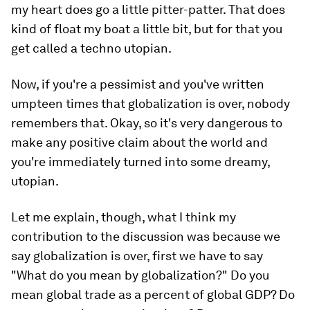
my heart does go a little pitter-patter. That does
kind of float my boat a little bit, but for that you
get called a techno utopian.
Now, if you're a pessimist and you've written
umpteen times that globalization is over, nobody
remembers that. Okay, so it's very dangerous to
make any positive claim about the world and
you're immediately turned into some dreamy,
utopian.
Let me explain, though, what I think my
contribution to the discussion was because we
say globalization is over, first we have to say
"What do you mean by globalization?" Do you
mean global trade as a percent of global GDP? Do