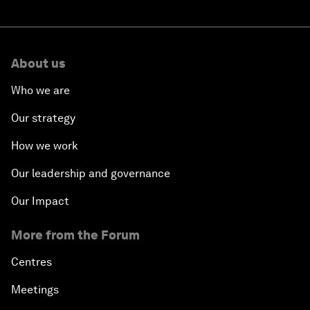
About us
Who we are
Our strategy
How we work
Our leadership and governance
Our Impact
More from the Forum
Centres
Meetings