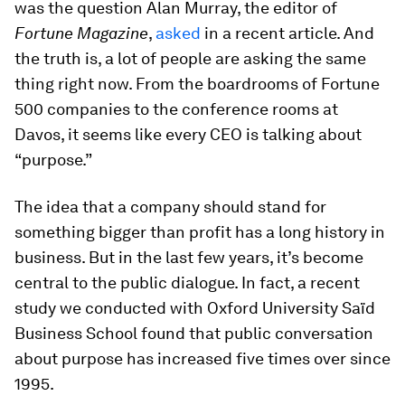
was the question Alan Murray, the editor of
Fortune Magazine
,
asked
in a recent article. And
the truth is, a lot of people are asking the same
thing right now. From the boardrooms of Fortune
500 companies to the conference rooms at
Davos, it seems like every CEO is talking about
“purpose.”
The idea that a company should stand for
something bigger than profit has a long history in
business. But in the last few years, it’s become
central to the public dialogue. In fact, a recent
study we conducted with Oxford University Saïd
Business School found that public conversation
about purpose has increased five times over since
1995.