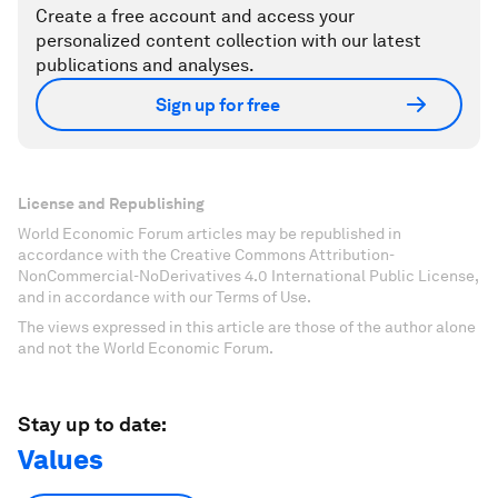
Create a free account and access your
personalized content collection with our latest
publications and analyses.
Sign up for free
License and Republishing
World Economic Forum articles may be republished in
accordance with the Creative Commons Attribution-
NonCommercial-NoDerivatives 4.0 International Public License,
and in accordance with our Terms of Use.
The views expressed in this article are those of the author alone
and not the World Economic Forum.
Stay up to date:
Values