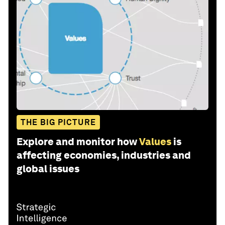
THE BIG PICTURE
Explore and monitor how
Values
is
affecting economies, industries and
global issues