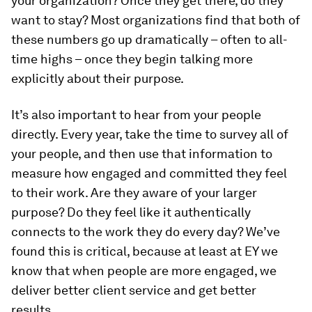
your organization? Once they get there, do they
want to stay? Most organizations find that both of
these numbers go up dramatically – often to all-
time highs – once they begin talking more
explicitly about their purpose.
It’s also important to hear from your people
directly. Every year, take the time to survey all of
your people, and then use that information to
measure how engaged and committed they feel
to their work. Are they aware of your larger
purpose? Do they feel like it authentically
connects to the work they do every day? We’ve
found this is critical, because at least at EY we
know that when people are more engaged, we
deliver better client service and get better
results.