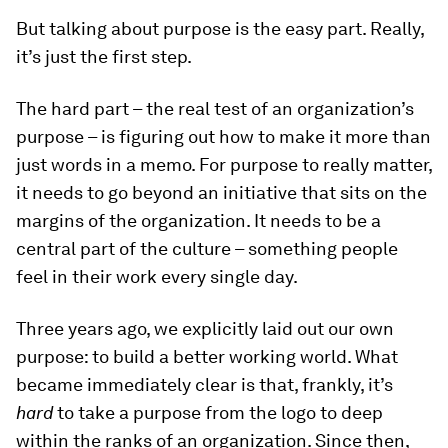
But talking about purpose is the easy part. Really,
it’s just the first step.
The hard part – the real test of an organization’s
purpose – is figuring out how to make it more than
just words in a memo. For purpose to really matter,
it needs to go beyond an initiative that sits on the
margins of the organization. It needs to be a
central part of the culture – something people
feel in their work every single day.
Three years ago, we explicitly laid out our own
purpose: to build a better working world. What
became immediately clear is that, frankly, it’s
hard
to take a purpose from the logo to deep
within the ranks of an organization. Since then,