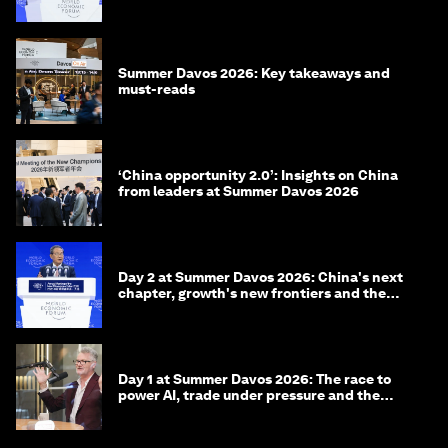
China
Summer Davos 2026: Key takeaways and
must-reads
‘China opportunity 2.0’: Insights on China
from leaders at Summer Davos 2026
Day 2 at Summer Davos 2026: China's next
chapter, growth's new frontiers and the
energy transition
Day 1 at Summer Davos 2026: The race to
power AI, trade under pressure and the
technologies of tomorrow