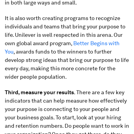
in both large ways and small.
It is also worth creating programs to recognize
individuals and teams that bring your purpose to
life. Unilever is well respected in this arena. Our
own global award program,
Better Begins with
You
, awards funds to the winners to further
develop strong ideas that bring our purpose to life
every day, making this more concrete for the
wider people population.
Third, measure your results
. There are a few key
indicators that can help measure how effectively
your purpose is connecting to your people and
your business goals. To start, look at your hiring
and retention numbers. Do people want to work in