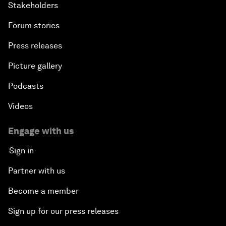
Stakeholders
Forum stories
Press releases
Picture gallery
Podcasts
Videos
Engage with us
Sign in
Partner with us
Become a member
Sign up for our press releases