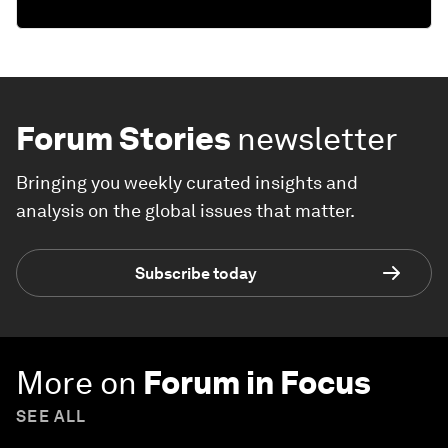
Forum Stories
newsletter
Bringing you weekly curated insights and
analysis on the global issues that matter.
Subscribe today
More on
Forum in Focus
SEE ALL