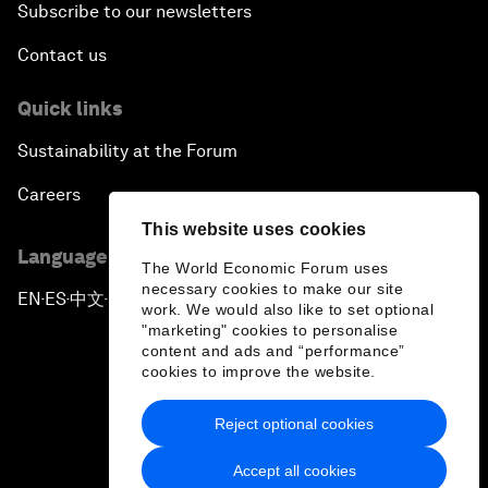
Subscribe to our newsletters
Contact us
Quick links
Sustainability at the Forum
Careers
This website uses cookies
Language editions
The World Economic Forum uses
necessary cookies to make our site
EN
ES
中文
日本語
▪
▪
▪
work. We would also like to set optional
"marketing" cookies to personalise
content and ads and “performance”
cookies to improve the website.
Reject optional cookies
Privacy Policy & Terms of Service
Accept all cookies
Sitemap