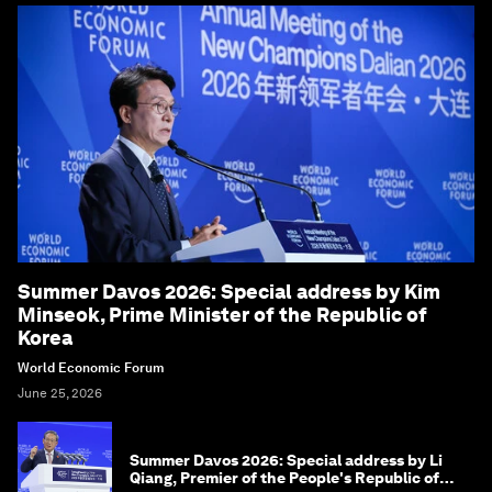
Summer Davos 2026: Special address by Kim
Minseok, Prime Minister of the Republic of
Korea
World Economic Forum
June 25, 2026
Summer Davos 2026: Special address by Li
Qiang, Premier of the People's Republic of