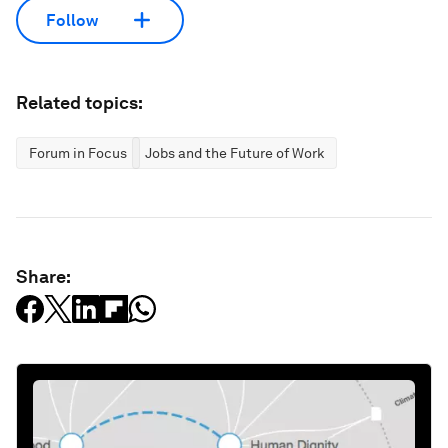
Follow
Related topics:
Forum in Focus
Jobs and the Future of Work
Share: