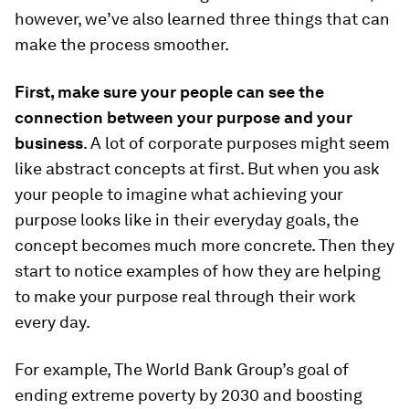
however, we’ve also learned three things that can
make the process smoother.
First, make sure your people can see the
connection between your purpose and your
business
. A lot of corporate purposes might seem
like abstract concepts at first. But when you ask
your people to imagine what achieving your
purpose looks like in their everyday goals, the
concept becomes much more concrete. Then they
start to notice examples of how they are helping
to make your purpose real through their work
every day.
For example, The World Bank Group’s goal of
ending extreme poverty by 2030 and boosting