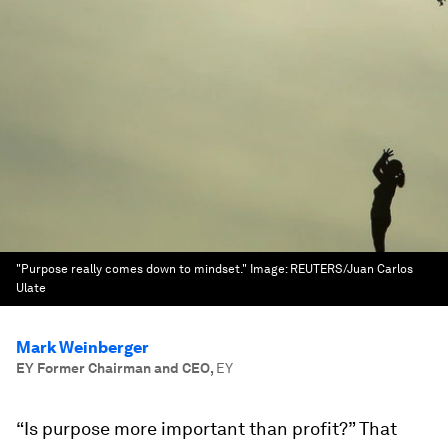
"Purpose really comes down to mindset."
Image:
REUTERS/Juan Carlos
Ulate
Mark Weinberger
EY Former Chairman and CEO
,
EY
“Is purpose more important than profit?” That