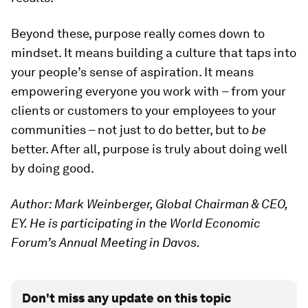
Beyond these, purpose really comes down to
mindset. It means building a culture that taps into
your people’s sense of aspiration. It means
empowering everyone you work with – from your
clients or customers to your employees to your
communities – not just to do better, but to
be
better. After all, purpose is truly about doing well
by doing good.
Author: Mark Weinberger, Global Chairman & CEO,
EY. He is participating in the World Economic
Forum’s Annual Meeting in Davos.
Don't miss any update on this topic