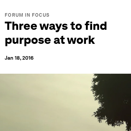
FORUM IN FOCUS
Three ways to find
purpose at work
Jan 18, 2016