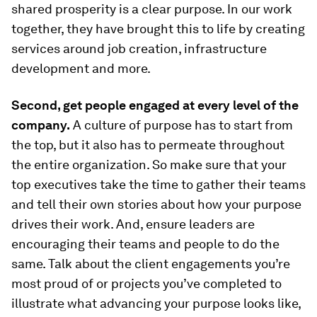
shared prosperity is a clear purpose. In our work
together, they have brought this to life by creating
services around job creation, infrastructure
development and more.
Second, get people engaged at every level of the
company.
A culture of purpose has to start from
the top, but it also has to permeate throughout
the entire organization. So make sure that your
top executives take the time to gather their teams
and tell their own stories about how your purpose
drives their work. And, ensure leaders are
encouraging their teams and people to do the
same. Talk about the client engagements you’re
most proud of or projects you’ve completed to
illustrate what advancing your purpose looks like,