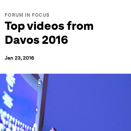
FORUM IN FOCUS
Top videos from
Davos 2016
Jan 23, 2016