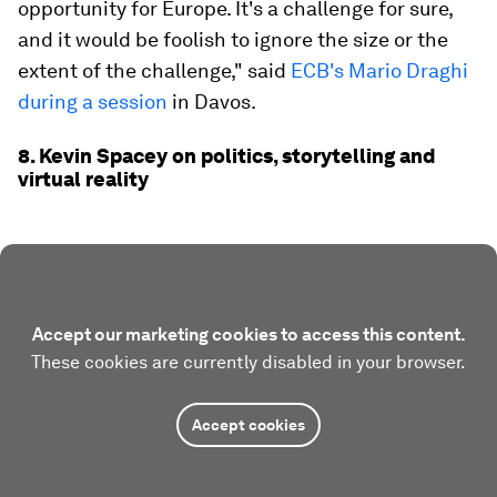
opportunity for Europe. It's a challenge for sure,
and it would be foolish to ignore the size or the
extent of the challenge," said
ECB's Mario Draghi
during a session
in Davos.
8. Kevin Spacey on politics, storytelling and
virtual reality
Accept our marketing cookies to access this content.
These cookies are currently disabled in your browser.
Accept cookies