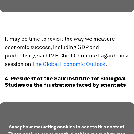
It may be time to revisit the way we measure
economic success, including GDP and
productivity, said IMF Chief Christine Lagarde in a
session on
The Global Economic Outlook
.
4. President of the Salk Institute for Biological
Studies on the frustrations faced by scientists
Accept our marketing cookies to access this content.