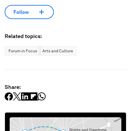
Follow
Related topics:
Forum in Focus
Arts and Culture
Share: