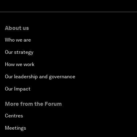
About us
Who we are
Our strategy
How we work
Our leadership and governance
Our Impact
More from the Forum
Centres
Meetings