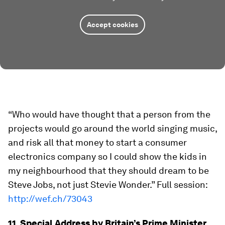
Accept cookies
“Who would have thought that a person from the
projects would go around the world singing music,
and risk all that money to start a consumer
electronics company so I could show the kids in
my neighbourhood that they should dream to be
Steve Jobs, not just Stevie Wonder.” Full session:
http://wef.ch/73043
11. Special Address by Britain’s Prime Minister