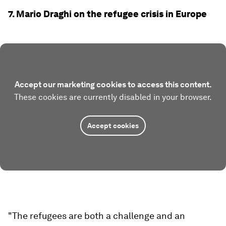
7. Mario Draghi on the refugee crisis in Europe
Accept our marketing cookies to access this content.
These cookies are currently disabled in your browser.
Accept cookies
"The refugees are both a challenge and an