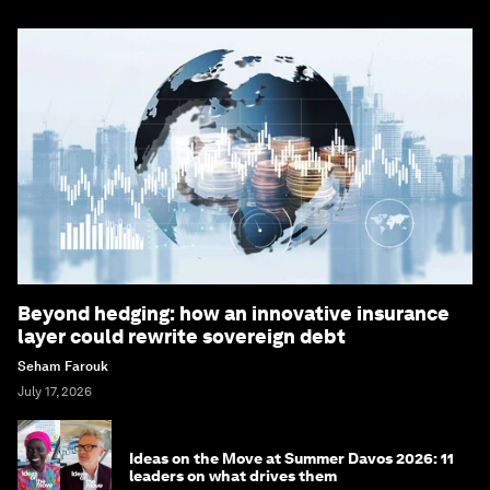
Beyond hedging: how an innovative insurance
layer could rewrite sovereign debt
Seham Farouk
July 17, 2026
Ideas on the Move at Summer Davos 2026: 11
leaders on what drives them