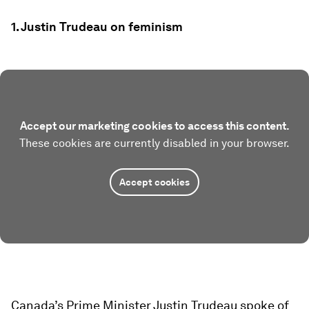
1. Justin Trudeau on feminism
Accept our marketing cookies to access this content.
These cookies are currently disabled in your browser.
Accept cookies
Canada’s Prime Minister Justin Trudeau spoke of