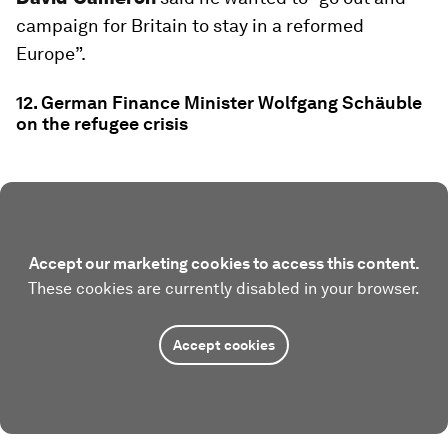
campaign for Britain to stay in a reformed
Europe”.
12. German Finance Minister Wolfgang Schäuble
on the refugee crisis
Accept our marketing cookies to access this content.
These cookies are currently disabled in your browser.
Accept cookies