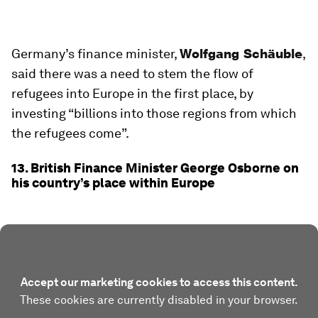
Germany’s finance minister,
Wolfgang Schäuble
,
said there was a need to stem the flow of
refugees into Europe in the first place, by
investing “billions into those regions from which
the refugees come”.
13. British Finance Minister George Osborne on
his country’s place within Europe
Accept our marketing cookies to access this content.
These cookies are currently disabled in your browser.