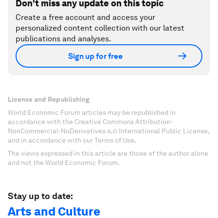
Don't miss any update on this topic
Create a free account and access your
personalized content collection with our latest
publications and analyses.
Sign up for free
License and Republishing
World Economic Forum articles may be republished in
accordance with the Creative Commons Attribution-
NonCommercial-NoDerivatives 4.0 International Public License,
and in accordance with our Terms of Use.
The views expressed in this article are those of the author alone
and not the World Economic Forum.
Stay up to date:
Arts and Culture