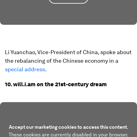
Li Yuanchao, Vice-President of China, spoke about
the rebalancing of the Chinese economy in a
special address
.
10. will.i.am on the 21st-century dream
Accept our marketing cookies to access this content.
These cookies are currently disabled in your browser.