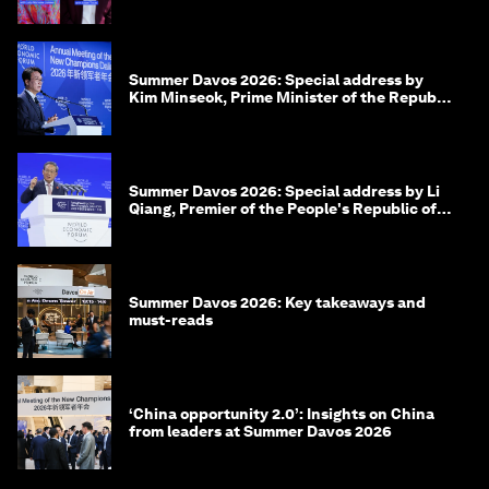
Summer Davos 2026: Special address by
Kim Minseok, Prime Minister of the Republic
of Korea
Summer Davos 2026: Special address by Li
Qiang, Premier of the People's Republic of
China
Summer Davos 2026: Key takeaways and
must-reads
‘China opportunity 2.0’: Insights on China
from leaders at Summer Davos 2026