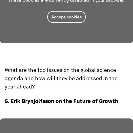
These cookies are currently disabled in your browser.
Accept cookies
What are the top issues on the global science
agenda and how will they be addressed in the
year ahead?
5. Erik Brynjolfsson on the Future of Growth