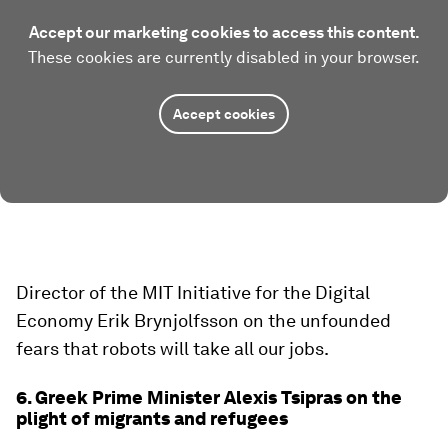
Accept our marketing cookies to access this content.
These cookies are currently disabled in your browser.
Accept cookies
Director of the MIT Initiative for the Digital
Economy Erik Brynjolfsson on the unfounded
fears that robots will take all our jobs.
6. Greek Prime Minister Alexis Tsipras on the
plight of migrants and refugees