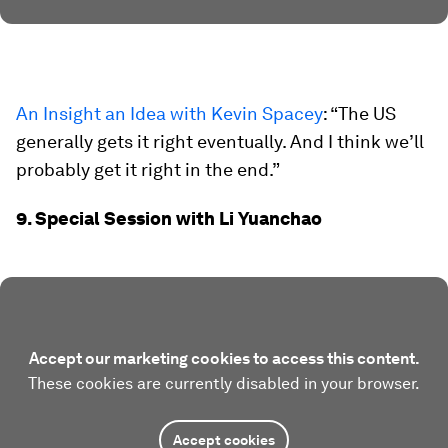
An Insight an Idea with Kevin Spacey
: “The US
generally gets it right eventually. And I think we’ll
probably get it right in the end.”
9. Special Session with Li Yuanchao
Accept our marketing cookies to access this content.
These cookies are currently disabled in your browser.
Accept cookies