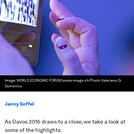
Image:
WORLD ECONOMIC FORUM/swiss-image.ch/Photo Valeriano Di
Domenico
Jenny Soffel
As Davos 2016 draws to a close, we take a look at
some of the highlights.