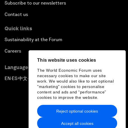
Subscribe to our newsletters
Contact us
Quick links
Sustainability at the Forum
Careers
This website uses cookies
Language editions
The World Economic Forum uses
necessary cookies to make our site
EN
ES
中文
日本語
▪
▪
▪
work. We would also like to set optional
"marketing" cookies to personalise
content and ads and “performance”
cookies to improve the website.
Reject optional cookies
Privacy Policy & Terms of Service
Accept all cookies
Sitemap