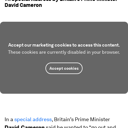
David Cameron
Accept our marketing cookies to access this content.
These cookies are currently disabled in your browser.
Accept cookies
In a
special address
, Britain’s Prime Minister
David Cameron
said he wanted to “go out and