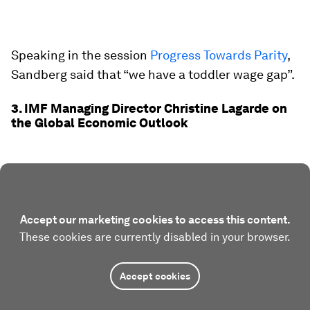
Speaking in the session
Progress Towards Parity
,
Sandberg said that “we have a toddler wage gap”.
3. IMF Managing Director Christine Lagarde on
the Global Economic Outlook
Accept our marketing cookies to access this content.
These cookies are currently disabled in your browser.
Accept cookies