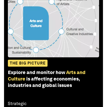
THE BIG PICTURE
Explore and monitor how
Arts and
Culture
is affecting economies,
industries and global issues