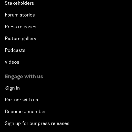
Stakeholders
Forum stories
Press releases
Picture gallery
Podcasts
Videos
Engage with us
Sign in
Partner with us
Become a member
Sign up for our press releases