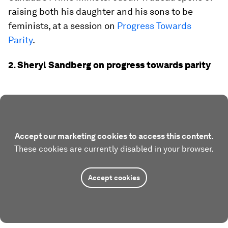
raising both his daughter and his sons to be
feminists, at a session on
Progress Towards
Parity
.
2. Sheryl Sandberg on progress towards parity
Accept our marketing cookies to access this content.
These cookies are currently disabled in your browser.
Accept cookies