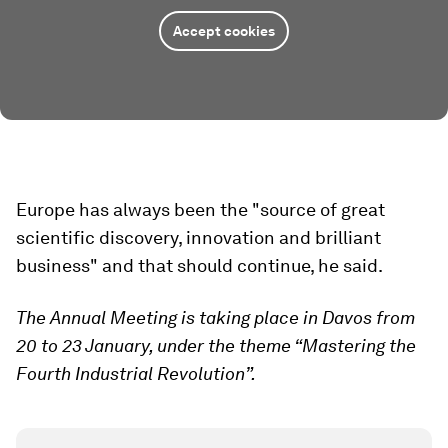
Accept cookies
Europe has always been the "source of great
scientific discovery, innovation and brilliant
business" and that should continue, he said.
The Annual Meeting is taking place in Davos from
20 to 23 January, under the theme “Mastering the
Fourth Industrial Revolution”.