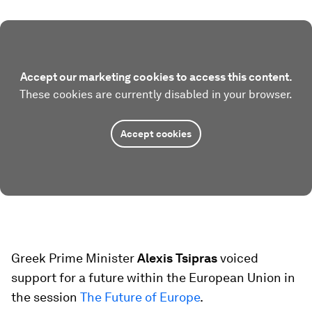
Accept our marketing cookies to access this content.
These cookies are currently disabled in your browser.
Accept cookies
Greek Prime Minister
Alexis Tsipras
voiced
support for a future within the European Union in
the session
The Future of Europe
.