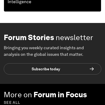
Forum Stories
newsletter
Bringing you weekly curated insights and
analysis on the global issues that matter.
Subscribe today
More on
Forum in Focus
SEE ALL