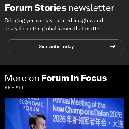
Forum Stories
newsletter
Bringing you weekly curated insights and
analysis on the global issues that matter.
Subscribe today
More on
Forum in Focus
SEE ALL