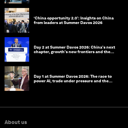
‘China opportunity 2.0’: Insights on China
from leaders at Summer Davos 2026
Day 2 at Summer Davos 2026: China's next
chapter, growth's new frontiers and the
energy transition
Day 1 at Summer Davos 2026: The race to
power AI, trade under pressure and the
technologies of tomorrow
About us