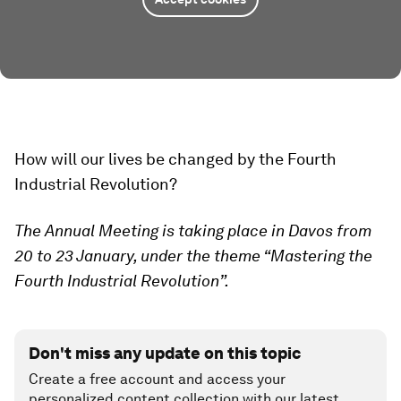
How will our lives be changed by the Fourth
Industrial Revolution?
The Annual Meeting is taking place in Davos from
20 to 23 January, under the theme “Mastering the
Fourth Industrial Revolution”.
Don't miss any update on this topic
Create a free account and access your
personalized content collection with our latest