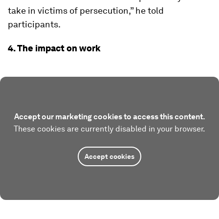
take in victims of persecution,” he told
participants.
4. The impact on work
Accept our marketing cookies to access this content.
These cookies are currently disabled in your browser.
Accept cookies