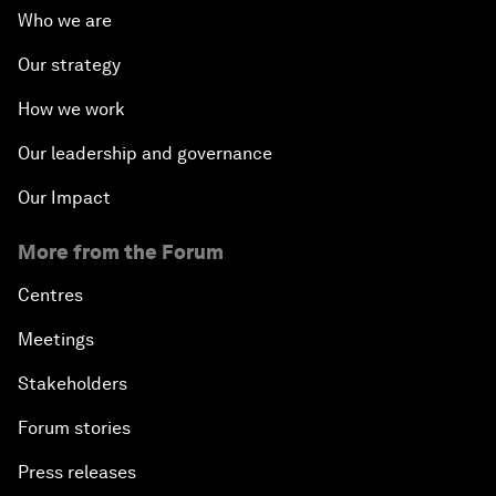
Who we are
Our strategy
How we work
Our leadership and governance
Our Impact
More from the Forum
Centres
Meetings
Stakeholders
Forum stories
Press releases