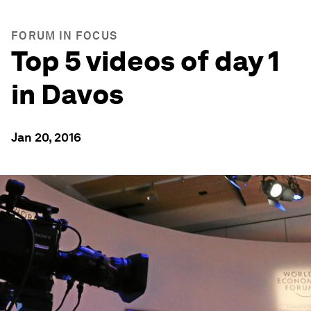
FORUM IN FOCUS
Top 5 videos of day 1
in Davos
Jan 20, 2016