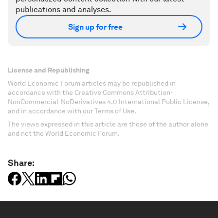
publications and analyses.
Sign up for free
License and Republishing
World Economic Forum articles may be republished in
accordance with the Creative Commons Attribution-
NonCommercial-NoDerivatives 4.0 International Public License,
and in accordance with our Terms of Use.
The views expressed in this article are those of the author alone
and not the World Economic Forum.
Share: