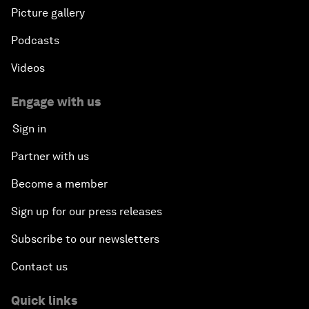
Picture gallery
Podcasts
Videos
Engage with us
Sign in
Partner with us
Become a member
Sign up for our press releases
Subscribe to our newsletters
Contact us
Quick links