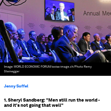
Image:
WORLD ECONOMIC FORUM/swiss-image.ch/Photo Remy
Steinegger
Jenny Soffel
1. Sheryl Sandberg: "Men still run the world -
and it's not going that well"