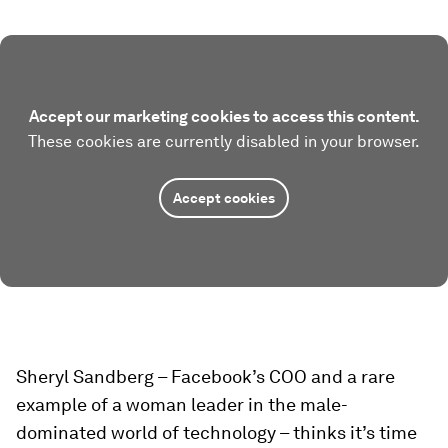
Accept our marketing cookies to access this content.
These cookies are currently disabled in your browser.
Accept cookies
Sheryl Sandberg – Facebook’s COO and a rare
example of a woman leader in the male-
dominated world of technology – thinks it’s time