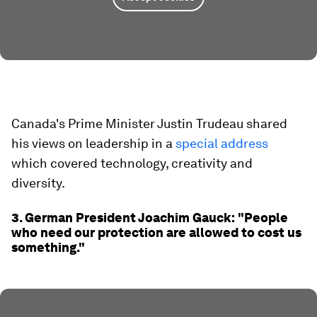
Canada's Prime Minister Justin Trudeau shared
his views on leadership in a
special address
which covered technology, creativity and
diversity.
3. German President Joachim Gauck: "People
who need our protection are allowed to cost us
something."