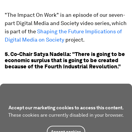
"The Impact On Work" is an episode of our seven-
part Digital Media and Society video series, which
is part of the
Shaping the Future Implications of
Digital Media on Society
project.
5. Co-Chair Satya Nadella: "There is going to be
economic surplus that is going to be created
because of the Fourth Industrial Revolution."
Accept our marketing cookies to access this content.
These cookies are currently disabled in your browser.
Accept cookies