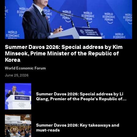
Summer Davos 2026: Special address by Kim
Minseok, Prime Minister of the Republic of
Korea
World Economic Forum
June 25, 2026
Summer Davos 2026: Special address by Li
Qiang, Premier of the People's Republic of
China
Summer Davos 2026: Key takeaways and
must-reads