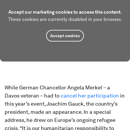
Accept our marketing cookies to access this content.
These cookies are currently disabled in your browser.
Accept cookies
While German Chancellor Angela Merkel – a
Davos veteran – had to
cancel her participation
in
this year’s event, Joachim Gauck, the country’s
president, made an appearance. In a special
address, he drew on Europe’s ongoing refugee
crisis. “It is our humanitarian responsibility to