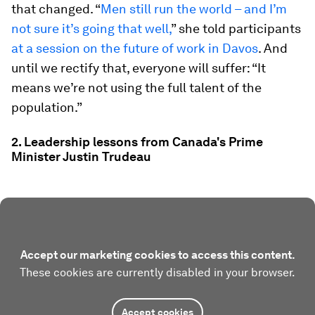
that changed. “
Men still run the world – and I’m
not sure it’s going that well,
” she told participants
at a session on the future of work in Davos
. And
until we rectify that, everyone will suffer: “It
means we’re not using the full talent of the
population.”
2. Leadership lessons from Canada's Prime
Minister Justin Trudeau
Accept our marketing cookies to access this content.
These cookies are currently disabled in your browser.
Accept cookies