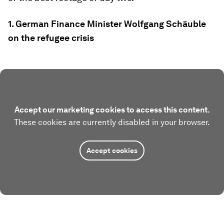
1. German Finance Minister Wolfgang Schäuble
on the refugee crisis
Accept our marketing cookies to access this content.
These cookies are currently disabled in your browser.
Accept cookies