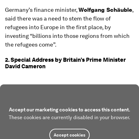
Germany’s finance minister,
Wolfgang Schäuble
,
said there was a need to stem the flow of
refugees into Europe in the first place, by
investing “billions into those regions from which
the refugees come”.
2. Special Address by Britain’s Prime Minister
David Cameron
Accept our marketing cookies to access this content.
These cookies are currently disabled in your browser.
Accept cookies