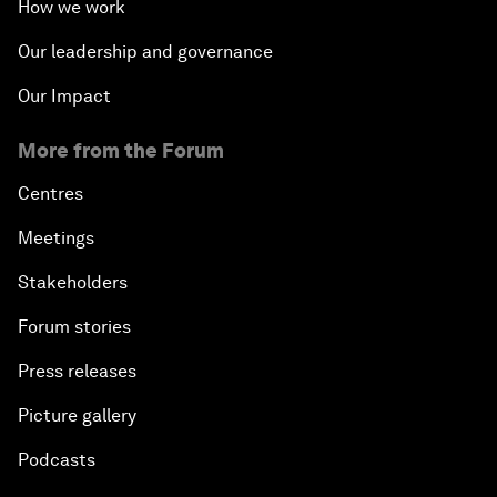
How we work
Our leadership and governance
Our Impact
More from the Forum
Centres
Meetings
Stakeholders
Forum stories
Press releases
Picture gallery
Podcasts