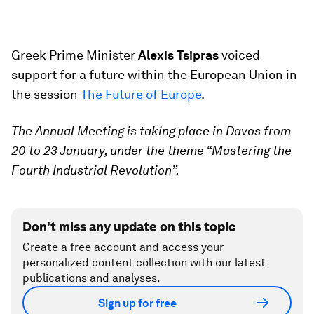
Greek Prime Minister
Alexis Tsipras
voiced
support for a future within the European Union in
the session
The Future of Europe
.
The Annual Meeting is taking place in Davos from
20 to 23 January, under the theme “Mastering the
Fourth Industrial Revolution”.
Don't miss any update on this topic
Create a free account and access your
personalized content collection with our latest
publications and analyses.
Sign up for free