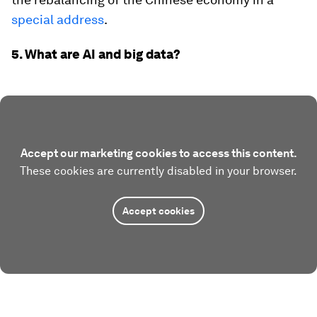
special address
.
5. What are AI and big data?
Accept our marketing cookies to access this content.
These cookies are currently disabled in your browser.
Accept cookies