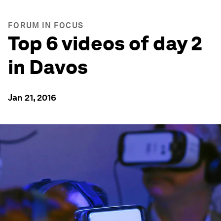
FORUM IN FOCUS
Top 6 videos of day 2
in Davos
Jan 21, 2016