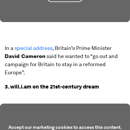
In a
special address
, Britain’s Prime Minister
David Cameron
said he wanted to “go out and
campaign for Britain to stay in a reformed
Europe”.
3. will.i.am on the 21st-century dream
Accept our marketing cookies to access this content.