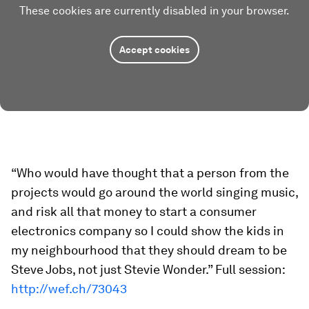
These cookies are currently disabled in your browser.
Accept cookies
“Who would have thought that a person from the
projects would go around the world singing music,
and risk all that money to start a consumer
electronics company so I could show the kids in
my neighbourhood that they should dream to be
Steve Jobs, not just Stevie Wonder.” Full session:
http://wef.ch/73043