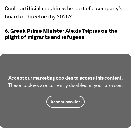
Could artificial machines be part of a company’s
board of directors by 2026?
6. Greek Prime Minister Alexis Tsipras on the
plight of migrants and refugees
Accept our marketing cookies to access this content.
These cookies are currently disabled in your browser.
Accept cookies