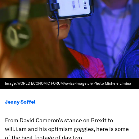
Image:
WORLD ECONOMIC FORUM/swiss-image.ch/Photo Michele Limina
Jenny Soffel
From David Cameron’s stance on Brexit to
will.i.am and his optimism goggles, here is some
of the best footage of day two.