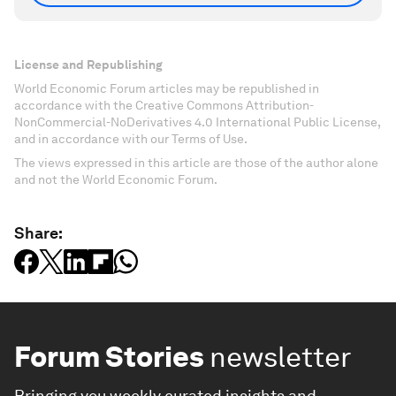
License and Republishing
World Economic Forum articles may be republished in
accordance with the Creative Commons Attribution-
NonCommercial-NoDerivatives 4.0 International Public License,
and in accordance with our Terms of Use.
The views expressed in this article are those of the author alone
and not the World Economic Forum.
Share:
Forum Stories
newsletter
Bringing you weekly curated insights and