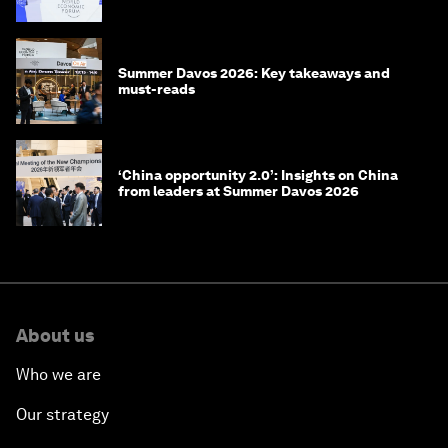
China
Summer Davos 2026: Key takeaways and
must-reads
‘China opportunity 2.0’: Insights on China
from leaders at Summer Davos 2026
About us
Who we are
Our strategy