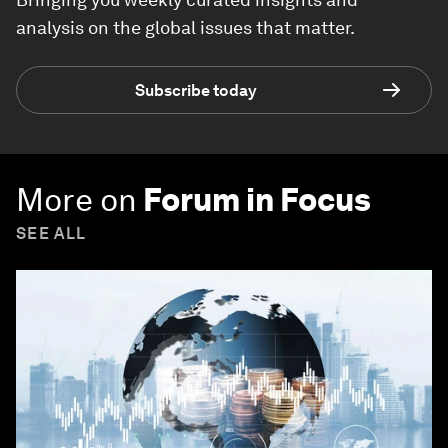
analysis on the global issues that matter.
Subscribe today
More on
Forum in Focus
SEE ALL