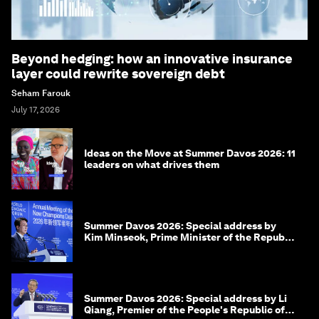
Beyond hedging: how an innovative insurance
layer could rewrite sovereign debt
Seham Farouk
July 17, 2026
Ideas on the Move at Summer Davos 2026: 11
leaders on what drives them
Summer Davos 2026: Special address by
Kim Minseok, Prime Minister of the Republic
of Korea
Summer Davos 2026: Special address by Li
Qiang, Premier of the People's Republic of