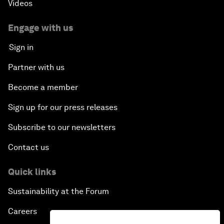
Videos
Engage with us
Sign in
Partner with us
Become a member
Sign up for our press releases
Subscribe to our newsletters
Contact us
Quick links
Sustainability at the Forum
Careers