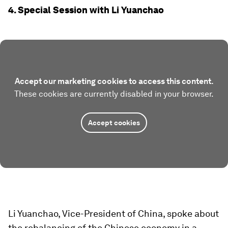
4. Special Session with Li Yuanchao
Accept our marketing cookies to access this content.
These cookies are currently disabled in your browser.
Accept cookies
Li Yuanchao, Vice-President of China, spoke about
the rebalancing of the Chinese economy in a