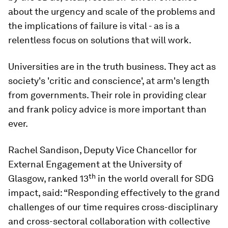
about the urgency and scale of the problems and
the implications of failure is vital - as is a
relentless focus on solutions that will work.
Universities are in the truth business. They act as
society's 'critic and conscience', at arm's length
from governments. Their role in providing clear
and frank policy advice is more important than
ever.
Rachel Sandison, Deputy Vice Chancellor for
External Engagement at the University of
th
Glasgow, ranked 13
in the world overall for SDG
impact, said: “Responding effectively to the grand
challenges of our time requires cross-disciplinary
and cross-sectoral collaboration with collective