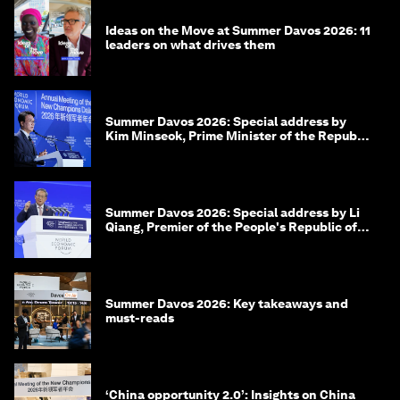
Ideas on the Move at Summer Davos 2026: 11
leaders on what drives them
Summer Davos 2026: Special address by
Kim Minseok, Prime Minister of the Republic
of Korea
Summer Davos 2026: Special address by Li
Qiang, Premier of the People's Republic of
China
Summer Davos 2026: Key takeaways and
must-reads
‘China opportunity 2.0’: Insights on China