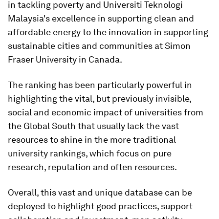
in tackling poverty and Universiti Teknologi
Malaysia's excellence in supporting clean and
affordable energy to the innovation in supporting
sustainable cities and communities at Simon
Fraser University in Canada.
The ranking has been particularly powerful in
highlighting the vital, but previously invisible,
social and economic impact of universities from
the Global South that usually lack the vast
resources to shine in the more traditional
university rankings, which focus on pure
research, reputation and often resources.
Overall, this vast and unique database can be
deployed to highlight good practices, support