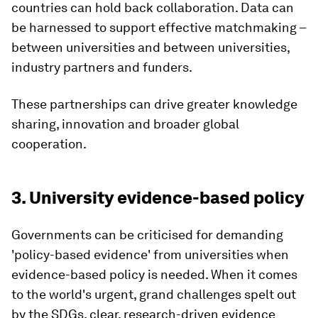
countries can hold back collaboration. Data can
be harnessed to support effective matchmaking –
between universities and between universities,
industry partners and funders.
These partnerships can drive greater knowledge
sharing, innovation and broader global
cooperation.
3. University evidence-based policy
Governments can be criticised for demanding
'policy-based evidence' from universities when
evidence-based policy is needed. When it comes
to the world's urgent, grand challenges spelt out
by the SDGs, clear, research-driven evidence