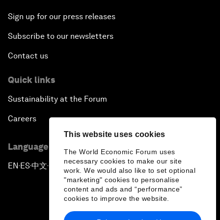
Sign up for our press releases
Subscribe to our newsletters
Contact us
Quick links
Sustainability at the Forum
Careers
This website uses cookies
Language editions
The World Economic Forum uses
necessary cookies to make our site
EN
ES
中文
日本語
▪
▪
▪
work. We would also like to set optional
"marketing" cookies to personalise
content and ads and “performance”
cookies to improve the website.