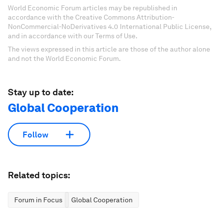
World Economic Forum articles may be republished in
accordance with the Creative Commons Attribution-
NonCommercial-NoDerivatives 4.0 International Public License,
and in accordance with our Terms of Use.
The views expressed in this article are those of the author alone
and not the World Economic Forum.
Stay up to date:
Global Cooperation
Follow
Related topics:
Forum in Focus
Global Cooperation