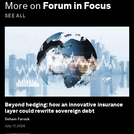
More on
Forum in Focus
SEE ALL
Beyond hedging: how an innovative insurance
layer could rewrite sovereign debt
Seham Farouk
July 17, 2026