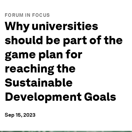
FORUM IN FOCUS
Why universities
should be part of the
game plan for
reaching the
Sustainable
Development Goals
Sep 15, 2023