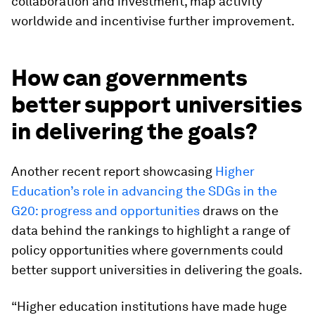
collaboration and investment, map activity
worldwide and incentivise further improvement.
How can governments
better support universities
in delivering the goals?
Another recent report showcasing
Higher
Education’s role in advancing the SDGs in the
G20: progress and opportunities
draws on the
data behind the rankings to highlight a range of
policy opportunities where governments could
better support universities in delivering the goals.
“Higher education institutions have made huge