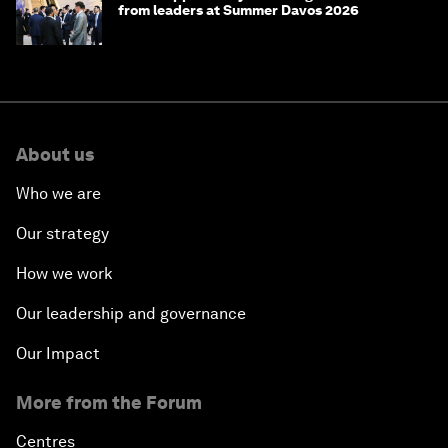
from leaders at Summer Davos 2026
About us
Who we are
Our strategy
How we work
Our leadership and governance
Our Impact
More from the Forum
Centres