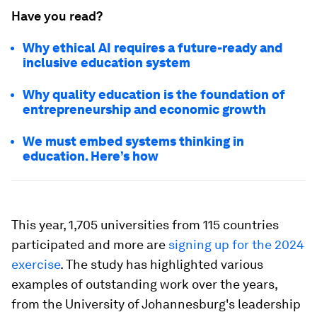
Have you read?
Why ethical AI requires a future-ready and
inclusive education system
Why quality education is the foundation of
entrepreneurship and economic growth
We must embed systems thinking in
education. Here’s how
This year, 1,705 universities from 115 countries
participated and more are
signing up for the 2024
exercise
. The study has highlighted various
examples of outstanding work over the years,
from the University of Johannesburg's leadership