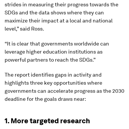
strides in measuring their progress towards the
SDGs and the data shows where they can
maximize their impact at a local and national
level,” said Ross.
“It is clear that governments worldwide can
leverage higher education institutions as
powerful partners to reach the SDGs.”
The report identifies gaps in activity and
highlights three key opportunities where
governments can accelerate progress as the 2030
deadline for the goals draws near:
1. More targeted research