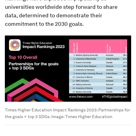
universities worldwide step forward to share
data, determined to demonstrate their
commitment to the 2030 goals.
Times Higher Education Impact Rankings 2023: Partnerships for
the goals + top 3 SDGs.
Image:
Times Higher Education