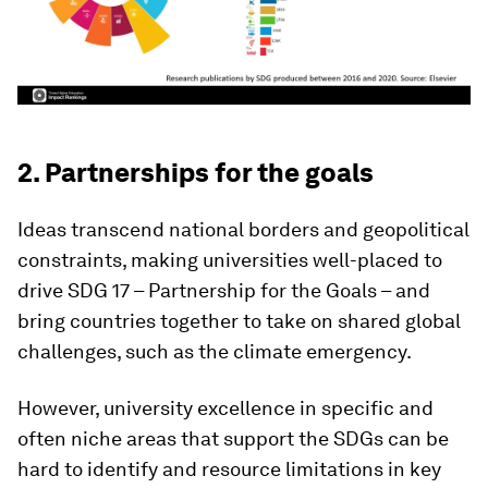
2. Partnerships for the goals
Ideas transcend national borders and geopolitical
constraints, making universities well-placed to
drive SDG 17 – Partnership for the Goals – and
bring countries together to take on shared global
challenges, such as the climate emergency.
However, university excellence in specific and
often niche areas that support the SDGs can be
hard to identify and resource limitations in key