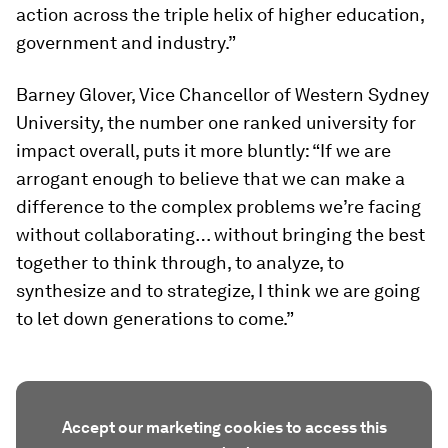
action across the triple helix of higher education,
government and industry.”
Barney Glover, Vice Chancellor of Western Sydney
University, the number one ranked university for
impact overall, puts it more bluntly: “If we are
arrogant enough to believe that we can make a
difference to the complex problems we’re facing
without collaborating… without bringing the best
together to think through, to analyze, to
synthesize and to strategize, I think we are going
to let down generations to come.”
Accept our marketing cookies to access this