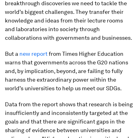
breakthrough discoveries we need to tackle the
world’s biggest challenges. They transfer their
knowledge and ideas from their lecture rooms
and laboratories into society through
collaborations with governments and businesses.
But a
new report
from Times Higher Education
warns that governments across the G20 nations
and, by implication, beyond, are failing to fully
harness the extraordinary power within the
world’s universities to help us meet our SDGs.
Data from the report shows that research is being
insufficiently and inconsistently targeted at the
goals and that there are significant gaps in the
sharing of evidence between universities and