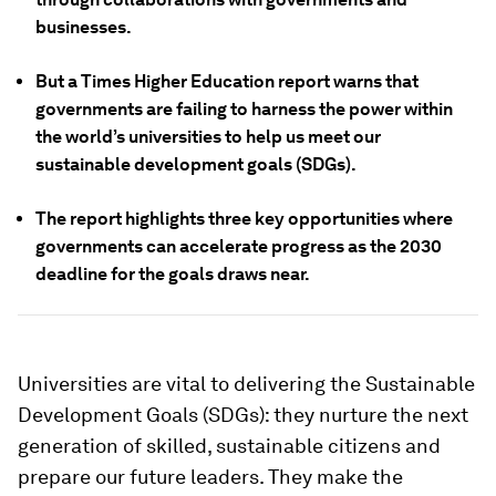
businesses.
But a Times Higher Education report warns that
governments are failing to harness the power within
the world’s universities to help us meet our
sustainable development goals (SDGs).
The report highlights three key opportunities where
governments can accelerate progress as the 2030
deadline for the goals draws near.
Universities are vital to delivering the Sustainable
Development Goals (SDGs): they nurture the next
generation of skilled, sustainable citizens and
prepare our future leaders. They make the