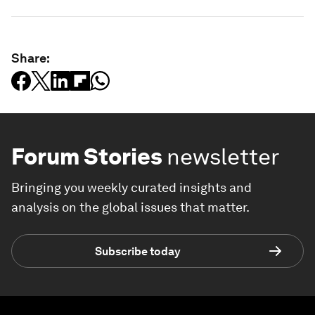
Share:
Forum Stories
newsletter
Bringing you weekly curated insights and
analysis on the global issues that matter.
Subscribe today