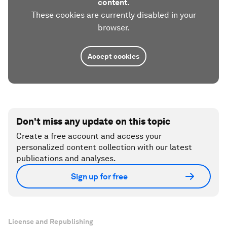
content.
These cookies are currently disabled in your
browser.
Accept cookies
Don't miss any update on this topic
Create a free account and access your
personalized content collection with our latest
publications and analyses.
Sign up for free
License and Republishing