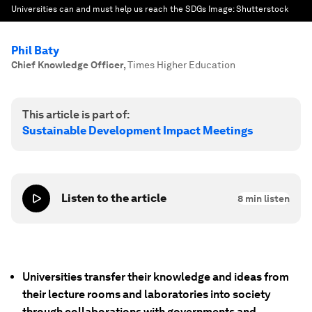
Universities can and must help us reach the SDGs
Image:
Shutterstock
Phil Baty
Chief Knowledge Officer
,
Times Higher Education
This article is part of:
Sustainable Development Impact Meetings
Listen to the article
8
min listen
Universities transfer their knowledge and ideas from
their lecture rooms and laboratories into society
through collaborations with governments and