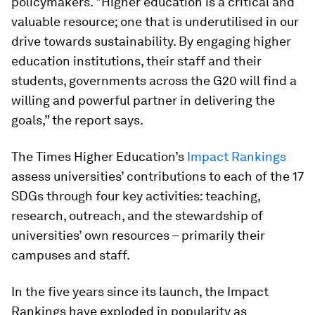
policymakers. "Higher education is a critical and
valuable resource; one that is underutilised in our
drive towards sustainability. By engaging higher
education institutions, their staff and their
students, governments across the G20 will find a
willing and powerful partner in delivering the
goals,” the report says.
The Times Higher Education’s
Impact Rankings
assess universities’ contributions to each of the 17
SDGs through four key activities: teaching,
research, outreach, and the stewardship of
universities’ own resources – primarily their
campuses and staff.
In the five years since its launch, the Impact
Rankings have exploded in popularity as