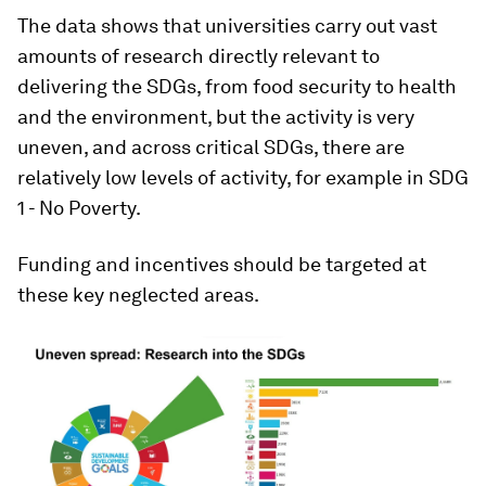
The data shows that universities carry out vast
amounts of research directly relevant to
delivering the SDGs, from food security to health
and the environment, but the activity is very
uneven, and across critical SDGs, there are
relatively low levels of activity, for example in SDG
1 - No Poverty.
Funding and incentives should be targeted at
these key neglected areas.