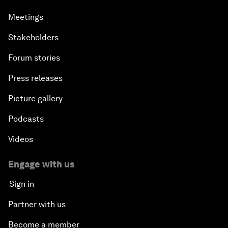
Meetings
Stakeholders
Forum stories
Press releases
Picture gallery
Podcasts
Videos
Engage with us
Sign in
Partner with us
Become a member