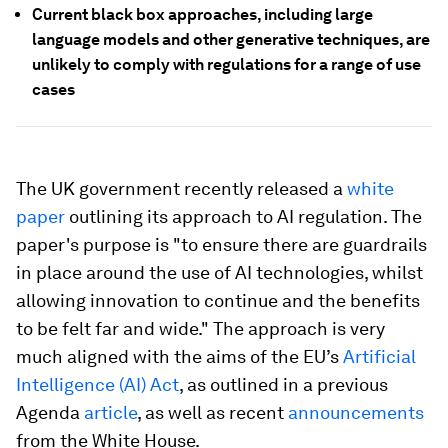
Current black box approaches, including large
language models and other generative techniques, are
unlikely to comply with regulations for a range of use
cases
The UK government recently released a
white
paper
outlining its approach to AI regulation. The
paper's purpose is "to ensure there are guardrails
in place around the use of AI technologies, whilst
allowing innovation to continue and the benefits
to be felt far and wide." The approach is very
much aligned with the aims of the EU’s
Artificial
Intelligence (AI) Act
, as outlined in a previous
Agenda
article
, as well as recent
announcements
from the White House.