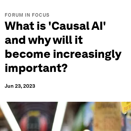
FORUM IN FOCUS
What is 'Causal AI'
and why will it
become increasingly
important?
Jun 23, 2023