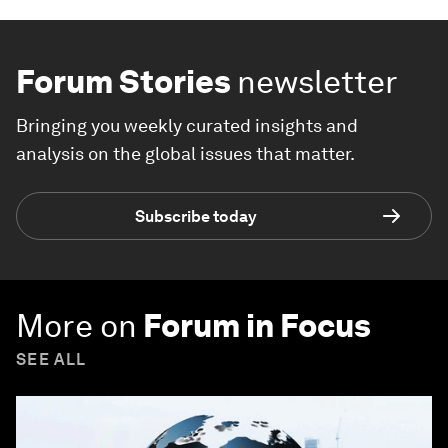
Forum Stories
newsletter
Bringing you weekly curated insights and
analysis on the global issues that matter.
Subscribe today
More on
Forum in Focus
SEE ALL