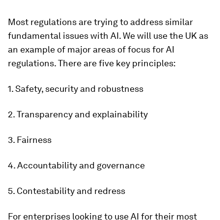
Most regulations are trying to address similar
fundamental issues with AI. We will use the UK as
an example of major areas of focus for AI
regulations. There are five key principles:
1. Safety, security and robustness
2. Transparency and explainability
3. Fairness
4. Accountability and governance
5. Contestability and redress
For enterprises looking to use AI for their most