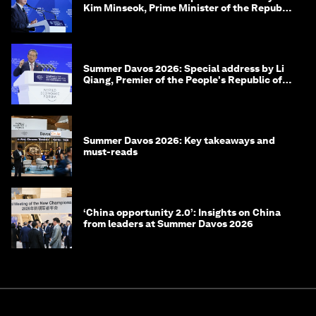
Kim Minseok, Prime Minister of the Republic
of Korea
Summer Davos 2026: Special address by Li
Qiang, Premier of the People's Republic of
China
Summer Davos 2026: Key takeaways and
must-reads
‘China opportunity 2.0’: Insights on China
from leaders at Summer Davos 2026