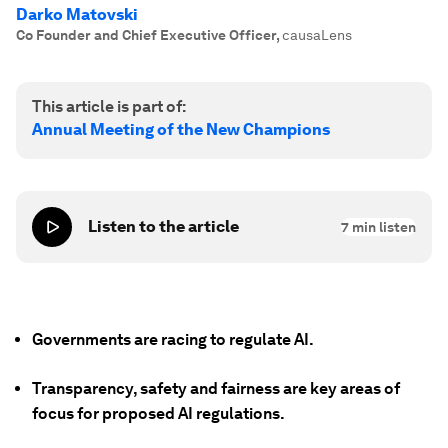
Darko Matovski
Co Founder and Chief Executive Officer
,
causaLens
This article is part of:
Annual Meeting of the New Champions
Listen to the article
7
min listen
Governments are racing to regulate AI.
Transparency, safety and fairness are key areas of
focus for proposed AI regulations.