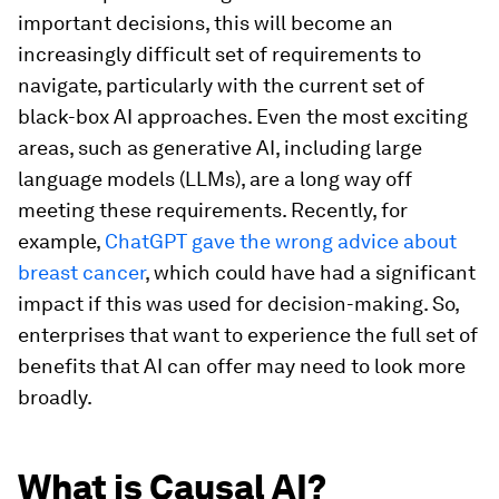
important decisions, this will become an
increasingly difficult set of requirements to
navigate, particularly with the current set of
black-box AI approaches. Even the most exciting
areas, such as generative AI, including large
language models (LLMs), are a long way off
meeting these requirements. Recently, for
example,
ChatGPT gave the wrong advice about
breast cancer
, which could have had a significant
impact if this was used for decision-making. So,
enterprises that want to experience the full set of
benefits that AI can offer may need to look more
broadly.
What is Causal AI?