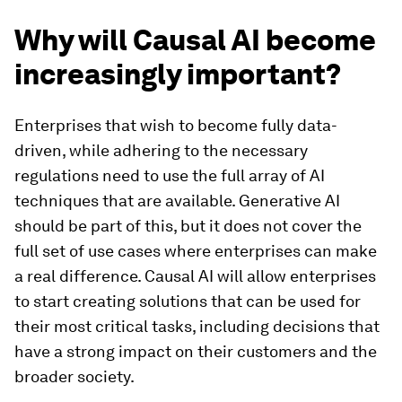
Why will Causal AI become
increasingly important?
Enterprises that wish to become fully data-
driven, while adhering to the necessary
regulations need to use the full array of AI
techniques that are available. Generative AI
should be part of this, but it does not cover the
full set of use cases where enterprises can make
a real difference. Causal AI will allow enterprises
to start creating solutions that can be used for
their most critical tasks, including decisions that
have a strong impact on their customers and the
broader society.