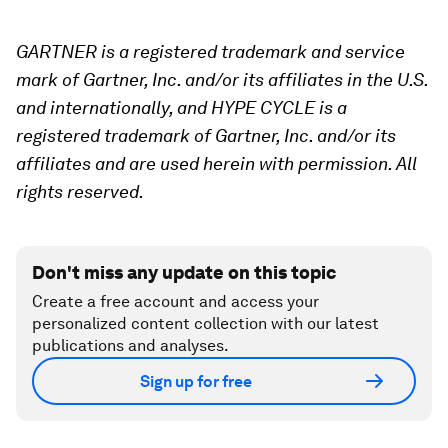
GARTNER is a registered trademark and service
mark of Gartner, Inc. and/or its affiliates in the U.S.
and internationally, and HYPE CYCLE is a
registered trademark of Gartner, Inc. and/or its
affiliates and are used herein with permission. All
rights reserved.
Don't miss any update on this topic
Create a free account and access your
personalized content collection with our latest
publications and analyses.
Sign up for free