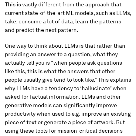
This is vastly different from the approach that
current state-of-the-art ML models, such as LLMs,
take: consume a lot of data, learn the patterns
and predict the next pattern.
One way to think about LLMs is that rather than
providing an answer to a question, what they
actually tell you is ​​"when people ask questions
like this, this is what the answers that other
people usually give tend to look like.” This explains
why LLMs have a tendency to ‘hallucinate’ when
asked for factual information. LLMs and other
generative models can significantly improve
productivity when used to e.g. improve an existing
piece of text or generate a piece of artwork. But
using these tools for mission-critical decisions