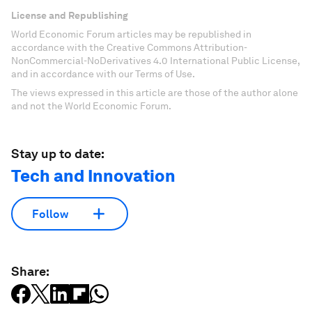
License and Republishing
World Economic Forum articles may be republished in
accordance with the Creative Commons Attribution-
NonCommercial-NoDerivatives 4.0 International Public License,
and in accordance with our Terms of Use.
The views expressed in this article are those of the author alone
and not the World Economic Forum.
Stay up to date:
Tech and Innovation
Follow
Share: