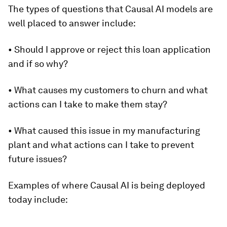
The types of questions that Causal AI models are
well placed to answer include:
• Should I approve or reject this loan application
and if so why?
• What causes my customers to churn and what
actions can I take to make them stay?
• What caused this issue in my manufacturing
plant and what actions can I take to prevent
future issues?
Examples of where Causal AI is being deployed
today include: