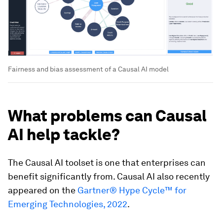
Fairness and bias assessment of a Causal AI model
What problems can Causal
AI help tackle?
The Causal AI toolset is one that enterprises can
benefit significantly from. Causal AI also recently
appeared on the
Gartner® Hype Cycle™ for
Emerging Technologies, 2022
.