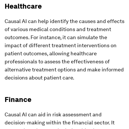
Healthcare
Causal AI can help identify the causes and effects
of various medical conditions and treatment
outcomes. For instance, it can simulate the
impact of different treatment interventions on
patient outcomes, allowing healthcare
professionals to assess the effectiveness of
alternative treatment options and make informed
decisions about patient care.
Finance
Causal AI can aid in risk assessment and
decision-making within the financial sector. It