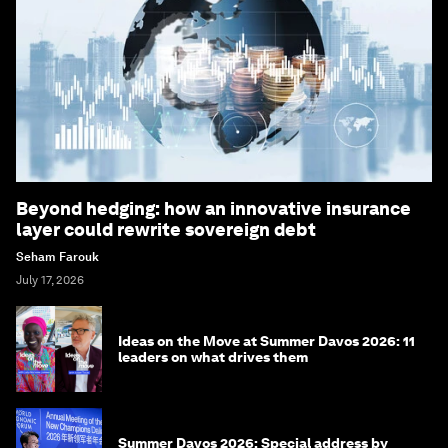
Beyond hedging: how an innovative insurance
layer could rewrite sovereign debt
Seham Farouk
July 17, 2026
Ideas on the Move at Summer Davos 2026: 11
leaders on what drives them
Summer Davos 2026: Special address by