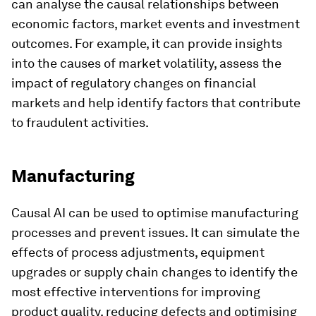
can analyse the causal relationships between
economic factors, market events and investment
outcomes. For example, it can provide insights
into the causes of market volatility, assess the
impact of regulatory changes on financial
markets and help identify factors that contribute
to fraudulent activities.
Manufacturing
Causal AI can be used to optimise manufacturing
processes and prevent issues. It can simulate the
effects of process adjustments, equipment
upgrades or supply chain changes to identify the
most effective interventions for improving
product quality, reducing defects and optimising