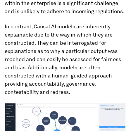
within the enterprise is a significant challenge
and is unlikely to adhere to incoming regulations.
In contrast, Causal AI models are inherently
explainable due to the way in which they are
constructed. They can be interrogated for
explanations as to why a particular output was
reached and can easily be assessed for fairness
and bias. Additionally, models are often
constructed with a human-guided approach
providing accountability, governance,
contestability and redress.