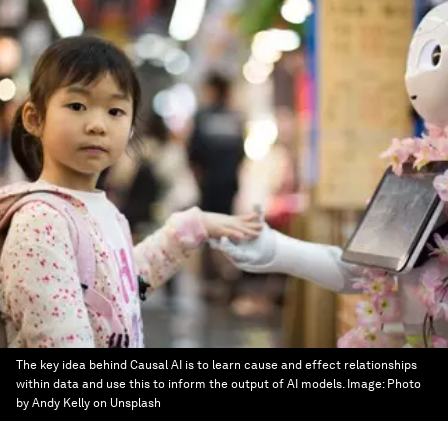
The key idea behind Causal AI is to learn cause and effect relationships
within data and use this to inform the output of AI models.
Image:
Photo
by Andy Kelly on Unsplash