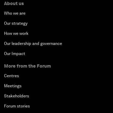
About us
Who we are
Our strategy
How we work
Our leadership and governance
Our Impact
More from the Forum
Centres
Meetings
Stakeholders
Forum stories