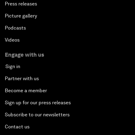
Press releases
Picture gallery
Podcasts
Videos
Engage with us
Sign in
Partner with us
Become a member
Sign up for our press releases
Subscribe to our newsletters
Contact us