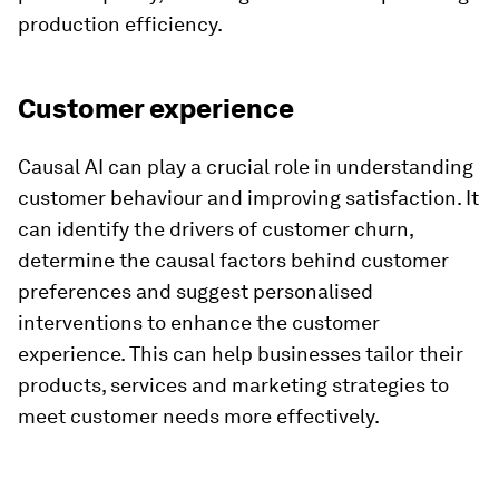
production efficiency.
Customer experience
Causal AI can play a crucial role in understanding
customer behaviour and improving satisfaction. It
can identify the drivers of customer churn,
determine the causal factors behind customer
preferences and suggest personalised
interventions to enhance the customer
experience. This can help businesses tailor their
products, services and marketing strategies to
meet customer needs more effectively.