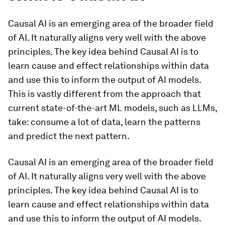
Causal AI is an emerging area of the broader field
of AI. It naturally aligns very well with the above
principles. The key idea behind Causal AI is to
learn cause and effect relationships within data
and use this to inform the output of AI models.
This is vastly different from the approach that
current state-of-the-art ML models, such as LLMs,
take: consume a lot of data, learn the patterns
and predict the next pattern.
Causal AI is an emerging area of the broader field
of AI. It naturally aligns very well with the above
principles. The key idea behind Causal AI is to
learn cause and effect relationships within data
and use this to inform the output of AI models.