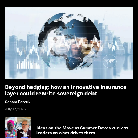
Beyond hedging: how an innovative insurance
layer could rewrite sovereign debt
Seham Farouk
July 17, 2026
Ideas on the Move at Summer Davos 2026: 11
leaders on what drives them