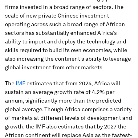
firms invested in a broad range of sectors. The
scale of new private Chinese investment
operating across such a broad range of African
sectors has substantially enhanced Africa’s
ability to import and deploy the technology and
skills required to build its own economies, while
also increasing the continent’s ability to leverage
global investment from other markets.
The
IMF
estimates that from 2024, Africa will
sustain an average growth rate of 4.2% per
annum, significantly more than the predicted
global average. Though Africa comprises a variety
of markets at different levels of development and
growth, the IMF also estimates that by 2027 the
African continent will replace Asia as the fastest-