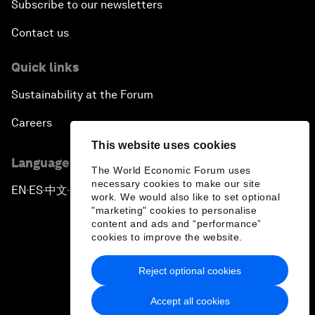
Subscribe to our newsletters
Contact us
Quick links
Sustainability at the Forum
Careers
This website uses cookies
Language editions
The World Economic Forum uses
necessary cookies to make our site
EN
ES
中文
日本語
▪
▪
▪
work. We would also like to set optional
"marketing" cookies to personalise
content and ads and “performance”
cookies to improve the website.
Reject optional cookies
Privacy Policy & Terms of Service
Accept all cookies
Sitemap