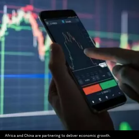
Africa and China are partnering to deliver economic growth.