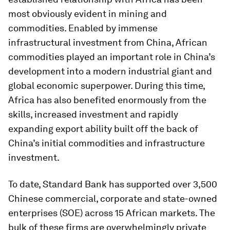
most obviously evident in mining and
commodities. Enabled by immense
infrastructural investment from China, African
commodities played an important role in China’s
development into a modern industrial giant and
global economic superpower. During this time,
Africa has also benefited enormously from the
skills, increased investment and rapidly
expanding export ability built off the back of
China’s initial commodities and infrastructure
investment.
To date, Standard Bank has supported over 3,500
Chinese commercial, corporate and state-owned
enterprises (SOE) across 15 African markets. The
bulk of these firms are overwhelmingly private