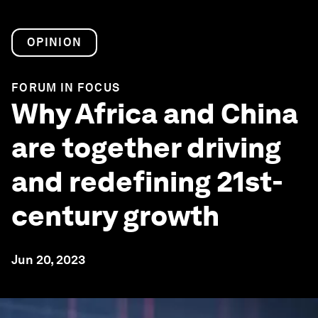
OPINION
FORUM IN FOCUS
Why Africa and China
are together driving
and redefining 21st-
century growth
Jun 20, 2023