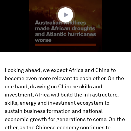
26
seconds
Looking ahead, we expect Africa and China to
become even more relevant to each other. On the
one hand, drawing on Chinese skills and
investment, Africa will build the infrastructure,
skills, energy and investment ecosystem to
sustain business formation and national
economic growth for generations to come. On the
other, as the Chinese economy continues to