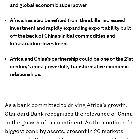
and global economic superpower.
Africa has also benefited from the skills, increased
investment and rapidly expanding export ability built
off the back of China’s initial commodities and
infrastructure investment.
Africa and China's partnership could be one of the 21st
century’s most powerfully transformative economic
relationships.
As a bank committed to driving Africa’s growth,
Standard Bank recognises the relevance of China
to the growth of our continent. As the continent’s
biggest bank by assets, present in 20 markets