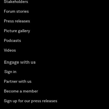
Stakeholders
Forum stories
Press releases
Picture gallery
Podcasts
Videos
Engage with us
Sign in
Partner with us
Become a member
Sign up for our press releases