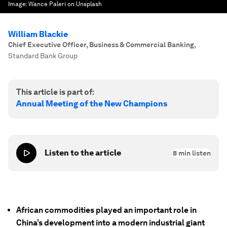
Image:
Wance Paleri on Unsplash
William Blackie
Chief Executive Officer, Business & Commercial Banking
,
Standard Bank Group
This article is part of:
Annual Meeting of the New Champions
Listen to the article
8
min listen
African commodities played an important role in
China’s development into a modern industrial giant