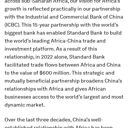
across sub-Saharan Africa, our vision for Africa’s
growth is reflected practically in our partnership
with the Industrial and Commercial Bank of China
(ICBC). This 15-year partnership with the world’s
biggest bank has enabled Standard Bank to build
the world’s leading Africa-China trade and
investment platform. As a result of this
relationship, in 2022 alone, Standard Bank
facilitated trade flows between Africa and China
to the value of $600 million. This strategic and
mutually beneficial partnership broadens China’s
relationships with Africa and gives African
businesses access to the world’s largest and most
dynamic market.
Over the last three decades, China’s well-
established relationship with Africa has been