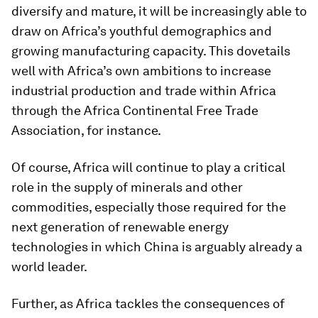
diversify and mature, it will be increasingly able to
draw on Africa’s youthful demographics and
growing manufacturing capacity. This dovetails
well with Africa’s own ambitions to increase
industrial production and trade within Africa
through the Africa Continental Free Trade
Association, for instance.
Of course, Africa will continue to play a critical
role in the supply of minerals and other
commodities, especially those required for the
next generation of renewable energy
technologies in which China is arguably already a
world leader.
Further, as Africa tackles the consequences of