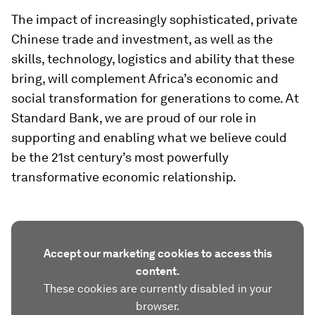
The impact of increasingly sophisticated, private
Chinese trade and investment, as well as the
skills, technology, logistics and ability that these
bring, will complement Africa’s economic and
social transformation for generations to come. At
Standard Bank, we are proud of our role in
supporting and enabling what we believe could
be the 21st century’s most powerfully
transformative economic relationship.
Accept our marketing cookies to access this
content.
These cookies are currently disabled in your
browser.