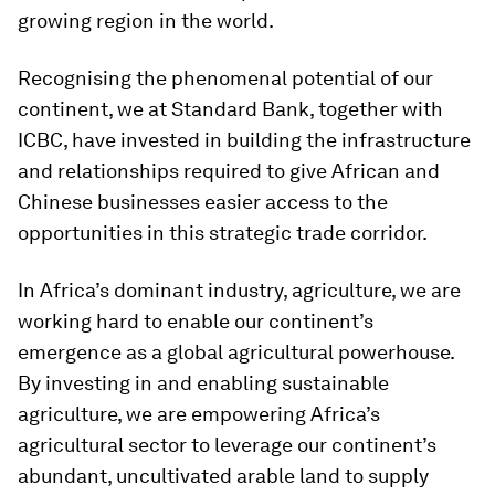
growing region in the world.
Recognising the phenomenal potential of our
continent, we at Standard Bank, together with
ICBC, have invested in building the infrastructure
and relationships required to give African and
Chinese businesses easier access to the
opportunities in this strategic trade corridor.
In Africa’s dominant industry, agriculture, we are
working hard to enable our continent’s
emergence as a global agricultural powerhouse.
By investing in and enabling sustainable
agriculture, we are empowering Africa’s
agricultural sector to leverage our continent’s
abundant, uncultivated arable land to supply