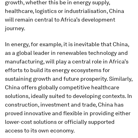
growth, whether this be in energy supply,
healthcare, logistics or industrialisation, China
will remain central to Africa’s development
journey.
In energy, for example, it is inevitable that China,
as a global leader in renewables technology and
manufacturing, will play a central role in Africa’s
efforts to build its energy ecosystems for
sustaining growth and future prosperity. Similarly,
China offers globally competitive healthcare
solutions, ideally suited to developing contexts. In
construction, investment and trade, China has
proved innovative and flexible in providing either
lower-cost solutions or officially supported
access to its own economy.