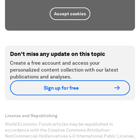
Accept cookies
Don't miss any update on this topic
Create a free account and access your
personalized content collection with our latest
publications and analyses.
Sign up for free
License and Republishing
World Economic Forum articles may be republished in
accordance with the Creative Commons Attribution-
NonCommercial-NoDerivatives 4.0 International Public License,