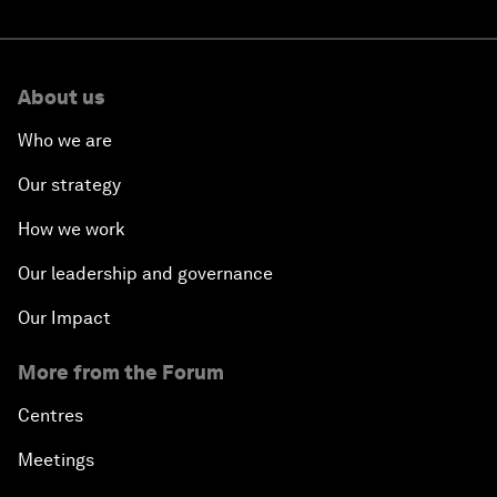
About us
Who we are
Our strategy
How we work
Our leadership and governance
Our Impact
More from the Forum
Centres
Meetings