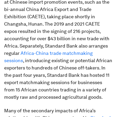
at Chinese import promotion events, such as the
bi-annual China Africa Export and Trade
Exhibition (CAETE), taking place shortly in
Changsha, Hunan. The 2019 and 2021 CAETE
expos resulted in the signing of 216 projects,
accounting for over $43 billion in new trade with
Africa. Separately, Standard Bank also arranges
regular
Africa-China trade matchmaking
sessions
, introducing existing or potential African
exporters to hundreds of Chinese off-takers. In
the past four years, Standard Bank has hosted 11
export matchmaking sessions for businesses
from 15 African countries trading in a variety of
mostly raw and processed agricultural goods.
Many of the secondary impacts of Africa’s