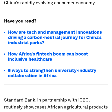
China’s rapidly evolving consumer economy.
Have you read?
How are tech and management innovations
driving a carbon-neutral journey for China’s
industrial parks?
How Africa's fintech boom can boost
inclusive healthcare
5 ways to strengthen university-industry
collaboration in Africa
Standard Bank, in partnership with ICBC,
routinely showcases African agricultural products