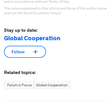
and in accordance with our Terms of Use.
The views expressed in this article are those of the author alone
and not the World Economic Forum.
Stay up to date:
Global Cooperation
Follow
Related topics:
Forum in Focus
Global Cooperation