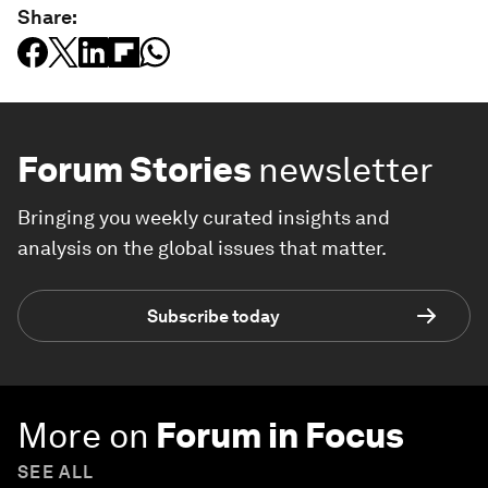
Share:
Forum Stories
newsletter
Bringing you weekly curated insights and
analysis on the global issues that matter.
Subscribe today
More on
Forum in Focus
SEE ALL