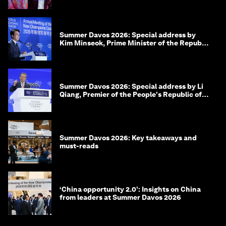
Summer Davos 2026: Special address by
Kim Minseok, Prime Minister of the Republic
of Korea
Summer Davos 2026: Special address by Li
Qiang, Premier of the People's Republic of
China
Summer Davos 2026: Key takeaways and
must-reads
‘China opportunity 2.0’: Insights on China
from leaders at Summer Davos 2026