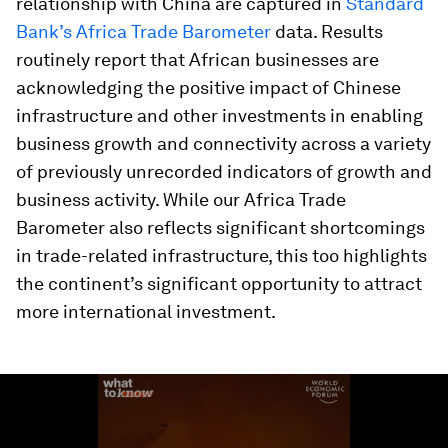
relationship with China are captured in
Standard
Bank’s Africa Trade Barometer
data. Results
routinely report that African businesses are
acknowledging the positive impact of Chinese
infrastructure and other investments in enabling
business growth and connectivity across a variety
of previously unrecorded indicators of growth and
business activity. While our Africa Trade
Barometer also reflects significant shortcomings
in trade-related infrastructure, this too highlights
the continent’s significant opportunity to attract
more international investment.
0
seconds
of
1
minute,