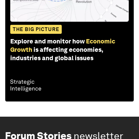
THE BIG PICTURE
Explore and monitor how
Economic
Growth
is affecting economies,
industries and global issues
Forum Stories
newsletter