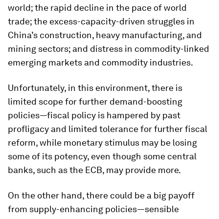
world; the rapid decline in the pace of world
trade; the excess-capacity-driven struggles in
China’s construction, heavy manufacturing, and
mining sectors; and distress in commodity-linked
emerging markets and commodity industries.
Unfortunately, in this environment, there is
limited scope for further demand-boosting
policies—fiscal policy is hampered by past
profligacy and limited tolerance for further fiscal
reform, while monetary stimulus may be losing
some of its potency, even though some central
banks, such as the ECB, may provide more.
On the other hand, there could be a big payoff
from supply-enhancing policies—sensible