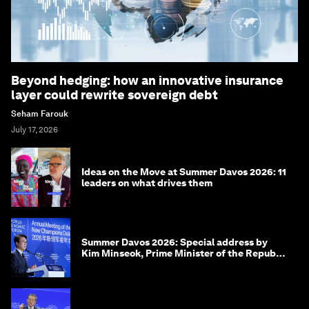
Beyond hedging: how an innovative insurance
layer could rewrite sovereign debt
Seham Farouk
July 17, 2026
Ideas on the Move at Summer Davos 2026: 11
leaders on what drives them
Summer Davos 2026: Special address by
Kim Minseok, Prime Minister of the Republic
of Korea