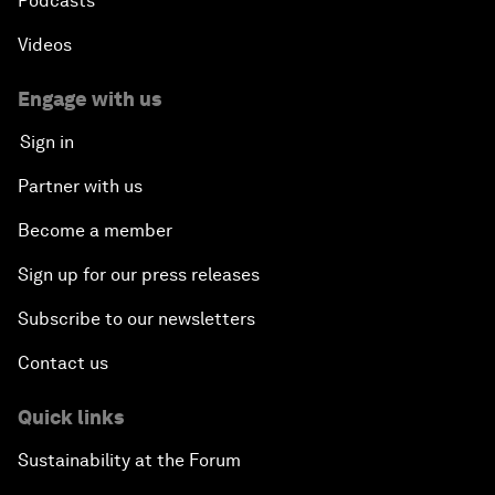
Podcasts
Videos
Engage with us
Sign in
Partner with us
Become a member
Sign up for our press releases
Subscribe to our newsletters
Contact us
Quick links
Sustainability at the Forum