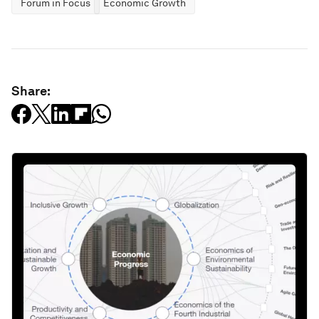
Forum in Focus
Economic Growth
Share: