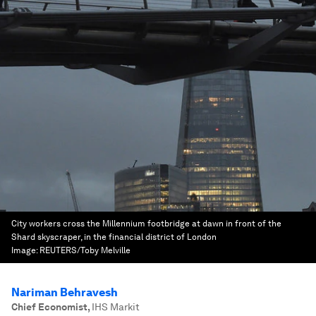
City workers cross the Millennium footbridge at dawn in front of the
Shard skyscraper, in the financial district of London
Image:
REUTERS/Toby Melville
Nariman Behravesh
Chief Economist
,
IHS Markit