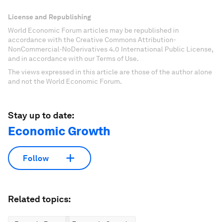
License and Republishing
World Economic Forum articles may be republished in
accordance with the Creative Commons Attribution-
NonCommercial-NoDerivatives 4.0 International Public License,
and in accordance with our Terms of Use.
The views expressed in this article are those of the author alone
and not the World Economic Forum.
Stay up to date:
Economic Growth
Follow
Related topics: