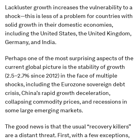
Lackluster growth increases the vulnerability to a
shock—this is less of a problem for countries with
solid growth in their domestic economies,
including the United States, the United Kingdom,
Germany, and India.
Perhaps one of the most surprising aspects of the
current global picture is the stability of growth
(2.5–2.7% since 2012) in the face of multiple
shocks, including the Eurozone sovereign debt
crisis, China’s rapid growth deceleration,
collapsing commodity prices, and recessions in
some large emerging markets.
The good news is that the usual “recovery killers”
are a distant threat. First, with a few exceptions,