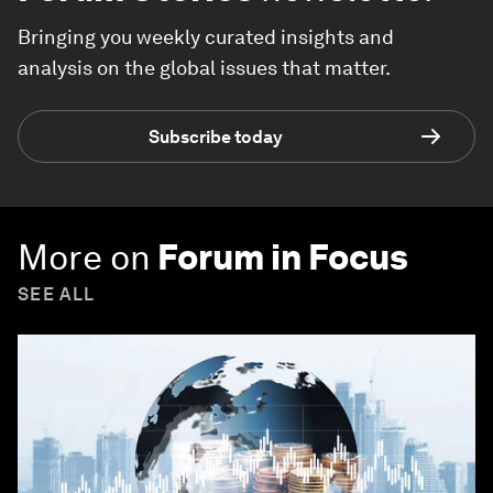
Bringing you weekly curated insights and
analysis on the global issues that matter.
Subscribe today
More on
Forum in Focus
SEE ALL