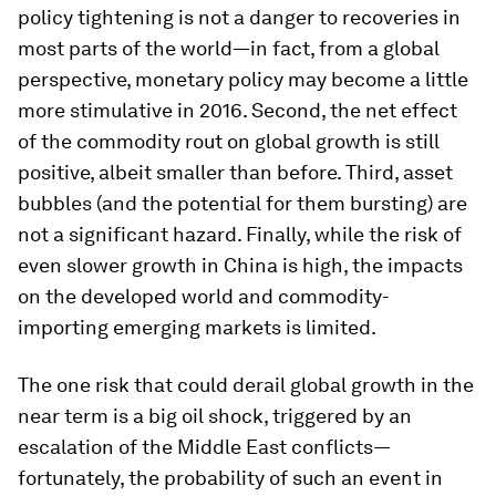
policy tightening is not a danger to recoveries in
most parts of the world—in fact, from a global
perspective, monetary policy may become a little
more stimulative in 2016. Second, the net effect
of the commodity rout on global growth is still
positive, albeit smaller than before. Third, asset
bubbles (and the potential for them bursting) are
not a significant hazard. Finally, while the risk of
even slower growth in China is high, the impacts
on the developed world and commodity-
importing emerging markets is limited.
The one risk that could derail global growth in the
near term is a big oil shock, triggered by an
escalation of the Middle East conflicts—
fortunately, the probability of such an event in