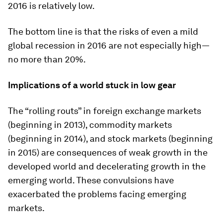
2016 is relatively low.
The bottom line is that the risks of even a mild
global recession in 2016 are not especially high—
no more than 20%.
Implications of a world stuck in low gear
The “rolling routs” in foreign exchange markets
(beginning in 2013), commodity markets
(beginning in 2014), and stock markets (beginning
in 2015) are consequences of weak growth in the
developed world and decelerating growth in the
emerging world. These convulsions have
exacerbated the problems facing emerging
markets.