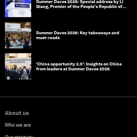
Summer Davos 2026: Special address by Li
Qiang, Premier of the People's Republic of
China
Summer Davos 2026: Key takeaways and
must-reads
‘China opportunity 2.0’: Insights on China
from leaders at Summer Davos 2026
About us
Who we are