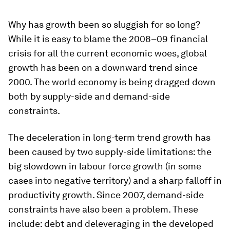
Why has growth been so sluggish for so long?
While it is easy to blame the 2008–09 financial
crisis for all the current economic woes, global
growth has been on a downward trend since
2000. The world economy is being dragged down
both by supply-side and demand-side
constraints.
The deceleration in long-term trend growth has
been caused by two supply-side limitations: the
big slowdown in labour force growth (in some
cases into negative territory) and a sharp falloff in
productivity growth. Since 2007, demand-side
constraints have also been a problem. These
include: debt and deleveraging in the developed