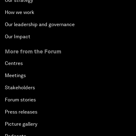
Our strategy
How we work
Our leadership and governance
Our Impact
More from the Forum
Centres
Meetings
Stakeholders
Forum stories
Press releases
Picture gallery