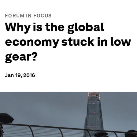
FORUM IN FOCUS
Why is the global
economy stuck in low
gear?
Jan 19, 2016