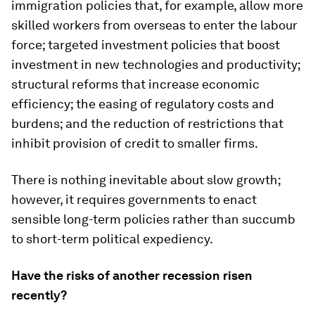
immigration policies that, for example, allow more
skilled workers from overseas to enter the labour
force; targeted investment policies that boost
investment in new technologies and productivity;
structural reforms that increase economic
efficiency; the easing of regulatory costs and
burdens; and the reduction of restrictions that
inhibit provision of credit to smaller firms.
There is nothing inevitable about slow growth;
however, it requires governments to enact
sensible long-term policies rather than succumb
to short-term political expediency.
Have the risks of another recession risen
recently?