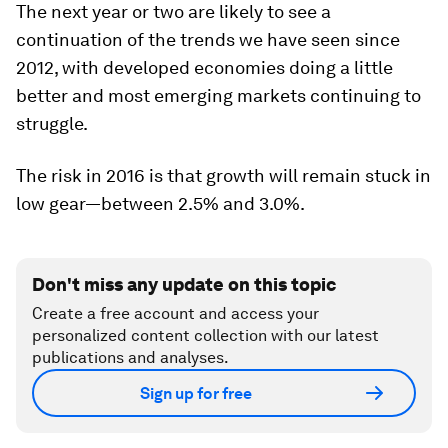
The next year or two are likely to see a
continuation of the trends we have seen since
2012, with developed economies doing a little
better and most emerging markets continuing to
struggle.
The risk in 2016 is that growth will remain stuck in
low gear—between 2.5% and 3.0%.
Don't miss any update on this topic
Create a free account and access your
personalized content collection with our latest
publications and analyses.
Sign up for free