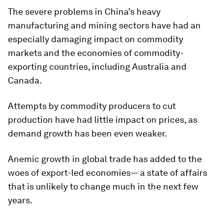
The severe problems in China’s heavy
manufacturing and mining sectors have had an
especially damaging impact on commodity
markets and the economies of commodity-
exporting countries, including Australia and
Canada.
Attempts by commodity producers to cut
production have had little impact on prices, as
demand growth has been even weaker.
Anemic growth in global trade has added to the
woes of export-led economies— a state of affairs
that is unlikely to change much in the next few
years.