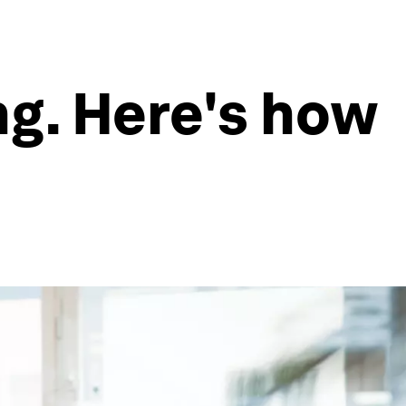
ng. Here's how