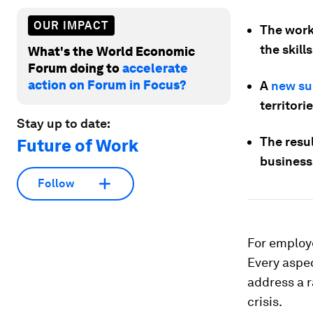
OUR IMPACT
The work
the skill
What's the World Economic
Forum doing to
accelerate
action on Forum in Focus?
A
new su
territori
Stay up to date:
The resul
Future of Work
business
Follow
For employe
Every aspe
address a r
crisis.