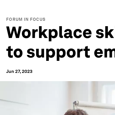
FORUM IN FOCUS
Workplace ski
to support e
Jun 27, 2023