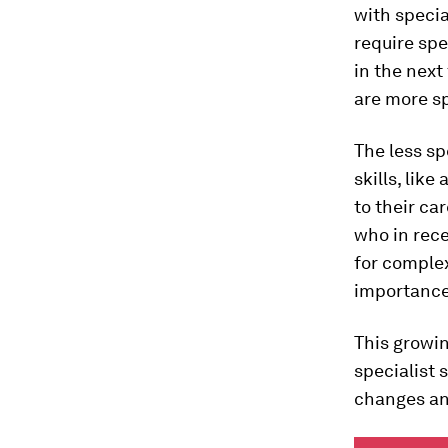
with specia
require spe
in the next
are more sp
The less sp
skills, like
to their ca
who in rec
for complex
importance o
This growin
specialist 
changes and