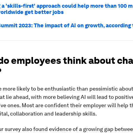
a 'skills-first' approach could help more than 100 m
orldwide get better jobs
ummit 2023: The impact of AI on growth, according 
do employees think about ch
?
 more likely to be enthusiastic than pessimistic about
t lie ahead, with more believing AI will lead to posit
ve ones. Most are confident their employer will help 
ital, collaboration and leadership skills.
ur survey also found evidence of a growing gap betwe