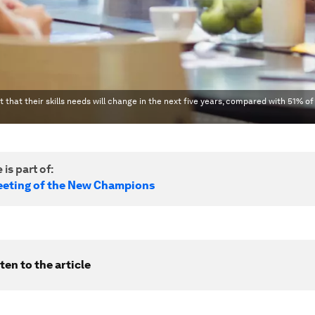
 that their skills needs will change in the next five years, compared with 51% of
 is part of:
eting of the New Champions
ten to the article