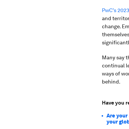
PwC's 2023
and territo
change. Emp
themselves,
significant
Many say th
continual l
ways of work
behind.
Have you r
Are your
your glo