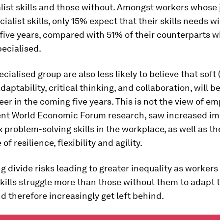
list skills and those without. Amongst workers whose 
cialist skills, only 15% expect that their skills needs w
 five years, compared with 51% of their counterparts 
ecialised.
ecialised group are also less likely to believe that soft
 adaptability, critical thinking, and collaboration, will 
reer in the coming five years. This is not the view of em
ent World Economic Forum research, saw increased i
 problem-solving skills in the workplace, as well as th
f resilience, flexibility and agility.
g divide risks leading to greater inequality as workers
skills struggle more than those without them to adapt 
 therefore increasingly get left behind.