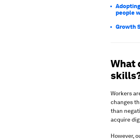
Adopting 
people w
Growth S
What 
skills
Workers are
changes tha
than negati
acquire dig
However, o