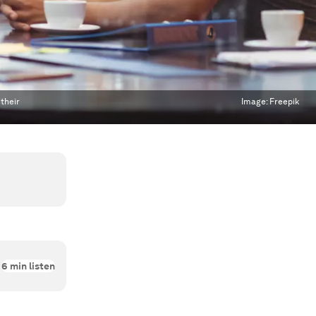
 their
Image:
Freepik
6
min listen