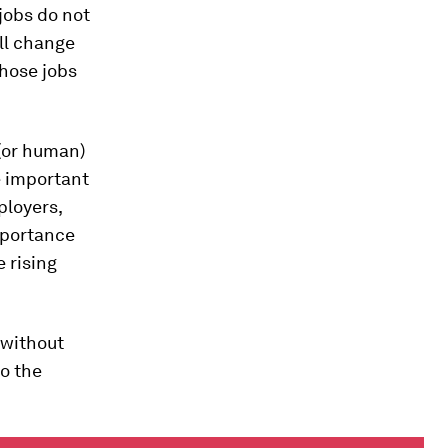
jobs do not
ill change
whose jobs
 (or human)
be important
ployers,
mportance
e rising
 without
to the