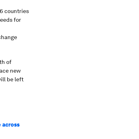
6 countries
needs for
 change
th of
race new
ll be left
e across