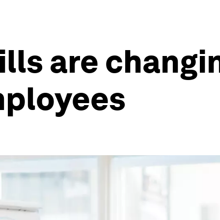
lls are changi
mployees