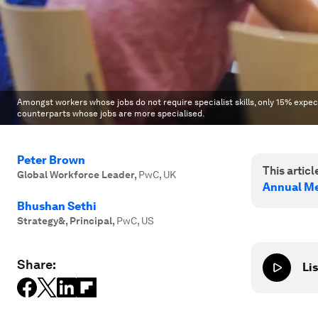
Amongst workers whose jobs do not require specialist skills, only 15% expect
counterparts whose jobs are more specialised.
Peter Brown
This article
Global Workforce Leader
,
PwC, UK
Annual Me
Bhushan Sethi
Strategy&, Principal
,
PwC, US
Share:
Lis