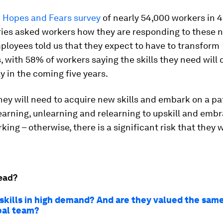
 Hopes and Fears survey
of nearly 54,000 workers in 4
ries asked workers how they are responding to these 
loyees told us that they expect to have to transform
 with 58% of workers saying the skills they need will
ly in the coming five years.
ey will need to acquire new skills and embark on a pa
earning, unlearning and relearning to upskill and emb
ing – otherwise, there is a significant risk that they wi
ead?
 skills in high demand? And are they valued the sam
bal team?