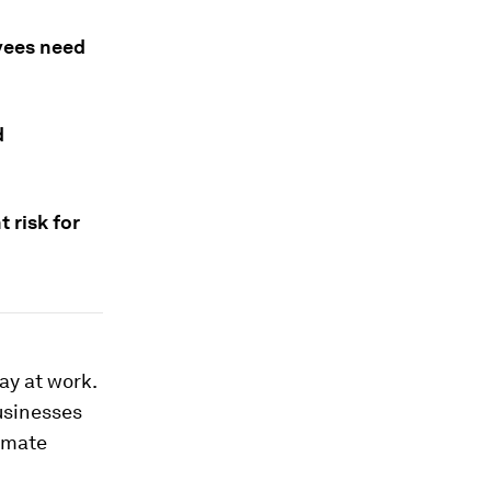
yees need
d
t risk for
ay at work.
usinesses
limate