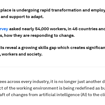
place is undergoing rapid transformation and emplo
s and support to adapt.
rvey
asked nearly 54,000 workers, in 46 countries an
es, how they are responding to change.
ts reveal a growing skills gap which creates significan
, workers and society.
es across every industry, it is no longer just another d
ct of the working environment is being redefined as b
aft of changes from artificial intelligence (AI) to the c