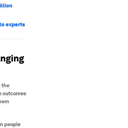
illion
to experts
anging
 the
ive outcomes
them
en people