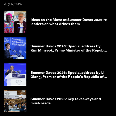
July 17, 2026
Ideas on the Move at Summer Davos 2026: 11
leaders on what drives them
Summer Davos 2026: Special address by
Kim Minseok, Prime Minister of the Republic
of Korea
Summer Davos 2026: Special address by Li
Qiang, Premier of the People's Republic of
China
Summer Davos 2026: Key takeaways and
must-reads