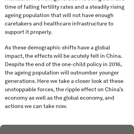
time of falling fertility rates and a steadily rising
ageing population that will not have enough
caretakers and healthcare infrastructure to
support it properly.
As these demographic shifts have a global
impact, the effects will be acutely felt in China.
Despite the end of the one-child policy in 2016,
the ageing population will outnumber younger
generations. Here we take a closer look at these
unstoppable forces, the ripple effect on China’s
economy as well as the global economy, and
actions we can take now.