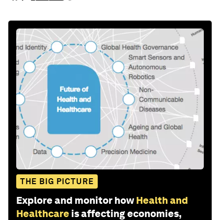
THE BIG PICTURE
Explore and monitor how
Health and
Healthcare
is affecting economies,