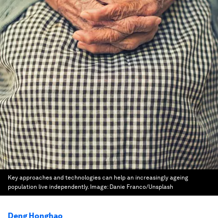
Key approaches and technologies can help an increasingly ageing
population live independently.
Image:
Danie Franco/Unsplash
Deng Honghao