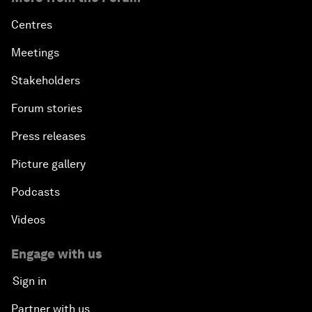
Centres
Meetings
Stakeholders
Forum stories
Press releases
Picture gallery
Podcasts
Videos
Engage with us
Sign in
Partner with us