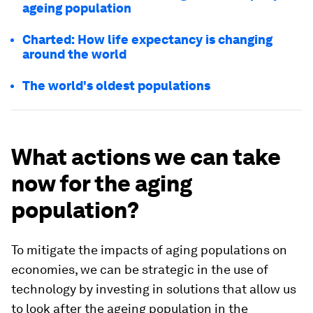
ageing population
Charted: How life expectancy is changing
around the world
The world's oldest populations
What actions we can take
now for the aging
population?
To mitigate the impacts of aging populations on
economies, we can be strategic in the use of
technology by investing in solutions that allow us
to look after the ageing population in the