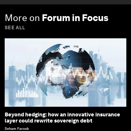
More on
Forum in Focus
SEE ALL
Beyond hedging: how an innovative insurance
layer could rewrite sovereign debt
Seham Farouk