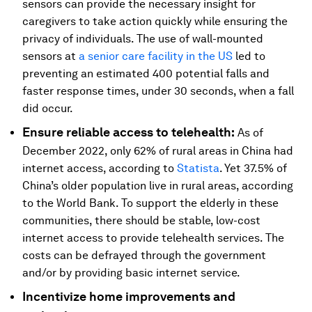
sensors can provide the necessary insight for
caregivers to take action quickly while ensuring the
privacy of individuals. The use of wall-mounted
sensors at
a senior care facility in the US
led to
preventing an estimated 400 potential falls and
faster response times, under 30 seconds, when a fall
did occur.
Ensure reliable access to telehealth:
As of
December 2022, only 62% of rural areas in China had
internet access, according to
Statista
. Yet 37.5% of
China’s older population live in rural areas, according
to the World Bank. To support the elderly in these
communities, there should be stable, low-cost
internet access to provide telehealth services. The
costs can be defrayed through the government
and/or by providing basic internet service.
Incentivize home improvements and