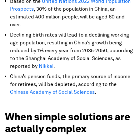
Based on the
United Nations 2022 World Population
Prospects
, 30% of the population in China, an
estimated 400 million people, will be aged 60 and
over.
Declining birth rates will lead to a declining working
age population, resulting in China’s growth being
reduced by 1% every year from 2035-2050, according
to the Shanghai Academy of Social Sciences, as
reported by
Nikkei
.
China’s pension funds, the primary source of income
for retirees, will be depleted, according to the
Chinese Academy of Social Sciences
.
When simple solutions are
actually complex