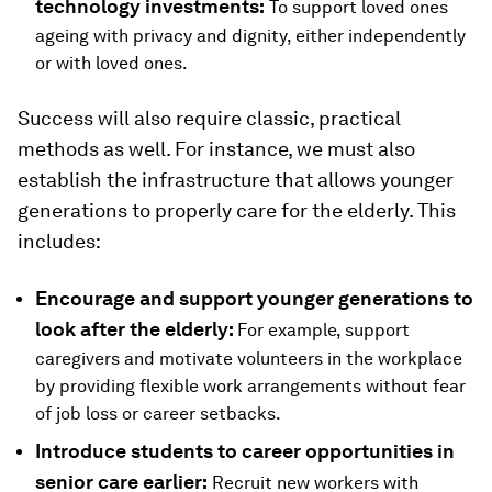
technology investments:
To support loved ones
ageing with privacy and dignity, either independently
or with loved ones.
Success will also require classic, practical
methods as well. For instance, we must also
establish the infrastructure that allows younger
generations to properly care for the elderly. This
includes:
Encourage and support younger generations to
look after the elderly:
For example, support
caregivers and motivate volunteers in the workplace
by providing flexible work arrangements without fear
of job loss or career setbacks.
Introduce students to career opportunities in
senior care earlier:
Recruit new workers with