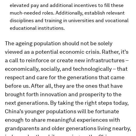
elevated pay and additional incentives to fill these
much-needed roles. Additionally, establish relevant
disciplines and training in universities and vocational
educational institutions.
The ageing population should not be solely
viewed as a potential economic crisis. Rather, it’s
a call to reinforce or create new infrastructures –
economically, socially, and technologically – that
respect and care for the generations that came
before us. After all, they are the ones that have
brought forth innovation and prosperity to the
next generations. By taking the right steps today,
China’s younger populations will be fortunate
enough to share meaningful experiences with
grandparents and older generations living nearby,