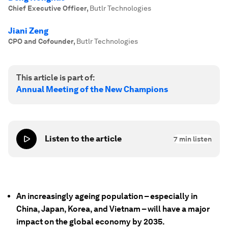
Chief Executive Officer
,
Butlr Technologies
Jiani Zeng
CPO and Cofounder
,
Butlr Technologies
This article is part of:
Annual Meeting of the New Champions
Listen to the article
7
min listen
An increasingly ageing population – especially in
China, Japan, Korea, and Vietnam – will have a major
impact on the global economy by 2035.