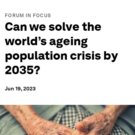
FORUM IN FOCUS
Can we solve the
world’s ageing
population crisis by
2035?
Jun 19, 2023