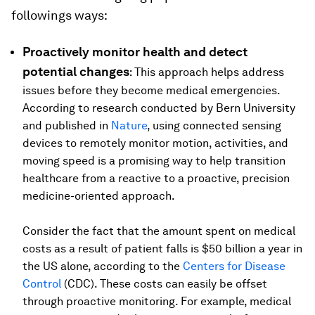
followings ways:
Proactively monitor health and detect
potential changes
: This approach helps address
issues before they become medical emergencies.
According to research conducted by Bern University
and published in
Nature
, using connected sensing
devices to remotely monitor motion, activities, and
moving speed is a promising way to help transition
healthcare from a reactive to a proactive, precision
medicine-oriented approach.
Consider the fact that the amount spent on medical
costs as a result of patient falls is $50 billion a year in
the US alone, according to the
Centers for Disease
Control
(CDC). These costs can easily be offset
through proactive monitoring. For example, medical