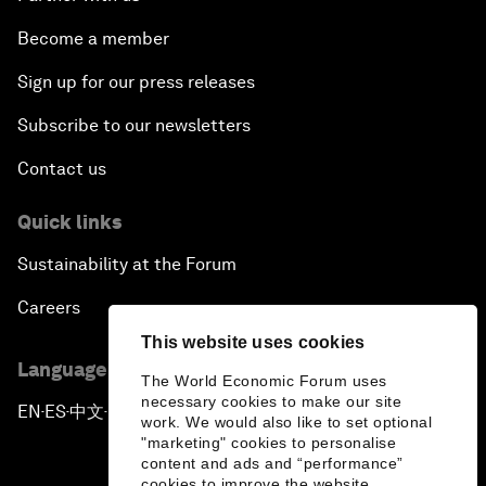
Become a member
Sign up for our press releases
Subscribe to our newsletters
Contact us
Quick links
Sustainability at the Forum
Careers
This website uses cookies
Language editions
The World Economic Forum uses
necessary cookies to make our site
EN
ES
中文
日本語
▪
▪
▪
work. We would also like to set optional
"marketing" cookies to personalise
content and ads and “performance”
cookies to improve the website.