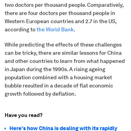
two doctors per thousand people. Comparatively,
there are four doctors per thousand people in
Western European countries and 2.7 in the US,
according to
the World Bank
.
While predicting the effects of these challenges
can be tricky, there are similar lessons for China
and other countries to learn from what happened
in Japan during the 1990s. A rising ageing
population combined with a housing market
bubble resulted in a decade of flat economic
growth followed by deflation.
Have you read?
Here's how China is dealing with its rapidly