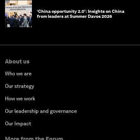
‘China opportunity 2.0’: Insights on China
from leaders at Summer Davos 2026
About us
Who we are
Our strategy
How we work
Our leadership and governance
Our Impact
More from the Forum