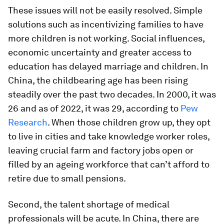
These issues will not be easily resolved. Simple
solutions such as incentivizing families to have
more children is not working. Social influences,
economic uncertainty and greater access to
education has delayed marriage and children. In
China, the childbearing age has been rising
steadily over the past two decades. In 2000, it was
26 and as of 2022, it was 29, according to
Pew
Research
. When those children grow up, they opt
to live in cities and take knowledge worker roles,
leaving crucial farm and factory jobs open or
filled by an ageing workforce that can’t afford to
retire due to small pensions.
Second, the talent shortage of medical
professionals will be acute. In China, there are