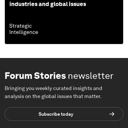
industries and global issues
Forum Stories
newsletter
Bringing you weekly curated insights and
analysis on the global issues that matter.
Subscribe today