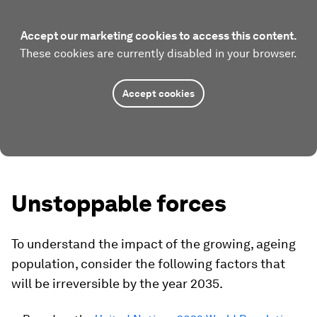
Accept our marketing cookies to access this content.
These cookies are currently disabled in your browser.
Accept cookies
Unstoppable forces
To understand the impact of the growing, ageing
population, consider the following factors that
will be irreversible by the year 2035.