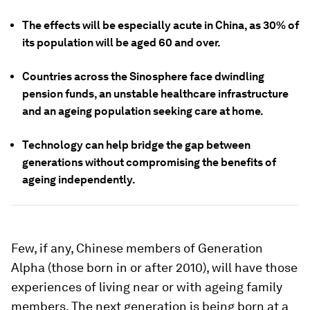
The effects will be especially acute in China, as 30% of
its population will be aged 60 and over.
Countries across the Sinosphere face dwindling
pension funds, an unstable healthcare infrastructure
and an ageing population seeking care at home.
Technology can help bridge the gap between
generations without compromising the benefits of
ageing independently.
Few, if any, Chinese members of Generation
Alpha (those born in or after 2010), will have those
experiences of living near or with ageing family
members. The next generation is being born at a