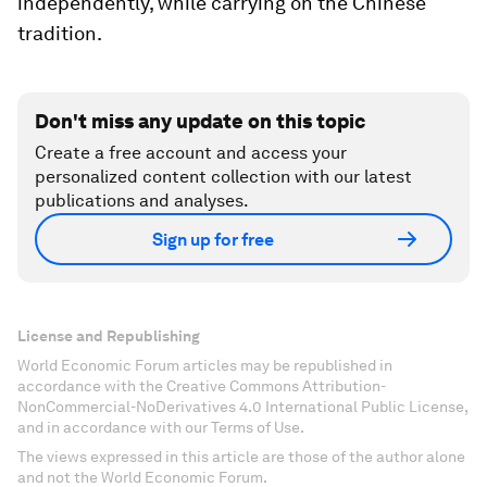
independently, while carrying on the Chinese
tradition.
Don't miss any update on this topic
Create a free account and access your
personalized content collection with our latest
publications and analyses.
Sign up for free
License and Republishing
World Economic Forum articles may be republished in
accordance with the Creative Commons Attribution-
NonCommercial-NoDerivatives 4.0 International Public License,
and in accordance with our Terms of Use.
The views expressed in this article are those of the author alone
and not the World Economic Forum.