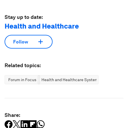
Stay up to date:
Health and Healthcare
Follow
Related topics:
Forum in Focus
Health and Healthcare Systems
Share: