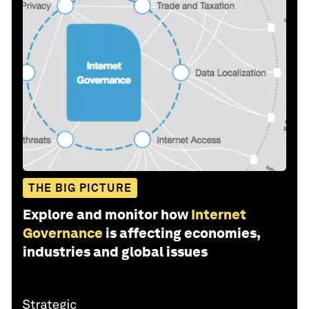
THE BIG PICTURE
Explore and monitor how
Internet
Governance
is affecting economies,
industries and global issues