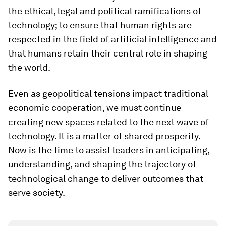
the ethical, legal and political ramifications of
technology; to ensure that human rights are
respected in the field of artificial intelligence and
that humans retain their central role in shaping
the world.
Even as geopolitical tensions impact traditional
economic cooperation, we must continue
creating new spaces related to the next wave of
technology. It is a matter of shared prosperity.
Now is the time to assist leaders in anticipating,
understanding, and shaping the trajectory of
technological change to deliver outcomes that
serve society.