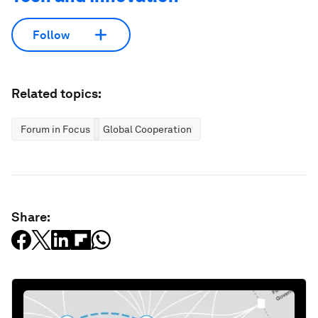
Follow
Related topics:
Forum in Focus
Global Cooperation
Share: