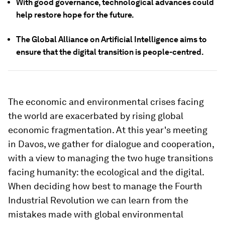
With good governance, technological advances could
help restore hope for the future.
The Global Alliance on Artificial Intelligence aims to
ensure that the digital transition is people-centred.
The economic and environmental crises facing
the world are exacerbated by rising global
economic fragmentation. At this year's meeting
in Davos, we gather for dialogue and cooperation,
with a view to managing the two huge transitions
facing humanity: the ecological and the digital.
When deciding how best to manage the Fourth
Industrial Revolution we can learn from the
mistakes made with global environmental