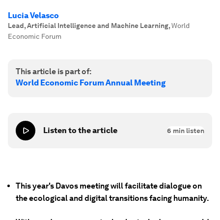
Lucia Velasco
Lead, Artificial Intelligence and Machine Learning
,
World
Economic Forum
This article is part of:
World Economic Forum Annual Meeting
Listen to the article
6
min listen
This year's Davos meeting will facilitate dialogue on
the ecological and digital transitions facing humanity.