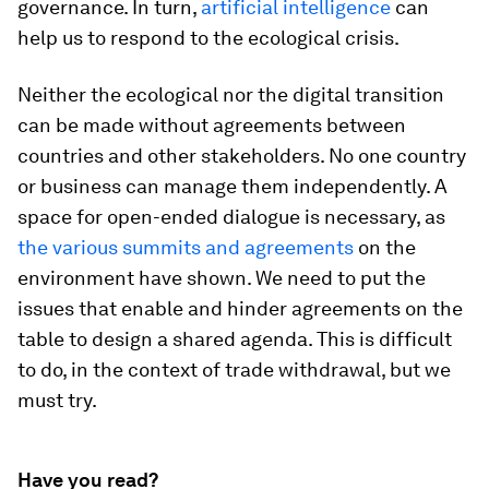
governance. In turn,
artificial intelligence
can
help us to respond to the ecological crisis.
Neither the ecological nor the digital transition
can be made without agreements between
countries and other stakeholders. No one country
or business can manage them independently. A
space for open-ended dialogue is necessary, as
the various summits and agreements
on the
environment have shown. We need to put the
issues that enable and hinder agreements on the
table to design a shared agenda. This is difficult
to do, in the context of trade withdrawal, but we
must try.
Have you read?