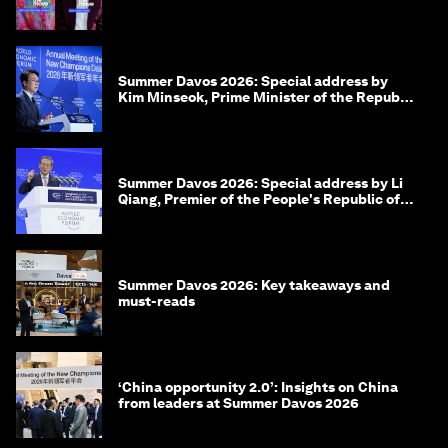
Summer Davos 2026: Special address by
Kim Minseok, Prime Minister of the Republic
of Korea
Summer Davos 2026: Special address by Li
Qiang, Premier of the People's Republic of
China
Summer Davos 2026: Key takeaways and
must-reads
‘China opportunity 2.0’: Insights on China
from leaders at Summer Davos 2026