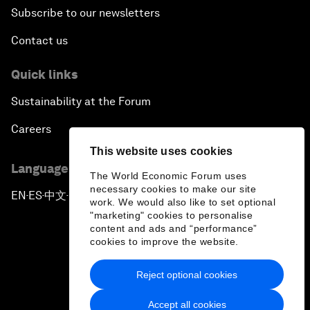
Subscribe to our newsletters
Contact us
Quick links
Sustainability at the Forum
Careers
This website uses cookies
Language editions
The World Economic Forum uses
necessary cookies to make our site
EN
ES
中文
日本語
▪
▪
▪
work. We would also like to set optional
"marketing" cookies to personalise
content and ads and “performance”
cookies to improve the website.
Reject optional cookies
Privacy Policy & Terms of Service
Accept all cookies