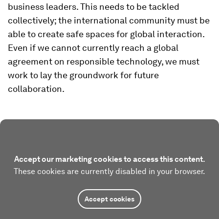
business leaders. This needs to be tackled
collectively; the international community must be
able to create safe spaces for global interaction.
Even if we cannot currently reach a global
agreement on responsible technology, we must
work to lay the groundwork for future
collaboration.
Accept our marketing cookies to access this content.
These cookies are currently disabled in your browser.
Accept cookies