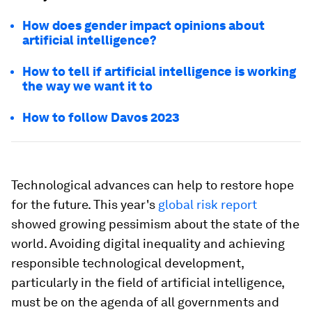
How does gender impact opinions about
artificial intelligence?
How to tell if artificial intelligence is working
the way we want it to
How to follow Davos 2023
Technological advances can help to restore hope
for the future. This year's
global risk report
showed growing pessimism about the state of the
world. Avoiding digital inequality and achieving
responsible technological development,
particularly in the field of artificial intelligence,
must be on the agenda of all governments and