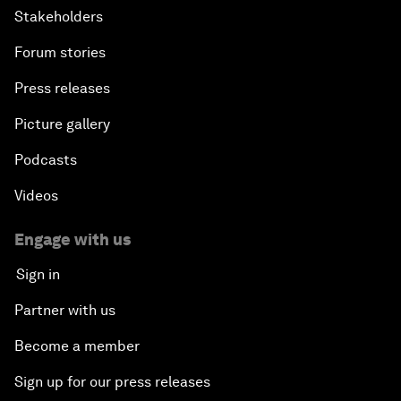
Stakeholders
Forum stories
Press releases
Picture gallery
Podcasts
Videos
Engage with us
Sign in
Partner with us
Become a member
Sign up for our press releases