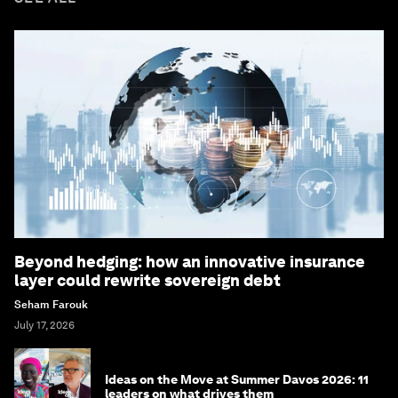
Beyond hedging: how an innovative insurance
layer could rewrite sovereign debt
Seham Farouk
July 17, 2026
Ideas on the Move at Summer Davos 2026: 11
leaders on what drives them