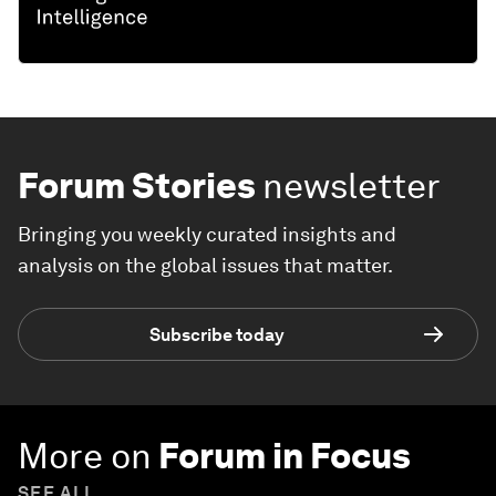
Forum Stories
newsletter
Bringing you weekly curated insights and
analysis on the global issues that matter.
Subscribe today
More on
Forum in Focus
SEE ALL