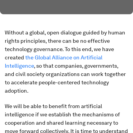
Without a global, open dialogue guided by human
rights principles, there can be no effective
technology governance. To this end, we have
created
the Global Alliance on Artificial
Intelligence
, so that companies, governments,
and civil society organizations can work together
to accelerate people-centered technology
adoption.
We will be able to benefit from artificial
intelligence if we establish the mechanisms of
cooperation and shared learning necessary to
move forward collectively. It is time to understand