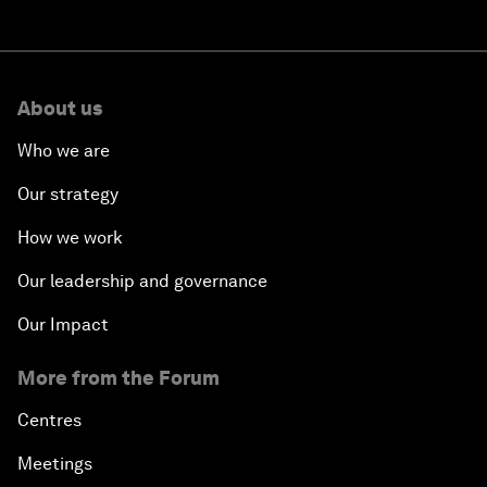
About us
Who we are
Our strategy
How we work
Our leadership and governance
Our Impact
More from the Forum
Centres
Meetings