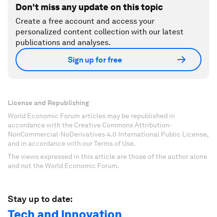
Don't miss any update on this topic
Create a free account and access your
personalized content collection with our latest
publications and analyses.
Sign up for free
License and Republishing
World Economic Forum articles may be republished in
accordance with the Creative Commons Attribution-
NonCommercial-NoDerivatives 4.0 International Public License,
and in accordance with our Terms of Use.
The views expressed in this article are those of the author alone
and not the World Economic Forum.
Stay up to date:
Tech and Innovation