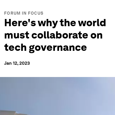
FORUM IN FOCUS
Here's why the world
must collaborate on
tech governance
Jan 12, 2023