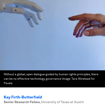
Without a global, open dialogue guided by human rights principles, there
can be no effective technology governance
Image:
Tara Winstead for
Pexels
Kay Firth-Butterfield
Senior Research Fellow
,
University of Texas at Austin