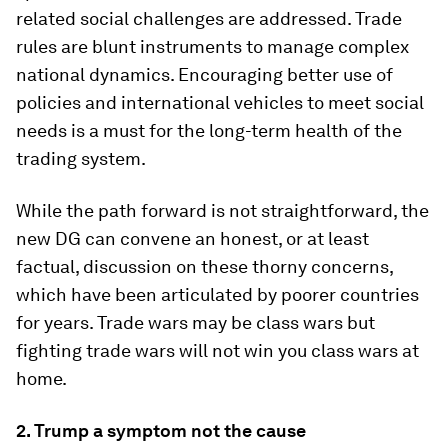
related social challenges are addressed. Trade
rules are blunt instruments to manage complex
national dynamics. Encouraging better use of
policies and international vehicles to meet social
needs is a must for the long-term health of the
trading system.
While the path forward is not straightforward, the
new DG can convene an honest, or at least
factual, discussion on these thorny concerns,
which have been articulated by poorer countries
for years. Trade wars may be class wars but
fighting trade wars will not win you class wars at
home.
2. Trump a symptom not the cause