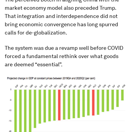
market economy model also preceded Trump.
That integration and interdependence did not
bring economic convergence has long spurred
calls for de-globalization.
The system was due a revamp well before COVID
forced a fundamental rethink over what goods
are deemed “essential”.