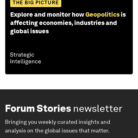
THE BIG PICTURE
Explore and monitor how
Geopolitics
is
affecting economies, industries and
global issues
Forum Stories
newsletter
Bringing you weekly curated insights and
analysis on the global issues that matter.