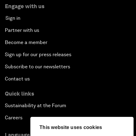
Engage with us
Sign in
Partner with us
Become a member
Sign up for our press releases
Subscribe to our newsletters
Contact us
Quick links
Sustainability at the Forum
Careers
This website uses cookies
Language editions