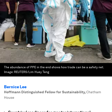
The abundance of PPE in the end shows how trade can be a safety net.
Image:
REUTERS/Lim Huey Teng
Bernice Lee
Hoffmann Distinguished Fellow for Sustainability
,
Chatham
House