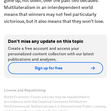
gone up, not down, over the past two decades.
Multilateralism in an interdependent world
means that winners may not feel particularly
victorious, but it also means that they won’t lose.
Don't miss any update on this topic
Create a free account and access your
personalized content collection with our latest
publications and analyses.
Sign up for free
License and Republishing
World Economic Forum articles may be republished in
accordance with the Creative Commons Attribution-
NonCommercial-NoDerivatives 4.0 International Public License,
and in accordance with our Terms of Use.