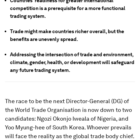
Countries' readiness for greater international
competition is a prerequisite for a more functional
trading system.
Trade might make countries richer overall, but the
benefits are unevenly spread.
Addressing the intersection of trade and environment,
climate, gender, health, or development will safeguard
any future trading system.
The race to be the next Director-General (DG) of
the World Trade Organisation is now down to two
candidates: Ngozi Okonjo Iweala of Nigeria, and
Yoo Myung-hee of South Korea. Whoever prevails
will face the reality as the global trade body chief.