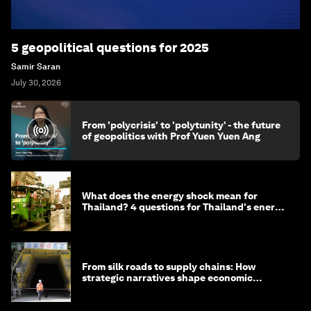
5 geopolitical questions for 2025
Samir Saran
July 30, 2026
From 'polycrisis' to 'polytunity' - the future
of geopolitics with Prof Yuen Yuen Ang
What does the energy shock mean for
Thailand? 4 questions for Thailand's energy
minister
From silk roads to supply chains: How
strategic narratives shape economic
strategy in Asia