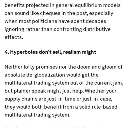
benefits projected in general equilibrium models
can sound like cheques in the post, especially
when most politicians have spent decades
ignoring rather than confronting distributive
effects.
4. Hyperboles don’t sell, realism might
Neither lofty promises nor the doom and gloom of
absolute de-globalization would get the
multilateral trading system out of the current jam,
but plainer speak might just help. Whether your
supply chains are just-in-time or just-in-case,
they would both benefit from a solid rule-based
multilateral trading system.