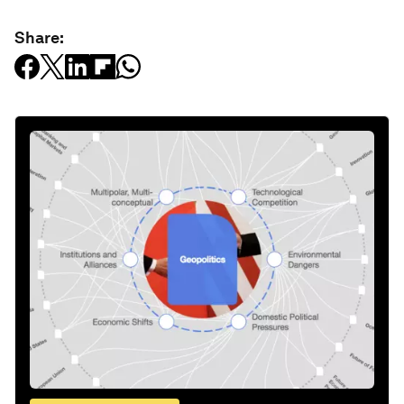
Share: