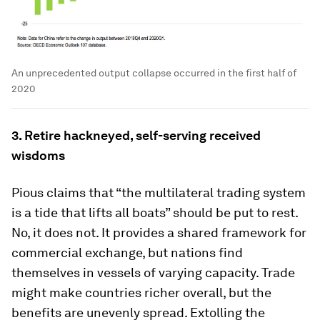
An unprecedented output collapse occurred in the first half of
2020
3. Retire hackneyed, self-serving received
wisdoms
Pious claims that “the multilateral trading system
is a tide that lifts all boats” should be put to rest.
No, it does not. It provides a shared framework for
commercial exchange, but nations find
themselves in vessels of varying capacity. Trade
might make countries richer overall, but the
benefits are unevenly spread. Extolling the