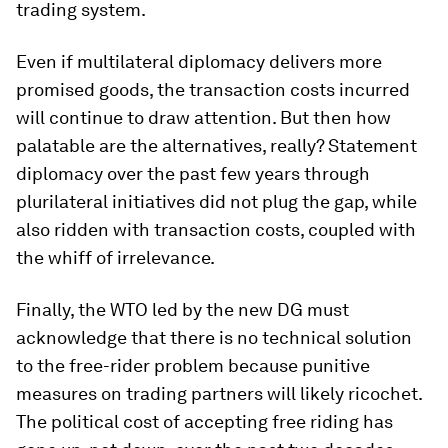
trading system.
Even if multilateral diplomacy delivers more
promised goods, the transaction costs incurred
will continue to draw attention. But then how
palatable are the alternatives, really? Statement
diplomacy over the past few years through
plurilateral initiatives did not plug the gap, while
also ridden with transaction costs, coupled with
the whiff of irrelevance.
Finally, the WTO led by the new DG must
acknowledge that there is no technical solution
to the free-rider problem because punitive
measures on trading partners will likely ricochet.
The political cost of accepting free riding has