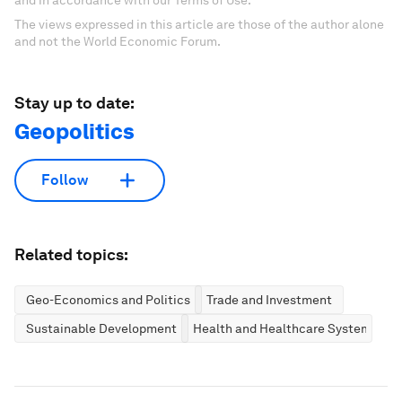
The views expressed in this article are those of the author alone
and not the World Economic Forum.
Stay up to date:
Geopolitics
Follow
Related topics:
Geo-Economics and Politics
Trade and Investment
Sustainable Development
Health and Healthcare Systems