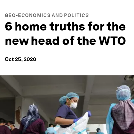
GEO-ECONOMICS AND POLITICS
6 home truths for the
new head of the WTO
Oct 25, 2020