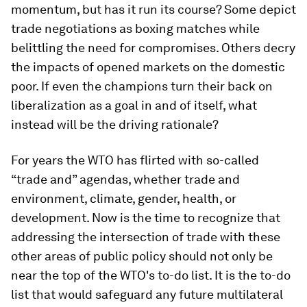
momentum, but has it run its course? Some depict
trade negotiations as boxing matches while
belittling the need for compromises. Others decry
the impacts of opened markets on the domestic
poor. If even the champions turn their back on
liberalization as a goal in and of itself, what
instead will be the driving rationale?
For years the WTO has flirted with so-called
“trade and” agendas, whether trade and
environment, climate, gender, health, or
development. Now is the time to recognize that
addressing the intersection of trade with these
other areas of public policy should not only be
near the top of the WTO's to-do list. It is the to-do
list that would safeguard any future multilateral