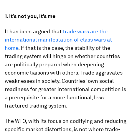
1. It’s not you, it's me
It has been argued that
trade wars are the
international manifestation of class wars at
home
. If that is the case, the stability of the
trading system will hinge on whether countries
are politically prepared when deepening
economic liaisons with others. Trade aggravates
weaknesses in society. Countries' own social
readiness for greater international competition is
a prerequisite for a more functional, less
fractured trading system.
The WTO, with its focus on codifying and reducing
specific market distortions, is not where trade-