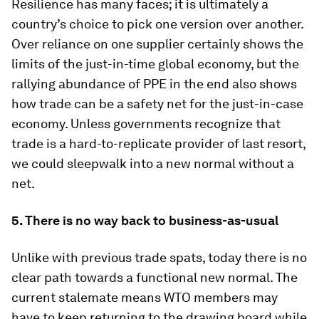
Resilience has many faces; it is ultimately a
country’s choice to pick one version over another.
Over reliance on one supplier certainly shows the
limits of the just-in-time global economy, but the
rallying abundance of PPE in the end also shows
how trade can be a safety net for the just-in-case
economy. Unless governments recognize that
trade is a hard-to-replicate provider of last resort,
we could sleepwalk into a new normal without a
net.
5. There is no way back to business-as-usual
Unlike with previous trade spats, today there is no
clear path towards a functional new normal. The
current stalemate means WTO members may
have to keep returning to the drawing board while