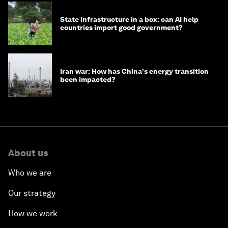
State infrastructure in a box: can AI help
countries import good government?
Iran war: How has China's energy transition
been impacted?
About us
Who we are
Our strategy
How we work