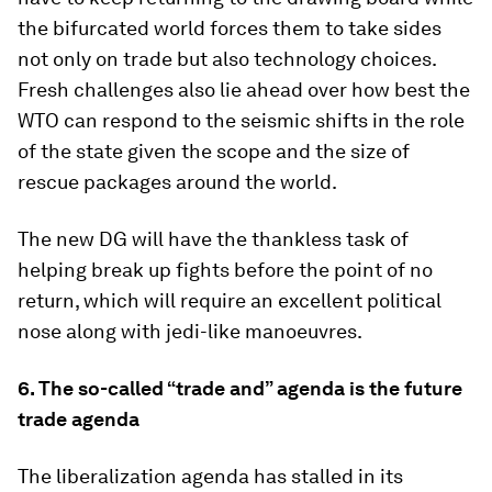
the bifurcated world forces them to take sides
not only on trade but also technology choices.
Fresh challenges also lie ahead over how best the
WTO can respond to the seismic shifts in the role
of the state given the scope and the size of
rescue packages around the world.
The new DG will have the thankless task of
helping break up fights before the point of no
return, which will require an excellent political
nose along with jedi-like manoeuvres.
6. The so-called “trade and” agenda is the future
trade agenda
The liberalization agenda has stalled in its