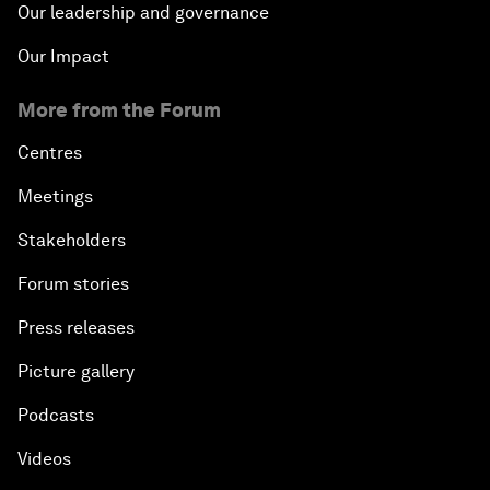
Our leadership and governance
Our Impact
More from the Forum
Centres
Meetings
Stakeholders
Forum stories
Press releases
Picture gallery
Podcasts
Videos