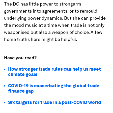
The DG has little power to strongarm
governments into agreements, or to remould
underlying power dynamics. But she can provide
the mood music at a time when trade is not only
weaponised but also a weapon of choice. A few
home truths here might be helpful.
Have you read?
How stronger trade rules can help us meet
climate goals
COVID-19 is exacerbating the global trade
finance gap
Six targets for trade in a post-COVID world