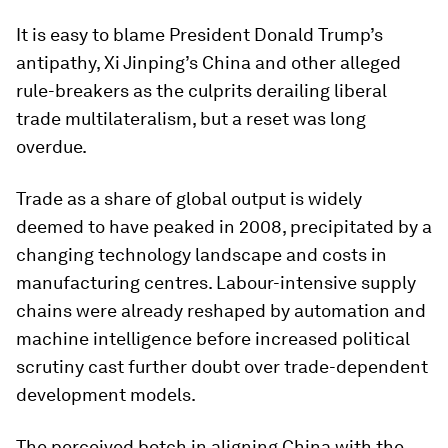
It is easy to blame President Donald Trump’s
antipathy, Xi Jinping’s China and other alleged
rule-breakers as the culprits derailing liberal
trade multilateralism, but a reset was long
overdue.
Trade as a share of global output is widely
deemed to have peaked in 2008, precipitated by a
changing technology landscape and costs in
manufacturing centres. Labour-intensive supply
chains were already reshaped by automation and
machine intelligence before increased political
scrutiny cast further doubt over trade-dependent
development models.
The perceived botch in aligning China with the