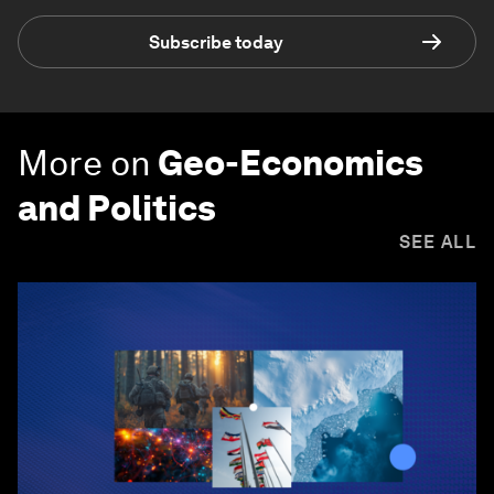
Subscribe today
More on
Geo-Economics
and Politics
SEE ALL