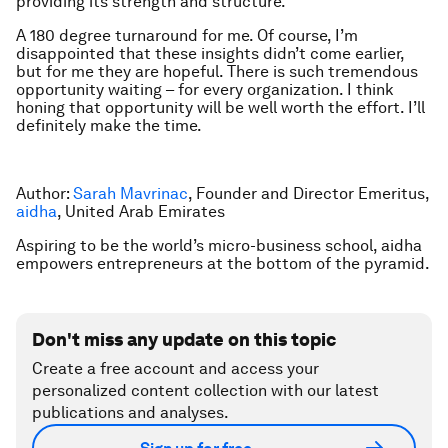
providing its strength and structure.
A 180 degree turnaround for me. Of course, I’m
disappointed that these insights didn’t come earlier,
but for me they are hopeful. There is such tremendous
opportunity waiting – for every organization. I think
honing that opportunity will be well worth the effort. I’ll
definitely make the time.
Author:
Sarah Mavrinac
, Founder and Director Emeritus,
aidha
, United Arab Emirates
Aspiring to be the world’s micro-business school, aidha
empowers entrepreneurs at the bottom of the pyramid.
Don't miss any update on this topic
Create a free account and access your
personalized content collection with our latest
publications and analyses.