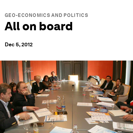
GEO-ECONOMICS AND POLITICS
All on board
Dec 5, 2012