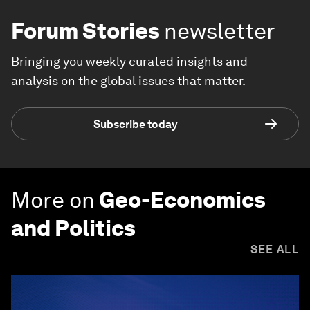
Forum Stories
newsletter
Bringing you weekly curated insights and
analysis on the global issues that matter.
Subscribe today
More on
Geo-Economics
and Politics
SEE ALL