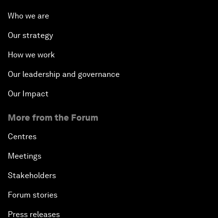
Who we are
Our strategy
How we work
Our leadership and governance
Our Impact
More from the Forum
Centres
Meetings
Stakeholders
Forum stories
Press releases