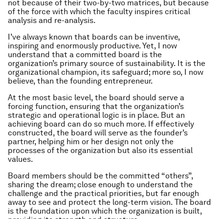
not because of their two-by-two matrices, but because
of the force with which the faculty inspires critical
analysis and re-analysis.
I’ve always known that boards can be inventive,
inspiring and enormously productive. Yet, I now
understand that a committed board is the
organization’s primary source of sustainability. It is the
organizational champion, its safeguard; more so, I now
believe, than the founding entrepreneur.
At the most basic level, the board should serve a
forcing function, ensuring that the organization’s
strategic and operational logic is in place. But an
achieving board can do so much more. If effectively
constructed, the board will serve as the founder’s
partner, helping him or her design not only the
processes of the organization but also its essential
values.
Board members should be the committed “others”,
sharing the dream; close enough to understand the
challenge and the practical priorities, but far enough
away to see and protect the long-term vision. The board
is the foundation upon which the organization is built,