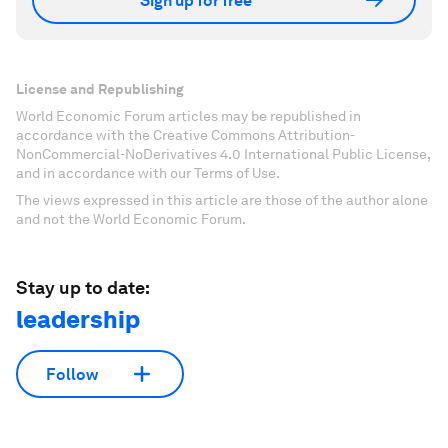
Sign up for free
License and Republishing
World Economic Forum articles may be republished in
accordance with the Creative Commons Attribution-
NonCommercial-NoDerivatives 4.0 International Public License,
and in accordance with our Terms of Use.
The views expressed in this article are those of the author alone
and not the World Economic Forum.
Stay up to date:
leadership
Follow