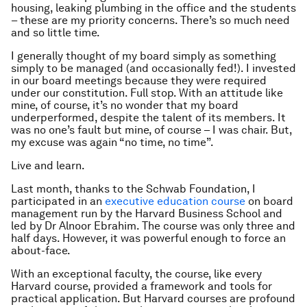
housing, leaking plumbing in the office and the students
– these are my priority concerns. There’s so much need
and so little time.
I generally thought of my board simply as something
simply to be managed (and occasionally fed!). I invested
in our board meetings because they were required
under our constitution. Full stop. With an attitude like
mine, of course, it’s no wonder that my board
underperformed, despite the talent of its members. It
was no one’s fault but mine, of course – I was chair. But,
my excuse was again “no time, no time”.
Live and learn.
Last month, thanks to the Schwab Foundation, I
participated in an
executive education course
on board
management run by the Harvard Business School and
led by Dr Alnoor Ebrahim. The course was only three and
half days. However, it was powerful enough to force an
about-face.
With an exceptional faculty, the course, like every
Harvard course, provided a framework and tools for
practical application. But Harvard courses are profound