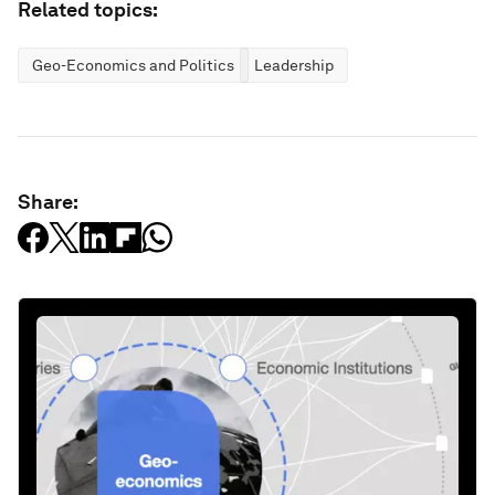
Related topics:
Geo-Economics and Politics
Leadership
Share: