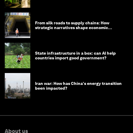
minister
From silk roads to supply chains: How
strategic narratives shape economic
strategy in Asia
State infrastructure in a box: can AI help
countries import good government?
Iran war: How has China's energy transition
been impacted?
About us