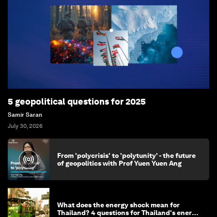
5 geopolitical questions for 2025
Samir Saran
July 30, 2026
From 'polycrisis' to 'polytunity' - the future
of geopolitics with Prof Yuen Yuen Ang
What does the energy shock mean for
Thailand? 4 questions for Thailand's energy