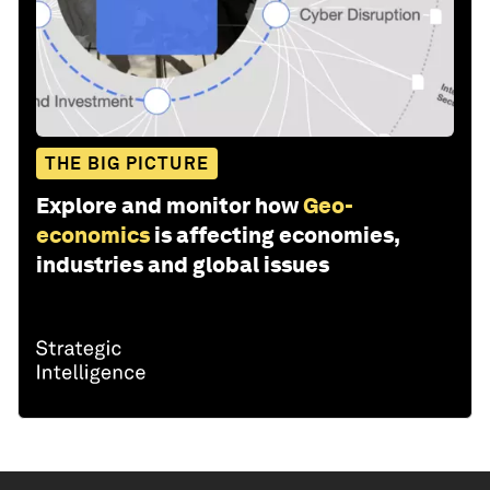
THE BIG PICTURE
Explore and monitor how
Geo-
economics
is affecting economies,
industries and global issues