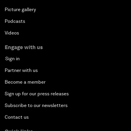
Picture gallery
Podcasts
Videos
Engage with us
Sign in
Partner with us
Become a member
Sign up for our press releases
Subscribe to our newsletters
Contact us