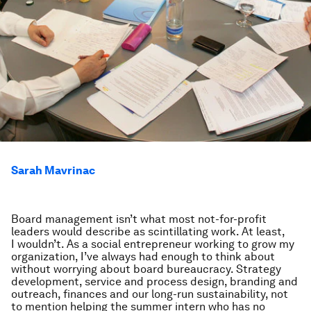
Sarah Mavrinac
Board management isn’t what most not-for-profit
leaders would describe as scintillating work. At least,
I wouldn’t. As a social entrepreneur working to grow my
organization, I’ve always had enough to think about
without worrying about board bureaucracy. Strategy
development, service and process design, branding and
outreach, finances and our long-run sustainability, not
to mention helping the summer intern who has no