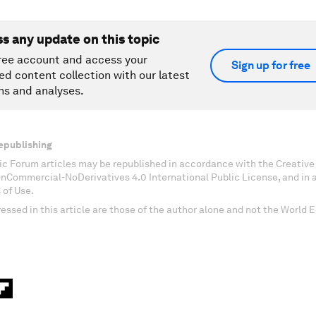
ss any update on this topic
ree account and access your
Sign up for free
ed content collection with our latest
ns and analyses.
epublishing
c Forum articles may be republished in accordance with the Creati
onCommercial-NoDerivatives 4.0 International Public License, and in
 of Use.
essed in this article are those of the author alone and not the World