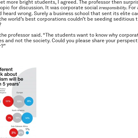
t more bright students, I agreed. The professor then surpr
topic for discussion. It was corporate social
. For
irresponsibility
d heard wrong. Surely a business school that sent its elite ca
the world’s best corporations couldn’t be seeding seditious 
?
’’ the professor said. “The students want to know why corpora
s and not the society. Could you please share your perspect
r?”