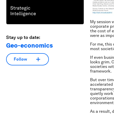
My session w
corporate pr
the cost of 
were as impo
Stay up to date:
Geo-economics
For me, this
most societi
If even busin
Follow
looks grim. 
societies wi
framework.
But over tim
accelerated
transparenc
quietly work
corporations
environment
As a result,