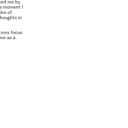
ised me by
 a moment I
dre of
thoughts in
tions focus
ive as a