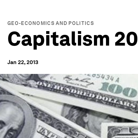
GEO-ECONOMICS AND POLITICS
Capitalism 2
Jan 22, 2013