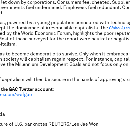
s let down by corporations. Consumers feel cheated. Supplier
overnments feel undermined. Employees feel redundant. Co
d.
ies, powered by a young population connected with technolo
pt the dominance of irresponsible capitalists. The
Global Agen
d by the World Economic Forum, highlights the poor reputat
Most of those surveyed for the report were neutral or negati
pitalism.
as to become democratic to survive. Only when it embraces 
an society will capitalism regain respect. For instance, capit
eve the Millennium Development Goals and not focus only on b
f capitalism will then be secure in the hands of approving st
 the GAC Twitter account:
tter.com/wefgac
da
cture of U.S. banknotes REUTERS/Lee Jae Won