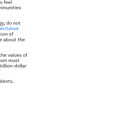
s feel
mmunities
gy, do not
da Outlook
ion of
ve about the
the values of
alism must
illion-dollar
udents.