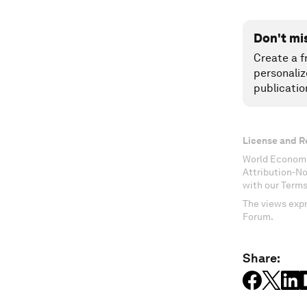
Don't mi
Create a f
personaliz
publicatio
License and R
World Economi
Attribution-N
with our Terms
The views expr
Forum.
Share: