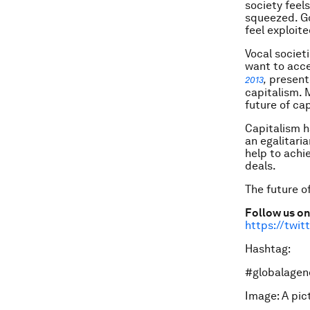
society feel
squeezed. G
feel exploite
Vocal societ
want to acce
presente
2013
,
capitalism. 
future of ca
Capitalism h
an egalitari
help to achi
deals.
The future o
Follow us on
https://twi
Hashtag:
#globalagen
Image: A pi