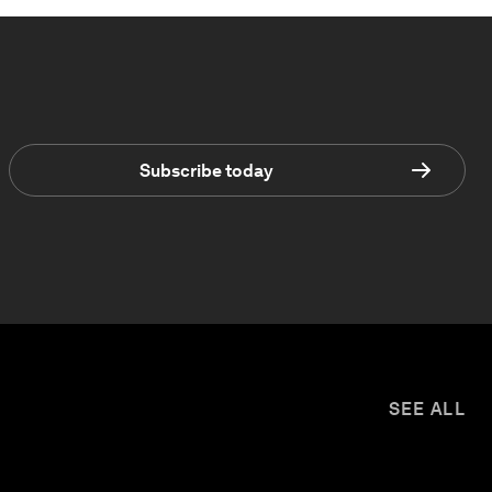
Subscribe today
SEE ALL