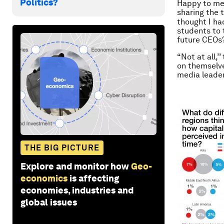
Politics?
Happy to mee
sharing the 
thought I ha
students to 
future CEOs
“Not at all,
on themselve
media leade
THE BIG PICTURE
Explore and monitor how
Geo-
economics
is affecting
economies, industries and
global issues