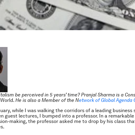
talism be perceived in 5 years’ time? Pranjal Sharma is a Cons
 World
. He is also a Member of the N
etwork of Global Agenda 
nuary, while I was walking the corridors of a leading business 
n guest lectures, I bumped into a professor. In a remarkable 
sion-making, the professor asked me to drop by his class tha
s.