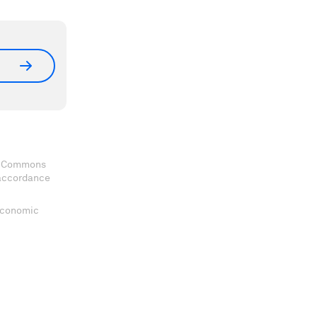
ve Commons
 accordance
 Economic