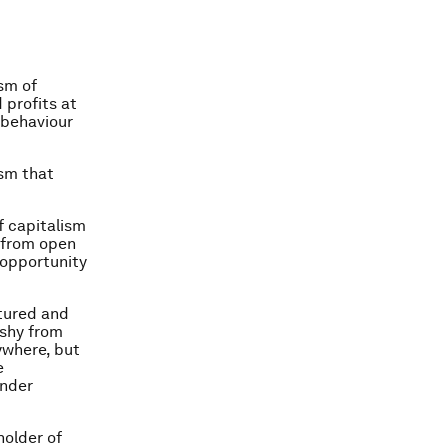
sm of
profits at
 behaviour
ism that
f capitalism
 from open
 opportunity
tured and
 shy from
ywhere, but
e
under
holder of