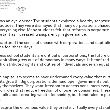
as an eye-opener. The students exhibited a healthy sceptici
actices. They were dismayed that many corporations chased 
everything else. Many students felt that reforms in corporate
rtant as increased transparency in governance.
 captured the sense of unease with corporations and capital
es feel these days.
ess school students are critical of corporations, the future o
Capitalism grew out of democracy in many ways. It benefited
th distributed rights and duties of individuals under an equal
e capitalism seems to have undermined every value that nur
 its growth. Big corporations demand open governments but
y themselves. They want freedom to access consumers ever
 on rules that reduce freedom of choice for consumers. Thes
 talk about creating wealth for society, but bend rules to pl
.
 despite the enormous value they create, virtually every stake