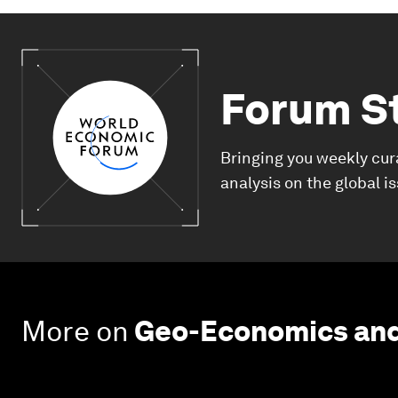
Forum S
Bringing you weekly cur
analysis on the global i
More on
Geo-Economics and 