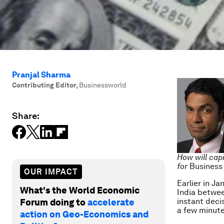
Pranjal Sharma
Contributing Editor
,
Businessworld
Share:
How will capi
for
Business
OUR IMPACT
Earlier in Ja
What's the World Economic
India betwee
instant deci
Forum doing to
accelerate
a few minute
action on Geo-Economics and