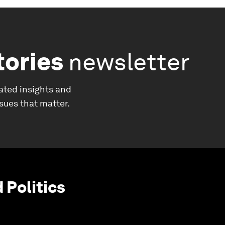
tories
newsletter
ated insights and
ssues that matter.
Politics