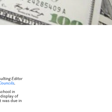
ulting Editor
Councils
.
school in
display of
t was due in