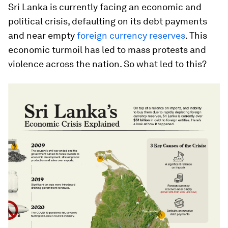
Sri Lanka is currently facing an economic and
political crisis, defaulting on its debt payments
and near empty
foreign currency reserves
. This
economic turmoil has led to mass protests and
violence across the nation. So what led to this?