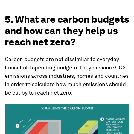
5. What are carbon budgets
and how can they help us
reach net zero?
Carbon budgets are not dissimilar to everyday
household spending budgets. They measure CO2
emissions across industries, homes and countries
in order to calculate how much emissions should
be cut by to reach net zero.