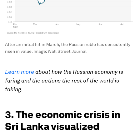
After an initial hit in March, the Russian ruble has consistently
risen in value.
Image:
Wall Street Journal
Learn more
about how the Russian economy is
faring and the actions the rest of the world is
taking.
3. The economic crisis in
Sri Lanka visualized