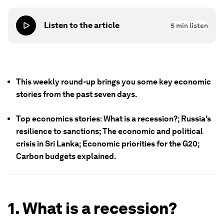
Listen to the article
5
min listen
This weekly round-up brings you some key economic
stories from the past seven days.
Top economics stories: What is a recession?; Russia's
resilience to sanctions; The economic and political
crisis in Sri Lanka; Economic priorities for the G20;
Carbon budgets explained.
1. What is a recession?