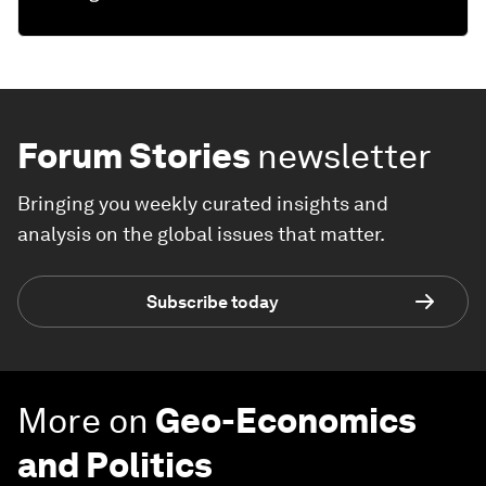
Forum Stories
newsletter
Bringing you weekly curated insights and
analysis on the global issues that matter.
Subscribe today
More on
Geo-Economics
and Politics