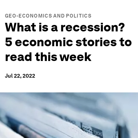
GEO-ECONOMICS AND POLITICS
What is a recession?
5 economic stories to
read this week
Jul 22, 2022