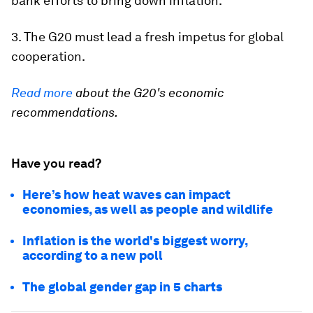
bank efforts to bring down inflation.
3. The G20 must lead a fresh impetus for global
cooperation.
Read more
about the G20's economic
recommendations.
Have you read?
Here’s how heat waves can impact
economies, as well as people and wildlife
Inflation is the world's biggest worry,
according to a new poll
The global gender gap in 5 charts