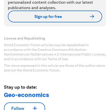
personalized content collection with our latest
publications and analyses.
Sign up for free
License and Republishing
World Economic Forum articles may be republished in
accordance with the Creative Commons Attribution-
NonCommercial-NoDerivatives 4.0 International Public License,
and in accordance with our Terms of Use.
The views expressed in this article are those of the author alone
and not the World Economic Forum.
Stay up to date:
Geo-economics
Follow