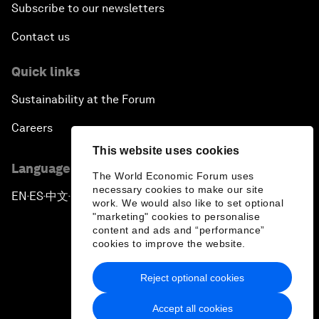
Subscribe to our newsletters
Contact us
Quick links
Sustainability at the Forum
Careers
This website uses cookies
Language editions
The World Economic Forum uses
necessary cookies to make our site
EN
ES
中文
日本語
▪
▪
▪
work. We would also like to set optional
"marketing" cookies to personalise
content and ads and “performance”
cookies to improve the website.
Reject optional cookies
Privacy Policy & Terms of Service
Accept all cookies
Sitemap