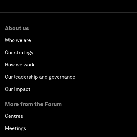
About us
Who we are
Our strategy
How we work
Our leadership and governance
Our Impact
More from the Forum
Centres
Meetings