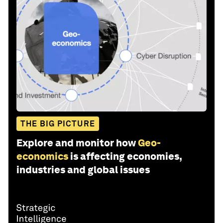
THE BIG PICTURE
Explore and monitor how
Geo-
economics
is affecting economies,
industries and global issues