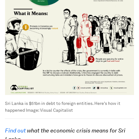
Sri Lanka is $51bn in debt to foreign entities. Here's how it
happened
Image:
Visual Capitalist
Find out
what the economic crisis means for Sri