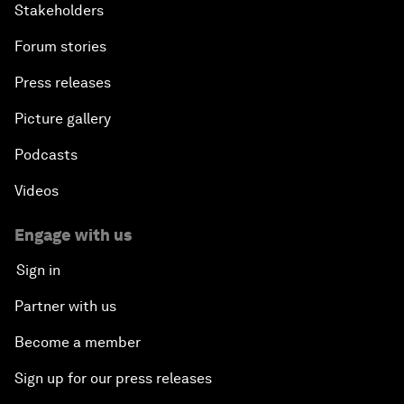
Stakeholders
Forum stories
Press releases
Picture gallery
Podcasts
Videos
Engage with us
Sign in
Partner with us
Become a member
Sign up for our press releases