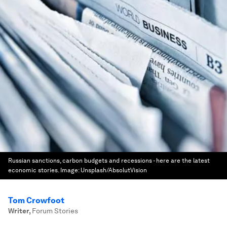
Russian sanctions, carbon budgets and recessions - here are the latest
economic stories.
Image:
Unsplash/AbsolutVision
Tom Crowfoot
Writer
,
Forum Stories