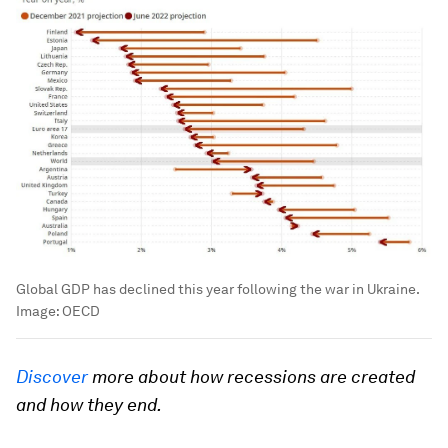
Global GDP has declined this year following the war in Ukraine.
Image:
OECD
Discover
more about how recessions are created
and how they end.