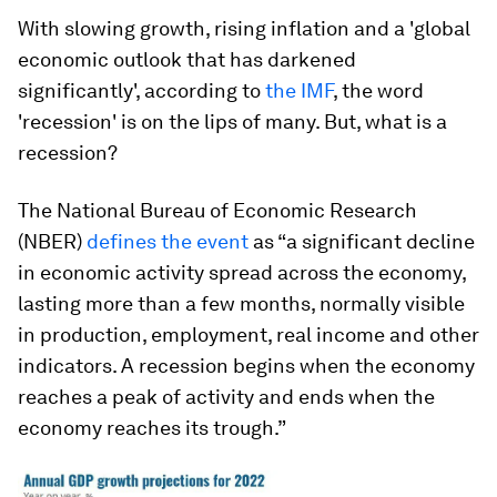
With slowing growth, rising inflation and a 'global
economic outlook that has darkened
significantly', according to
the IMF
, the word
'recession' is on the lips of many. But, what is a
recession?
The National Bureau of Economic Research
(NBER)
defines the event
as “a significant decline
in economic activity spread across the economy,
lasting more than a few months, normally visible
in production, employment, real income and other
indicators. A recession begins when the economy
reaches a peak of activity and ends when the
economy reaches its trough.”