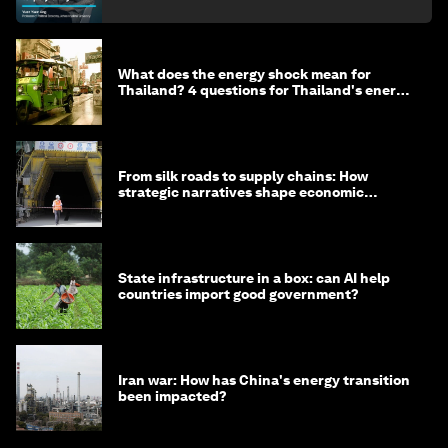
What does the energy shock mean for
Thailand? 4 questions for Thailand's energy
minister
From silk roads to supply chains: How
strategic narratives shape economic
strategy in Asia
State infrastructure in a box: can AI help
countries import good government?
Iran war: How has China's energy transition
been impacted?