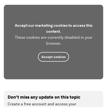
Accept our marketing cookies to access this
content.
These cookies are currently disabled in your
browser.
Accept cookies
Don't miss any update on this topic
Create a free account and access your