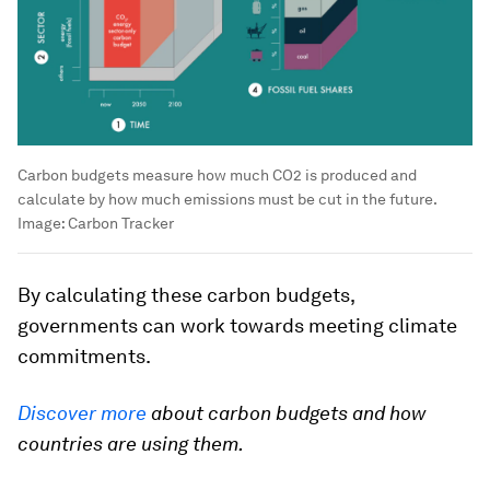
Carbon budgets measure how much CO2 is produced and
calculate by how much emissions must be cut in the future.
Image:
Carbon Tracker
By calculating these carbon budgets,
governments can work towards meeting climate
commitments.
Discover more
about carbon budgets and how
countries are using them.