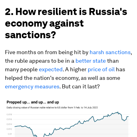
2. How resilient is Russia's
economy against
sanctions?
Five months on from being hit by
harsh sanctions
,
the ruble appears to be in a
better state
than
many people
expected
. A higher
price of oil
has
helped the nation's economy, as well as some
emergency measures
. But can it last?