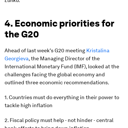
Lanka.
4. Economic priorities for
the G20
Ahead of last week's G20 meeting
Kristalina
Georgieva
, the Managing Director of the
International Monetary Fund (IMF), looked at the
challenges facing the global economy and
outlined three economic recommendations.
1. Countries must do everything in their power to
tackle high inflation
2. Fiscal policy must help - not hinder - central