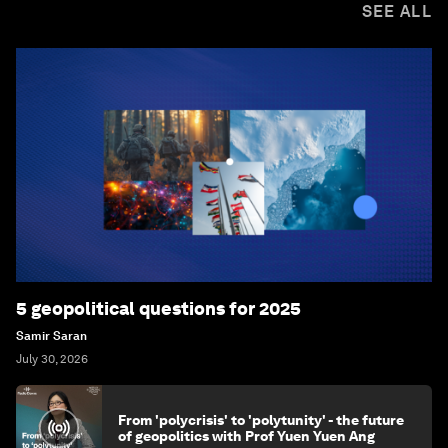
SEE ALL
5 geopolitical questions for 2025
Samir Saran
July 30, 2026
From 'polycrisis' to 'polytunity' - the future
of geopolitics with Prof Yuen Yuen Ang