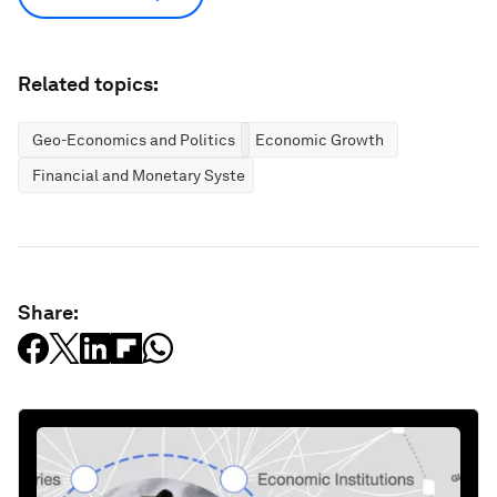
Related topics:
Geo-Economics and Politics
Economic Growth
Financial and Monetary Systems
Share: