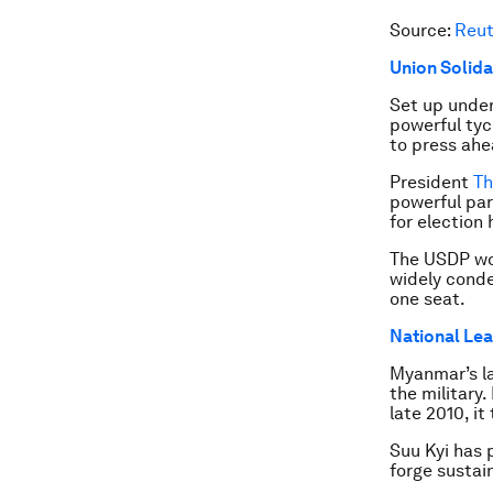
Source:
Reut
Union Solida
Set up under
powerful tyc
to press ahe
President
Th
powerful par
for election 
The USDP won
widely conde
one seat.
National Le
Myanmar’s la
the military.
late 2010, it
Suu Kyi has 
forge sustai