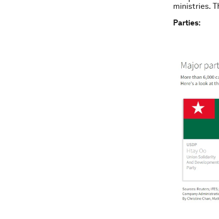
ministries. T
Parties: