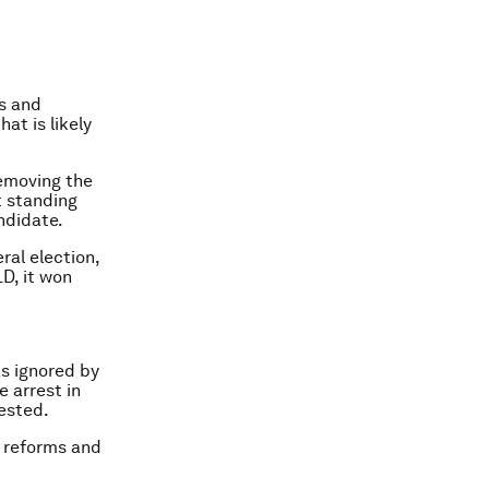
s and
at is likely
removing the
t standing
ndidate.
ral election,
D, it won
as ignored by
e arrest in
tested.
e reforms and