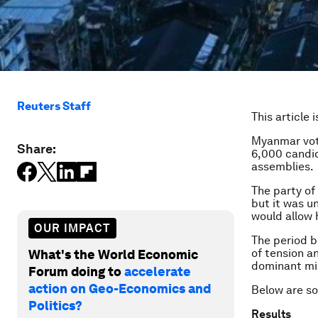
Reuters Staff
This article 
Myanmar vo
Share:
6,000 candid
assemblies.
The party of
but it was u
would allow
OUR IMPACT
The period b
of tension a
What's the World Economic
dominant mil
Forum doing to
accelerate
action on Geo-Economics and
Below are so
Politics?
Results