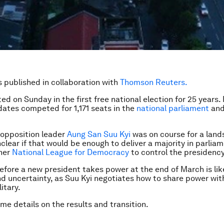
is published in collaboration with
Thomson Reuters.
ted
on Sunday
in the first free national election for 25 years
ates competed for 1,171 seats in the
national parliament
and
 opposition leader
Aung San Suu Kyi
was on course for a lands
nclear if that would be enough to deliver a majority in parlia
 her
National League for Democracy
to control the presidency
efore a new president takes power at the end of March is lik
nd uncertainty, as Suu Kyi negotiates how to share power with 
itary.
me details on the results and transition.