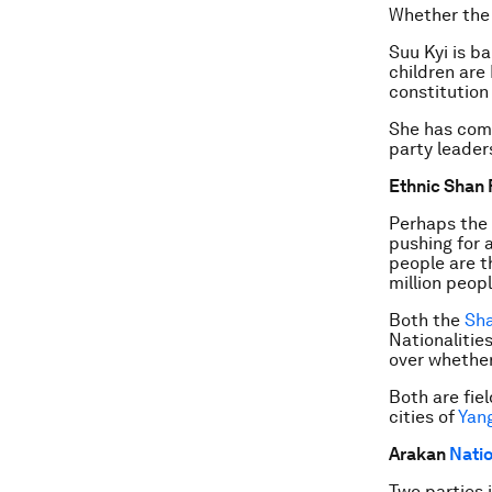
Whether the 
Suu Kyi is b
children are
constitution 
She has come
party leader
Ethnic Shan 
Perhaps the 
pushing for 
people are t
million peop
Both the
Sha
Nationalitie
over whether
Both are fie
cities of
Yan
Arakan
Natio
Two parties 