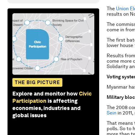
The
Union E
results on
No
The commissi
come in from
The first ba
lower house 
Results from
come more qu
Solidarity a
Voting syst
THE BIG PICTURE
Myanmar has 
Explore and monitor how
Civic
Military blo
Participation
is affecting
The 2008 con
economies, industries and
Sein
in 2011,
global issues
That means t
polls. So to 
more than tw