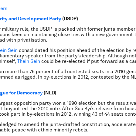
ers
rity and Development Party
(USDP)
 military rule, the USDP is packed with former junta member
oons keen on maintaining close ties with a new government th
ad with privatisation.
ein Sein
consolidated his position ahead of the election by 
liamentary speaker from the party’s leadership. Although no
himself,
Thein Sein
could be re-elected if put forward as a ca
 more than 75 percent of all contested seats in a 2010 gene
mned as rigged. In by-elections in 2012, contested by the NL
ague for Democracy
(NLD)
rgest opposition party won a 1990 election but the result w
 It boycotted the 2010 vote. After Suu Kyi’s release from hous
 took part in by-elections in 2012, winning 43 of 44 seats con
pledged to amend the junta-drafted constitution, accelerat
nable peace with ethnic minority rebels.