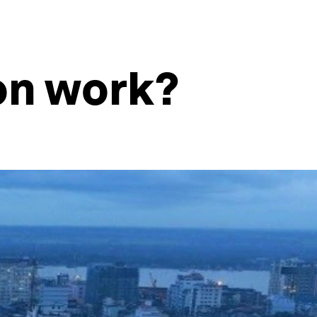
on work?