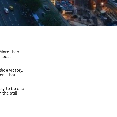
. More than
 local
lide victory,
ment that
.
ely to be one
the still-