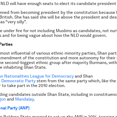
NLD will have enough seats to elect its candidate president 
anned from becoming president by the constitution because 
 British. She has said she will be above the president and de
as “very silly”.
 under fire for not including Muslims as candidates, not nur
s and for being vague about how the NLD would govern.
Parties
most influential of various ethnic minority parties, Shan part
amendment of the constitution and more autonomy for their 
he second-biggest ethnic group after majority Burmans, with
le inhabiting Shan State.
n Nationalities League for Democracy
and Shan
s
Democratic Party
stem from the same party which, like the 
 to take part in the 2010 election.
lding candidates outside Shan State, including in constituenc
gon
and
Mandalay
.
nal Party (ANP)
in Rakhine State merged to set up the ANP in 2014, tapping 