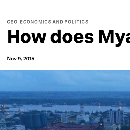
GEO-ECONOMICS AND POLITICS
How does Mya
Nov 9, 2015