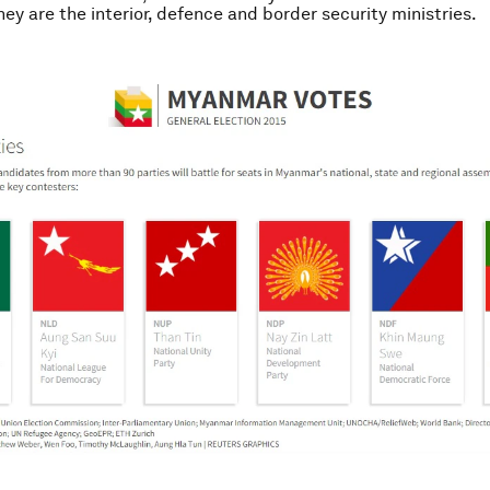
hey are the interior, defence and border security ministries.