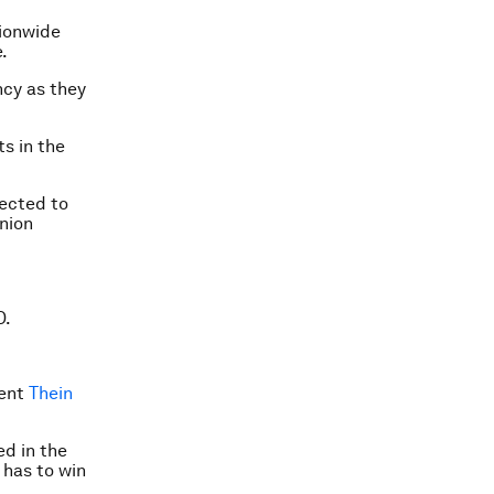
tionwide
.
ncy as they
ts in the
pected to
nion
D.
dent
Thein
ed in the
 has to win