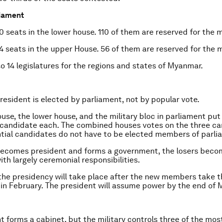
liament
 seats in the lower house. 110 of them are reserved for the mi
4 seats in the upper House. 56 of them are reserved for the mi
so 14 legislatures for the regions and states of Myanmar.
esident is elected by parliament, not by popular vote.
use, the lower house, and the military bloc in parliament pu
 candidate each. The combined houses votes on the three ca
tial candidates do not have to be elected members of parli
becomes president and forms a government, the losers beco
ith largely ceremonial responsibilities.
the presidency will take place after the new members take th
in February. The president will assume power by the end of 
t forms a cabinet, but the military controls three of the mos