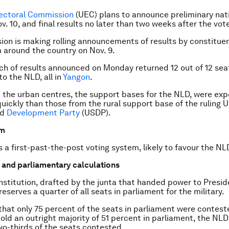
lectoral Commission
(UEC) plans to announce preliminary na
v. 10
, and final results no later than two weeks after the vote
on is making rolling announcements of results by constitue
 around the country on Nov. 9.
tch of results announced
on Monday
returned 12 out of 12 sea
to the NLD, all in
Yangon
.
 the urban centres, the support bases for the NLD, were ex
ickly than those from the rural support base of the ruling U
nd
Development Party
(USDP).
em
a first-past-the-post voting system, likely to favour the NL
c and parliamentary calculations
stitution, drafted by the junta that handed power to Presi
 reserves a quarter of all seats in parliament for the military.
hat only 75 percent of the seats in parliament were contest
hold an outright majority of 51 percent in parliament, the NLD
o-thirds of the seats contested.