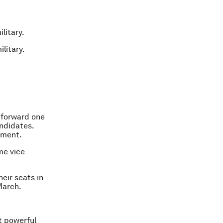
litary.
litary.
t forward one
ndidates.
ament.
me vice
eir seats in
March.
t powerful