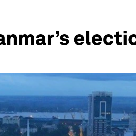
nmar’s electi