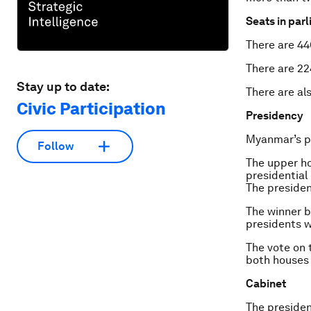
Seats in par
There are 440
There are 22
Stay up to date:
There are al
Civic Participation
Presidency
Myanmar’s pr
Follow
The upper ho
presidential
The presiden
The winner 
presidents w
The vote on 
both houses 
Cabinet
The presiden