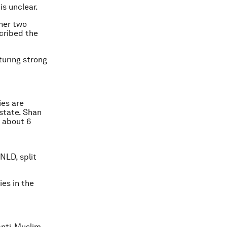
is unclear.
her two
scribed the
turing strong
ies are
state. Shan
 about 6
NLD, split
ies in the
anti-Muslim