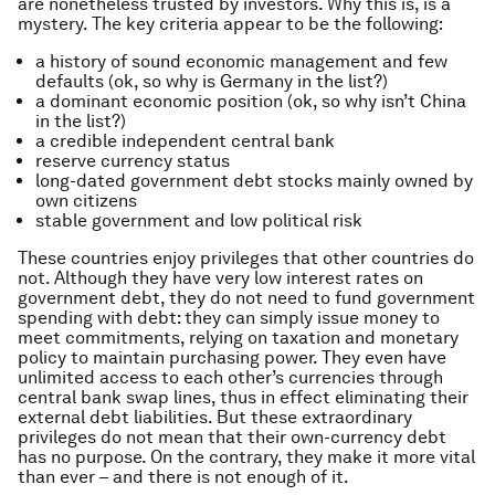
are nonetheless trusted by investors. Why this is, is a
mystery. The key criteria appear to be the following:
a history of sound economic management and few
defaults (ok, so why is Germany in the list?)
a dominant economic position (ok, so why isn’t China
in the list?)
a credible independent central bank
reserve currency status
long-dated government debt stocks mainly owned by
own citizens
stable government and low political risk
These countries enjoy privileges that other countries do
not. Although they have very low interest rates on
government debt, they do not need to fund government
spending with debt: they can simply issue money to
meet commitments, relying on taxation and monetary
policy to maintain purchasing power. They even have
unlimited access to each other’s currencies through
central bank swap lines, thus in effect eliminating their
external debt liabilities. But these extraordinary
privileges do not mean that their own-currency debt
has no purpose. On the contrary, they make it more vital
than ever – and there is not enough of it.