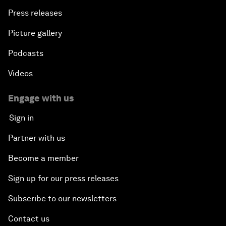
Press releases
Picture gallery
Podcasts
Videos
Engage with us
Sign in
Partner with us
Become a member
Sign up for our press releases
Subscribe to our newsletters
Contact us