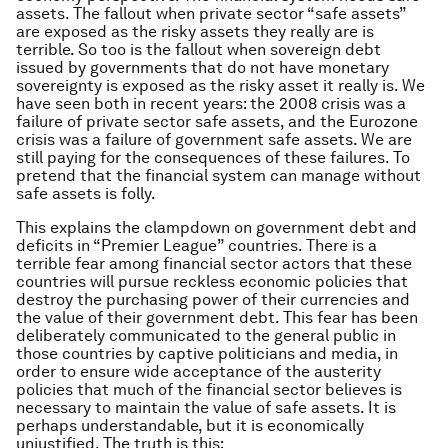
assets. The fallout when private sector “safe assets”
are exposed as the risky assets they really are is
terrible. So too is the fallout when sovereign debt
issued by governments that do not have monetary
sovereignty is exposed as the risky asset it really is. We
have seen both in recent years: the 2008 crisis was a
failure of private sector safe assets, and the Eurozone
crisis was a failure of government safe assets. We are
still paying for the consequences of these failures. To
pretend that the financial system can manage without
safe assets is folly.
This explains the clampdown on government debt and
deficits in “Premier League” countries. There is a
terrible fear among financial sector actors that these
countries will pursue reckless economic policies that
destroy the purchasing power of their currencies and
the value of their government debt. This fear has been
deliberately communicated to the general public in
those countries by captive politicians and media, in
order to ensure wide acceptance of the austerity
policies that much of the financial sector believes is
necessary to maintain the value of safe assets. It is
perhaps understandable, but it is economically
unjustified. The truth is this: