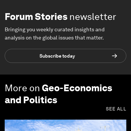
Forum Stories
newsletter
Bringing you weekly curated insights and
analysis on the global issues that matter.
Subscribe today
More on
Geo-Economics
and Politics
SEE ALL