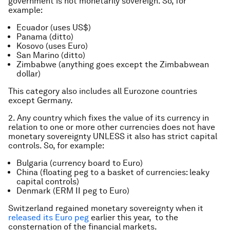
government is not monetarily sovereign. So, for
example:
Ecuador (uses US$)
Panama (ditto)
Kosovo (uses Euro)
San Marino (ditto)
Zimbabwe (anything goes except the Zimbabwean
dollar)
This category also includes all Eurozone countries
except Germany.
2. Any country which fixes the value of its currency in
relation to one or more other currencies does not have
monetary sovereignty UNLESS it also has strict capital
controls. So, for example:
Bulgaria (currency board to Euro)
China (floating peg to a basket of currencies: leaky
capital controls)
Denmark (ERM II peg to Euro)
Switzerland regained monetary sovereignty when it
released its Euro peg
earlier this year, to the
consternation of the financial markets.