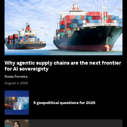
Why agentic supply chains are the next frontier
for AI sovereignty
Sonia Ferreira
August 4, 2026
5 geopolitical questions for 2025