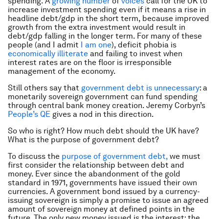
spending. A
growing number
of
voices
call for the UK to
increase investment spending even if it means a rise in
headline debt/gdp in the short term, because improved
growth from the extra investment would result in
debt/gdp falling in the longer term. For many of these
people (and I admit
I am one
), deficit phobia is
economically illiterate
and failing to invest when
interest rates are on the floor is irresponsible
management of the economy.
Still others say that
government debt is unnecessary
: a
monetarily sovereign government can fund spending
through central bank money creation. Jeremy Corbyn’s
People’s QE
gives a nod in this direction.
So who is right? How much debt should the UK have?
What is the purpose of government debt?
To discuss the
purpose of government debt,
we must
first consider the relationship between debt and
money. Ever since the abandonment of the gold
standard in 1971, governments have issued their own
currencies. A government bond issued by a currency-
issuing sovereign is simply a promise to issue an agreed
amount of sovereign money at defined points in the
future. The only new money issued is the interest: the