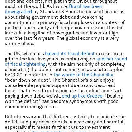
debt and deficits, not just in the UK but throughout
much of the world. As I write
,
Brazil has been
downgraded
by Standard & Poors because of concerns
about rising government debt and weakening
commitment to primary fiscal surpluses in a context of
political uncertainty and deepening recession. It is the
latest in a long line of downgrades and investor flight
over the last few years. The global economy is a very
stormy place.
The UK, which has
halved its fiscal deficit
in relation to
gdp in the last five years, is embarking on
another round
of fiscal tightening
, with the aim not only of completely
eliminating the deficit but running an absolute surplus
by 2020 in order to, in
the words of the Chancellor
,
“bear down on debt”. The Chancellor’s plan enjoys
considerable popular support due to a widespread
belief that if we do not eliminate the deficit and start
paying down debt, we will
end up like Greece
. “Dealing
with the deficit” has become synonymous with good
economic management.
But others argue that further austerity to eliminate the
deficit and pay down debt is unnecessary and harmful,
especially if it means further cuts to investment