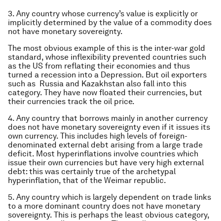
3. Any country whose currency’s value is explicitly or
implicitly determined by the value of a commodity does
not have monetary sovereignty.
The most obvious example of this is the inter-war gold
standard, whose inflexibility prevented countries such
as the US from reflating their economies and thus
turned a recession into a Depression. But oil exporters
such as Russia and Kazakhstan also fall into this
category. They have now floated their currencies, but
their currencies track the oil price.
4. Any country that borrows mainly in another currency
does not have monetary sovereignty even if it issues its
own currency. This includes high levels of foreign-
denominated external debt arising from a large trade
deficit. Most hyperinflations involve countries which
issue their own currencies but have very high external
debt: this was certainly true of the archetypal
hyperinflation, that of the Weimar republic.
5. Any country which is largely dependent on trade links
to a more dominant country does not have monetary
sovereignty. This is perhaps the least obvious category,