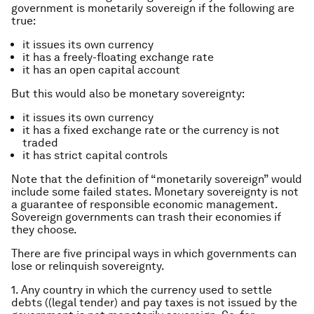
government is monetarily sovereign if the following are
true:
it issues its own currency
it has a freely-floating exchange rate
it has an open capital account
But this would also be monetary sovereignty:
it issues its own currency
it has a fixed exchange rate or the currency is not
traded
it has strict capital controls
Note that the definition of “monetarily sovereign” would
include some failed states. Monetary sovereignty is not
a guarantee of responsible economic management.
Sovereign governments can trash their economies if
they choose.
There are five principal ways in which governments can
lose or relinquish sovereignty.
1. Any country in which the currency used to settle
debts ((legal tender) and pay taxes is not issued by the