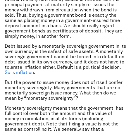
principal payment at maturity simply re-issues the
money withdrawn from circulation when the bond is
sold. Thus, buying a government bond is exactly the
same as placing money in a government-insured time
deposit account in a bank. We should really regard
government bonds as certificates of deposit. They are
simply money, in another form.
Debt issued by a monetarily sovereign government in its
own currency is the safest of safe assets. A monetarily
sovereign government cannot be forced into default on
debt issued in its own currency, and it does not have to
tolerate inflation either. Default is a political decision.
So is inflation
.
But the power to issue money does not of itself confer
monetary sovereignty. Many governments that are not
monetarily sovereign issue money. What then do we
mean by “monetary sovereignty”?
Monetary sovereignty means that the government has
full control over both the amount and the value of
money in circulation, in all its forms (including
government debt). Note that fixing a value is not the
same as controlling it. We generally say that a