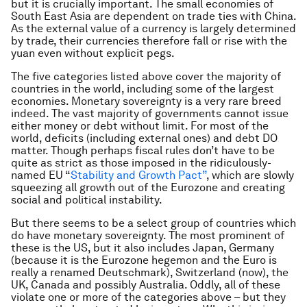
but it is crucially important. The small economies of
South East Asia are dependent on trade ties with China.
As the external value of a currency is largely determined
by trade, their currencies therefore fall or rise with the
yuan even without explicit pegs.
The five categories listed above cover the majority of
countries in the world, including some of the largest
economies. Monetary sovereignty is a very rare breed
indeed. The vast majority of governments cannot issue
either money or debt without limit. For most of the
world, deficits (including external ones) and debt DO
matter. Though perhaps fiscal rules don’t have to be
quite as strict as those imposed in the ridiculously-
named EU “
Stability and Growth Pact”
, which are slowly
squeezing all growth out of the Eurozone and creating
social and political instability.
But there seems to be a select group of countries which
do have monetary sovereignty. The most prominent of
these is the US, but it also includes Japan, Germany
(because it is the Eurozone hegemon and the Euro is
really a renamed Deutschmark), Switzerland (now), the
UK, Canada and possibly Australia. Oddly, all of these
violate one or more of the categories above – but they