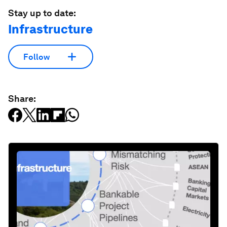
Stay up to date:
Infrastructure
Follow
Share: