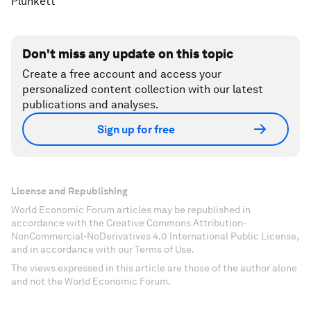
Plunkett
Don't miss any update on this topic
Create a free account and access your
personalized content collection with our latest
publications and analyses.
Sign up for free
License and Republishing
World Economic Forum articles may be republished in
accordance with the Creative Commons Attribution-
NonCommercial-NoDerivatives 4.0 International Public License,
and in accordance with our Terms of Use.
The views expressed in this article are those of the author alone
and not the World Economic Forum.