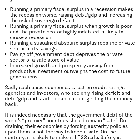
Running a primary fiscal surplus in a recession makes
the recession worse, raising debt/gdp and increasing
the risk of sovereign default
Running a primary fiscal surplus when growth is poor
and the private sector highly indebted is likely to
cause a recession
Running a sustained absolute surplus robs the private
sector of its savings
Paying off government debt deprives the private
sector of a safe store of value
Increased growth and prosperity arising from
productive investment outweighs the cost to future
generations
Sadly such basic economics is lost on credit ratings
agencies and investors, who see only rising deficit and
debt/gdp and start to panic about getting their money
back.
It is indeed necessary that the government debt of the
world’s “premier” countries should remain “safe”. But
draining their economies by forcing austerity policies
upon them is not the way to keep it safe. On the
contrary, it is likely to make it LESS safe. Safety is