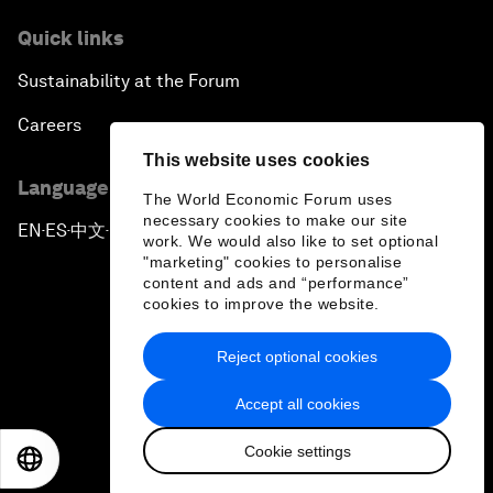
Quick links
Sustainability at the Forum
Careers
This website uses cookies
Language editions
The World Economic Forum uses
necessary cookies to make our site
EN
ES
中文
日本語
▪
▪
▪
work. We would also like to set optional
"marketing" cookies to personalise
content and ads and “performance”
cookies to improve the website.
Reject optional cookies
Privacy Policy & Terms of Service
Accept all cookies
Sitemap
Cookie settings
©
2026
World Economic Forum
EN
ES
中文
日本語