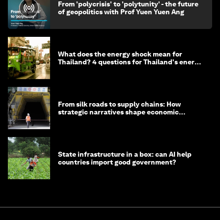
From 'polycrisis' to 'polytunity' - the future
of geopolitics with Prof Yuen Yuen Ang
What does the energy shock mean for
Thailand? 4 questions for Thailand's energy
minister
From silk roads to supply chains: How
strategic narratives shape economic
strategy in Asia
State infrastructure in a box: can AI help
countries import good government?