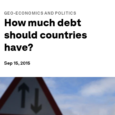
GEO-ECONOMICS AND POLITICS
How much debt
should countries
have?
Sep 15, 2015