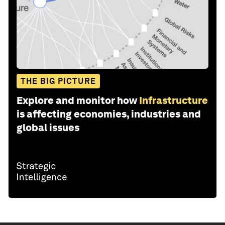
THE BIG PICTURE
Explore and monitor how
Infrastructure
is affecting economies, industries and
global issues