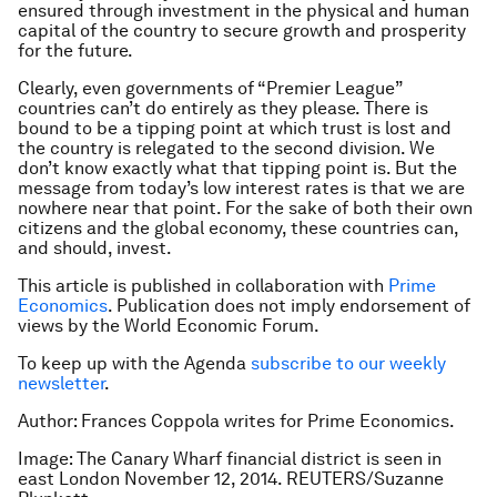
ensured through investment in the physical and human
capital of the country to secure growth and prosperity
for the future.
Clearly, even governments of “Premier League”
countries can’t do entirely as they please. There is
bound to be a tipping point at which trust is lost and
the country is relegated to the second division. We
don’t know exactly what that tipping point is. But the
message from today’s low interest rates is that we are
nowhere near that point. For the sake of both their own
citizens and the global economy, these countries can,
and should, invest.
This article is published in collaboration with
Prime
Economics
. Publication does not imply endorsement of
views by the World Economic Forum.
To keep up with the Agenda
subscribe to our weekly
newsletter
.
Author: Frances Coppola writes for Prime Economics.
Image: The Canary Wharf financial district is seen in
east London November 12, 2014. REUTERS/Suzanne