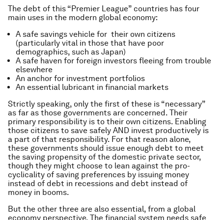
The debt of this “Premier League” countries has four
main uses in the modern global economy:
A safe savings vehicle for their own citizens
(particularly vital in those that have poor
demographics, such as Japan)
A safe haven for foreign investors fleeing from trouble
elsewhere
An anchor for investment portfolios
An essential lubricant in financial markets
Strictly speaking, only the first of these is “necessary”
as far as those governments are concerned. Their
primary responsibility is to their own citizens. Enabling
those citizens to save safely AND invest productively is
a part of that responsibility. For that reason alone,
these governments should issue enough debt to meet
the saving propensity of the domestic private sector,
though they might choose to lean against the pro-
cyclicality of saving preferences by issuing money
instead of debt in recessions and debt instead of
money in booms.
But the other three are also essential, from a global
economy perspective. The financial system needs safe