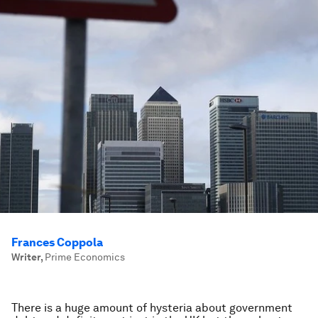
Frances Coppola
Writer
,
Prime Economics
There is a huge amount of hysteria about government