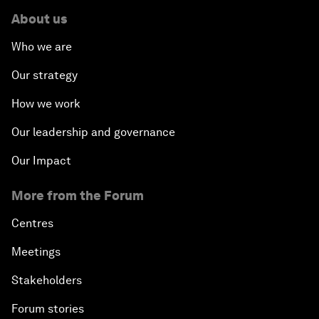
About us
Who we are
Our strategy
How we work
Our leadership and governance
Our Impact
More from the Forum
Centres
Meetings
Stakeholders
Forum stories