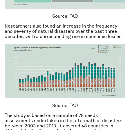
Source: FAO
Researchers also found an increase in the frequency
and severity of natural disasters over the past three
decades, with a corresponding rise in economic losses.
Source: FAO
The study is based on a sample of 78 needs
assessments undertaken in the aftermath of disasters
between 2003 and 2013. It covered 48 countries in