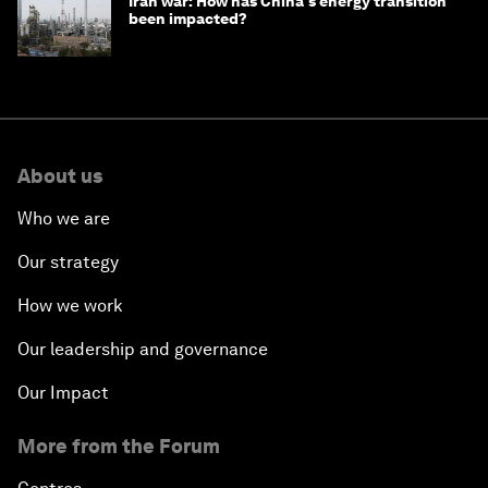
Iran war: How has China's energy transition
been impacted?
About us
Who we are
Our strategy
How we work
Our leadership and governance
Our Impact
More from the Forum