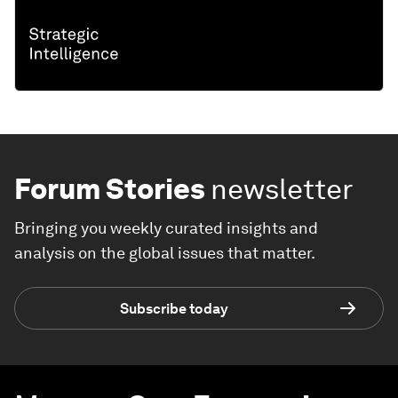
Forum Stories
newsletter
Bringing you weekly curated insights and
analysis on the global issues that matter.
Subscribe today