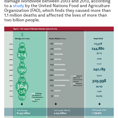
damage worldwide between 2003 and 2013, according
to a
study
by the United Nations Food and Agriculture
Organization (FAO), which finds they caused more than
1.1 million deaths and affected the lives of more than
two billion people.