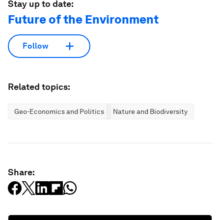
Stay up to date:
Future of the Environment
Follow
Related topics:
Geo-Economics and Politics
Nature and Biodiversity
Share: