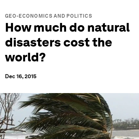
GEO-ECONOMICS AND POLITICS
How much do natural
disasters cost the
world?
Dec 16, 2015