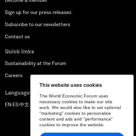
Become a member
Sign up for our press releases
Subscribe to our newsletters
Contact us
Quick links
Sustainability at the Forum
Careers
This website uses cookies
Language editions
The World Economic Forum uses
necessary cookies to make our site
EN
ES
中文
日本語
▪
▪
▪
work. We would also like to set optional
"marketing" cookies to personalise
content and ads and “performance”
cookies to improve the website.