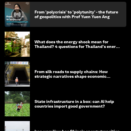
From 'polycrisis' to 'polytunity' - the future
of geopolitics with Prof Yuen Yuen Ang
What does the energy shock mean for
Thailand? 4 questions for Thailand's energy
minister
From silk roads to supply chains: How
strategic narratives shape economic
strategy in Asia
State infrastructure in a box: can AI help
countries import good government?