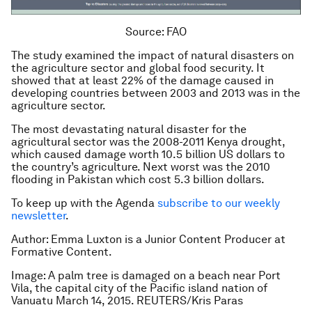
Source: FAO
The study examined the impact of natural disasters on
the agriculture sector and global food security. It
showed that at least 22% of the damage caused in
developing countries between 2003 and 2013 was in the
agriculture sector.
The most devastating natural disaster for the
agricultural sector was the 2008-2011 Kenya drought,
which caused damage worth 10.5 billion US dollars to
the country’s agriculture. Next worst was the 2010
flooding in Pakistan which cost 5.3 billion dollars.
To keep up with the Agenda
subscribe to our weekly
newsletter
.
Author: Emma Luxton is a Junior Content Producer at
Formative Content.
Image: A palm tree is damaged on a beach near Port
Vila, the capital city of the Pacific island nation of
Vanuatu March 14, 2015. REUTERS/Kris Paras