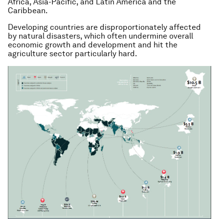
Africa, Asia-Pacific, and Latin America and the
Caribbean.
Developing countries are disproportionately affected
by natural disasters, which often undermine overall
economic growth and development and hit the
agriculture sector particularly hard.