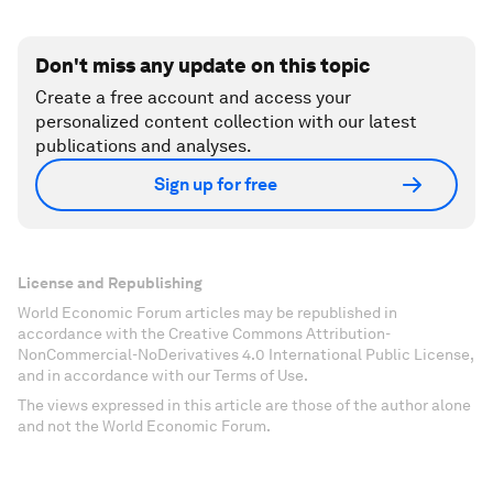
Don't miss any update on this topic
Create a free account and access your
personalized content collection with our latest
publications and analyses.
Sign up for free
License and Republishing
World Economic Forum articles may be republished in
accordance with the Creative Commons Attribution-
NonCommercial-NoDerivatives 4.0 International Public License,
and in accordance with our Terms of Use.
The views expressed in this article are those of the author alone
and not the World Economic Forum.