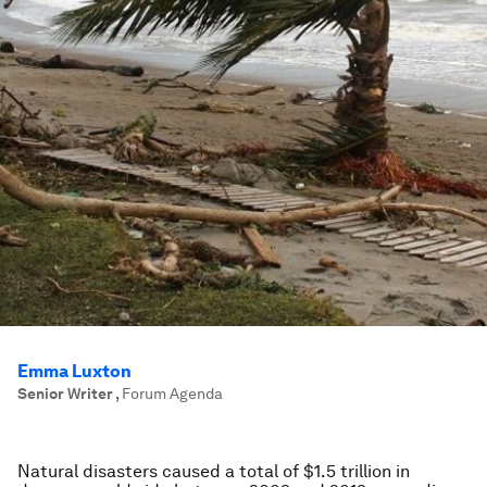
Emma Luxton
Senior Writer
,
Forum Agenda
Natural disasters caused a total of $1.5 trillion in