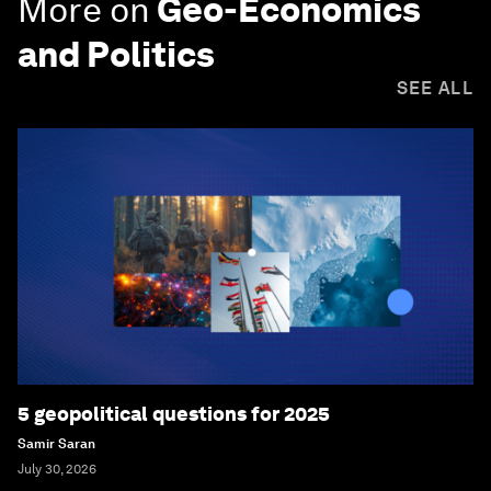
More on
Geo-Economics
and Politics
SEE ALL
5 geopolitical questions for 2025
Samir Saran
July 30, 2026