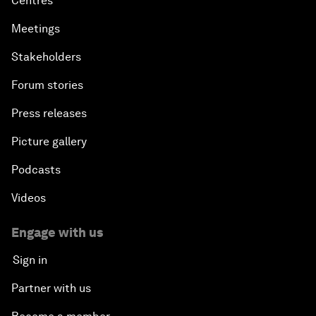
Centres
Meetings
Stakeholders
Forum stories
Press releases
Picture gallery
Podcasts
Videos
Engage with us
Sign in
Partner with us