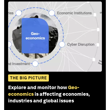
THE BIG PICTURE
Explore and monitor how
Geo-
economics
is affecting economies,
industries and global issues