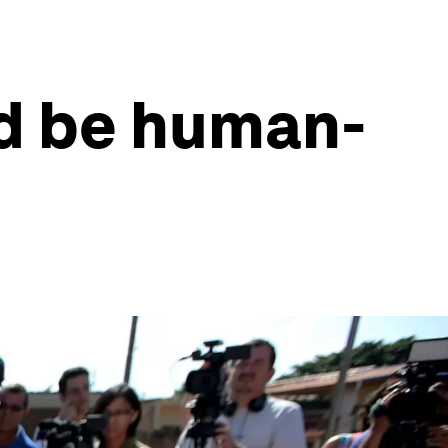
d be human-