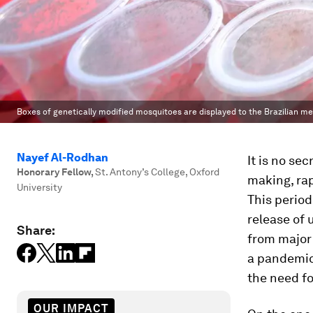
Boxes of genetically modified mosquitoes are displayed to the Brazilian med
Nayef Al-Rodhan
It is no se
Honorary Fellow
,
St. Antony’s College, Oxford
making, ra
University
This period
release of 
Share:
from major 
a pandemic
the need fo
OUR IMPACT