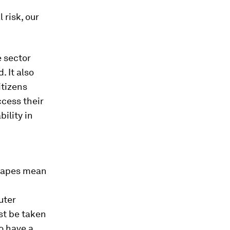
 risk, our
e sector
. It also
itizens
ccess their
bility in
scapes mean
uter
st be taken
o have a