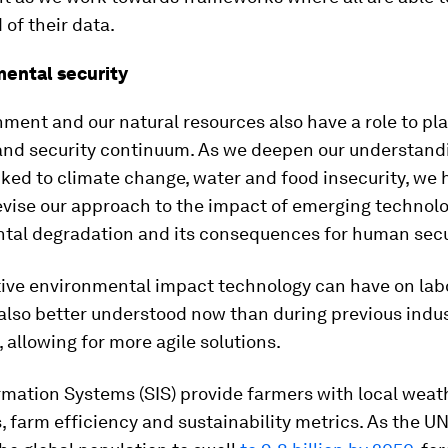
 of their data.
mental security
ment and our natural resources also have a role to pl
and security continuum. As we deepen our understandi
nked to climate change, water and food insecurity, we
evise our approach to the impact of emerging technol
tal degradation and its consequences for human secu
tive environmental impact technology can have on lab
also better understood now than during previous indus
, allowing for more agile solutions.
rmation Systems (SIS) provide farmers with local weat
, farm efficiency and sustainability metrics. As the U