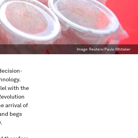
Image:
Reuters/Paulo Whitaker
decision-
hnology.
lel with the
Revolution
 arrival of
 and begs
.