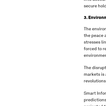
secure hold
3. Environ
The environ
the peace 
stresses li
forced to r
environmen
The disrup
markets is 
revolutions
Smart Info
predictions