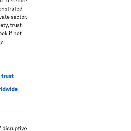
nd therefore
monstrated
vate sector.
ety, trust
ok if not
y.
 trust
rldwide
 disruptive