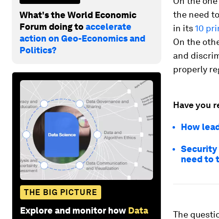
On the one 
the need to
What's the World Economic
Forum doing to
accelerate
in its
10 pr
action on Geo-Economics and
On the othe
Politics?
and discrim
properly re
Have you r
How lead
Security
need to 
THE BIG PICTURE
Explore and monitor how
Data
The questi