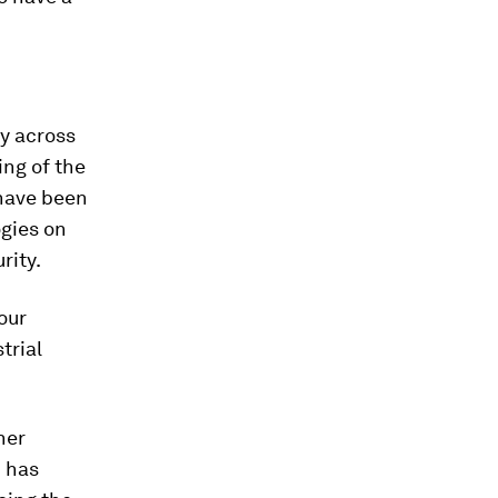
ay across
ng of the
 have been
ogies on
rity.
our
trial
her
N has