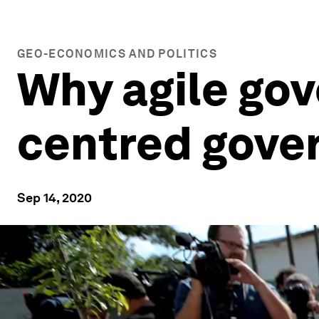
GEO-ECONOMICS AND POLITICS
Why agile go
centred gove
Sep 14, 2020