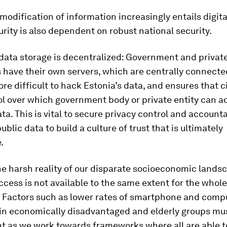
odification of information increasingly entails digital
ity is also dependent on robust national security.
 data storage is decentralized: Government and privat
s have their own servers, which are centrally connected
re difficult to hack Estonia’s data, and ensures that c
l over which government body or private entity can a
ta. This is vital to secure privacy control and accounta
ublic data to build a culture of trust that is ultimately
.
he harsh reality of our disparate socioeconomic land
ccess is not available to the same extent for the whole
. Factors such as lower rates of smartphone and comp
in economically disadvantaged and elderly groups mu
nt as we work towards frameworks where all are able t