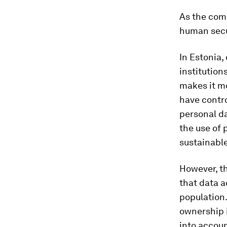
As the comm
human secur
In Estonia,
institution
makes it mo
have contro
personal da
the use of p
sustainable
However, t
that data a
population
ownership 
into accou