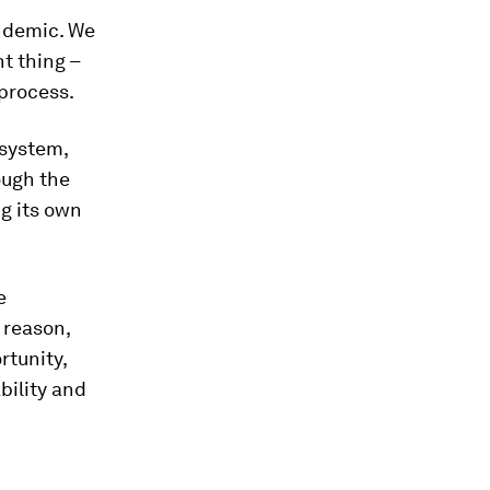
andemic. We
t thing –
 process.
 system,
ough the
g its own
e
: reason,
rtunity,
bility and