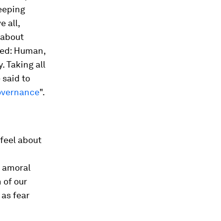
keeping
 all,
 about
sed: Human,
. Taking all
 said to
overnance
".
feel about
, amoral
 of our
 as fear