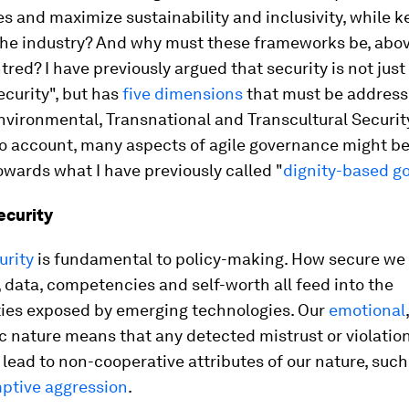
s and maximize sustainability and inclusivity, while 
the industry? And why must these frameworks be, above
ed? I have previously argued that security is not just
ecurity", but has
five dimensions
that must be addres
nvironmental, Transnational and Transcultural Security
o account, many aspects of agile governance might be
wards what I have previously called "
dignity-based g
ecurity
rity
is fundamental to policy-making. How secure we 
, data, competencies and self-worth all feed into the
ities exposed by emerging technologies. Our
emotional
c nature means that any detected mistrust or violation
 lead to non-cooperative attributes of our nature, such
ptive aggression
.