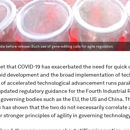
ia before release. Such use of gene-editing calls for agile regulation.
cret that COVID-19 has exacerbated the need for quick 
pid development and the broad implementation of tec
 of accelerated technological advancement runs paral
updated regulatory guidance for the Fourth Industrial 
governing bodies such as the EU, the US and China. The
 has shown that the two do not necessarily correlate
r stronger principles of agility in governing technology