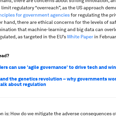
hand, there are concerns about stifling innovation, a
 limit regulatory “overreach”, as the US approach de
inciples for government agencies
for regulating the pri
r hand, there are ethical concerns for the levels of saf
ination that machine-learning and big data can overlo
gulated, as targeted in the EU’s
White Paper
in Februar
ead?
ers can use 'agile governance' to drive tech and win
 and the genetics revolution – why governments wo
talk about regulation
on is: How do we mitigate the adverse consequences of