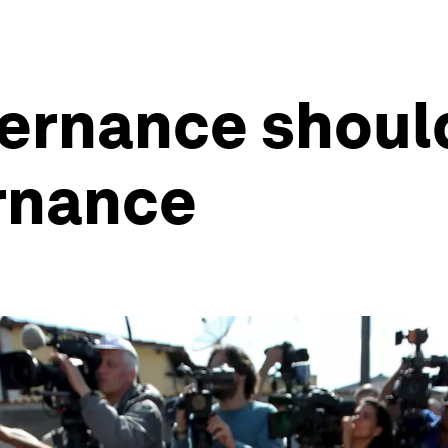
vernance shoul
rnance