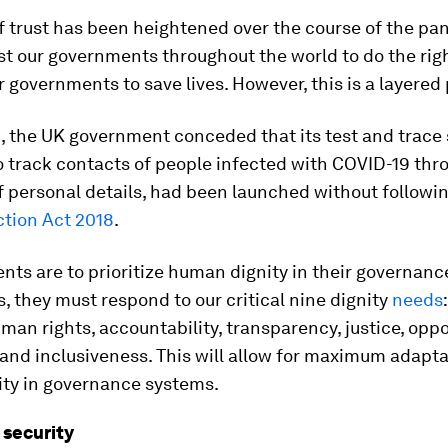
f trust has been heightened over the course of the p
st our governments throughout the world to do the righ
r governments to save lives. However, this is a layered
, the UK government conceded that its test and trace
 track contacts of people infected with COVID-19 thr
f personal details, had been launched without followin
ction Act 2018
.
nts are to prioritize human dignity in their governanc
 they must respond to our critical nine dignity
needs
uman rights, accountability, transparency, justice, oppo
and inclusiveness. This will allow for maximum adapta
ity in governance systems.
 security