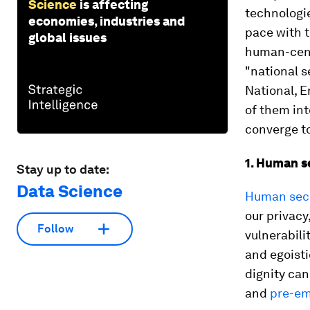
Science
is affecting
technologie
economies, industries and
pace with 
global issues
human-centr
"national s
National, E
of them int
converge to
1. Human s
Stay up to date:
Data Science
Human secu
our privacy
Follow
vulnerabil
and egoisti
dignity can
and
pre-em