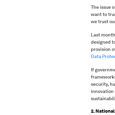
The issue o
want to tru
we trust ou
Last month
designed to
provision o
Data Prote
If governme
frameworks,
security, h
innovation 
sustainabil
2. National