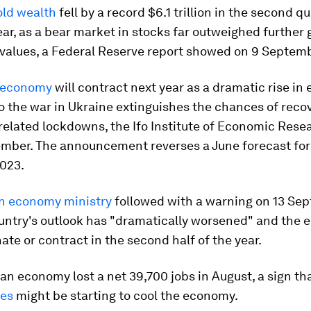
ld wealth
fell by a record $6.1 trillion in the second qu
ear, as a bear market in stocks far outweighed further 
 values, a Federal Reserve report showed on 9 Septemb
 economy
will contract next year as a dramatic rise in
o the war in Ukraine extinguishes the chances of recov
elated lockdowns, the Ifo Institute of Economic Rese
ember. The announcement reverses a June forecast for
2023.
n economy ministry
followed with a warning on 13 Se
ountry's outlook has "dramatically worsened" and the
ate or contract in the second half of the year.
n economy lost a net 39,700 jobs in August, a sign th
tes
might be starting to cool the economy.