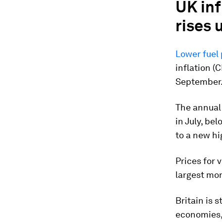
UK inf
rises
Lower fuel 
inflation (
September. 
The annual 
in July, be
to a new hi
Prices for 
largest mon
Britain is 
economies, 