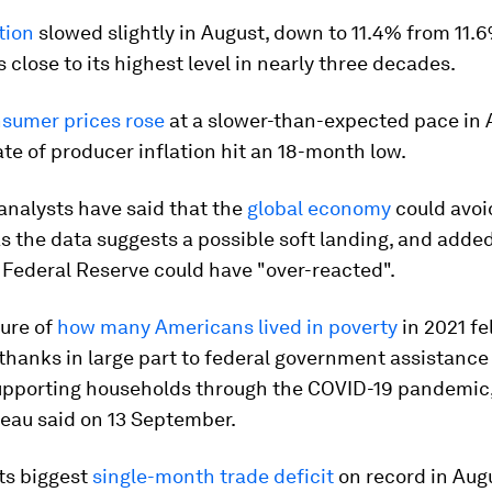
tion
slowed slightly in August, down to 11.4% from 11.6%
 close to its highest level in nearly three decades.
nsumer prices rose
at a slower-than-expected pace in 
ate of producer inflation hit an 18-month low.
analysts have said that the
global economy
could avoi
s the data suggests a possible soft landing, and added
 Federal Reserve could have "over-reacted".
ure of
how many Americans lived in poverty
in 2021 fel
 thanks in large part to federal government assistanc
upporting households through the COVID-19 pandemic,
eau said on 13 September.
ts biggest
single-month trade deficit
on record in Aug