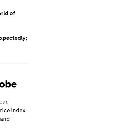
rld of
expectedly;
lobe
ear,
rice index
 and