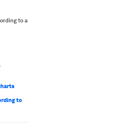
ording to a
e
charts
rding to