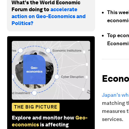
What's the World Economic
Forum doing to
accelerate
This week
action on Geo-Economics and
economic
Politics?
Top econo
Economic
Econo
Japan's wh
matching th
THE BIG PICTURE
measures t
Explore and monitor how
Geo-
services.
economics
is affecting