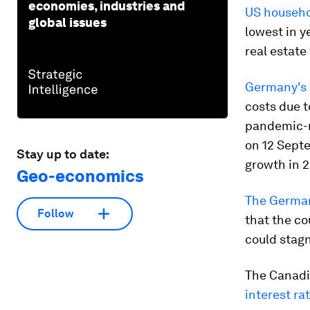
economies, industries and
US househo
global issues
lowest in y
real estate
Germany's
costs due t
pandemic-r
on 12 Sept
Stay up to date:
growth in 
Geo-economics
The Germa
Follow
that the c
could stagn
The Canadia
interest ra