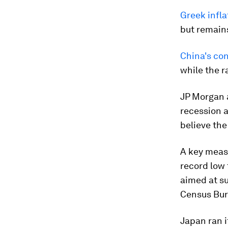
Greek infla
but remains
China's co
while the r
JP Morgan 
recession a
believe the
A key meas
record low
aimed at s
Census Bur
Japan ran i