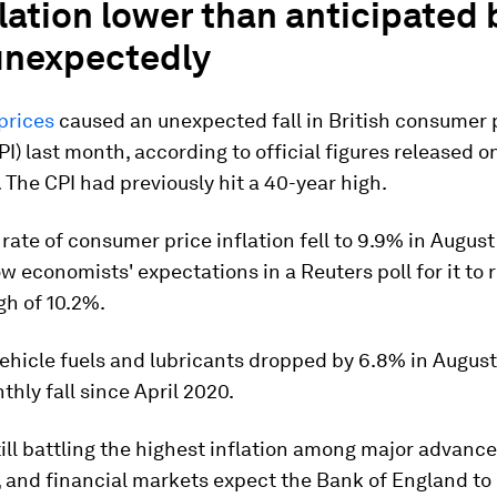
lation lower than anticipated
 unexpectedly
prices
caused an unexpected fall in British consumer 
CPI) last month, according to official figures released o
The CPI had previously hit a 40-year high.
rate of consumer price inflation fell to 9.9% in August
low economists' expectations in a Reuters poll for it to r
gh of 10.2%.
vehicle fuels and lubricants dropped by 6.8% in August,
thly fall since April 2020.
still battling the highest inflation among major advanc
and financial markets expect the Bank of England to 