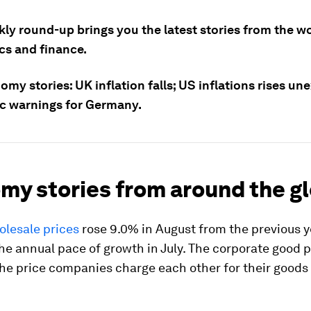
ly round-up brings you the latest stories from the wo
s and finance.
my stories: UK inflation falls; US inflations rises un
 warnings for Germany.
my stories from around the g
olesale prices
rose 9.0% in August from the previous y
e annual pace of growth in July. The corporate good p
he price companies charge each other for their goods