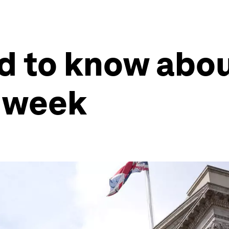
 to know abou
 week