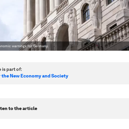
Economic warnings for Germany.
 is part of:
r the New Economy and Society
ten to the article