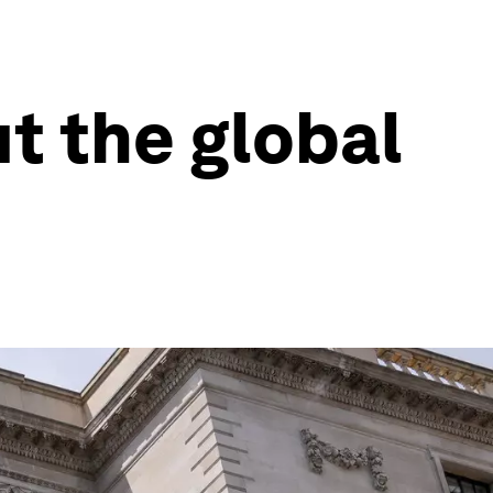
t the global