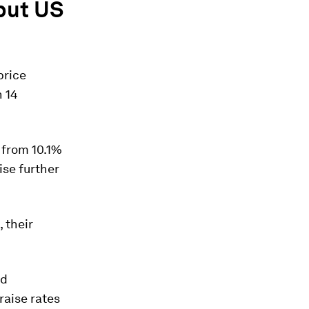
 but US
price
n 14
 from 10.1%
ise further
 their
ed
raise rates