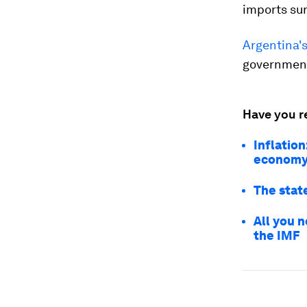
imports sur
Argentina's
government
Have you r
Inflation
econom
The state
All you 
the IMF