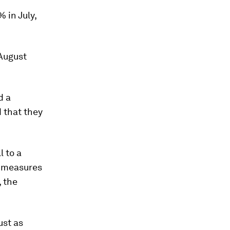
 in July,
August
d a
 that they
l to a
e measures
 the
ust as