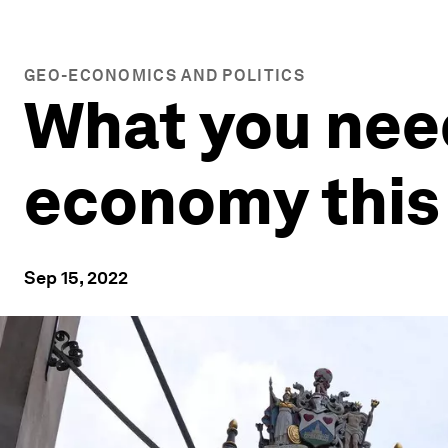
GEO-ECONOMICS AND POLITICS
What you need
economy this
Sep 15, 2022