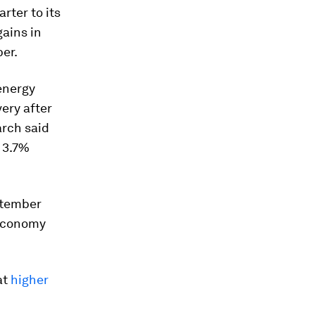
arter to its
gains in
er.
 energy
ery after
arch said
 3.7%
ptember
 economy
at
higher