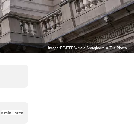
Image:
REUTERS/Maja Smiejkowska/File Photo
5
min listen