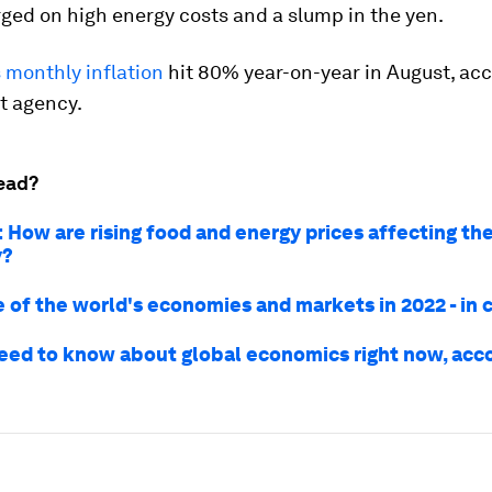
ged on high energy costs and a slump in the yen.
 monthly inflation
hit 80% year-on-year in August, acc
 agency.
ead?
: How are rising food and energy prices affecting th
y?
 of the world's economies and markets in 2022 - in 
need to know about global economics right now, acco