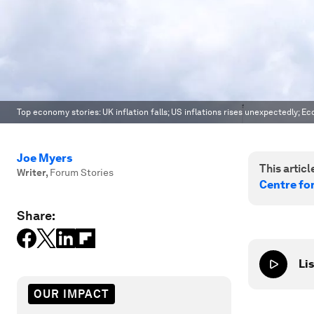
Top economy stories: UK inflation falls; US inflations rises unexpectedly; 
Joe Myers
This article
Writer
,
Forum Stories
Centre fo
Share:
Lis
OUR IMPACT