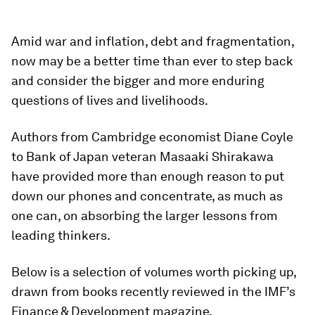
Amid war and inflation, debt and fragmentation,
now may be a better time than ever to step back
and consider the bigger and more enduring
questions of lives and livelihoods.
Authors from Cambridge economist Diane Coyle
to Bank of Japan veteran Masaaki Shirakawa
have provided more than enough reason to put
down our phones and concentrate, as much as
one can, on absorbing the larger lessons from
leading thinkers.
Below is a selection of volumes worth picking up,
drawn from books recently reviewed in the IMF’s
Finance & Development magazine.