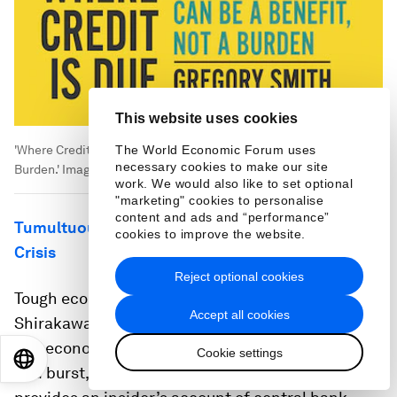
This website uses cookies
The World Economic Forum uses
'Where Credit Is Due: How Africa’s Debt Can Be a Benefit, Not a
necessary cookies to make our site
Burden.'
Image:
Hurst Publishers
work. We would also like to set optional
"marketing" cookies to personalise
content and ads and “performance”
Tumultuous Times: Central Banking in an Era of
cookies to improve the website.
Crisis
Reject optional cookies
Tough economic circumstances shaped Masaaki
Accept all cookies
Shirakawa’s four decades at the Bank of Japan.
The economic miracle faded, a bubble inflated
Cookie settings
EN
ES
中文
日本語
and burst, and lost decades ensued. Shirakawa