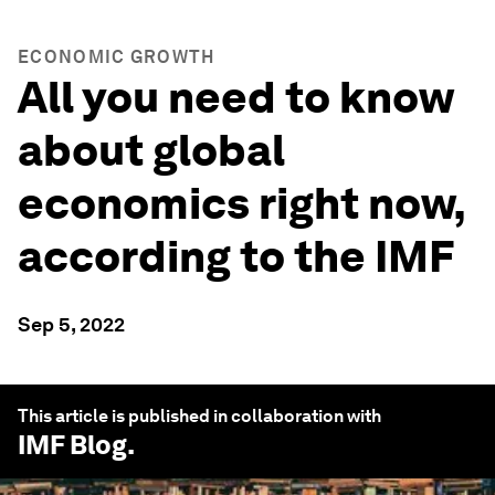
ECONOMIC GROWTH
All you need to know
about global
economics right now,
according to the IMF
Sep 5, 2022
This article is published in collaboration with
IMF Blog
.