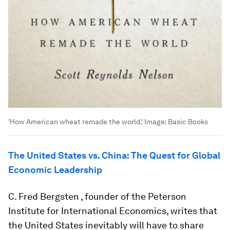
'How American wheat remade the world.'
Image:
Basic Books
The United States vs. China: The Quest for Global
Economic Leadership
C. Fred Bergsten , founder of the Peterson
Institute for International Economics, writes that
the United States inevitably will have to share