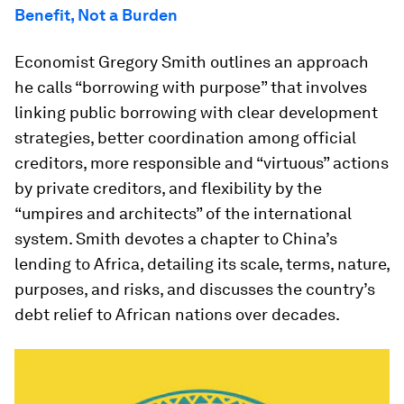
Benefit, Not a Burden
Economist Gregory Smith outlines an approach
he calls “borrowing with purpose” that involves
linking public borrowing with clear development
strategies, better coordination among official
creditors, more responsible and “virtuous” actions
by private creditors, and flexibility by the
“umpires and architects” of the international
system. Smith devotes a chapter to China’s
lending to Africa, detailing its scale, terms, nature,
purposes, and risks, and discusses the country’s
debt relief to African nations over decades.