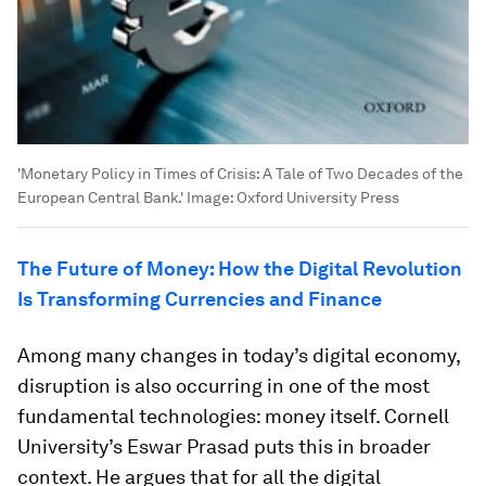
'Monetary Policy in Times of Crisis: A Tale of Two Decades of the
European Central Bank.'
Image:
Oxford University Press
The Future of Money: How the Digital Revolution
Is Transforming Currencies and Finance
Among many changes in today’s digital economy,
disruption is also occurring in one of the most
fundamental technologies: money itself. Cornell
University’s Eswar Prasad puts this in broader
context. He argues that for all the digital