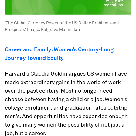
'The Global Currency Power of the US Dollar: Problems and
Prospects'.
Image:
Palgrave Macmillan
Career and Family: Women’s Century-Long
Journey Toward Equity
Harvard’s Claudia Goldin argues US women have
made extraordinary gains in the world of work
over the past century. Most no longer need
choose between having a child or a job. Women’s
college enrollment and graduation rates outstrip
men’s. And opportunities have expanded enough
to give many women the possibility of not just a
job, but a career.