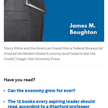
'Harry White and the American Creed: How a Federal Bureaucrat
Created the Modern Global Economy (and Failed to Get the
Credit).'
Image:
Yale University Press
Have you read?
Can the economy grow for ever?
The 12 books every aspiring leader should
read, according to a Stanford professor