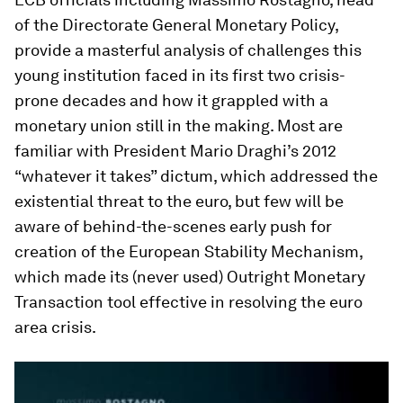
of the Directorate General Monetary Policy,
provide a masterful analysis of challenges this
young institution faced in its first two crisis-
prone decades and how it grappled with a
monetary union still in the making. Most are
familiar with President Mario Draghi’s 2012
“whatever it takes” dictum, which addressed the
existential threat to the euro, but few will be
aware of behind-the-scenes early push for
creation of the European Stability Mechanism,
which made its (never used) Outright Monetary
Transaction tool effective in resolving the euro
area crisis.