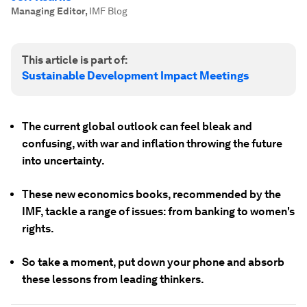
Managing Editor
,
IMF Blog
This article is part of:
Sustainable Development Impact Meetings
The current global outlook can feel bleak and
confusing, with war and inflation throwing the future
into uncertainty.
These new economics books, recommended by the
IMF, tackle a range of issues: from banking to women's
rights.
So take a moment, put down your phone and absorb
these lessons from leading thinkers.