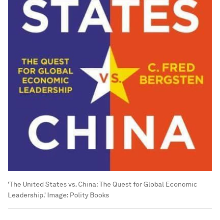
'The United States vs. China: The Quest for Global Economic
Leadership.'
Image:
Polity Books