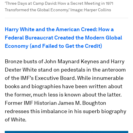
'Three Days at Camp David: How a Secret Meeting in 1971
Transformed the Global Economy.'
Image:
Harper Collins
Harry White and the American Creed: How a
Federal Bureaucrat Created the Modern Global
Economy (and Failed to Get the Credit)
Bronze busts of John Maynard Keynes and Harry
Dexter White stand on pedestals in the anteroom
of the IMF’s Executive Board. While innumerable
books and biographies have been written about
the former, much less is known about the latter.
Former IMF Historian James M. Boughton
redresses this imbalance in his superb biography
of White.