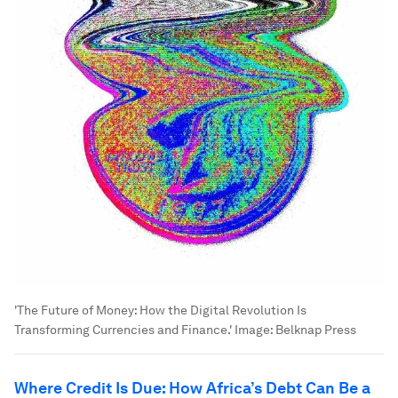
'The Future of Money: How the Digital Revolution Is
Transforming Currencies and Finance.'
Image:
Belknap Press
Where Credit Is Due: How Africa’s Debt Can Be a