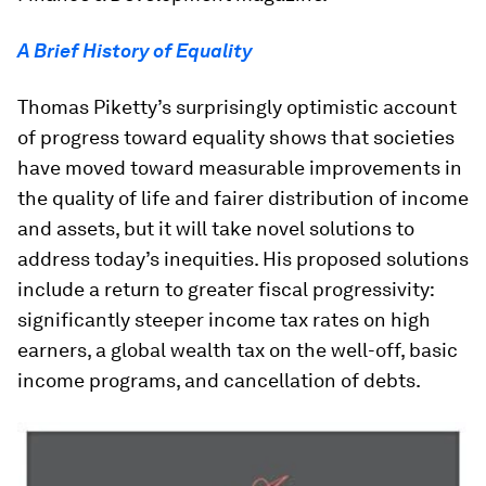
A Brief History of Equality
Thomas Piketty’s surprisingly optimistic account
of progress toward equality shows that societies
have moved toward measurable improvements in
the quality of life and fairer distribution of income
and assets, but it will take novel solutions to
address today’s inequities. His proposed solutions
include a return to greater fiscal progressivity:
significantly steeper income tax rates on high
earners, a global wealth tax on the well-off, basic
income programs, and cancellation of debts.