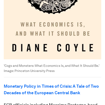
'Cogs and Monsters: What Economics Is, and What It Should Be.'
Image:
Princeton University Press
Monetary
Policy in Times of Crisis: A Tale of Two
Decades of the European Central Bank
ECB officials including Massimo Rostagno, head