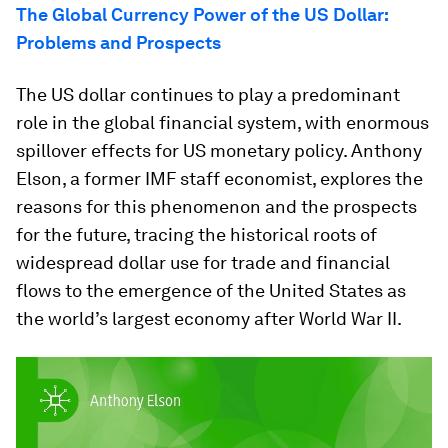
The Global Currency Power of the US Dollar:
Problems and Prospects
The US dollar continues to play a predominant
role in the global financial system, with enormous
spillover effects for US monetary policy. Anthony
Elson, a former IMF staff economist, explores the
reasons for this phenomenon and the prospects
for the future, tracing the historical roots of
widespread dollar use for trade and financial
flows to the emergence of the United States as
the world’s largest economy after World War II.