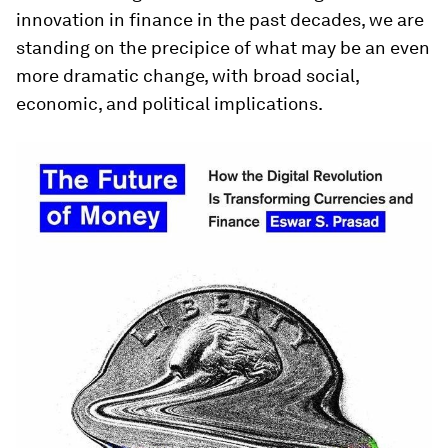
innovation in finance in the past decades, we are
standing on the precipice of what may be an even
more dramatic change, with broad social,
economic, and political implications.