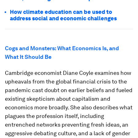
How climate education can be used to
address social and economic challenges
Cogs and Monsters: What Economics Is, and
What It Should Be
Cambridge economist Diane Coyle examines how
upheavals from the global financial crisis to the
pandemic cast doubt on earlier beliefs and fueled
existing skepticism about capitalism and
economics more broadly. She also describes what
plagues the profession itself, including
entrenched networks preventing fresh ideas, an
aggressive debating culture, and a lack of gender