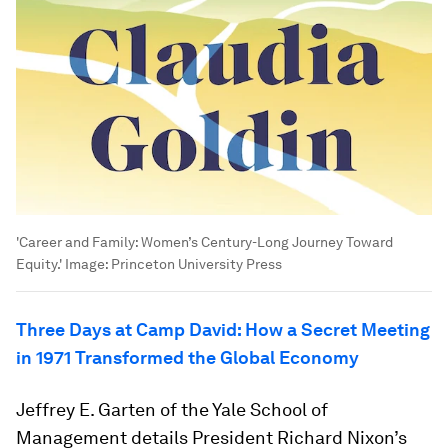
'Career and Family: Women’s Century-Long Journey Toward
Equity.'
Image:
Princeton University Press
Three Days at Camp David: How a Secret Meeting
in 1971 Transformed the Global Economy
Jeffrey E. Garten of the Yale School of
Management details President Richard Nixon’s