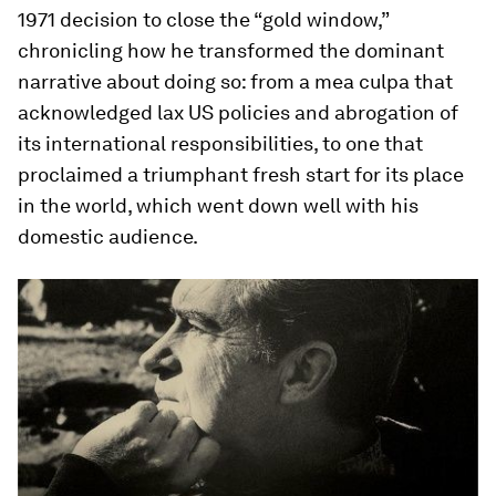
1971 decision to close the “gold window,”
chronicling how he transformed the dominant
narrative about doing so: from a
mea culpa
that
acknowledged lax US policies and abrogation of
its international responsibilities, to one that
proclaimed a triumphant fresh start for its place
in the world, which went down well with his
domestic audience.