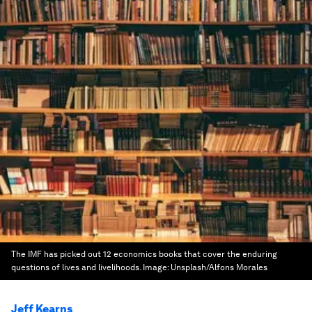
The IMF has picked out 12 economics books that cover the enduring
questions of lives and livelihoods.
Image:
Unsplash/Alfons Morales
Jeff Kearns