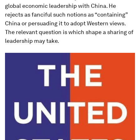
global economic leadership with China. He
rejects as fanciful such notions as “containing”
China or persuading it to adopt Western views.
The relevant question is which shape a sharing of
leadership may take.