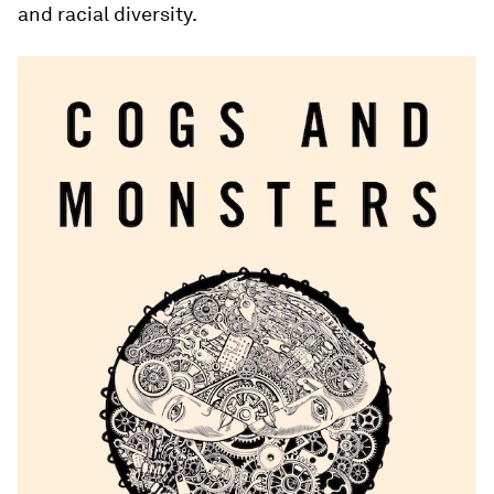
and racial diversity.