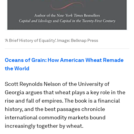
'A Brief History of Equality'.
Image:
Belknap Press
Oceans of Grain: How American Wheat Remade
the World
Scott Reynolds Nelson of the University of
Georgia argues that wheat plays a key role in the
rise and fall of empires. The book is a financial
history, and the best passages chronicle
international commodity markets bound
increasingly together by wheat.