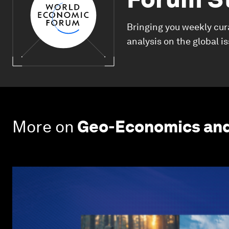
Bringing you weekly cur
analysis on the global i
More on
Geo-Economics and 