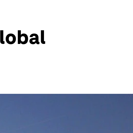
lobal