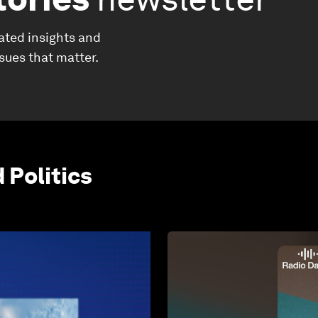
ated insights and
ssues that matter.
Politics