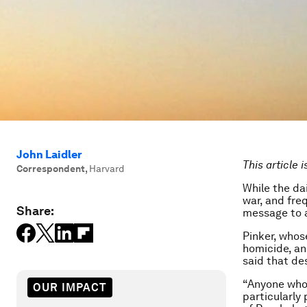
John Laidler
This article 
Correspondent
,
Harvard
While the dai
war, and fre
Share:
message to a 
Pinker, whos
homicide, an
said that de
“Anyone who 
OUR IMPACT
particularly