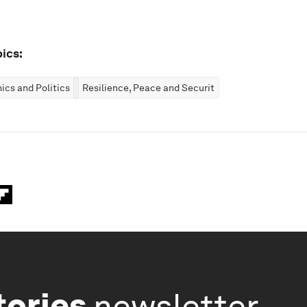
ics:
cs and Politics
Resilience, Peace and Security
tories
newsletter