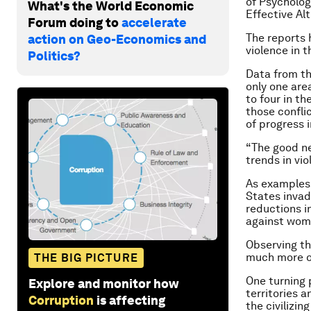
of Psycholog
What's the World Economic
Effective Al
Forum doing to
accelerate
The reports h
action on Geo-Economics and
violence in 
Politics?
Data from th
only one area
to four in th
those conflic
of progress i
“The good ne
trends in vio
As examples,
States invad
reductions i
against wom
Observing th
much more of
THE BIG PICTURE
One turning 
Explore and monitor how
territories 
Corruption
is affecting
the civilizi