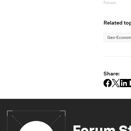
Forum.
Related top
Geo-Economi
Share:
Forum S