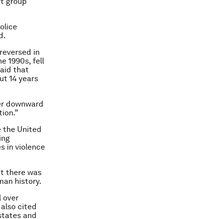
nt group
olice
d.
reversed in
e 1990s, fell
said that
ut 14 years
her downward
tion.”
e the United
ing
s in violence
at there was
man history.
l over
 also cited
 states and