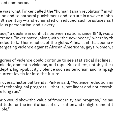
nized commerce.
e was what Pinker called the “humanitarian revolution,” in 
t an end to corporal punishment and torture in a wave of abo
18th century — and eliminated or reduced such practices as 
gious persecution, and slavery.
ace,” a decline in conflicts between nations since 1946, was
trends Pinker noted, along with “the new peace,” whereby th
nded to farther reaches of the globe. A final shift has come w
 targeting violence against African-Americans, gays, women, 
ories of violence could continue to see statistical declines, 
micide, domestic violence, and rape. But others, notably the 
depth, high-publicity violence such as terrorism and rampag
urrent levels far into the future.
 overall historical trends, Pinker said, “Violence reduction m
f technological progress — that is, not linear and not exorabl
he long run.”
rio would show the value of “modernity and progress,” he sai
titude for the institutions of civilization and enlightenment 
ible.”