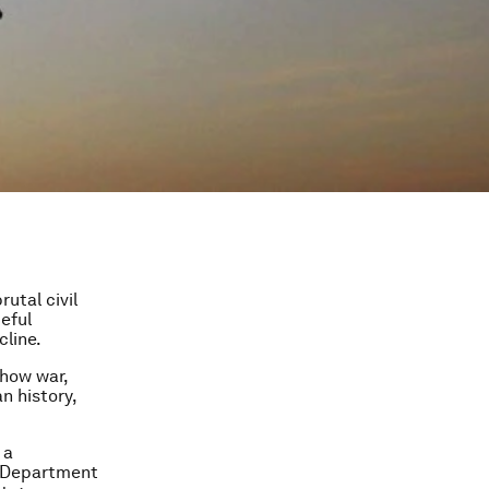
utal civil
eful
cline.
 how war,
n history,
 a
he Department