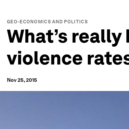
GEO-ECONOMICS AND POLITICS
What’s really
violence rate
Nov 25, 2015