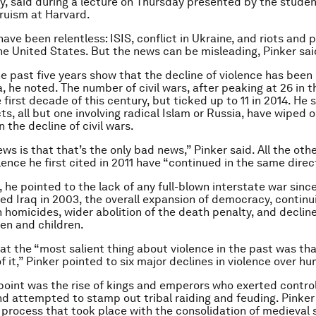
y, said during a lecture on Thursday presented by the stude
truism at Harvard.
ave been relentless: ISIS, conflict in Ukraine, and riots and p
the United States. But the news can be misleading, Pinker sai
e past five years show that the decline of violence has been 
, he noted. The number of civil wars, after peaking at 26 in th
e first decade of this century, but ticked up to 11 in 2014. He 
ts, all but one involving radical Islam or Russia, have wiped o
n the decline of civil wars.
ws is that that’s the only bad news,” Pinker said. All the ot
lence he first cited in 2011 have “continued in the same direc
 he pointed to the lack of any full-blown interstate war sinc
ed Iraq in 2003, the overall expansion of democracy, continu
n homicides, wider abolition of the death penalty, and decline
en and children.
at the “most salient thing about violence in the past was th
 it,” Pinker pointed to six major declines in violence over hu
point was the rise of kings and emperors who exerted contro
and attempted to stamp out tribal raiding and feuding. Pinker
ng process that took place with the consolidation of medieval