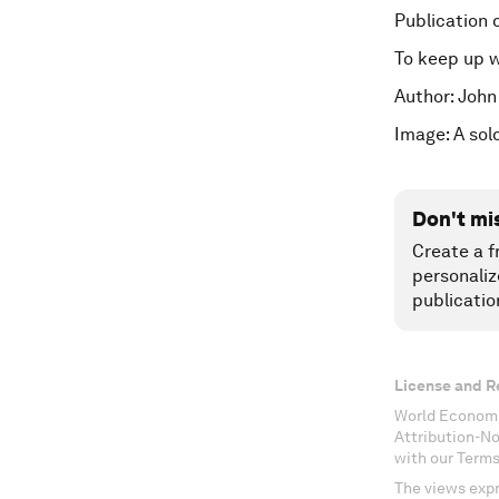
Publication 
To keep up 
Author: John
Image: A sol
Don't mi
Create a f
personaliz
publicatio
License and R
World Economi
Attribution-N
with our Terms
The views expr