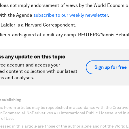
does not imply endorsement of views by the World Economic
with the Agenda
subscribe to our weekly newsletter
.
 Laidler is a Harvard Correspondent.
dier stands guard at a military camp. REUTERS/Yannis Behra
ss any update on this topic
ree account and access your
Sign up for free
ed content collection with our latest
ns and analyses.
epublishing
c Forum articles may be republished in accordance with the Creati
onCommercial-NoDerivatives 4.0 International Public License, and in
 of Use.
essed in this article are those of the author alone and not the World