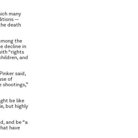
which many
litions —
the death
 among the
e decline in
ith “rights
children, and
Pinker said,
use of
e shootings,”
ight be like
e, but highly
d, and be “a
that have