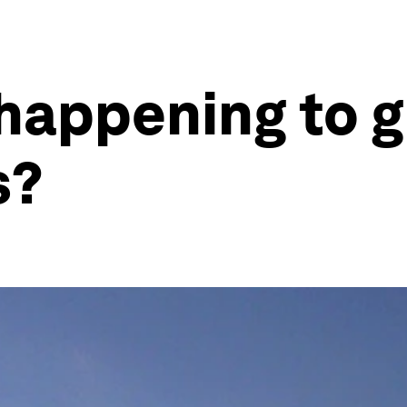
 happening to g
s?