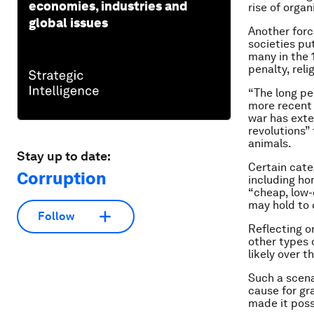
economies, industries and
rise of orga
global issues
Another forc
societies pu
many in the 
penalty, reli
“The long pe
more recent 
war has exte
revolutions”
animals.
Stay up to date:
Certain categ
Corruption
including ho
“cheap, low-
may hold to c
Follow
Reflecting on
other types o
likely over t
Such a scena
cause for gra
made it poss