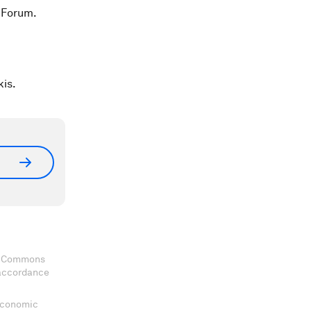
 Forum.
kis.
ve Commons
 accordance
 Economic