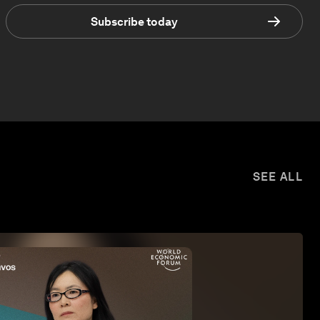
Subscribe today
SEE ALL