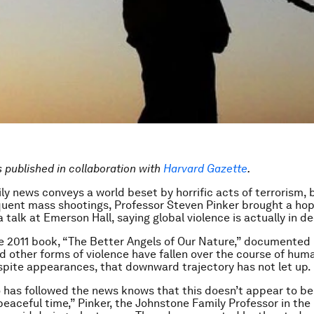
is published in collaboration with
Harvard Gazette
.
ly news conveys a world beset by horrific acts of terrorism, br
quent mass shootings, Professor Steven Pinker brought a hop
talk at Emerson Hall, saying global violence is actually in de
e 2011 book, “The Better Angels of Our Nature,” documented
d other forms of violence have fallen over the course of huma
spite appearances, that downward trajectory has not let up.
has followed the news knows that this doesn’t appear to be
 peaceful time,” Pinker, the Johnstone Family Professor in t