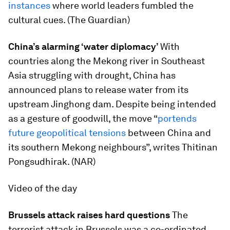
instances
where world leaders fumbled the
cultural cues. (The Guardian)
China’s alarming ‘water diplomacy’
With
countries along the Mekong river in Southeast
Asia struggling with drought, China has
announced plans to release water from its
upstream Jinghong dam. Despite being intended
as a gesture of goodwill, the move “
portends
future geopolitical tensions
between China and
its southern Mekong neighbours”, writes Thitinan
Pongsudhirak. (NAR)
Video of the day
Brussels attack raises hard questions
The
terrorist attack in Brussels was a co-ordinated