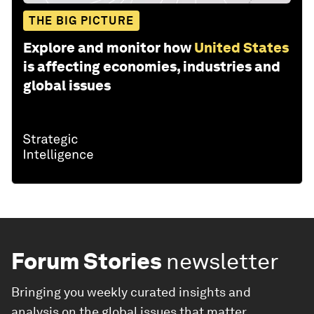
THE BIG PICTURE
Explore and monitor how
United States
is affecting economies, industries and
global issues
Forum Stories
newsletter
Bringing you weekly curated insights and
analysis on the global issues that matter.