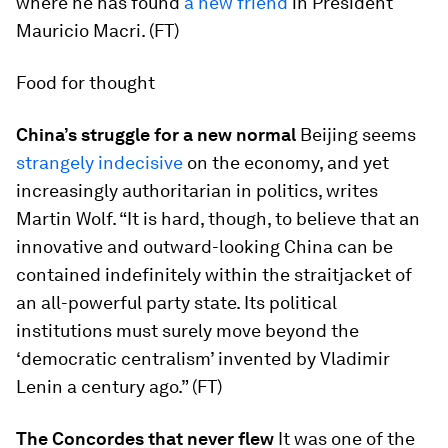
where he has found
a new friend
in President
Mauricio Macri. (FT)
Food for thought
China’s struggle for a new normal
Beijing seems
strangely indecisive
on the economy, and yet
increasingly authoritarian in politics, writes
Martin Wolf. “It is hard, though, to believe that an
innovative and outward-looking China can be
contained indefinitely within the straitjacket of
an all-powerful party state. Its political
institutions must surely move beyond the
‘democratic centralism’ invented by Vladimir
Lenin a century ago.” (FT)
The Concordes that never flew
It was one of the