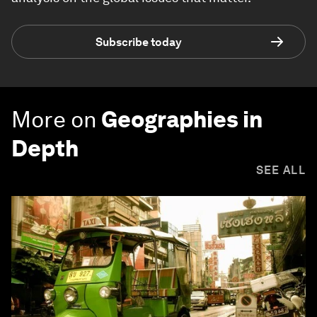
Subscribe today
More on
Geographies in
Depth
SEE ALL