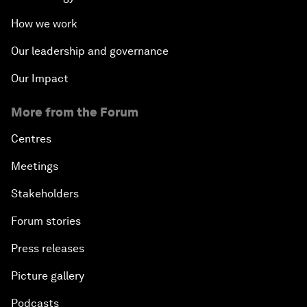
How we work
Our leadership and governance
Our Impact
More from the Forum
Centres
Meetings
Stakeholders
Forum stories
Press releases
Picture gallery
Podcasts