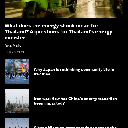
What does the energy shock mean for
Thailand? 4 questions for Thailand's energy
minister
Ayla Majid
July 28, 2026
Why Japan is rethinking community life in
its cities
Iran war: How has China's energy transition
been impacted?
What a Nigerian masquerade can teach the