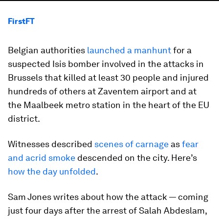
FirstFT
Belgian authorities
launched a manhunt
for a
suspected Isis bomber involved in the attacks in
Brussels that killed at least 30 people and injured
hundreds of others at Zaventem airport and at
the Maalbeek metro station in the heart of the EU
district.
Witnesses described
scenes of carnage
as
fear
and acrid smoke
descended on the city. Here’s
how the day unfolded
.
Sam Jones writes about how the attack — coming
just four days after the arrest of Salah Abdeslam,