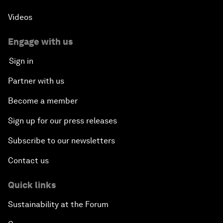
Videos
Engage with us
Sign in
Partner with us
Become a member
Sign up for our press releases
Subscribe to our newsletters
Contact us
Quick links
Sustainability at the Forum