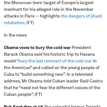
the Moroccan-born target of Europe’s largest
manhunt for his alleged role in the November
attacks in Paris — highlights
the dangers of jihadi
retaliation
. (FT)
In the news
Obama vows to bury the cold war
President
Barack Obama said his historic trip to Havana
would “
bury the last remnant of the cold war
in
the Americas” and called on the young people of
Cuba to “build something new”. In a televised
address, Mr Obama told Cuban leader Raúl Castro
that he “need not fear the different voices of the
Cuban people”. (FT)
Rob Ford dies at 46
The colourful former Toronto