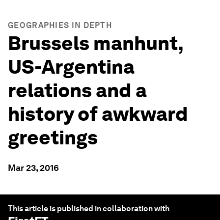
GEOGRAPHIES IN DEPTH
Brussels manhunt,
US-Argentina
relations and a
history of awkward
greetings
Mar 23, 2016
This article is published in collaboration with