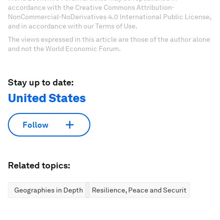
accordance with the Creative Commons Attribution-
NonCommercial-NoDerivatives 4.0 International Public License,
and in accordance with our Terms of Use.
The views expressed in this article are those of the author alone
and not the World Economic Forum.
Stay up to date:
United States
Follow
Related topics:
Geographies in Depth
Resilience, Peace and Security