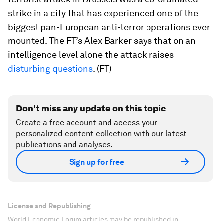
strike in a city that has experienced one of the
biggest pan-European anti-terror operations ever
mounted. The FT’s Alex Barker says that on an
intelligence level alone the attack raises
disturbing questions
. (FT)
Don't miss any update on this topic
Create a free account and access your
personalized content collection with our latest
publications and analyses.
Sign up for free
License and Republishing
World Economic Forum articles may be republished in