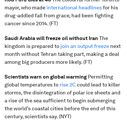
mayor, who made
international headlines
for his
drug-addled fall from grace, had been fighting
cancer since 2014. (FT)
Saudi Arabia will freeze oil without Iran
The
kingdom is prepared to
join an output freeze
next
month without Tehran taking part, making a deal
among big producers more likely. (FT)
Scientists warn on global warming
Permitting
global temperatures to
rise 2C
could lead to killer
storms, the disintegration of polar ice sheets and
a rise of the sea sufficient to begin submerging
the world’s coastal cities before the end of this
century, scientists say. (NYT)