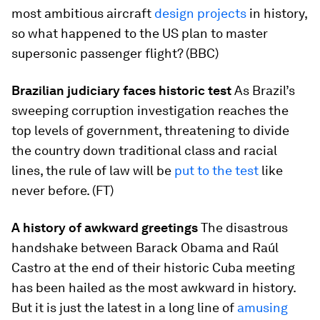
most ambitious aircraft
design projects
in history,
so what happened to the US plan to master
supersonic passenger flight? (BBC)
Brazilian judiciary faces historic test
As Brazil’s
sweeping corruption investigation reaches the
top levels of government, threatening to divide
the country down traditional class and racial
lines, the rule of law will be
put to the test
like
never before. (FT)
A history of awkward greetings
The disastrous
handshake between Barack Obama and Raúl
Castro at the end of their historic Cuba meeting
has been hailed as the most awkward in history.
But it is just the latest in a long line of
amusing