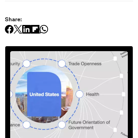
Share: