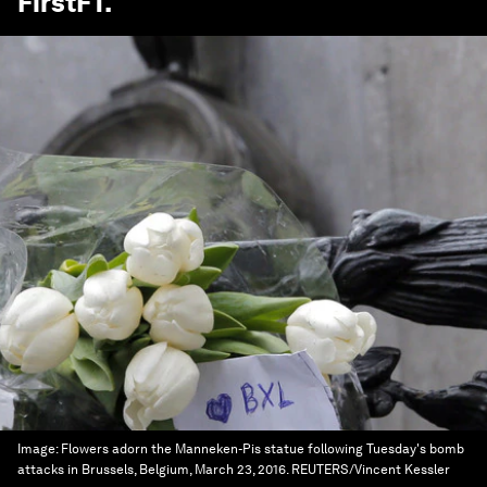
FirstFT
.
Image:
Flowers adorn the Manneken-Pis statue following Tuesday's bomb
attacks in Brussels, Belgium, March 23, 2016. REUTERS/Vincent Kessler