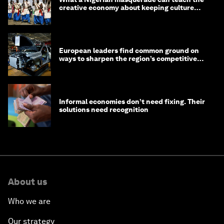
creative economy about keeping culture
alive
European leaders find common ground on
ways to sharpen the region’s competitive
edge
Informal economies don’t need fixing. Their
solutions need recognition
About us
Who we are
Our strategy