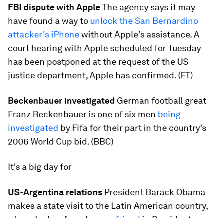
FBI dispute with Apple
The agency says it may
have found a way to
unlock the San Bernardino
attacker's iPhone
without Apple’s assistance. A
court hearing with Apple scheduled for Tuesday
has been postponed at the request of the US
justice department, Apple has confirmed. (FT)
Beckenbauer investigated
German football great
Franz Beckenbauer is one of six men
being
investigated
by Fifa for their part in the country’s
2006 World Cup bid. (BBC)
It's a big day for
US-Argentina relations
President Barack Obama
makes a state visit to the Latin American country,