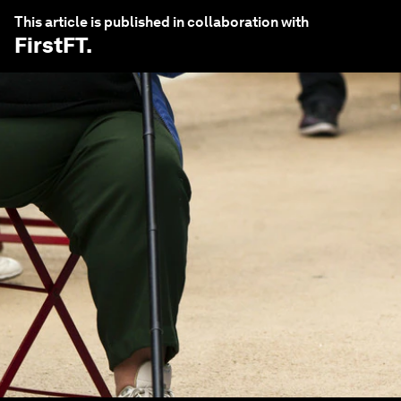
This article is published in collaboration with
FirstFT
.