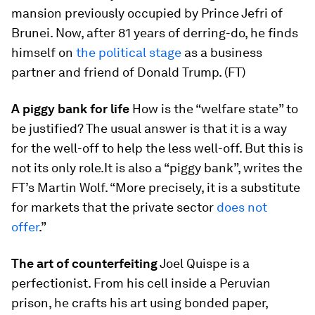
mansion previously occupied by Prince Jefri of
Brunei. Now, after 81 years of derring-do, he finds
himself on
the political stage
as a business
partner and friend of Donald Trump. (FT)
A piggy bank for life
How is the “welfare state” to
be justified? The usual answer is that it is a way
for the well-off to help the less well-off. But this is
not its only role.It is also a “piggy bank”, writes the
FT’s Martin Wolf. “More precisely, it is a substitute
for markets that the private sector
does not
offer
.”
The art of counterfeiting
Joel Quispe is a
perfectionist. From his cell inside a Peruvian
prison, he crafts his art using bonded paper,