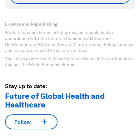
License and Republishing
World Economic Forum articles may be republished in
accordance with the Creative Commons Attribution-
NonCommercial-NoDerivatives 4.0 International Public License,
and in accordance with our Terms of Use.
The views expressed in this article are those of the author alone
and not the World Economic Forum.
Stay up to date:
Future of Global Health and
Healthcare
Follow