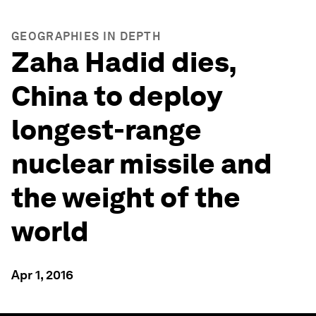
GEOGRAPHIES IN DEPTH
Zaha Hadid dies,
China to deploy
longest-range
nuclear missile and
the weight of the
world
Apr 1, 2016