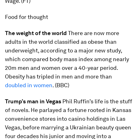
Wage. (FT)
Food for thought
The weight of the world
There are now more
adults in the world classified as obese than
underweight, according to a major new study,
which compared body mass index among nearly
20m men and women over a 40-year period.
Obesity has tripled in men and more than
doubled in women
. (BBC)
Trump’s man in Vegas
Phil Ruffin’s life is the stuff
of novels. He parlayed a fortune rooted in Kansas
convenience stores into casino holdings in Las
Vegas, before marrying a Ukrainian beauty queen
four decades his junior and moving into a