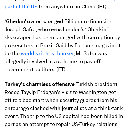
part of the US
from anywhere in China. (FT)
‘Gherkin’ owner charged
Billionaire financier
Joseph Safra, who owns London’s “Gherkin”
skyscraper, has been charged with corruption by
prosecutors in Brazil. Said by Fortune magazine to
be the
world’s richest banker
, Mr Safra was
allegedly involved in a scheme to pay off
government auditors. (FT)
Turkey’s charmless offensive
Turkish president
Recep Tayyip Erdogan’s visit to Washington got
off to a bad start when security guards from his
entourage clashed with journalists at a think-tank
event. The trip to the US capital had been billed in
part as an attempt to repair US-Turkey relations