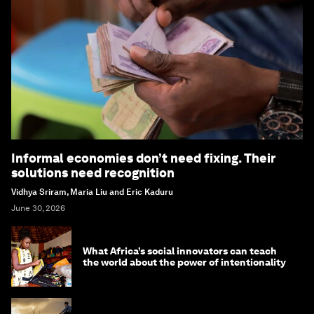
Informal economies don’t need fixing. Their
solutions need recognition
Vidhya Sriram, Maria Liu and Eric Kaduru
June 30, 2026
What Africa’s social innovators can teach
the world about the power of intentionality