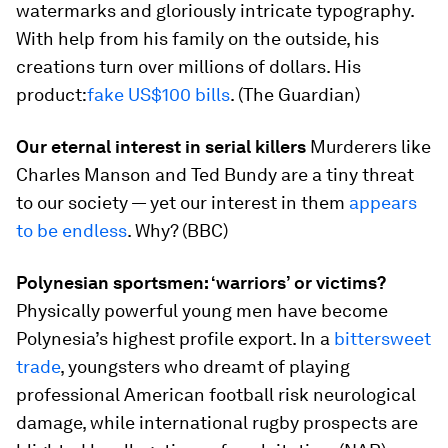
watermarks and gloriously intricate typography.
With help from his family on the outside, his
creations turn over millions of dollars. His
product:
fake US$100 bills
. (The Guardian)
Our eternal interest in serial killers
Murderers like
Charles Manson and Ted Bundy are a tiny threat
to our society — yet our interest in them
appears
to be endless
. Why? (BBC)
Polynesian sportsmen: ‘warriors’ or victims?
Physically powerful young men have become
Polynesia’s highest profile export. In a
bittersweet
trade
, youngsters who dreamt of playing
professional American football risk neurological
damage, while international rugby prospects are