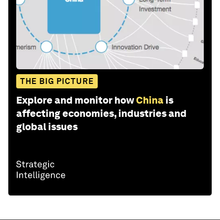
THE BIG PICTURE
Explore and monitor how
China
is
affecting economies, industries and
global issues