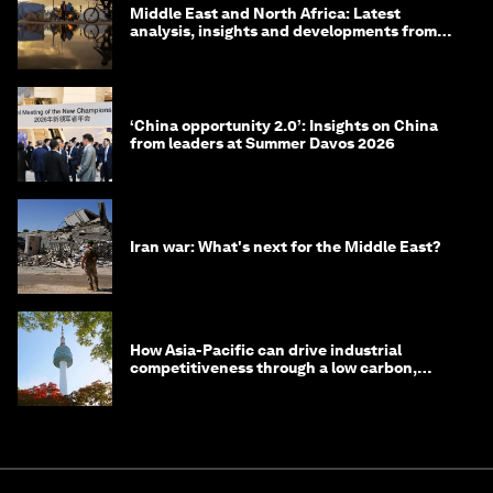
Middle East and North Africa: Latest
analysis, insights and developments from
the World Economic Forum
‘China opportunity 2.0’: Insights on China
from leaders at Summer Davos 2026
Iran war: What's next for the Middle East?
How Asia-Pacific can drive industrial
competitiveness through a low carbon,
circular economy