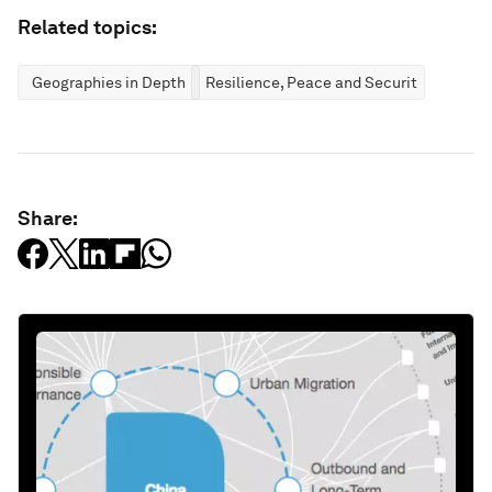
Related topics:
Geographies in Depth
Resilience, Peace and Security
Share: