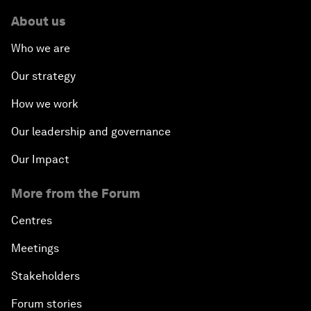
About us
Who we are
Our strategy
How we work
Our leadership and governance
Our Impact
More from the Forum
Centres
Meetings
Stakeholders
Forum stories