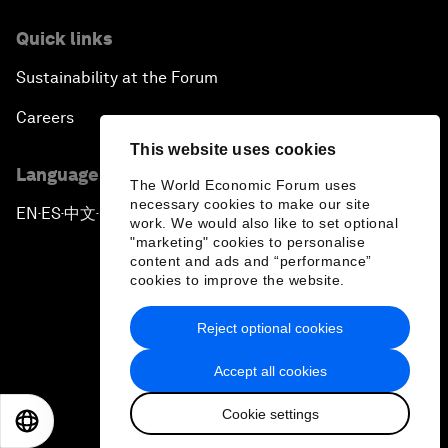
Quick links
Sustainability at the Forum
Careers
This website uses cookies
Language editions
The World Economic Forum uses
necessary cookies to make our site
EN
ES
中文
日本語
▪
▪
▪
work. We would also like to set optional
"marketing" cookies to personalise
content and ads and “performance”
cookies to improve the website.
Reject optional cookies
Privacy Policy & Terms of Service
Accept all cookies
Sitemap
Cookie settings
©
2026
World Economic Forum
EN
ES
中文
日本語