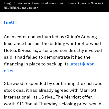
Image:
An overweight woman sits on a chair in Times Square in New York.
REUTERS/Lucas Jackson
FirstFT
An investor consortium led by China’s Anbang
Insurance has lost the bidding war for Starwood
Hotels & Resorts, after a person directly involved
said it had failed to demonstrate it had the
financing in place to back up its
latest $14bn
offer
.
Starwood responded by confirming the cash and
stock deal it had already agreed with Marriott
International, its US rival. The Marriott offer,
worth $13.3bn at Thursday’s closing price, would