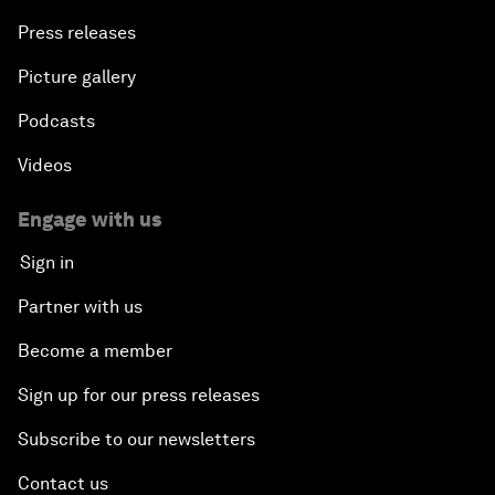
Press releases
Picture gallery
Podcasts
Videos
Engage with us
Sign in
Partner with us
Become a member
Sign up for our press releases
Subscribe to our newsletters
Contact us