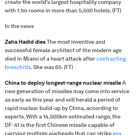
create the world’s largest hospitality company
with 1.1m rooms in more than 5,500 hotels. (FT)
In the news
Zaha Hadid dies
The most inventive and
successful female architect of the modern age
died in Miami of a heart attack after
contracting
bronchitis
. She was 65. (FT)
China to deploy longest-range nuclear missile
A
new generation of missiles may come into service
as early as this year and will herald a period of
rapid nuclear build-up by China, according to
experts. With a 14,500km estimated range, the
DF-41 is the first Chinese missile capable of
carrying multiple warheads that can strike
any