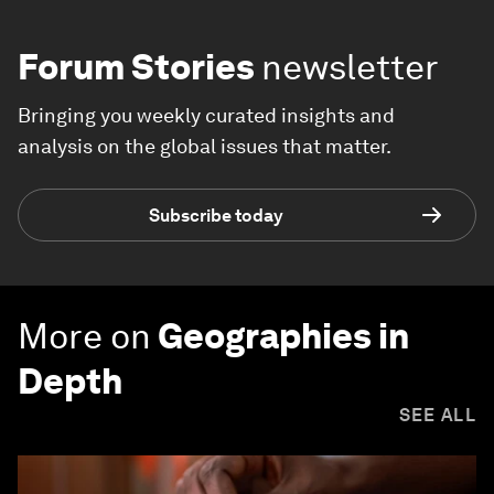
Forum Stories
newsletter
Bringing you weekly curated insights and
analysis on the global issues that matter.
Subscribe today
More on
Geographies in
Depth
SEE ALL