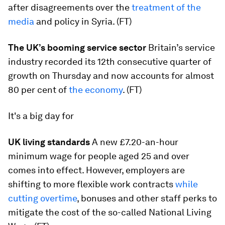
after disagreements over the
treatment of the
media
and policy in Syria. (FT)
The UK’s booming service sector
Britain’s service
industry recorded its 12th consecutive quarter of
growth on Thursday and now accounts for almost
80 per cent of
the economy
. (FT)
It's a big day for
UK living standards
A new £7.20-an-hour
minimum wage for people aged 25 and over
comes into effect. However, employers are
shifting to more flexible work contracts
while
cutting overtime
, bonuses and other staff perks to
mitigate the cost of the so-called National Living