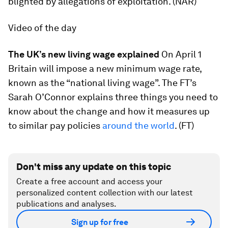
blighted by allegations of exploitation. (NAR)
Video of the day
The UK’s new living wage explained
On April 1
Britain will impose a new minimum wage rate,
known as the “national living wage”. The FT’s
Sarah O’Connor explains three things you need to
know about the change and how it measures up
to similar pay policies
around the world
. (FT)
Don't miss any update on this topic
Create a free account and access your
personalized content collection with our latest
publications and analyses.
Sign up for free