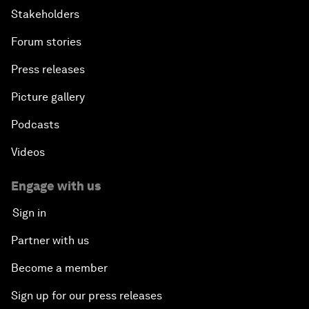
Stakeholders
Forum stories
Press releases
Picture gallery
Podcasts
Videos
Engage with us
Sign in
Partner with us
Become a member
Sign up for our press releases