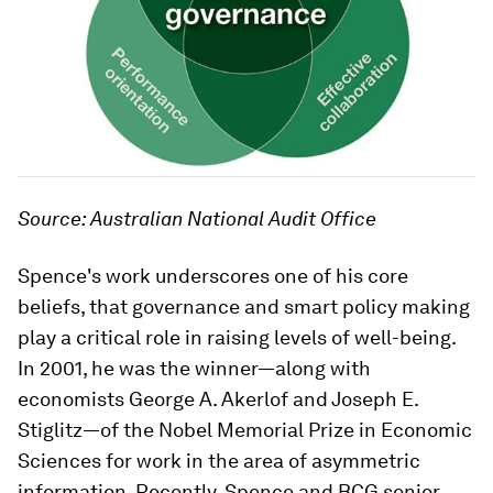
Source: Australian National Audit Office
Spence's work underscores one of his core
beliefs, that governance and smart policy making
play a critical role in raising levels of well-being.
In 2001, he was the winner—along with
economists George A. Akerlof and Joseph E.
Stiglitz—of the Nobel Memorial Prize in Economic
Sciences for work in the area of asymmetric
information. Recently, Spence and BCG senior