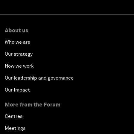
About us
Who we are
Our strategy
How we work
Our leadership and governance
Our Impact
More from the Forum
Centres
Meetings