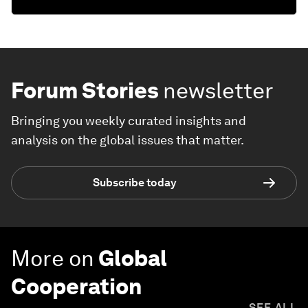
Forum Stories
newsletter
Bringing you weekly curated insights and
analysis on the global issues that matter.
Subscribe today
More on
Global
Cooperation
SEE ALL