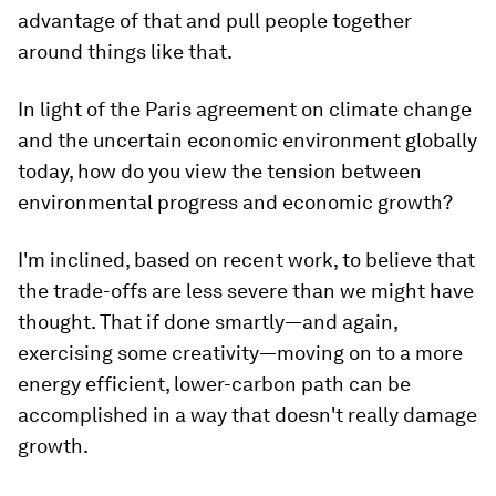
advantage of that and pull people together
around things like that.
In light of the Paris agreement on climate change
and the uncertain economic environment globally
today, how do you view the tension between
environmental progress and economic growth?
I'm inclined, based on recent work, to believe that
the trade-offs are less severe than we might have
thought. That if done smartly—and again,
exercising some creativity—moving on to a more
energy efficient, lower-carbon path can be
accomplished in a way that doesn't really damage
growth.