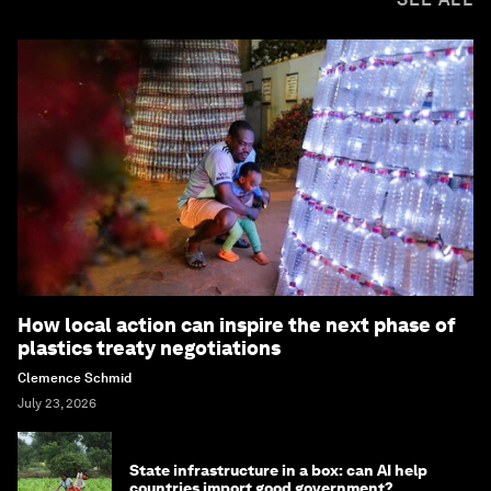
How local action can inspire the next phase of
plastics treaty negotiations
Clemence Schmid
July 23, 2026
State infrastructure in a box: can AI help
countries import good government?