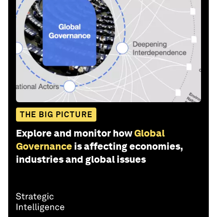
THE BIG PICTURE
Explore and monitor how
Global
Governance
is affecting economies,
industries and global issues