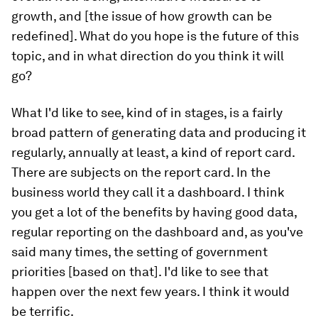
growth, and [the issue of how growth can be
redefined]. What do you hope is the future of this
topic, and in what direction do you think it will
go?
What I'd like to see, kind of in stages, is a fairly
broad pattern of generating data and producing it
regularly, annually at least, a kind of report card.
There are subjects on the report card. In the
business world they call it a dashboard. I think
you get a lot of the benefits by having good data,
regular reporting on the dashboard and, as you've
said many times, the setting of government
priorities [based on that]. I'd like to see that
happen over the next few years. I think it would
be terrific.