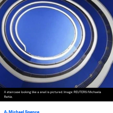
A staircase looking like a snail is pictured.
Image:
REUTERS/Michaela
Rehle.
A. Michael Spence