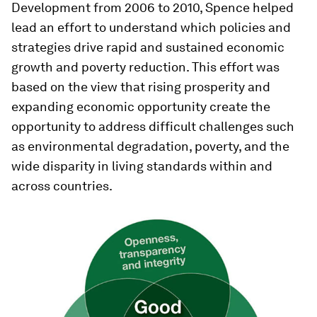
Development from 2006 to 2010, Spence helped
lead an effort to understand which policies and
strategies drive rapid and sustained economic
growth and poverty reduction. This effort was
based on the view that rising prosperity and
expanding economic opportunity create the
opportunity to address difficult challenges such
as environmental degradation, poverty, and the
wide disparity in living standards within and
across countries.