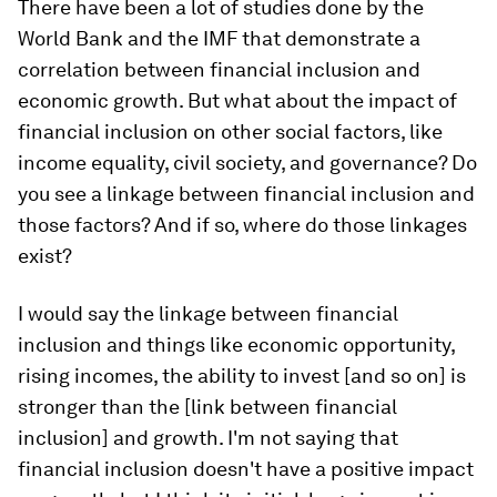
There have been a lot of studies done by the
World Bank and the IMF that demonstrate a
correlation between financial inclusion and
economic growth. But what about the impact of
financial inclusion on other social factors, like
income equality, civil society, and governance? Do
you see a linkage between financial inclusion and
those factors? And if so, where do those linkages
exist?
I would say the linkage between financial
inclusion and things like economic opportunity,
rising incomes, the ability to invest [and so on] is
stronger than the [link between financial
inclusion] and growth. I'm not saying that
financial inclusion doesn't have a positive impact