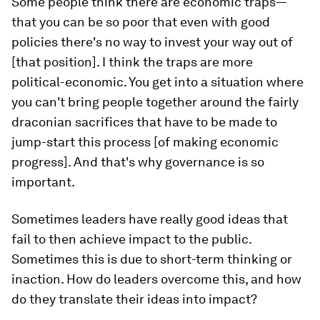
Some people think there are economic traps—
that you can be so poor that even with good
policies there's no way to invest your way out of
[that position]. I think the traps are more
political-economic. You get into a situation where
you can't bring people together around the fairly
draconian sacrifices that have to be made to
jump-start this process [of making economic
progress]. And that's why governance is so
important.
Sometimes leaders have really good ideas that
fail to then achieve impact to the public.
Sometimes this is due to short-term thinking or
inaction. How do leaders overcome this, and how
do they translate their ideas into impact?