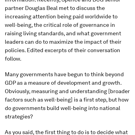
partner Douglas Beal met to discuss the
increasing attention being paid worldwide to
well-being, the critical role of governance in
raising living standards, and what government
leaders can do to maximize the impact of their
policies. Edited excerpts of their conversation
follow.
Many governments have begun to think beyond
GDP as a measure of development and growth.
Obviously, measuring and understanding [broader
factors such as well-being] is a first step, but how
do governments build well-being into national
strategies?
As you said, the first thing to do is to decide what