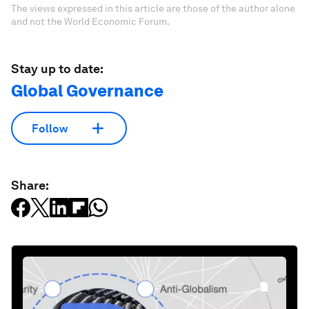
The views expressed in this article are those of the author alone
and not the World Economic Forum.
Stay up to date:
Global Governance
Follow
Share: