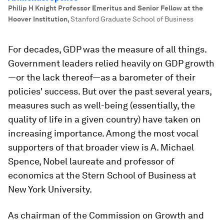
Philip H Knight Professor Emeritus and Senior Fellow at the
Hoover Institution
,
Stanford Graduate School of Business
For decades, GDP was the measure of all things.
Government leaders relied heavily on GDP growth
—or the lack thereof—as a barometer of their
policies' success. But over the past several years,
measures such as well-being (essentially, the
quality of life in a given country) have taken on
increasing importance. Among the most vocal
supporters of that broader view is A. Michael
Spence, Nobel laureate and professor of
economics at the Stern School of Business at
New York University.
As chairman of the Commission on Growth and