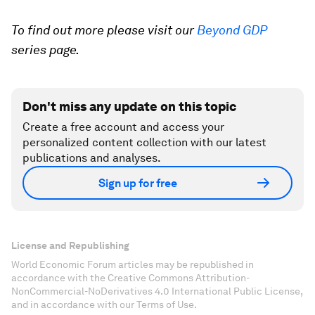
To find out more please visit our
Beyond GDP
series page.
Don't miss any update on this topic
Create a free account and access your
personalized content collection with our latest
publications and analyses.
Sign up for free
License and Republishing
World Economic Forum articles may be republished in
accordance with the Creative Commons Attribution-
NonCommercial-NoDerivatives 4.0 International Public License,
and in accordance with our Terms of Use.