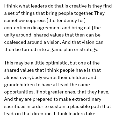
I think what leaders do that is creative is they find
a set of things that bring people together. They
somehow suppress [the tendency for]
contentious disagreement and bring out [the
unity around] shared values that then can be
coalesced around a vision. And that vision can
then be turned into a game plan or strategy.
This may be a little optimistic, but one of the
shared values that I think people have is that
almost everybody wants their children and
grandchildren to have at least the same
opportunities, if not greater ones, that they have.
And they are prepared to make extraordinary
sacrifices in order to sustain a plausible path that
leads in that direction. I think leaders take