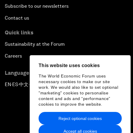
Subscribe to our newsletters
Contact us
Quick links
Sustainability at the Forum
Careers
This website uses cookies
Language editions
The World Economic Forum uses
necessary cookies to make our site
EN
ES
中文
日本語
▪
▪
▪
work. We would also like to set optional
"marketing" cookies to personalise
content and ads and “performance”
cookies to improve the website.
Reject optional cookies
Privacy Policy & Terms of Service
Accept all cookies