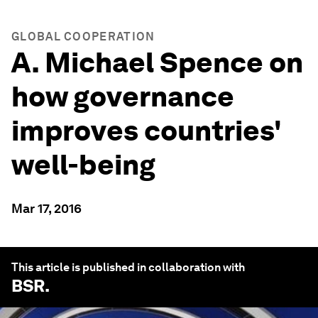
GLOBAL COOPERATION
A. Michael Spence on
how governance
improves countries'
well-being
Mar 17, 2016
This article is published in collaboration with
BSR
.