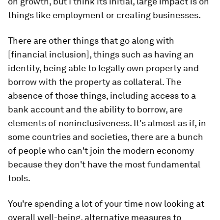
on growth, but I think its initial, large impact is on
things like employment or creating businesses.
There are other things that go along with
[financial inclusion], things such as having an
identity, being able to legally own property and
borrow with the property as collateral. The
absence of those things, including access to a
bank account and the ability to borrow, are
elements of noninclusiveness. It's almost as if, in
some countries and societies, there are a bunch
of people who can't join the modern economy
because they don't have the most fundamental
tools.
You're spending a lot of your time now looking at
overall well-being, alternative measures to