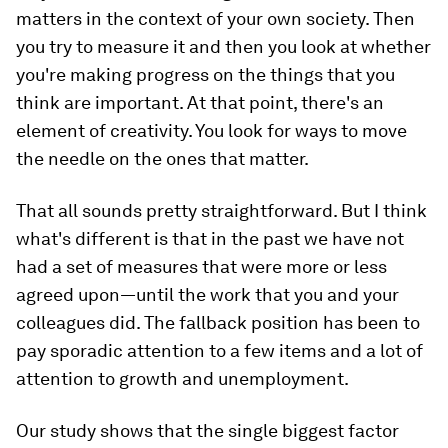
matters in the context of your own society. Then
you try to measure it and then you look at whether
you're making progress on the things that you
think are important. At that point, there's an
element of creativity. You look for ways to move
the needle on the ones that matter.
That all sounds pretty straightforward. But I think
what's different is that in the past we have not
had a set of measures that were more or less
agreed upon—until the work that you and your
colleagues did. The fallback position has been to
pay sporadic attention to a few items and a lot of
attention to growth and unemployment.
Our study shows that the single biggest factor