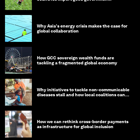
Why Asia's energy crisis makes the case for
global collaboration
How GCC sovereign wealth funds are
tackling a fragmented global economy
Why initiatives to tackle non-communicable
diseases stall and how local coalitions can
help
How we can rethink cross-border payments
as infrastructure for global inclusion