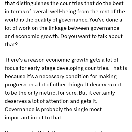
that distinguishes the countries that do the best
in terms of overall well-being from the rest of the
world is the quality of governance. You've done a
lot of work on the linkage between governance
and economic growth. Do you want to talk about
that?
There's a reason economic growth gets a lot of
focus for early-stage developing countries. That is
because it's a necessary condition for making
progress on a lot of other things. It deserves not
to be the only metric, for sure. But it certainly
deserves a lot of attention and gets it.
Governance is probably the single most
important input to that.