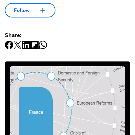
Follow
Share: