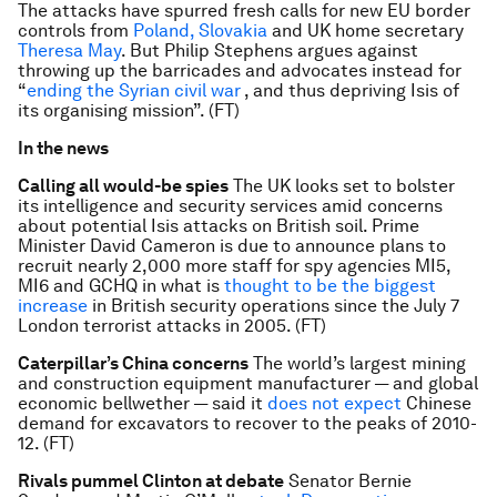
The attacks have spurred fresh calls for new EU border
controls from
Poland, Slovakia
and UK home secretary
Theresa May
. But Philip Stephens argues against
throwing up the barricades and advocates instead for
“
ending the Syrian civil war
, and thus depriving Isis of
its organising mission”. (FT)
In the news
Calling all would-be spies
The UK looks set to bolster
its intelligence and security services amid concerns
about potential Isis attacks on British soil. Prime
Minister David Cameron is due to announce plans to
recruit nearly 2,000 more staff for spy agencies MI5,
MI6 and GCHQ in what is
thought to be the biggest
increase
in British security operations since the July 7
London terrorist attacks in 2005. (FT)
Caterpillar’s China concerns
The world’s largest mining
and construction equipment manufacturer — and global
economic bellwether — said it
does not expect
Chinese
demand for excavators to recover to the peaks of 2010-
12. (FT)
Rivals pummel Clinton at debate
Senator Bernie