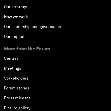
Our strategy
How we work
Our leadership and governance
Our Impact
More from the Forum
Centres
Meetings
Stakeholders
Forum stories
Press releases
Picture gallery