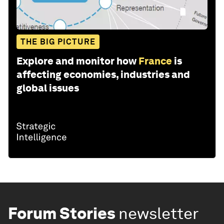
THE BIG PICTURE
Explore and monitor how
France
is
affecting economies, industries and
global issues
Forum Stories
newsletter