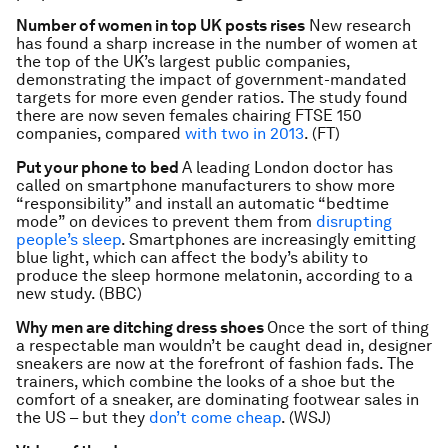
Number of women in top UK posts rises
New research
has found a sharp increase in the number of women at
the top of the UK’s largest public companies,
demonstrating the impact of government-mandated
targets for more even gender ratios. The study found
there are now seven females chairing FTSE 150
companies, compared
with two in 2013
. (FT)
Put your phone to bed
A leading London doctor has
called on smartphone manufacturers to show more
“responsibility” and install an automatic “bedtime
mode” on devices to prevent them from
disrupting
people’s sleep
. Smartphones are increasingly emitting
blue light, which can affect the body’s ability to
produce the sleep hormone melatonin, according to a
new study. (BBC)
Why men are ditching dress shoes
Once the sort of thing
a respectable man wouldn’t be caught dead in, designer
sneakers are now at the forefront of fashion fads. The
trainers, which combine the looks of a shoe but the
comfort of a sneaker, are dominating footwear sales in
the US – but they
don’t come cheap
. (WSJ)