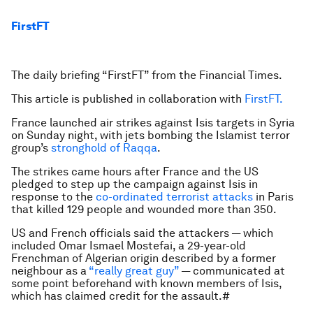
FirstFT
The daily briefing “FirstFT” from the Financial Times.
This article is published in collaboration with
FirstFT.
France launched air strikes against Isis targets in Syria
on Sunday night, with jets bombing the Islamist terror
group’s
stronghold of Raqqa
.
The strikes came hours after France and the US
pledged to step up the campaign against Isis in
response to the
co-ordinated terrorist attacks
in Paris
that killed 129 people and wounded more than 350.
US and French officials said the attackers — which
included Omar Ismael Mostefai, a 29-year-old
Frenchman of Algerian origin described by a former
neighbour as a
“really great guy”
— communicated at
some point beforehand with known members of Isis,
which has claimed credit for the assault.#