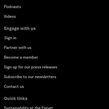
Podcasts
Videos
Engage with us
Sign in
Partner with us
Become a member
Sign up for our press releases
Subscribe to our newsletters
Contact us
Quick links
Sustainability at the Forum