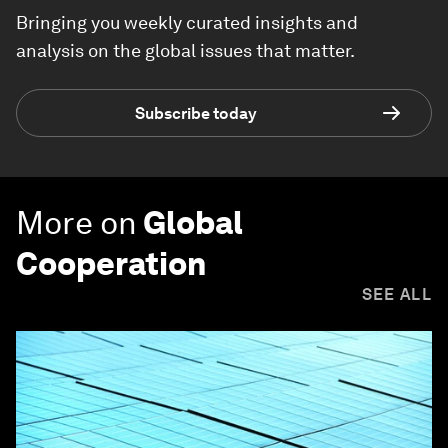
Bringing you weekly curated insights and
analysis on the global issues that matter.
Subscribe today
More on
Global
Cooperation
SEE ALL