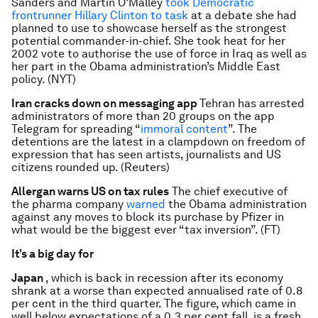
Sanders and Martin O’Malley
took Democratic
frontrunner Hillary Clinton to task
at a debate she had
planned to use to showcase herself as the strongest
potential commander-in-chief. She took heat for her
2002 vote to authorise the use of force in Iraq as well as
her part in the Obama administration’s Middle East
policy. (NYT)
Iran cracks down on messaging app
Tehran has arrested
administrators of more than 20 groups on the app
Telegram for spreading “
immoral content
”. The
detentions are the latest in a clampdown on freedom of
expression that has seen artists, journalists and US
citizens rounded up. (Reuters)
Allergan warns US on tax rules
The chief executive of
the pharma company
warned
the Obama administration
against any moves to block its purchase by Pfizer in
what would be the biggest ever “tax inversion”. (FT)
It’s a big day for
Japan
, which is back in recession after its economy
shrank at a worse than expected annualised rate of 0.8
per cent in the third quarter. The figure, which came in
well below expectations of a 0.3 per cent fall, is a fresh