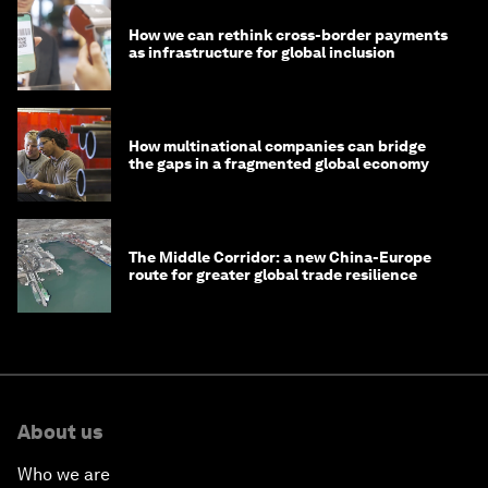
How we can rethink cross-border payments
as infrastructure for global inclusion
How multinational companies can bridge
the gaps in a fragmented global economy
The Middle Corridor: a new China-Europe
route for greater global trade resilience
About us
Who we are