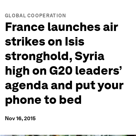
GLOBAL COOPERATION
France launches air
strikes on Isis
stronghold, Syria
high on G20 leaders’
agenda and put your
phone to bed
Nov 16, 2015