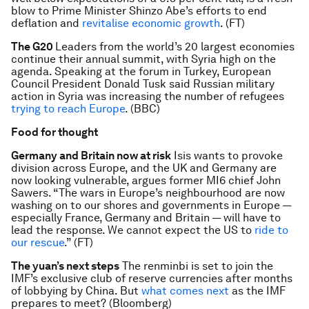
blow to Prime Minister Shinzo Abe’s efforts to end
deflation and
revitalise economic growth
. (FT)
The G20
Leaders from the world’s 20 largest economies
continue their annual summit, with Syria high on the
agenda. Speaking at the forum in Turkey, European
Council President Donald Tusk said Russian military
action in Syria was increasing the number of refugees
trying to reach Europe
. (BBC)
Food for thought
Germany and Britain now at risk
Isis wants to provoke
division across Europe, and the UK and Germany are
now looking vulnerable, argues former MI6 chief John
Sawers. “The wars in Europe’s neighbourhood are now
washing on to our shores and governments in Europe —
especially France, Germany and Britain — will have to
lead the response. We cannot expect the US to
ride to
our rescue
.” (FT)
The yuan’s next steps
The renminbi is set to join the
IMF’s exclusive club of reserve currencies after months
of lobbying by China. But
what comes next
as the IMF
prepares to meet? (Bloomberg)