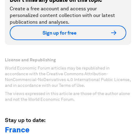
Create a free account and access your
personalized content collection with our latest
publications and analyses.
Sign up for free
License and Republishing
World Economic Forum articles may be republished in
accordance with the Creative Commons Attribution-
NonCommercial-NoDerivatives 4.0 International Public License,
and in accordance with our Terms of Use.
The views expressed in this article are those of the author alone
and not the World Economic Forum.
Stay up to date:
France