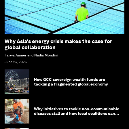
Why Asia's energy crisis makes the case for
global collaboration
Farwa Aamer and Nadia Mondini
June 24, 2026
How GCC sovereign wealth funds are
tackling a fragmented global economy
Why initiatives to tackle non-communicable
diseases stall and how local coalitions can
help