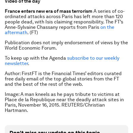
Video of the day
France enters new era of mass terrorism
A series of co-
ordinated attacks across Paris has left more than 120
people dead, with Isis claiming responsibility. The FT’s
Anne-Sylvaine Chassany reports from Paris
on the
aftermath
. (FT)
Publication does not imply endorsement of views by the
World Economic Forum.
To keep up with the Agenda
subscribe to our weekly
newsletter
.
Author:
FirstFT is the Financial Times’ editors curated
free daily email of the top global stories from the FT
and the best of the rest of the web.
Image: A man kneels as he pays tribute to victims at
Place de la Republique near the deadly attack sites in
Paris, November 16, 2015. REUTERS/Christian
Hartmann.
Don't miss any update on this topic