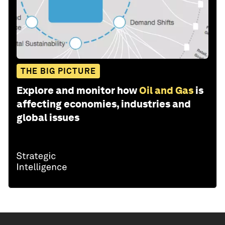
THE BIG PICTURE
Explore and monitor how
Oil and Gas
is
affecting economies, industries and
global issues