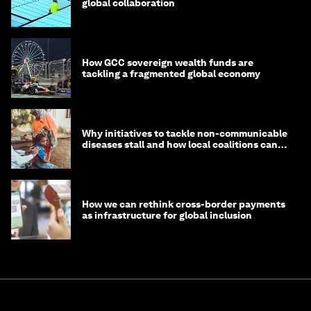
global collaboration
How GCC sovereign wealth funds are
tackling a fragmented global economy
Why initiatives to tackle non-communicable
diseases stall and how local coalitions can
help
How we can rethink cross-border payments
as infrastructure for global inclusion