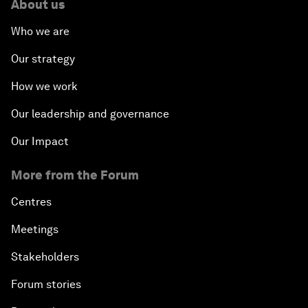
About us
Who we are
Our strategy
How we work
Our leadership and governance
Our Impact
More from the Forum
Centres
Meetings
Stakeholders
Forum stories