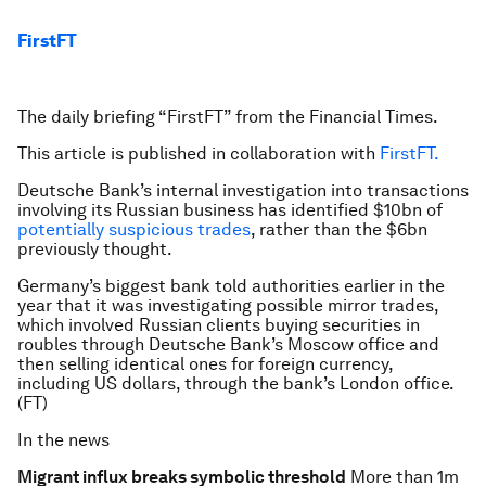
FirstFT
The daily briefing “FirstFT” from the Financial Times.
This article is published in collaboration with
FirstFT.
Deutsche Bank’s internal investigation into transactions
involving its Russian business has identified $10bn of
potentially suspicious trades
, rather than the $6bn
previously thought.
Germany’s biggest bank told authorities earlier in the
year that it was investigating possible mirror trades,
which involved Russian clients buying securities in
roubles through Deutsche Bank’s Moscow office and
then selling identical ones for foreign currency,
including US dollars, through the bank’s London office.
(FT)
In the news
Migrant influx breaks symbolic threshold
More than 1m