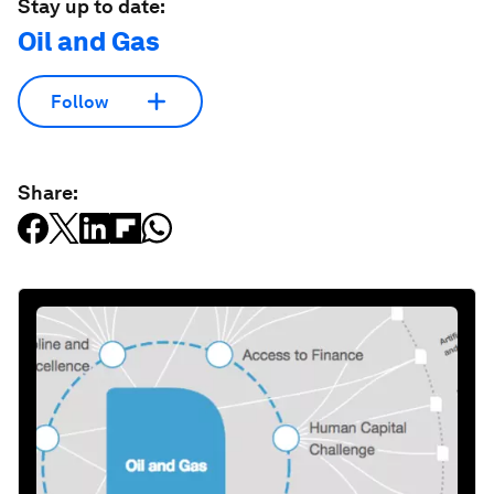
Stay up to date:
Oil and Gas
Follow
Share: