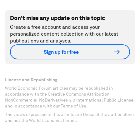
Don't miss any update on this topic
Create a free account and access your
personalized content collection with our latest
publications and analyses.
Sign up for free
License and Republishing
World Economic Forum articles may be republished in
accordance with the Creative Commons Attribution-
NonCommercial-NoDerivatives 4.0 International Public License,
and in accordance with our Terms of Use.
The views expressed in this article are those of the author alone
and not the World Economic Forum.