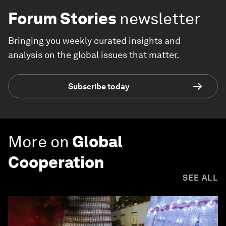
Forum Stories
newsletter
Bringing you weekly curated insights and
analysis on the global issues that matter.
Subscribe today
More on
Global
Cooperation
SEE ALL