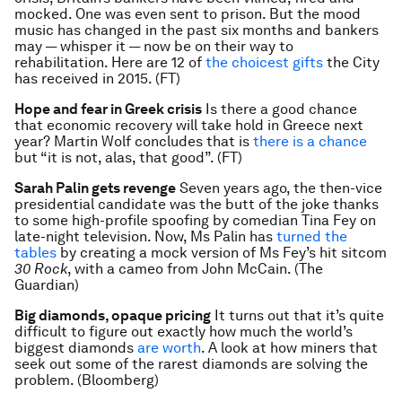
mocked. One was even sent to prison. But the mood
music has changed in the past six months and bankers
may — whisper it — now be on their way to
rehabilitation. Here are 12 of
the choicest gifts
the City
has received in 2015. (FT)
Hope and fear in Greek crisis
Is there a good chance
that economic recovery will take hold in Greece next
year? Martin Wolf concludes that is
there is a chance
but “it is not, alas, that good”. (FT)
Sarah Palin gets revenge
Seven years ago, the then-vice
presidential candidate was the butt of the joke thanks
to some high-profile spoofing by comedian Tina Fey on
late-night television. Now, Ms Palin has
turned the
tables
by creating a mock version of Ms Fey’s hit sitcom
30 Rock
, with a cameo from John McCain. (The
Guardian)
Big diamonds, opaque pricing
It turns out that it’s quite
difficult to figure out exactly how much the world’s
biggest diamonds
are worth
. A look at how miners that
seek out some of the rarest diamonds are solving the
problem. (Bloomberg)