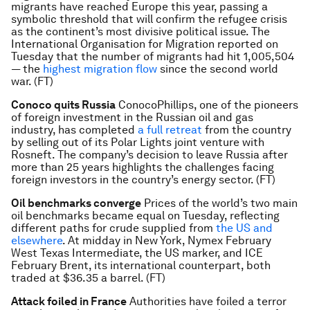
migrants have reached Europe this year, passing a
symbolic threshold that will confirm the refugee crisis
as the continent’s most divisive political issue. The
International Organisation for Migration reported on
Tuesday that the number of migrants had hit 1,005,504
— the
highest migration flow
since the second world
war. (FT)
Conoco quits Russia
ConocoPhillips, one of the pioneers
of foreign investment in the Russian oil and gas
industry, has completed
a full retreat
from the country
by selling out of its Polar Lights joint venture with
Rosneft. The company’s decision to leave Russia after
more than 25 years highlights the challenges facing
foreign investors in the country’s energy sector. (FT)
Oil benchmarks converge
Prices of the world’s two main
oil benchmarks became equal on Tuesday, reflecting
different paths for crude supplied from
the US and
elsewhere
. At midday in New York, Nymex February
West Texas Intermediate, the US marker, and ICE
February Brent, its international counterpart, both
traded at $36.35 a barrel. (FT)
Attack foiled in France
Authorities have foiled a terror