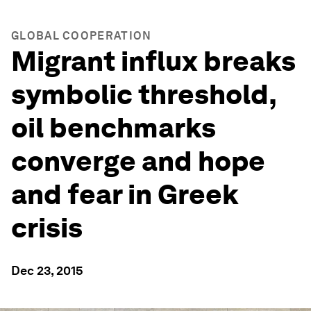
GLOBAL COOPERATION
Migrant influx breaks
symbolic threshold,
oil benchmarks
converge and hope
and fear in Greek
crisis
Dec 23, 2015