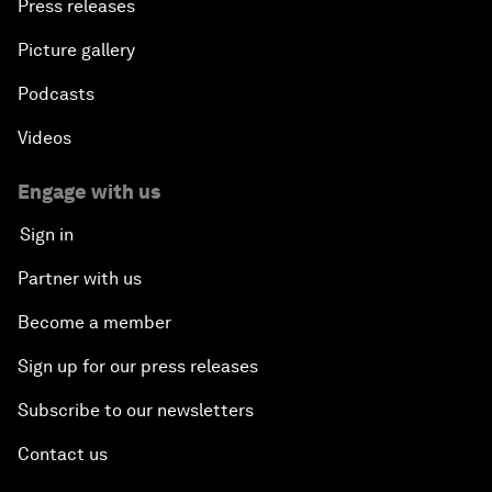
Press releases
Picture gallery
Podcasts
Videos
Engage with us
Sign in
Partner with us
Become a member
Sign up for our press releases
Subscribe to our newsletters
Contact us