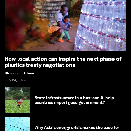
How local action can inspire the next phase of
plastics treaty negotiations
Clemence Schmid
July 23, 2026
State infrastructure in a box: can AI help
countries import good government?
Why Asia's energy crisis makes the case for