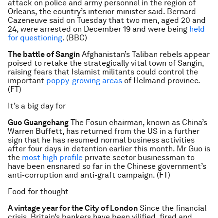
attack on police and army personnel in the region of
Orleans, the country’s interior minister said. Bernard
Cazeneuve said on Tuesday that two men, aged 20 and
24, were arrested on December 19 and were being
held
for questioning
. (BBC)
The battle of Sangin
Afghanistan’s Taliban rebels appear
poised to retake the strategically vital town of Sangin,
raising fears that Islamist militants could control the
important
poppy-growing areas
of Helmand province.
(FT)
It’s a big day for
Guo Guangchang
The Fosun chairman, known as China’s
Warren Buffett, has returned from the US in a further
sign that he has resumed normal business activities
after four days in detention earlier this month. Mr Guo is
the
most high profile
private sector businessman to
have been ensnared so far in the Chinese government’s
anti-corruption and anti-graft campaign. (FT)
Food for thought
A vintage year for the City of London
Since the financial
crisis, Britain’s bankers have been vilified, fired and