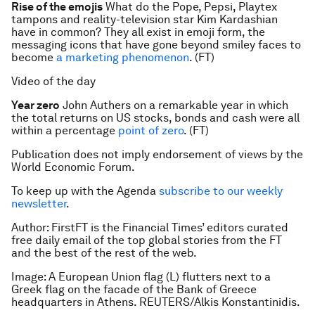
Rise of the emojis
What do the Pope, Pepsi, Playtex
tampons and reality-television star Kim Kardashian
have in common? They all exist in emoji form, the
messaging icons that have gone beyond smiley faces to
become
a marketing phenomenon
. (FT)
Video of the day
Year zero
John Authers on a remarkable year in which
the total returns on US stocks, bonds and cash were all
within a percentage
point of zero
. (FT)
Publication does not imply endorsement of views by the
World Economic Forum.
To keep up with the Agenda
subscribe to our weekly
newsletter
.
Author:
FirstFT is the Financial Times’ editors curated
free daily email of the top global stories from the FT
and the best of the rest of the web.
Image: A European Union flag (L) flutters next to a
Greek flag on the facade of the Bank of Greece
headquarters in Athens. REUTERS/Alkis Konstantinidis.