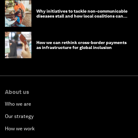
Why initiatives to tackle non-communicable
diseases stall and how local coalitions can
help
How we can rethink cross-border payments
as infrastructure for global inclusion
About us
Who we are
Our strategy
How we work