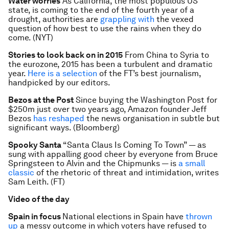
Water worries
As California, the most populous US
state, is coming to the end of the fourth year of a
drought, authorities are
grappling with
the vexed
question of how best to use the rains when they do
come. (NYT)
Stories to look back on in 2015
From China to Syria to
the eurozone, 2015 has been a turbulent and dramatic
year.
Here is a selection
of the FT’s best journalism,
handpicked by our editors.
Bezos at the Post
Since buying the Washington Post for
$250m just over two years ago, Amazon founder Jeff
Bezos
has reshaped
the news organisation in subtle but
significant ways. (Bloomberg)
Spooky Santa
“Santa Claus Is Coming To Town” — as
sung with appalling good cheer by everyone from Bruce
Springsteen to Alvin and the Chipmunks — is
a small
classic
of the rhetoric of threat and intimidation, writes
Sam Leith. (FT)
Video of the day
Spain in focus
National elections in Spain have
thrown
up
a messy outcome in which voters have refused to