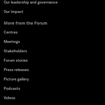
Our leadership and governance
Our Impact
More from the Forum
Centres
Meetings
Stakeholders
Forum stories
Press releases
Picture gallery
Podcasts
Videos