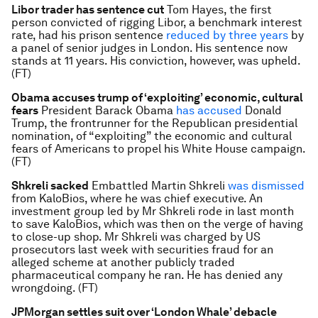
Libor trader has sentence cut
Tom Hayes, the first
person convicted of rigging Libor, a benchmark interest
rate, had his prison sentence
reduced by three years
by
a panel of senior judges in London. His sentence now
stands at 11 years. His conviction, however, was upheld.
(FT)
Obama accuses trump of ‘exploiting’ economic, cultural
fears
President Barack Obama
has accused
Donald
Trump, the frontrunner for the Republican presidential
nomination, of “exploiting” the economic and cultural
fears of Americans to propel his White House campaign.
(FT)
Shkreli sacked
Embattled Martin Shkreli
was dismissed
from KaloBios, where he was chief executive. An
investment group led by Mr Shkreli rode in last month
to save KaloBios, which was then on the verge of having
to close-up shop. Mr Shkreli was charged by US
prosecutors last week with securities fraud for an
alleged scheme at another publicly traded
pharmaceutical company he ran. He has denied any
wrongdoing. (FT)
JPMorgan settles suit over ‘London Whale’ debacle