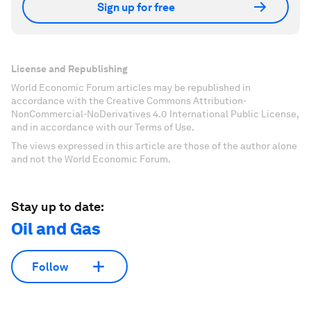
Sign up for free
License and Republishing
World Economic Forum articles may be republished in
accordance with the Creative Commons Attribution-
NonCommercial-NoDerivatives 4.0 International Public License,
and in accordance with our Terms of Use.
The views expressed in this article are those of the author alone
and not the World Economic Forum.
Stay up to date:
Oil and Gas
Follow