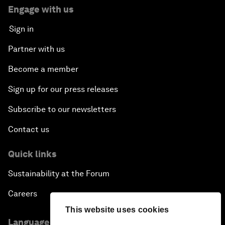
Engage with us
Sign in
Partner with us
Become a member
Sign up for our press releases
Subscribe to our newsletters
Contact us
Quick links
Sustainability at the Forum
Careers
This website uses cookies
Language editions