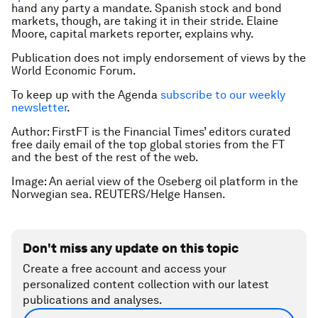
hand any party a mandate. Spanish stock and bond
markets, though, are taking it in their stride. Elaine
Moore, capital markets reporter, explains why.
Publication does not imply endorsement of views by the
World Economic Forum.
To keep up with the Agenda
subscribe to our weekly
newsletter
.
Author:
FirstFT is the Financial Times’ editors curated
free daily email of the top global stories from the FT
and the best of the rest of the web.
Image: An aerial view of the Oseberg oil platform in the
Norwegian sea. REUTERS/Helge Hansen.
Don't miss any update on this topic
Create a free account and access your
personalized content collection with our latest
publications and analyses.