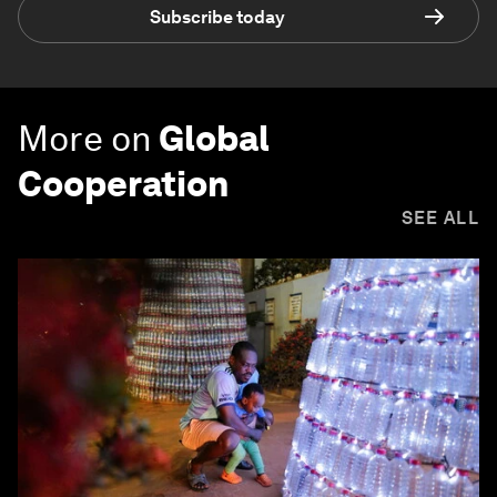
Subscribe today
More on
Global
Cooperation
SEE ALL