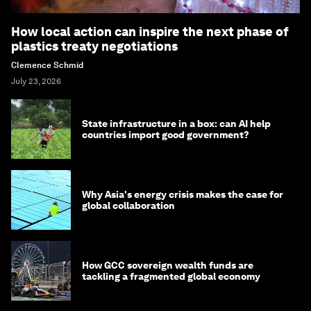
How local action can inspire the next phase of
plastics treaty negotiations
Clemence Schmid
July 23, 2026
State infrastructure in a box: can AI help
countries import good government?
Why Asia's energy crisis makes the case for
global collaboration
How GCC sovereign wealth funds are
tackling a fragmented global economy