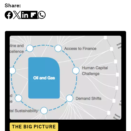
Share:
THE BIG PICTURE