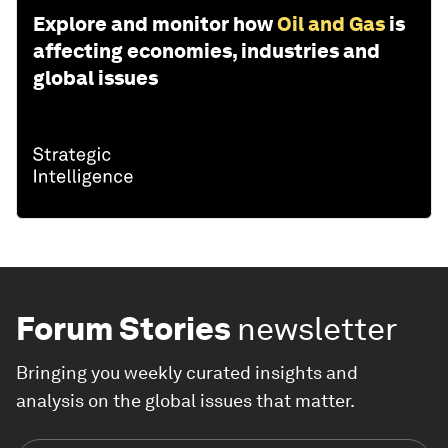
Explore and monitor how
Oil and Gas
is
affecting economies, industries and
global issues
Forum Stories
newsletter
Bringing you weekly curated insights and
analysis on the global issues that matter.