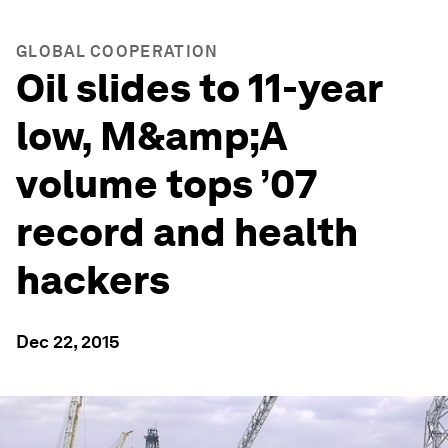
GLOBAL COOPERATION
Oil slides to 11-year
low, M&amp;A
volume tops ’07
record and health
hackers
Dec 22, 2015