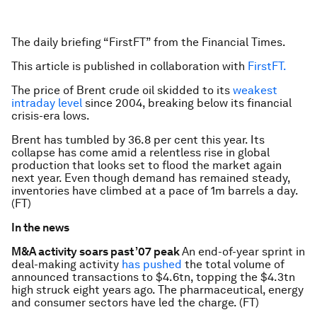
The daily briefing “FirstFT” from the Financial Times.
This article is published in collaboration with
FirstFT.
The price of Brent crude oil skidded to its
weakest
intraday level
since 2004, breaking below its financial
crisis-era lows.
Brent has tumbled by 36.8 per cent this year. Its
collapse has come amid a relentless rise in global
production that looks set to flood the market again
next year. Even though demand has remained steady,
inventories have climbed at a pace of 1m barrels a day.
(FT)
In the news
M&A activity soars past ’07 peak
An end-of-year sprint in
deal-making activity
has pushed
the total volume of
announced transactions to $4.6tn, topping the $4.3tn
high struck eight years ago. The pharmaceutical, energy
and consumer sectors have led the charge. (FT)