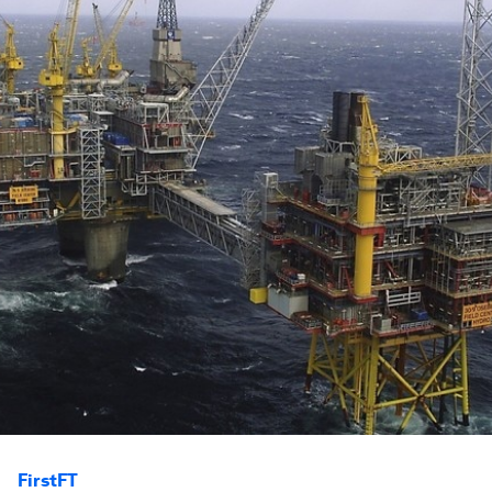
FirstFT