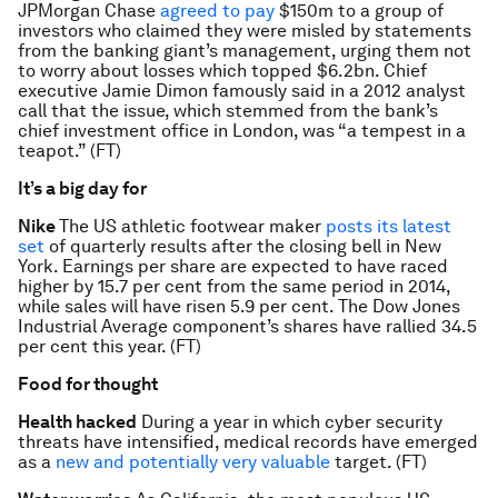
JPMorgan Chase
agreed to pay
$150m to a group of
investors who claimed they were misled by statements
from the banking giant’s management, urging them not
to worry about losses which topped $6.2bn. Chief
executive Jamie Dimon famously said in a 2012 analyst
call that the issue, which stemmed from the bank’s
chief investment office in London, was “a tempest in a
teapot.” (FT)
It’s a big day for
Nike
The US athletic footwear maker
posts its latest
set
of quarterly results after the closing bell in New
York. Earnings per share are expected to have raced
higher by 15.7 per cent from the same period in 2014,
while sales will have risen 5.9 per cent. The Dow Jones
Industrial Average component’s shares have rallied 34.5
per cent this year. (FT)
Food for thought
Health hacked
During a year in which cyber security
threats have intensified, medical records have emerged
as a
new and potentially very valuable
target. (FT)