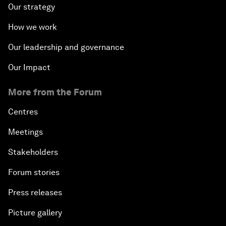
Our strategy
How we work
Our leadership and governance
Our Impact
More from the Forum
Centres
Meetings
Stakeholders
Forum stories
Press releases
Picture gallery