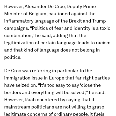
However, Alexander De Croo, Deputy Prime
Minister of Belgium, cautioned against the
inflammatory language of the Brexit and Trump
campaigns. “Politics of fear and identity is a toxic
combination,” he said, adding that the
legitimization of certain language leads to racism
and that kind of language does not belong in
politics.
De Croo was referring in particular to the
immigration issue in Europe that far-right parties
have seized on. “It’s too easy to say ‘close the
borders and everything will be solved’,” he said.
However, Raab countered by saying that if
mainstream politicians are not willing to grasp
legitimate concerns of ordinary people, it fuels