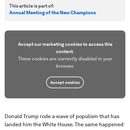
This article is part of:
Annual Meeting of the New Champions
Accept our marketing cookies to access this
content.
These cookies are currently disabled in your
browser.
Accept cookies
Donald Trump rode a wave of populism that has
landed him the White House. The same happened