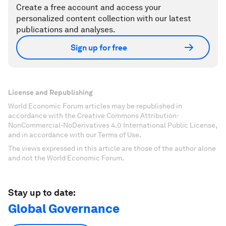
Create a free account and access your
personalized content collection with our latest
publications and analyses.
Sign up for free
License and Republishing
World Economic Forum articles may be republished in
accordance with the Creative Commons Attribution-
NonCommercial-NoDerivatives 4.0 International Public License,
and in accordance with our Terms of Use.
The views expressed in this article are those of the author alone
and not the World Economic Forum.
Stay up to date:
Global Governance