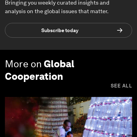
Bringing you weekly curated insights and
analysis on the global issues that matter.
Subscribe today
More on
Global
Cooperation
SEE ALL