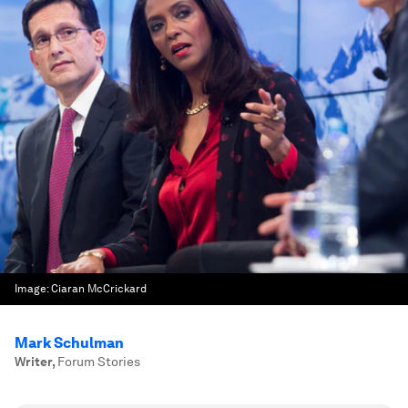
Image:
Ciaran McCrickard
Mark Schulman
Writer
,
Forum Stories