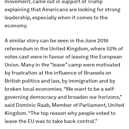
movement, came out in support of Trump
explaining that Americans are looking for strong
leadership, especially when it comes to the
economy.
A similar story can be seen in the June 2016
referendum in the United Kingdom, where 52% of
votes cast were in favour of leaving the European
Union. Many in the “leave” camp were motivated
by frustration at the influence of Brussels on
British politics and law, by immigration and by
broken local economies. “We want to be a self-
governing democracy and broaden our horizons,”
said Dominic Raab,
Member of Parliament, United
Kingdom. “The top reason why people voted to
leave the EU was to take back control.”