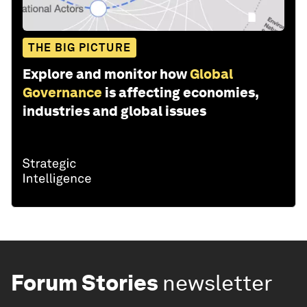
THE BIG PICTURE
Explore and monitor how
Global
Governance
is affecting economies,
industries and global issues
Forum Stories
newsletter