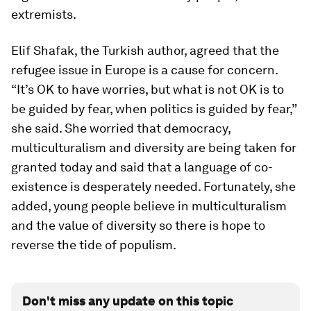
extremists.
Elif Shafak, the Turkish author, agreed that the
refugee issue in Europe is a cause for concern.
“It’s OK to have worries, but what is not OK is to
be guided by fear, when politics is guided by fear,”
she said. She worried that democracy,
multiculturalism and diversity are being taken for
granted today and said that a language of co-
existence is desperately needed. Fortunately, she
added, young people believe in multiculturalism
and the value of diversity so there is hope to
reverse the tide of populism.
Don't miss any update on this topic