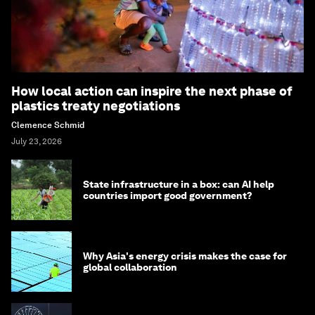
How local action can inspire the next phase of
plastics treaty negotiations
Clemence Schmid
July 23, 2026
State infrastructure in a box: can AI help
countries import good government?
Why Asia's energy crisis makes the case for
global collaboration