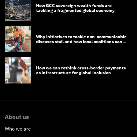
How GCC sovereign wealth funds are
tackling a fragmented global economy
Why initiatives to tackle non-communicable
diseases stall and how local coalitions can
help
How we can rethink cross-border payments
as infrastructure for global inclusion
About us
Who we are