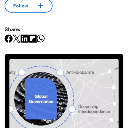
Follow
Share: