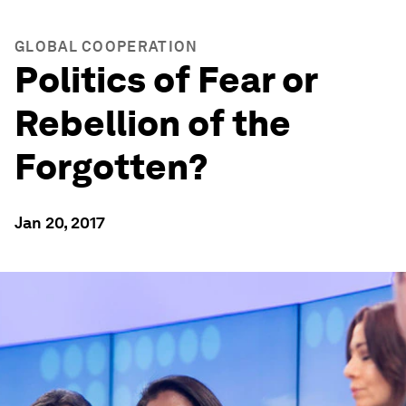
GLOBAL COOPERATION
Politics of Fear or
Rebellion of the
Forgotten?
Jan 20, 2017