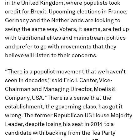
in the United Kingdom, where populists took
credit for Brexit. Upcoming elections in France,
Germany and the Netherlands are looking to
swing the same way. Voters, it seems, are fed up
with traditional elites and mainstream politics
and prefer to go with movements that they
believe will listen to their concerns.
“There is a populist movement that we haven’t
seen in decades,” said Eric I. Cantor, Vice-
Chairman and Managing Director, Moelis &
Company, USA. “There is a sense that the
establishment, the governing class, has got it
wrong. The former Republican US House Majority
Leader, despite losing his seat in 2014 to a
candidate with backing from the Tea Party