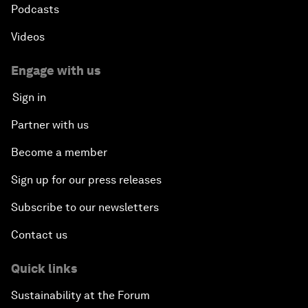
Podcasts
Videos
Engage with us
Sign in
Partner with us
Become a member
Sign up for our press releases
Subscribe to our newsletters
Contact us
Quick links
Sustainability at the Forum